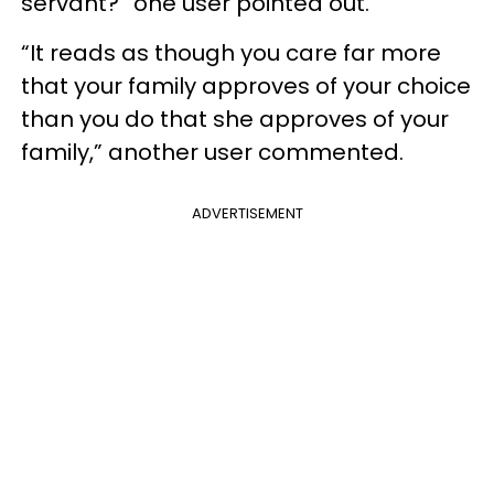
servant?” one user pointed out.
“It reads as though you care far more
that your family approves of your choice
than you do that she approves of your
family,” another user commented.
ADVERTISEMENT