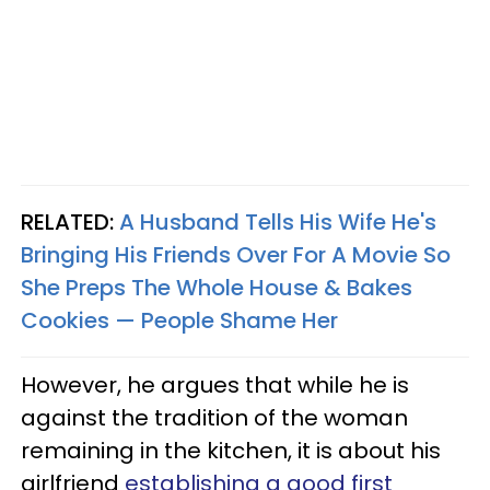
RELATED:
A Husband Tells His Wife He's
Bringing His Friends Over For A Movie So
She Preps The Whole House & Bakes
Cookies — People Shame Her
However, he argues that while he is
against the tradition of the woman
remaining in the kitchen, it is about his
girlfriend
establishing a good first