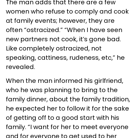
The man adds that there are a few
women who refuse to comply and cook
at family events; however, they are
often “ostracized.” “When I have seen
new partners not cook, it’s gone bad.
Like completely ostracized, not
speaking, cattiness, rudeness, etc,” he
revealed.
When the man informed his girlfriend,
who he was planning to bring to the
family dinner, about the family tradition,
he expected her to follow it for the sake
of getting off to a good start with his
family. “I want for her to meet everyone
and for everyone to get used to her