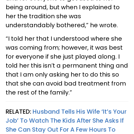
being around, but when I explained to
her the tradition she was
understandably bothered,” he wrote.
“I told her that I understood where she
was coming from; however, it was best
for everyone if she just played along. I
told her this isn’t a permanent thing and
that I am only asking her to do this so
that she can avoid bad treatment from
the rest of the family.”
RELATED:
Husband Tells His Wife ‘It’s Your
Job’ To Watch The Kids After She Asks If
She Can Stay Out For A Few Hours To