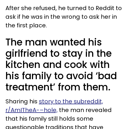
After she refused, he turned to Reddit to
ask if he was in the wrong to ask her in
the first place.
The man wanted his
girlfriend to stay in the
kitchen and cook with
his family to avoid ‘bad
treatment’ from them.
Sharing his
story to the subreddit,
r/AmITheA-–hole,
the man revealed
that his family still holds some
questionable traditions that have