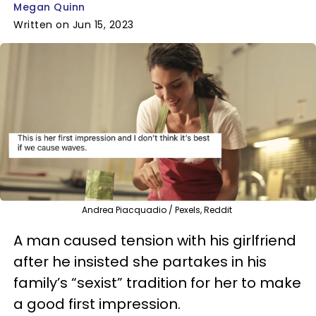
Megan Quinn
Written on Jun 15, 2023
Andrea Piacquadio / Pexels, Reddit
A man caused tension with his girlfriend
after he insisted she partakes in his
family’s “sexist” tradition for her to make
a good first impression.