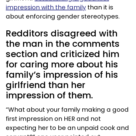
impression with the family
than it is
about enforcing gender stereotypes.
Redditors disagreed with
the man in the comments
section and criticized him
for caring more about his
family’s impression of his
girlfriend than her
impression of them.
“What about your family making a good
first impression on HER and not
expecting her to be an unpaid cook and