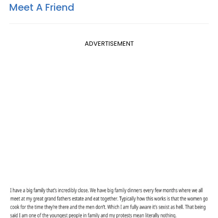
Meet A Friend
ADVERTISEMENT