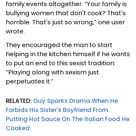
family events altogether. “Your family is
bullying women that don't cook? That's
horrible. That's just so wrong,” one user
wrote.
They encouraged the man to start
helping in the kitchen himself if he wants
to put an end to this sexist tradition:
“Playing along with sexism just
perpetuates it.”
RELATED:
Guy Sparks Drama When He
Forbids His Sister's Boyfriend From
Putting Hot Sauce On The Italian Food He
Cooked