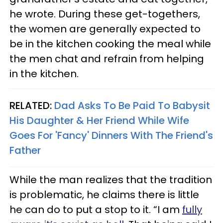
he wrote. During these get-togethers,
the women are generally expected to
be in the kitchen cooking the meal while
the men chat and refrain from helping
in the kitchen.
RELATED:
Dad Asks To Be Paid To Babysit
His Daughter & Her Friend While Wife
Goes For 'Fancy' Dinners With The Friend's
Father
While the man realizes that the tradition
is problematic, he claims there is little
he can do to put a stop to it. “I am
fully