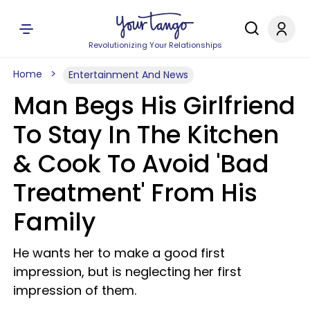
Revolutionizing Your Relationships
Home
Entertainment And News
Man Begs His Girlfriend
To Stay In The Kitchen
& Cook To Avoid 'Bad
Treatment' From His
Family
He wants her to make a good first
impression, but is neglecting her first
impression of them.