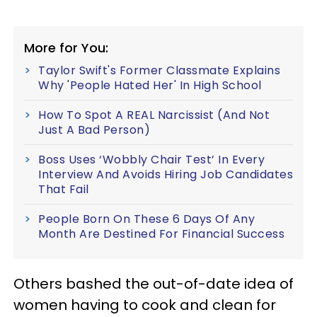
More for You:
Taylor Swift's Former Classmate Explains
Why 'People Hated Her' In High School
How To Spot A REAL Narcissist (And Not
Just A Bad Person)
Boss Uses ‘Wobbly Chair Test’ In Every
Interview And Avoids Hiring Job Candidates
That Fail
People Born On These 6 Days Of Any
Month Are Destined For Financial Success
Others bashed the out-of-date idea of
women having to cook and clean for