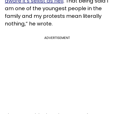
aware it’s sexist as hell
. That being said I
am one of the youngest people in the
family and my protests mean literally
nothing,” he wrote.
ADVERTISEMENT