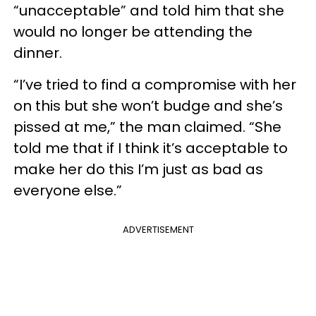
“unacceptable” and told him that she
would no longer be attending the
dinner.
“I’ve tried to find a compromise with her
on this but she won’t budge and she’s
pissed at me,” the man claimed. “She
told me that if I think it’s acceptable to
make her do this I’m just as bad as
everyone else.”
ADVERTISEMENT