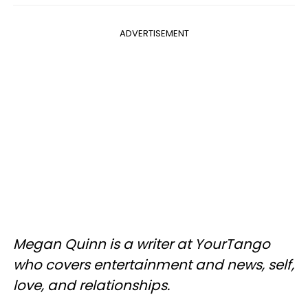
ADVERTISEMENT
Megan Quinn is a writer at YourTango
who covers entertainment and news, self,
love, and relationships.