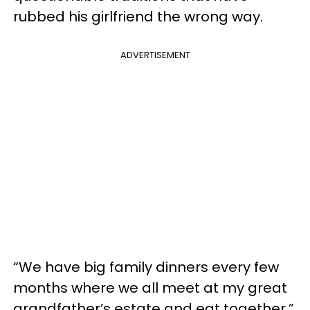
rubbed his girlfriend the wrong way.
ADVERTISEMENT
“We have big family dinners every few
months where we all meet at my great
grandfather’s estate and eat together,”