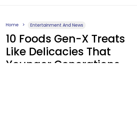
Home
Entertainment And News
10 Foods Gen-X Treats
Like Delicacies That
Younger Generations
Think Belong In The
Trash
Kristen Crisp