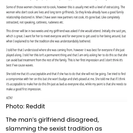
Photo: Reddit
The man’s girlfriend disagreed,
slamming the sexist tradition as