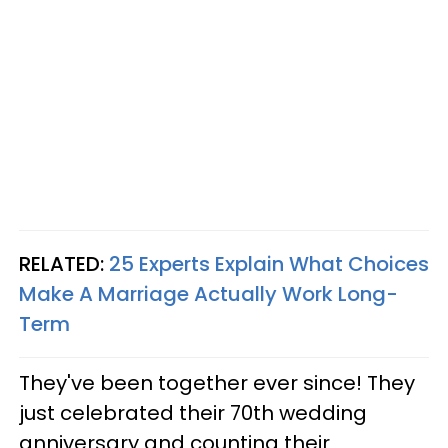
RELATED:
25 Experts Explain What Choices
Make A Marriage Actually Work Long-
Term
They've been together ever since! They
just celebrated their 70th wedding
anniversary and counting their