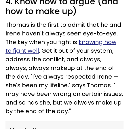
4. Know how to argue (and
how to make up)
Thomas is the first to admit that he and
Irene haven't always seen eye-to-eye.
The key when you fight is
knowing how
to fight well
. Get it out of your system,
address the conflict, and always,
always, always makeup at the end of
the day. "I've always respected Irene —
she's been my lifeline," says Thomas. "I
may have been wrong on certain issues,
and so has she, but we always make up
by the end of the day."