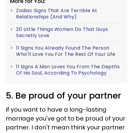
More for You:
Zodiac Signs That Are Terrible At
Relationships (And Why)
20 Little Things Women Do That Guys
Secretly Love
11 Signs You Already Found The Person
Who'll Love You For The Rest Of Your Life
11 Signs A Man Loves You From The Depths
Of His Soul, According To Psychology
5. Be proud of your partner
If you want to have a long-lasting
marriage you've got to be proud of your
partner. I don't mean think your partner