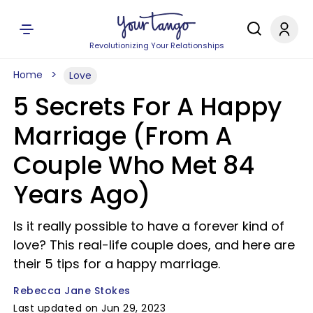
Revolutionizing Your Relationships
Home
Love
5 Secrets For A Happy
Marriage (From A
Couple Who Met 84
Years Ago)
Is it really possible to have a forever kind of
love? This real-life couple does, and here are
their 5 tips for a happy marriage.
Rebecca Jane Stokes
Last updated on Jun 29, 2023