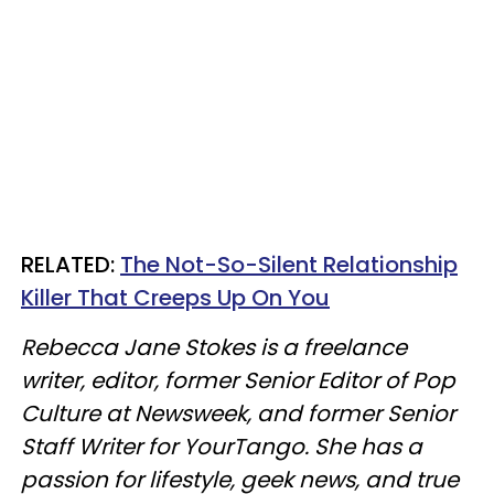
RELATED:
The Not-So-Silent Relationship
Killer That Creeps Up On You
Rebecca Jane Stokes is a freelance
writer, editor, former Senior Editor of Pop
Culture at Newsweek, and former Senior
Staff Writer for YourTango. She has a
passion for lifestyle, geek news, and true