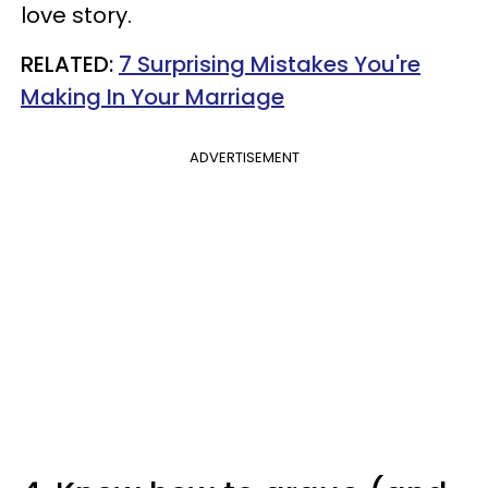
love story.
RELATED:
7 Surprising Mistakes You're
Making In Your Marriage
ADVERTISEMENT