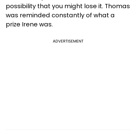
possibility that you might lose it. Thomas
was reminded constantly of what a
prize Irene was.
ADVERTISEMENT