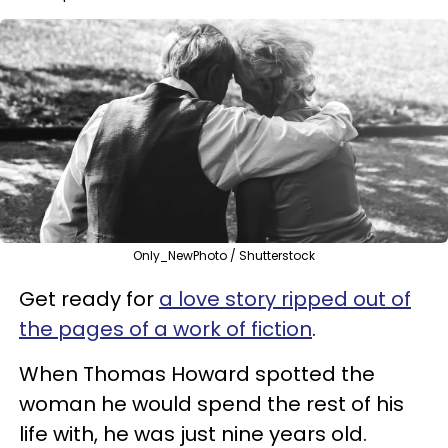
Only_NewPhoto / Shutterstock
Get ready for
a love story ripped out of
the pages of a work of fiction
.
When Thomas Howard spotted the
woman he would spend the rest of his
life with, he was just nine years old.