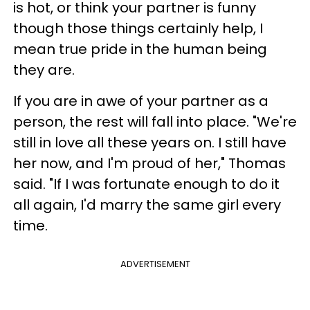
is hot, or think your partner is funny
though those things certainly help, I
mean true pride in the human being
they are.
If you are in awe of your partner as a
person, the rest will fall into place. "We're
still in love all these years on. I still have
her now, and I'm proud of her," Thomas
said. "If I was fortunate enough to do it
all again, I'd marry the same girl every
time.
ADVERTISEMENT