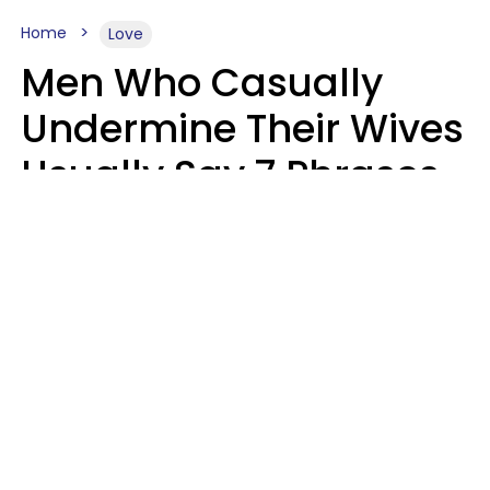
Home
Love
Men Who Casually
Undermine Their Wives
Usually Say 7 Phrases
In Casual
Conversation, Experts
Say
Will Curtis