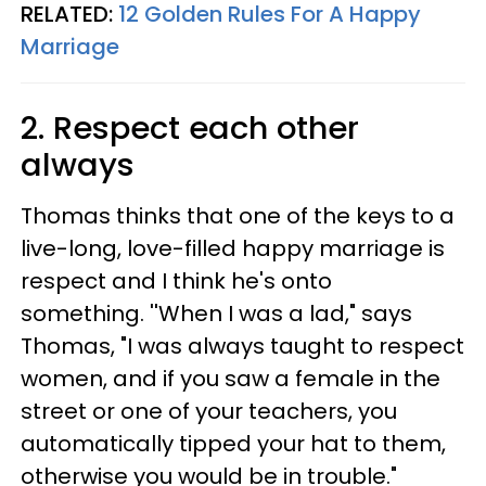
RELATED:
12 Golden Rules For A Happy
Marriage
2. Respect each other
always
Thomas thinks that one of the keys to a
live-long, love-filled happy marriage is
respect and I think he's onto
something. ''When I was a lad," says
Thomas, "I was always taught to respect
women, and if you saw a female in the
street or one of your teachers, you
automatically tipped your hat to them,
otherwise you would be in trouble."