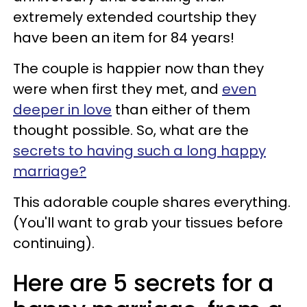
extremely extended courtship they
have been an item for 84 years!
The couple is happier now than they
were when first they met, and
even
deeper in love
than either of them
thought possible. So, what are the
secrets to having such a long happy
marriage?
This adorable couple shares everything.
(You'll want to grab your tissues before
continuing).
Here are 5 secrets for a