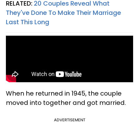
RELATED:
20 Couples Reveal What
They've Done To Make Their Marriage
Last This Long
When he returned in 1945, the couple
moved into together and got married.
ADVERTISEMENT