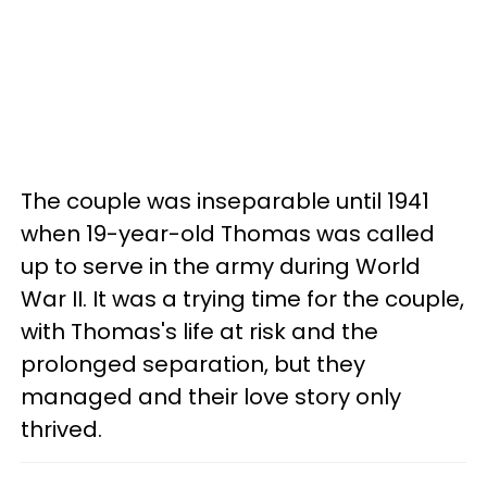
The couple was inseparable until 1941
when 19-year-old Thomas was called
up to serve in the army during World
War II. It was a trying time for the couple,
with Thomas's life at risk and the
prolonged separation, but they
managed and their love story only
thrived.