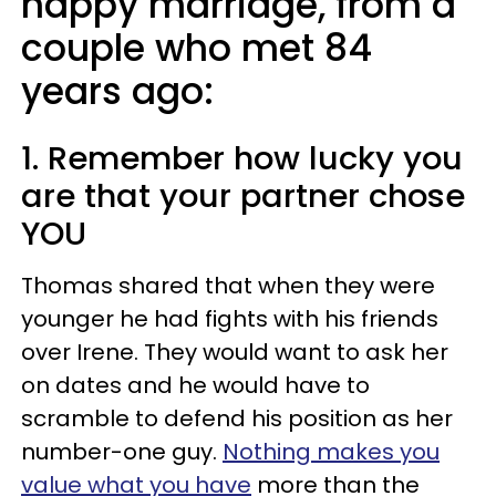
happy marriage, from a
couple who met 84
years ago:
1. Remember how lucky you
are that your partner chose
YOU
Thomas shared that when they were
younger he had fights with his friends
over Irene. They would want to ask her
on dates and he would have to
scramble to defend his position as her
number-one guy.
Nothing makes you
value what you have
more than the