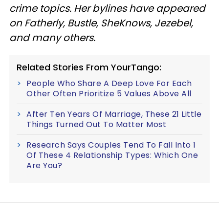
crime topics. Her bylines have appeared
on Fatherly, Bustle, SheKnows, Jezebel,
and many others.
Related Stories From YourTango:
People Who Share A Deep Love For Each
Other Often Prioritize 5 Values Above All
After Ten Years Of Marriage, These 21 Little
Things Turned Out To Matter Most
Research Says Couples Tend To Fall Into 1
Of These 4 Relationship Types: Which One
Are You?