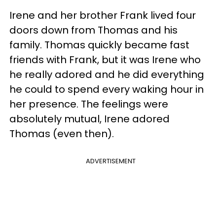
Irene and her brother Frank lived four
doors down from Thomas and his
family. Thomas quickly became fast
friends with Frank, but it was Irene who
he really adored and he did everything
he could to spend every waking hour in
her presence. The feelings were
absolutely mutual, Irene adored
Thomas (even then).
ADVERTISEMENT