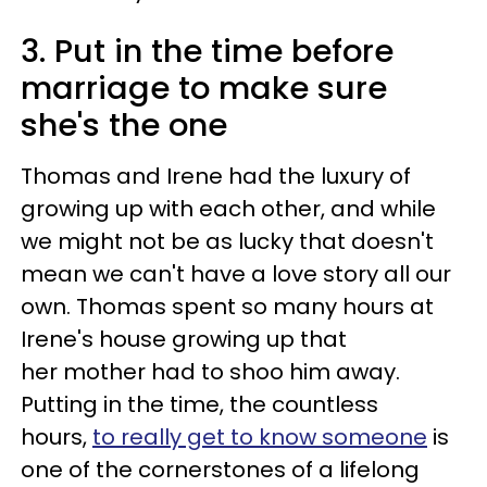
3. Put in the time before
marriage to make sure
she's the one
Thomas and Irene had the luxury of
growing up with each other, and while
we might not be as lucky that doesn't
mean we can't have a love story all our
own. Thomas spent so many hours at
Irene's house growing up that
her mother had to shoo him away.
Putting in the time, the countless
hours,
to really get to know someone
is
one of the cornerstones of a lifelong