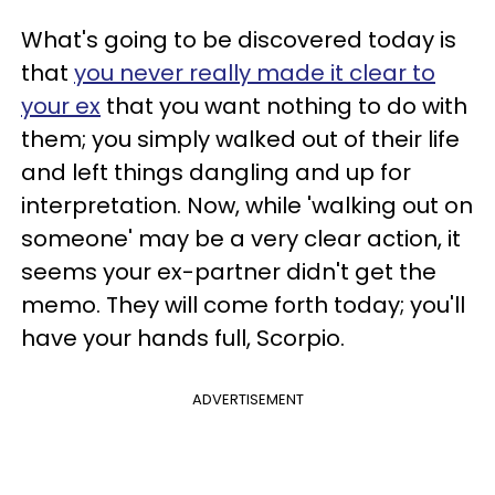
What's going to be discovered today is
that
you never really made it clear to
your ex
that you want nothing to do with
them; you simply walked out of their life
and left things dangling and up for
interpretation. Now, while 'walking out on
someone' may be a very clear action, it
seems your ex-partner didn't get the
memo. They will come forth today; you'll
have your hands full, Scorpio.
ADVERTISEMENT