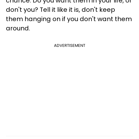
chance. Do you want them in your life, or
don't you? Tell it like it is, don't keep
them hanging on if you don't want them
around.
ADVERTISEMENT