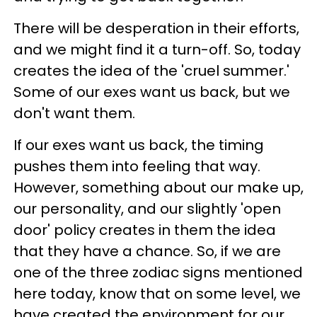
There will be desperation in their efforts,
and we might find it a turn-off. So, today
creates the idea of the 'cruel summer.'
Some of our exes want us back, but we
don't want them.
If our exes want us back, the timing
pushes them into feeling that way.
However, something about our make up,
our personality, and our slightly 'open
door' policy creates in them the idea
that they have a chance. So, if we are
one of the three zodiac signs mentioned
here today, know that on some level, we
have created the environment for our