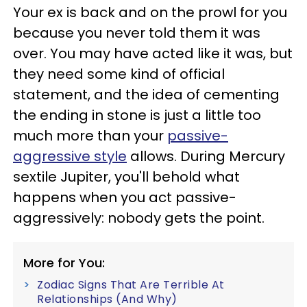
Your ex is back and on the prowl for you
because you never told them it was
over. You may have acted like it was, but
they need some kind of official
statement, and the idea of cementing
the ending in stone is just a little too
much more than your
passive-
aggressive style
allows. During Mercury
sextile Jupiter, you'll behold what
happens when you act passive-
aggressively: nobody gets the point.
More for You:
Zodiac Signs That Are Terrible At
Relationships (And Why)