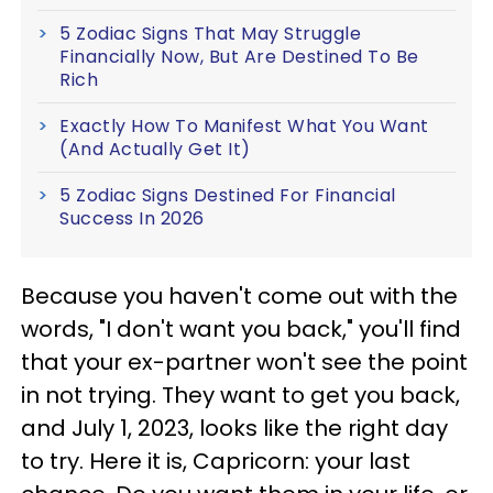
5 Zodiac Signs That May Struggle
Financially Now, But Are Destined To Be
Rich
Exactly How To Manifest What You Want
(And Actually Get It)
5 Zodiac Signs Destined For Financial
Success In 2026
Because you haven't come out with the
words, "I don't want you back," you'll find
that your ex-partner won't see the point
in not trying. They want to get you back,
and July 1, 2023, looks like the right day
to try. Here it is, Capricorn: your last