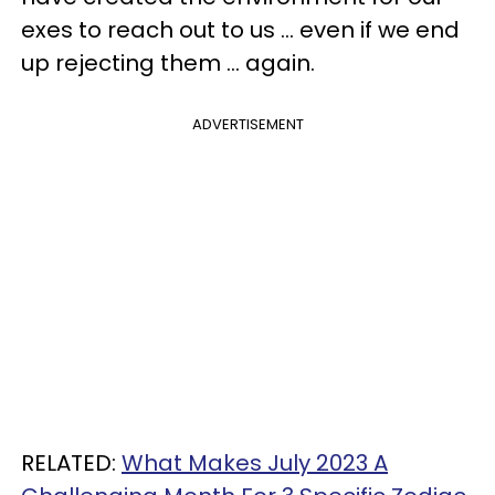
exes to reach out to us ... even if we end
up rejecting them ... again.
ADVERTISEMENT
RELATED:
What Makes July 2023 A