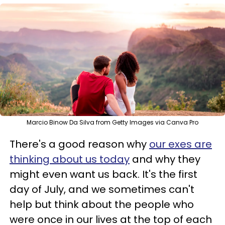
Marcio Binow Da Silva from Getty Images via Canva Pro
There's a good reason why
our exes are
thinking about us today
and why they
might even want us back. It's the first
day of July, and we sometimes can't
help but think about the people who
were once in our lives at the top of each