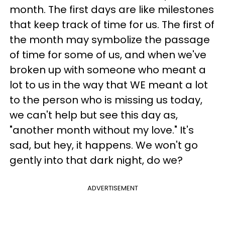
month. The first days are like milestones
that keep track of time for us. The first of
the month may symbolize the passage
of time for some of us, and when we've
broken up with someone who meant a
lot to us in the way that WE meant a lot
to the person who is missing us today,
we can't help but see this day as,
"another month without my love." It's
sad, but hey, it happens. We won't go
gently into that dark night, do we?
ADVERTISEMENT