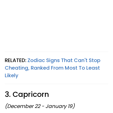
RELATED:
Zodiac Signs That Can't Stop
Cheating, Ranked From Most To Least
Likely
3. Capricorn
(December 22 - January 19)