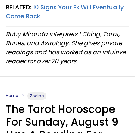
RELATED:
10 Signs Your Ex Will Eventually
Come Back
Ruby Miranda interprets I Ching, Tarot,
Runes, and Astrology. She gives private
readings and has worked as an intuitive
reader for over 20 years.
Home
Zodiac
The Tarot Horoscope
For Sunday, August 9
Has A Reading For