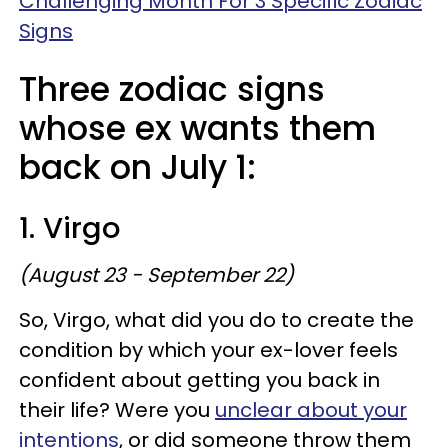
Challenging Month For 3 Specific Zodiac
Signs
Three zodiac signs
whose ex wants them
back on July 1:
1. Virgo
(August 23 - September 22)
So, Virgo, what did you do to create the
condition by which your ex-lover feels
confident about getting you back in
their life? Were you
unclear about your
intentions
, or did someone throw them