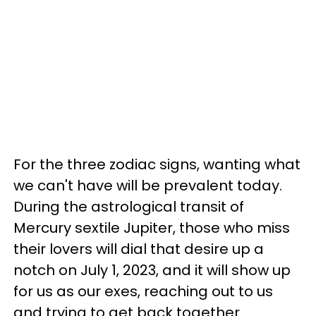
For the three zodiac signs, wanting what
we can't have will be prevalent today.
During the astrological transit of
Mercury sextile Jupiter, those who miss
their lovers will dial that desire up a
notch on July 1, 2023, and it will show up
for us as our exes, reaching out to us
and trying to get back together.