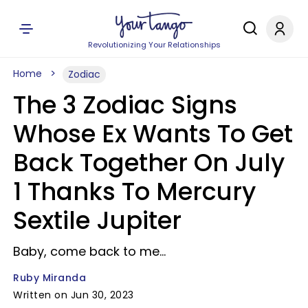
Revolutionizing Your Relationships
Home
Zodiac
The 3 Zodiac Signs
Whose Ex Wants To Get
Back Together On July
1 Thanks To Mercury
Sextile Jupiter
Baby, come back to me...
Ruby Miranda
Written on Jun 30, 2023