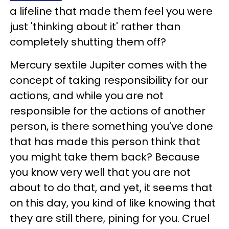
a lifeline that made them feel you were
just 'thinking about it' rather than
completely shutting them off?
Mercury sextile Jupiter comes with the
concept of taking responsibility for our
actions, and while you are not
responsible for the actions of another
person, is there something you've done
that has made this person think that
you might take them back? Because
you know very well that you are not
about to do that, and yet, it seems that
on this day, you kind of like knowing that
they are still there, pining for you. Cruel