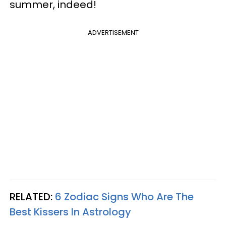
summer, indeed!
ADVERTISEMENT
RELATED:
6 Zodiac Signs Who Are The
Best Kissers In Astrology