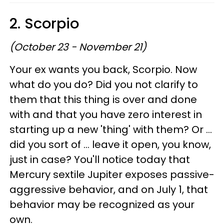
2. Scorpio
(October 23 - November 21)
Your ex wants you back, Scorpio. Now
what do you do? Did you not clarify to
them that this thing is over and done
with and that you have zero interest in
starting up a new 'thing' with them? Or ...
did you sort of ... leave it open, you know,
just in case? You'll notice today that
Mercury sextile Jupiter exposes passive-
aggressive behavior, and on July 1, that
behavior may be recognized as your
own.