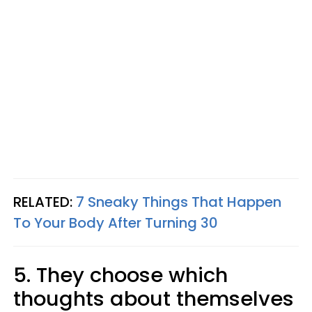
RELATED:
7 Sneaky Things That Happen
To Your Body After Turning 30
5. They choose which
thoughts about themselves