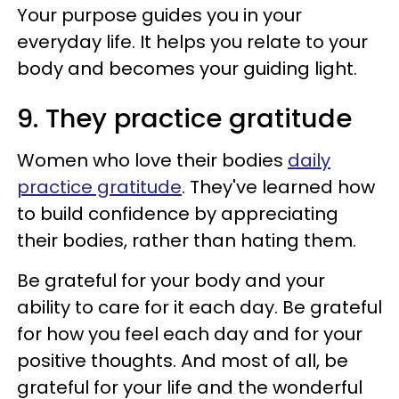
Your purpose guides you in your
everyday life. It helps you relate to your
body and becomes your guiding light.
9. They practice gratitude
Women who love their bodies
daily
practice gratitude
. They've learned how
to build confidence by appreciating
their bodies, rather than hating them.
Be grateful for your body and your
ability to care for it each day. Be grateful
for how you feel each day and for your
positive thoughts. And most of all, be
grateful for your life and the wonderful