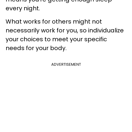
every night.
What works for others might not
necessarily work for you, so individualize
your choices to meet your specific
needs for your body.
ADVERTISEMENT