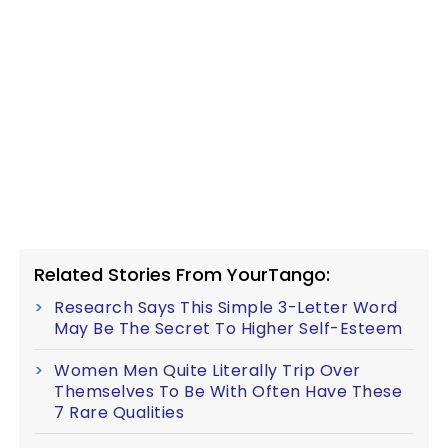
Related Stories From YourTango:
Research Says This Simple 3-Letter Word
May Be The Secret To Higher Self-Esteem
Women Men Quite Literally Trip Over
Themselves To Be With Often Have These
7 Rare Qualities