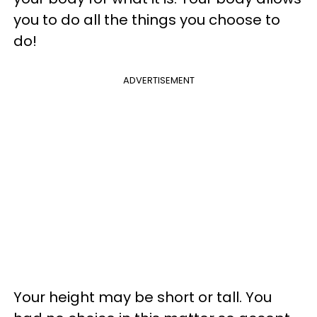
you to do all the things you choose to
do!
ADVERTISEMENT
Your height may be short or tall. You