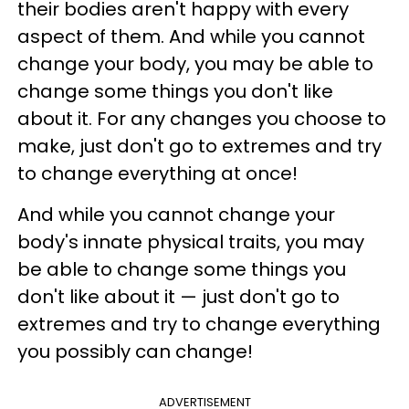
their bodies aren't happy with every
aspect of them. And while you cannot
change your body, you may be able to
change some things you don't like
about it. For any changes you choose to
make, just don't go to extremes and try
to change everything at once!
And while you cannot change your
body's innate physical traits, you may
be able to change some things you
don't like about it — just don't go to
extremes and try to change everything
you possibly can change!
ADVERTISEMENT