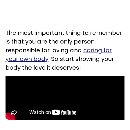
The most important thing to remember
is that you are the only person
responsible for loving and
caring for
your own body
. So start showing your
body the love it deserves!