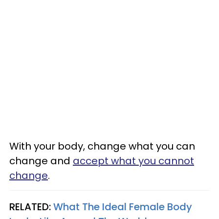
With your body, change what you can
change and
accept what you cannot
change
.
RELATED:
What The Ideal Female Body