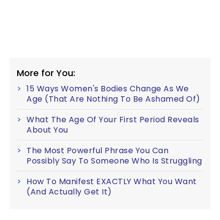
More for You:
15 Ways Women's Bodies Change As We
Age (That Are Nothing To Be Ashamed Of)
What The Age Of Your First Period Reveals
About You
The Most Powerful Phrase You Can
Possibly Say To Someone Who Is Struggling
How To Manifest EXACTLY What You Want
(And Actually Get It)