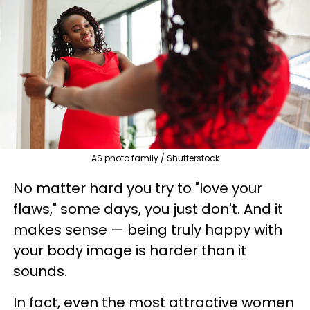
AS photo family / Shutterstock
No matter hard you try to "love your
flaws," some days, you just don't. And it
makes sense — being truly happy with
your body image is harder than it
sounds.
In fact, even the most attractive women