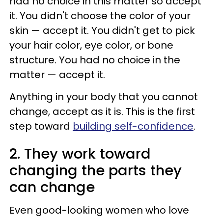
had no choice in this matter so accept
it. You didn't choose the color of your
skin — accept it. You didn't get to pick
your hair color, eye color, or bone
structure. You had no choice in the
matter — accept it.
Anything in your body that you cannot
change, accept as it is. This is the first
step toward
building self-confidence
.
2. They work toward
changing the parts they
can change
Even good-looking women who love