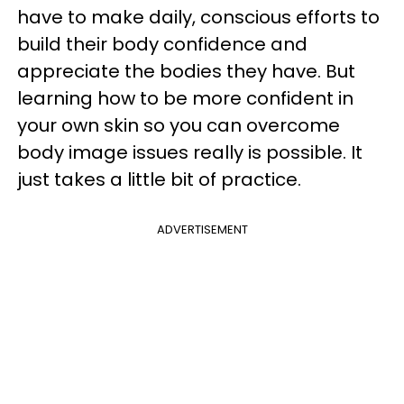
have to make daily, conscious efforts to
build their body confidence and
appreciate the bodies they have. But
learning how to be more confident in
your own skin so you can overcome
body image issues really is possible. It
just takes a little bit of practice.
ADVERTISEMENT