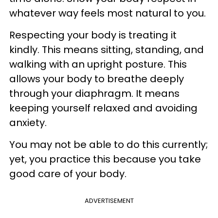
whatever way feels most natural to you.
Respecting your body is treating it
kindly. This means sitting, standing, and
walking with an upright posture. This
allows your body to breathe deeply
through your diaphragm. It means
keeping yourself relaxed and avoiding
anxiety.
You may not be able to do this currently;
yet, you practice this because you take
good care of your body.
ADVERTISEMENT