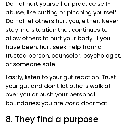
Do not hurt yourself or practice self-
abuse, like cutting or pinching yourself.
Do not let others hurt you, either. Never
stay in a situation that continues to
allow others to hurt your body. If you
have been, hurt seek help from a
trusted person, counselor, psychologist,
or someone safe.
Lastly, listen to your gut reaction. Trust
your gut and don't let others walk all
over you or push your personal
boundaries; you are
not
a doormat.
8. They find a purpose