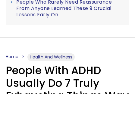
People Who Rarely Need Reassurance
From Anyone Learned These 9 Crucial
Lessons Early On
Home
Health And Wellness
People With ADHD
Usually Do 7 Truly
Exhausting Things Way
Better Than Everyone
Else
Luke Aliga