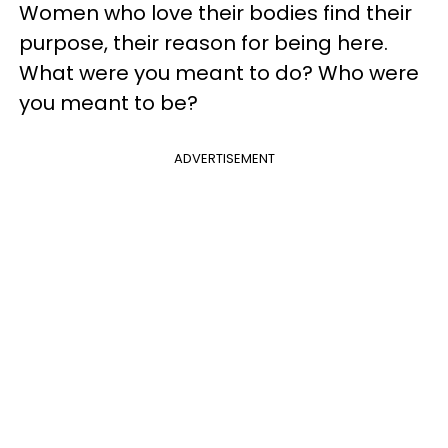
Women who love their bodies find their
purpose, their reason for being here.
What were you meant to do? Who were
you meant to be?
ADVERTISEMENT