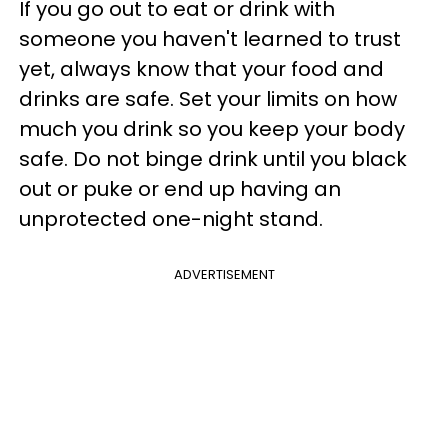
If you go out to eat or drink with
someone you haven't learned to trust
yet, always know that your food and
drinks are safe. Set your limits on how
much you drink so you keep your body
safe. Do not binge drink until you black
out or puke or end up having an
unprotected one-night stand.
ADVERTISEMENT