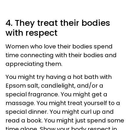
4. They treat their bodies
with respect
Women who love their bodies spend
time connecting with their bodies and
appreciating them.
You might try having a hot bath with
Epsom salt, candlelight, and/or a
special fragrance. You might get a
massage. You might treat yourself to a
special dinner. You might curl up and
read a book. You might just spend some
time alone. Show your body respect in