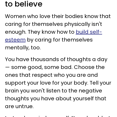
to believe
Women who love their bodies know that
caring for themselves physically isn't
enough. They know how to
build self-
esteem
by caring for themselves
mentally, too.
You have thousands of thoughts a day
— some good, some bad. Choose the
ones that respect who you are and
support your love for your body. Tell your
brain you won't listen to the negative
thoughts you have about yourself that
are untrue.