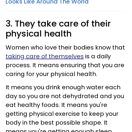
Looks Like Around The World
3. They take care of their
physical health
Women who love their bodies know that
taking care of themselves
is a daily
process. It means ensuring that you are
caring for your physical health.
It means you drink enough water each
day so you are not dehydrated and you
eat healthy foods. It means you're
getting physical exercise to keep your
body in the best possible shape. It
means you're getting enough sleep