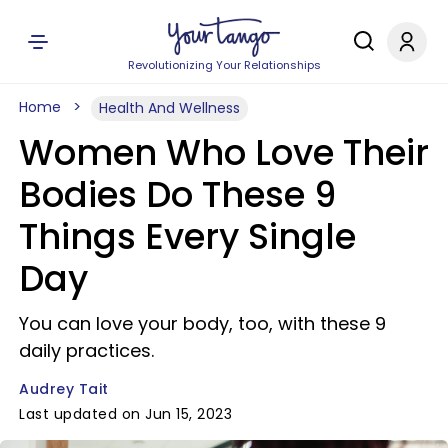
Revolutionizing Your Relationships
Home
Health And Wellness
Women Who Love Their
Bodies Do These 9
Things Every Single
Day
You can love your body, too, with these 9
daily practices.
Audrey Tait
Last updated on Jun 15, 2023