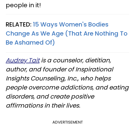
people in it!
RELATED:
15 Ways Women's Bodies
Change As We Age (That Are Nothing To
Be Ashamed Of)
Audrey Tait
is a counselor, dietitian,
author, and founder of Inspirational
Insights Counseling, Inc., who helps
people overcome addictions, and eating
disorders, and create positive
affirmations in their lives.
ADVERTISEMENT