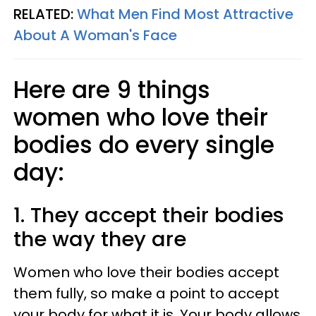
RELATED:
What Men Find Most Attractive
About A Woman's Face
Here are 9 things
women who love their
bodies do every single
day:
1. They accept their bodies
the way they are
Women who love their bodies accept
them fully, so make a point to accept
your body for what it is. Your body allows