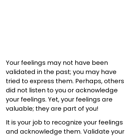
​Your feelings may not have been
validated in the past; you may have
tried to express them. Perhaps, others
did not listen to you or acknowledge
your feelings. Yet, your feelings are
valuable; they are part of you!
It is your job to recognize your feelings
and acknowledge them. Validate your