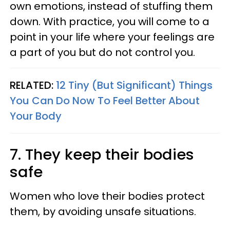
own emotions, instead of stuffing them
down. With practice, you will come to a
point in your life where your feelings are
a part of you but do not control you.
RELATED:
12 Tiny (But Significant) Things
You Can Do Now To Feel Better About
Your Body
7. They keep their bodies
safe
Women who love their bodies protect
them, by avoiding unsafe situations.