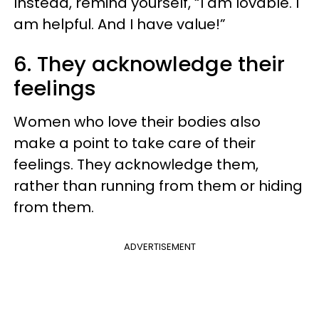
Instead, remind yourself, “I am lovable. I
am helpful. And I have value!”
6. They acknowledge their
feelings
Women who love their bodies also
make a point to take care of their
feelings. They acknowledge them,
rather than running from them or hiding
from them.
ADVERTISEMENT