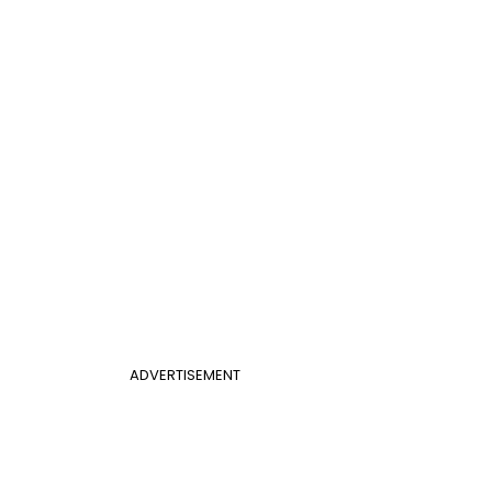
ADVERTISEMENT