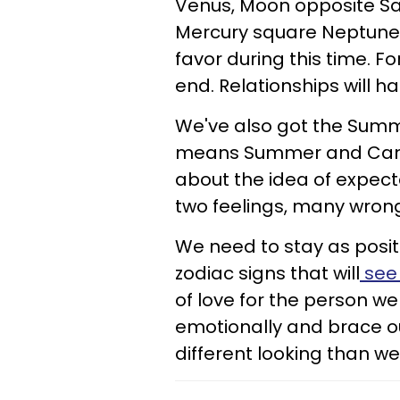
Venus, Moon opposite Sa
Mercury square Neptune, l
favor during this time. Fo
end. Relationships will hal
We've also got the Summe
means Summer and Cancer
about the idea of expect
two feelings, many wron
We need to stay as positi
zodiac signs that will
see 
of love for the person we 
emotionally and brace ou
different looking than w