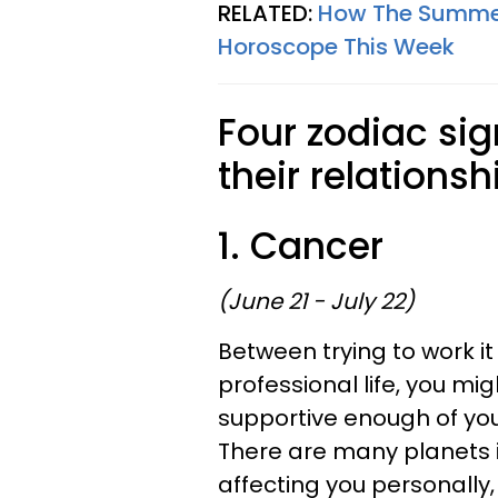
RELATED:
How The Summer 
Horoscope This Week
Four zodiac sig
their relationsh
1. Cancer
(June 21 - July 22)
Between trying to work i
professional life, you mig
supportive enough of you,
There are many planets i
affecting you personally,