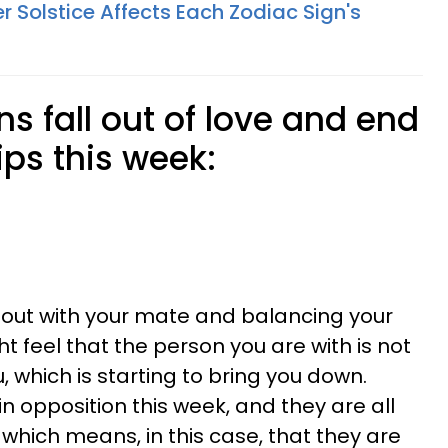
Solstice Affects Each Zodiac Sign's
ns fall out of love and end
ips this week:
t out with your mate and balancing your
ht feel that the person you are with is not
 which is starting to bring you down.
n opposition this week, and they are all
 which means, in this case, that they are