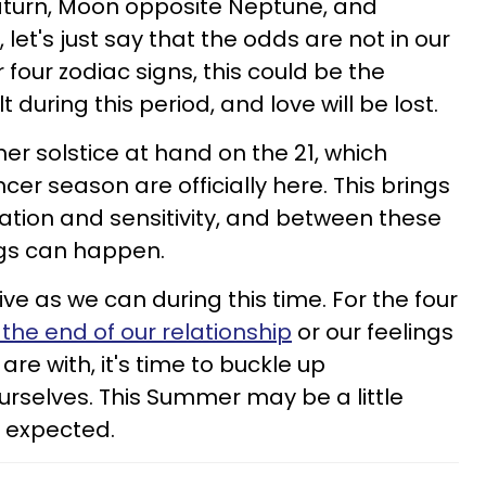
turn, Moon opposite Neptune, and
et's just say that the odds are not in our
r four zodiac signs, this could be the
t during this period, and love will be lost.
r solstice at hand on the 21, which
 season are officially here. This brings
ation and sensitivity, and between these
gs can happen.
ve as we can during this time. For the four
the end of our relationship
or our feelings
are with, it's time to buckle up
rselves. This Summer may be a little
e expected.