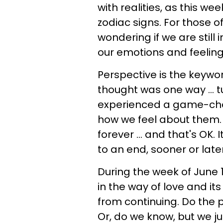
with realities, as this we
zodiac signs. For those of
wondering if we are still 
our emotions and feeling
Perspective is the keywo
thought was one way ... t
experienced a game-cha
how we feel about them
forever ... and that's OK. 
to an end, sooner or later
During the week of June 1
in the way of love and i
from continuing. Do the
Or, do we know, but we j