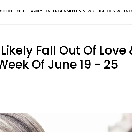
SCOPE
SELF
FAMILY
ENTERTAINMENT & NEWS
HEALTH & WELLNE
 Likely Fall Out Of Love
Week Of June 19 - 25