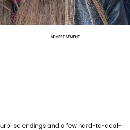
ADVERTISEMENT
surprise endings and a few hard-to-deal-