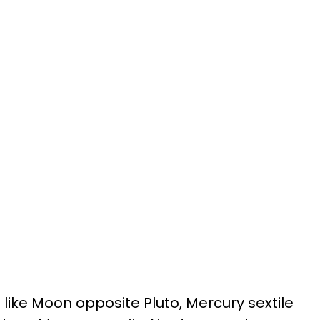
 like Moon opposite Pluto, Mercury sextile