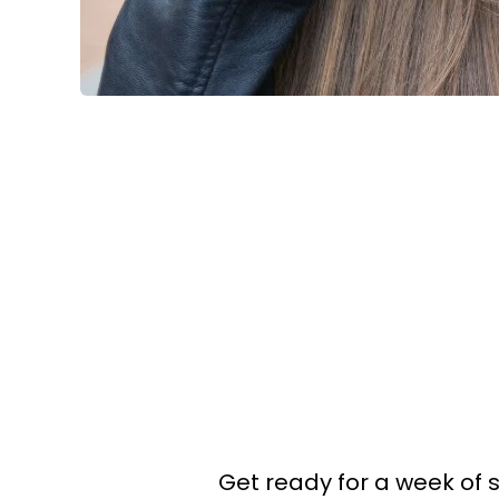
Get ready for a week of 