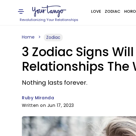
LOVE
ZODIAC
HORO
Revolutionizing Your Relationships
Home
Zodiac
3 Zodiac Signs Will
Relationships The 
Nothing lasts forever.
Ruby Miranda
Written on Jun 17, 2023