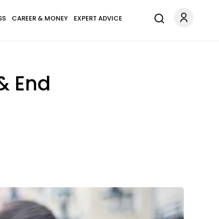
SS
CAREER & MONEY
EXPERT ADVICE
 & End