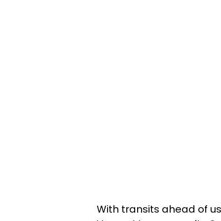
With transits ahead of us