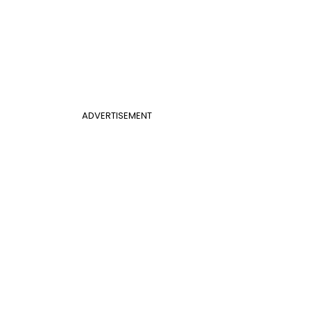
ADVERTISEMENT