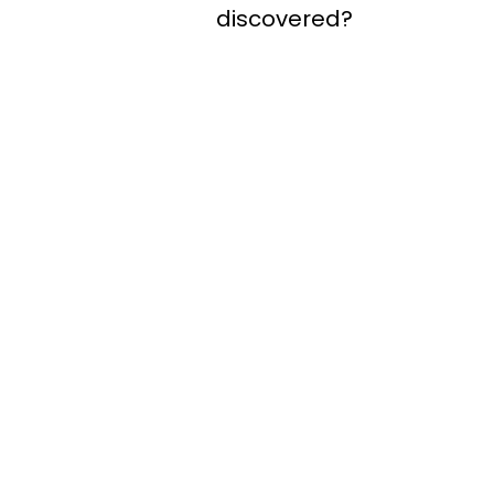
discovered?