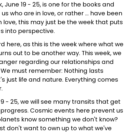
ek, June 19 - 25, is one for the books and
 us who are in love, or rather ... have been
in love, this may just be the week that puts
s into perspective.
rd here, as this is the week where what we
urns out to be another way. This week, we
nger regarding our relationships and
. We must remember: Nothing lasts
It's just life and nature. Everything comes
.
9 - 25, we will see many transits that get
ts progress. Cosmic events here prevent us
 planets know something we don't know?
ust don't want to own up to what we've