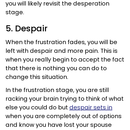
you will likely revisit the desperation
stage.
5. Despair
When the frustration fades, you will be
left with despair and more pain. This is
when you really begin to accept the fact
that there is nothing you can do to
change this situation.
In the frustration stage, you are still
racking your brain trying to think of what
else you could do but
despair sets in
when you are completely out of options
and know you have lost your spouse