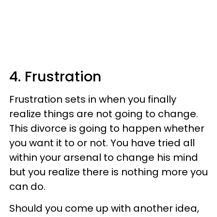
4. Frustration
Frustration sets in when you finally
realize things are not going to change.
This divorce is going to happen whether
you want it to or not. You have tried all
within your arsenal to change his mind
but you realize there is nothing more you
can do.
Should you come up with another idea,