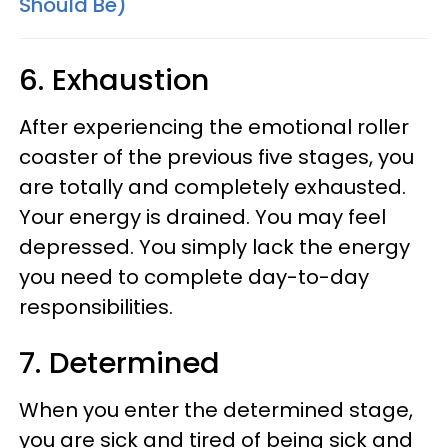
Should Be)
6. Exhaustion
After experiencing the emotional roller
coaster of the previous five stages, you
are totally and completely exhausted.
Your energy is drained. You may feel
depressed. You simply lack the energy
you need to complete day-to-day
responsibilities.
7. Determined
When you enter the determined stage,
you are sick and tired of being sick and