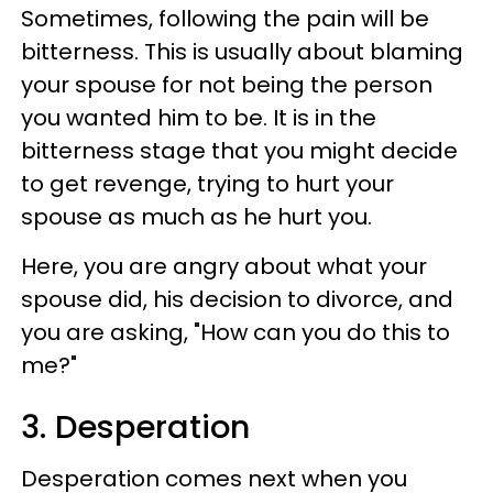
Sometimes, following the pain will be
bitterness. This is usually about blaming
your spouse for not being the person
you wanted him to be. It is in the
bitterness stage that you might decide
to get revenge, trying to hurt your
spouse as much as he hurt you.
Here, you are angry about what your
spouse did, his decision to divorce, and
you are asking, "How can you do this to
me?"
3. Desperation
Desperation comes next when you