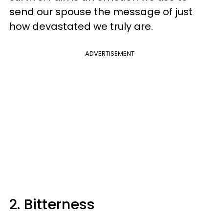
send our spouse the message of just
how devastated we truly are.
ADVERTISEMENT
2. Bitterness