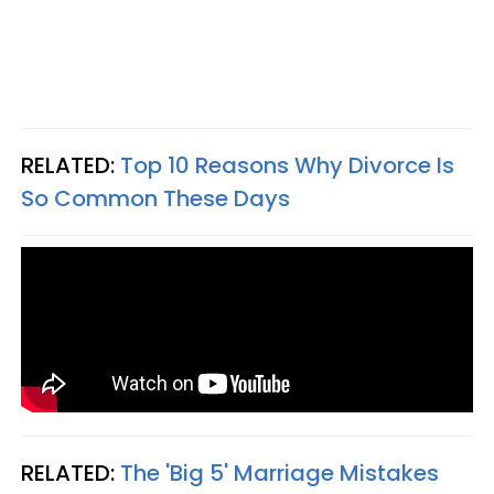
RELATED:
Top 10 Reasons Why Divorce Is
So Common These Days
RELATED:
The 'Big 5' Marriage Mistakes