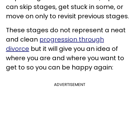
can skip stages, get stuck in some, or
move on only to revisit previous stages.
These stages do not represent a neat
and clean
progression through
divorce
but it will give you an idea of
where you are and where you want to
get to so you can be happy again:
ADVERTISEMENT