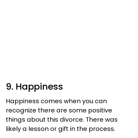
9. Happiness
Happiness comes when you can
recognize there are some positive
things about this divorce. There was
likely a lesson or gift in the process.