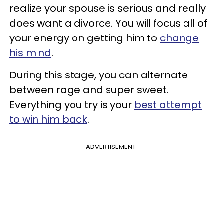
realize your spouse is serious and really
does want a divorce. You will focus all of
your energy on getting him to
change
his mind
.
During this stage, you can alternate
between rage and super sweet.
Everything you try is your
best attempt
to win him back
.
ADVERTISEMENT