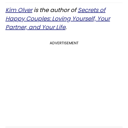
Kim Olver
is the author of
Secrets of
Happy Couples: Loving Yourself, Your
Partner, and Your Life
.
ADVERTISEMENT