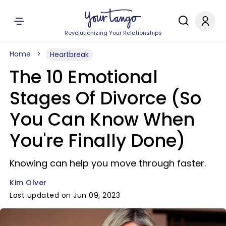
Revolutionizing Your Relationships
Home
Heartbreak
The 10 Emotional
Stages Of Divorce (So
You Can Know When
You're Finally Done)
Knowing can help you move through faster.
Kim Olver
Last updated on Jun 09, 2023