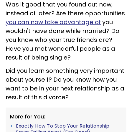
Was it good that you found out now,
instead of later? Are there opportunities
you can now take advantage of
you
wouldn't have done while married? Do
you know who your true friends are?
Have you met wonderful people as a
result of being single?
Did you learn something very important
about yourself? Do you know how you
want to be in your next relationship as a
result of this divorce?
More for You:
Exactly How To Stop Your Relationship