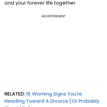
and your forever life together.
ADVERTISEMENT
RELATED:
16 Warning Signs You're
Heading Toward A Divorce (Or Probably