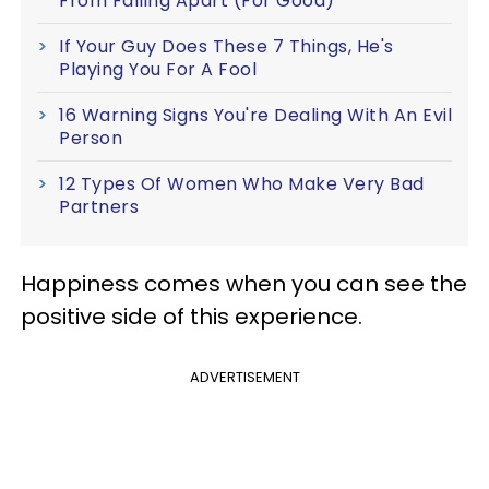
From Falling Apart (For Good)
If Your Guy Does These 7 Things, He's
Playing You For A Fool
16 Warning Signs You're Dealing With An Evil
Person
12 Types Of Women Who Make Very Bad
Partners
Happiness comes when you can see the
positive side of this experience.
ADVERTISEMENT