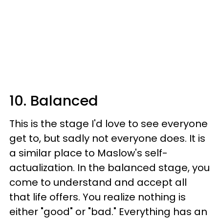
10. Balanced
This is the stage I'd love to see everyone
get to, but sadly not everyone does. It is
a similar place to Maslow's self-
actualization. In the balanced stage, you
come to understand and accept all
that life offers. You realize nothing is
either "good" or "bad." Everything has an