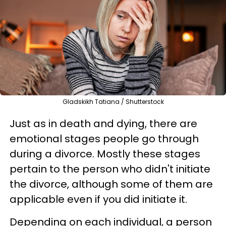
Gladskikh Tatiana / Shutterstock
Just as in death and dying, there are
emotional stages people go through
during a divorce. Mostly these stages
pertain to the person who didn't initiate
the divorce, although some of them are
applicable even if you did initiate it.
Depending on each individual, a person