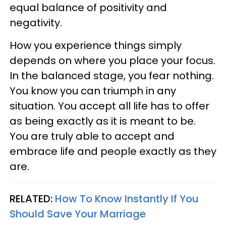
equal balance of positivity and
negativity.
How you experience things simply
depends on where you place your focus.
In the balanced stage, you fear nothing.
You know you can triumph in any
situation. You accept all life has to offer
as being exactly as it is meant to be.
You are truly able to accept and
embrace life and people exactly as they
are.
RELATED:
How To Know Instantly If You
Should Save Your Marriage