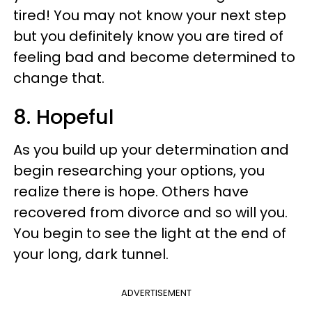
tired! You may not know your next step
but you definitely know you are tired of
feeling bad and become determined to
change that.
8. Hopeful
As you build up your determination and
begin researching your options, you
realize there is hope. Others have
recovered from divorce and so will you.
You begin to see the light at the end of
your long, dark tunnel.
ADVERTISEMENT