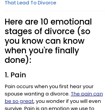
That Lead To Divorce
Here are 10 emotional
stages of divorce (so
you know can know
when you're finally
done):
1. Pain
Pain occurs when you first hear your
spouse wanting a divorce.
The pain can
be so great
, you wonder if you will even
survive. Pain is an emotion we use to