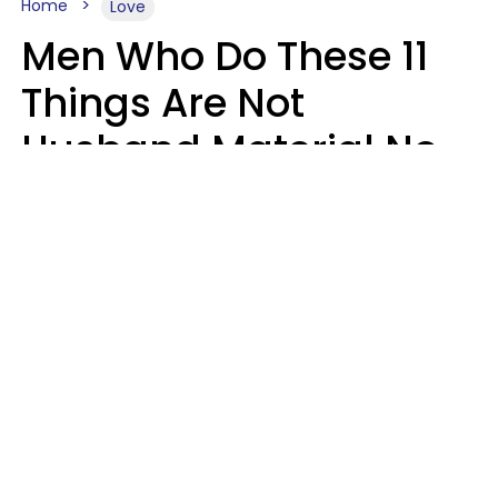
Home
Love
Men Who Do These 11
Things Are Not
Husband Material No
Matter How Nice They
Seem
Zayda Slabbekoorn