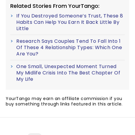
Related Stories From YourTango:
If You Destroyed Someone’s Trust, These 8
Habits Can Help You Earn It Back Little By
Little
Research Says Couples Tend To Fall Into 1
Of These 4 Relationship Types: Which One
Are You?
One Small, Unexpected Moment Turned
My Midlife Crisis Into The Best Chapter Of
My Life
YourTango may earn an affiliate commission if you
buy something through links featured in this article.