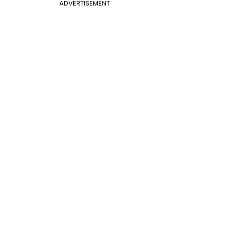
ADVERTISEMENT