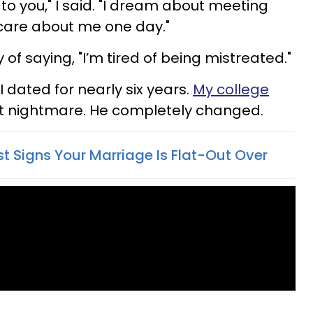
 to you," I said. "I dream about meeting
 care about me one day."
 of saying, "I’m tired of being mistreated."
 dated for nearly six years.
My college
 nightmare. He completely changed.
st Signs Your Marriage Is Flat-Out Over