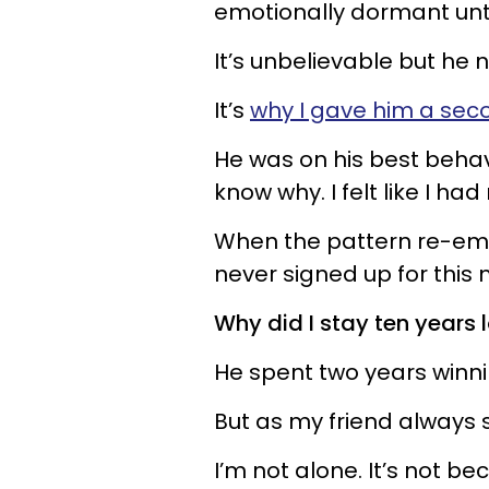
emotionally dormant unti
It’s unbelievable but he
It’s
why I gave him a se
He was on his best behavio
know why. I felt like I ha
When the pattern re-emer
never signed up for this
Why did I stay ten years 
He spent two years winni
But as my friend always s
I’m not alone. It’s not b