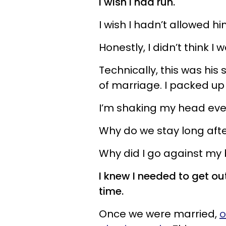
I wish I had run.
I wish I hadn’t allowed hi
Honestly, I didn’t think 
Technically, this was his
of marriage. I packed up
I’m shaking my head eve
Why do we stay long afte
Why did I go against my b
I knew I needed to get out o
time.
Once we were married,
o