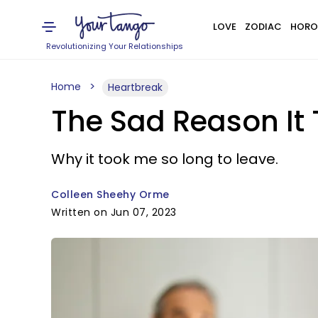
LOVE
ZODIAC
HORO
Revolutionizing Your Relationships
Home
Heartbreak
The Sad Reason It
Why it took me so long to leave.
Colleen Sheehy Orme
Written on Jun 07, 2023