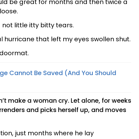
uld be great for months and then twice a
loose.
ot little itty bitty tears.
 hurricane that left my eyes swollen shut.
a doormat.
age Cannot Be Saved (And You Should
’t make a woman cry. Let alone, for weeks
surrenders and picks herself up, and moves
tion, just months where he lay