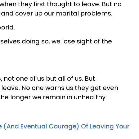
hen they first thought to leave. But no
y and cover up our marital problems.
orld.
elves doing so, we lose sight of the
not one of us but all of us. But
o leave. No one warns us they get even
 the longer we remain in unhealthy
e (And Eventual Courage) Of Leaving Your