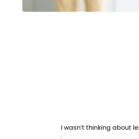
I wasn’t thinking about le