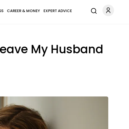
SS
CAREER & MONEY
EXPERT ADVICE
 Leave My Husband