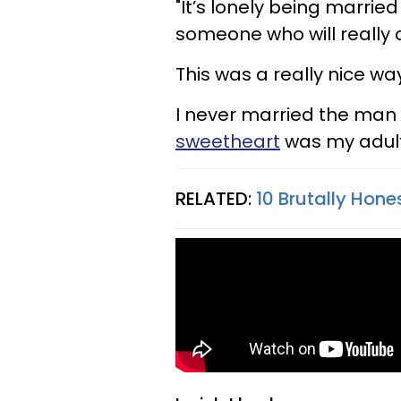
"It’s lonely being married
someone who will really
This was a really nice way
I never married the man I
sweetheart
was my adult
RELATED:
10 Brutally Hone