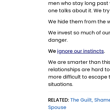
men who stay long past w
one talks about it. We tr
We hide them from the w
We invest so much of ours
danger.
We
ignore our instincts
.
We are smarter than this, 
relationships are hard t
more difficult to escape
situations.
RELATED:
The Guilt, Sham
Spouse