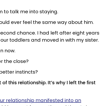
m to talk me into staying.
I would ever feel the same way about him.
 second chance. I had left after eight years
 our toddlers and moved in with my sister.
n now.
r the close?
etter instincts?
f this relationship. It’s why I left the first
ur relationship manifested into an