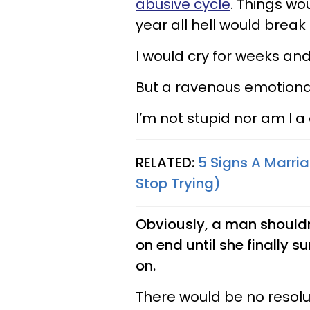
abusive cycle
. Things wo
year all hell would break 
I would cry for weeks and n
But a ravenous emotional
I’m not stupid nor am I 
RELATED:
5 Signs A Marri
Stop Trying)
Obviously, a man shouldn
on end until she finally 
on.
There would be no resolu