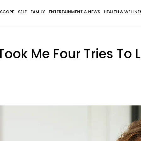
SCOPE
SELF
FAMILY
ENTERTAINMENT & NEWS
HEALTH & WELLNE
 Took Me Four Tries To