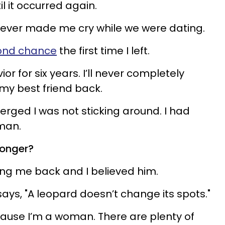
l it occurred again.
 never made me cry while we were dating.
cond chance
the first time I left.
r for six years. I’ll never completely
d my best friend back.
ged I was not sticking around. I had
 man.
longer?
ng me back and I believed him.
ays, "A leopard doesn’t change its spots."
ecause I’m a woman. There are plenty of