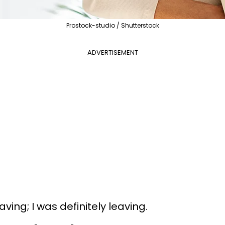
Prostock-studio / Shutterstock
ADVERTISEMENT
aving; I was definitely leaving.