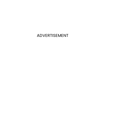
ADVERTISEMENT