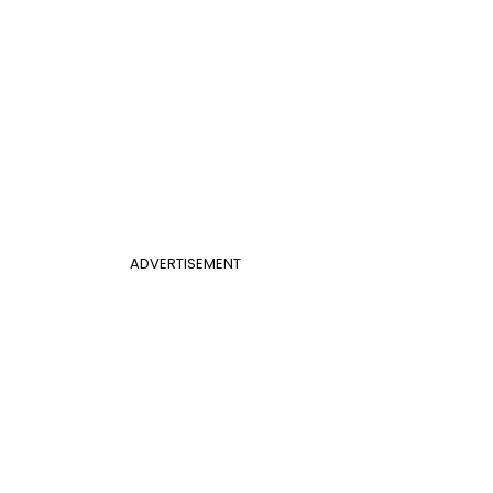
ADVERTISEMENT