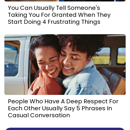
You Can Usually Tell Someone's
Taking You For Granted When They
Start Doing 4 Frustrating Things
People Who Have A Deep Respect For
Each Other Usually Say 5 Phrases In
Casual Conversation