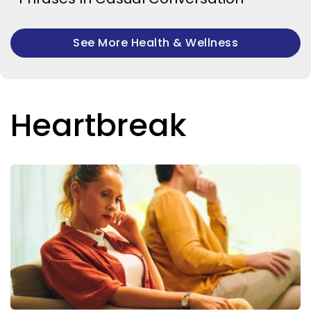
See More Health & Wellness
Heartbreak