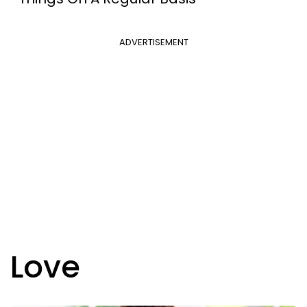
ADVERTISEMENT
Love