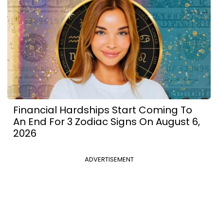
Financial Hardships Start Coming To
An End For 3 Zodiac Signs On August 6,
2026
ADVERTISEMENT