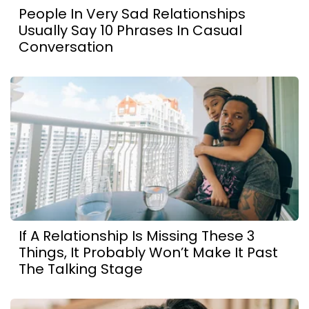
People In Very Sad Relationships
Usually Say 10 Phrases In Casual
Conversation
If A Relationship Is Missing These 3
Things, It Probably Won’t Make It Past
The Talking Stage