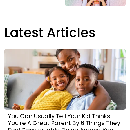
Latest Articles
You Can Usually Tell Your Kid Thinks
You're A Great Parent By 6 Things They
Feel Comfortable Doing Around You