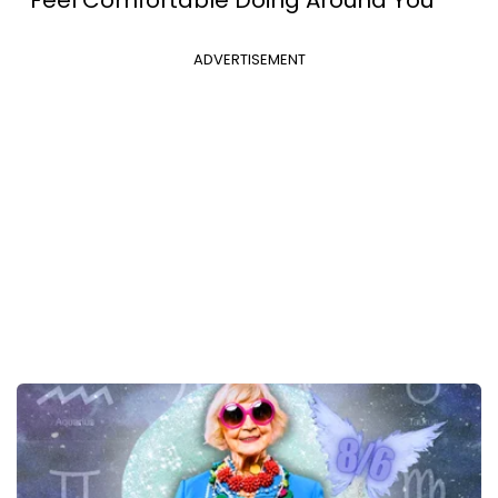
ADVERTISEMENT