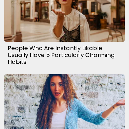
People Who Are Instantly Likable
Usually Have 5 Particularly Charming
Habits