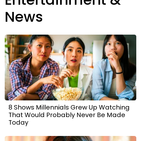
News
8 Shows Millennials Grew Up Watching
That Would Probably Never Be Made
Today