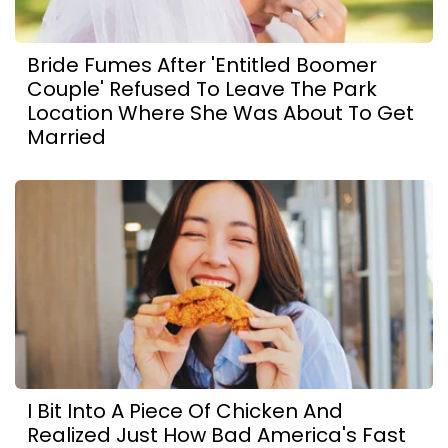
Bride Fumes After 'Entitled Boomer
Couple' Refused To Leave The Park
Location Where She Was About To Get
Married
I Bit Into A Piece Of Chicken And
Realized Just How Bad America's Fast