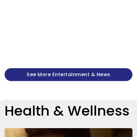
See More Entertainment & News
Health & Wellness