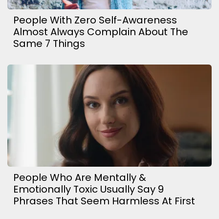
People With Zero Self-Awareness
Almost Always Complain About The
Same 7 Things
People Who Are Mentally &
Emotionally Toxic Usually Say 9
Phrases That Seem Harmless At First