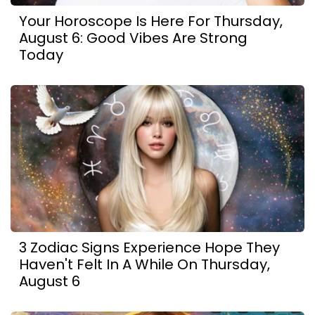
Your Horoscope Is Here For Thursday,
August 6: Good Vibes Are Strong
Today
3 Zodiac Signs Experience Hope They
Haven't Felt In A While On Thursday,
August 6