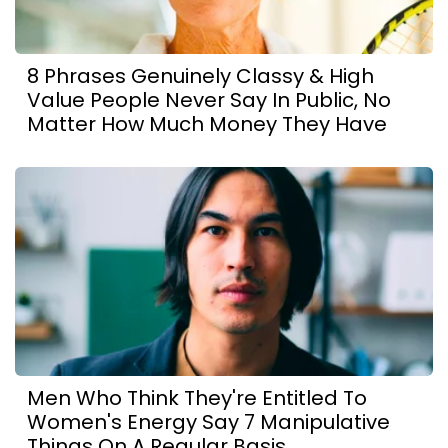
8 Phrases Genuinely Classy & High
Value People Never Say In Public, No
Matter How Much Money They Have
Men Who Think They're Entitled To
Women's Energy Say 7 Manipulative
Things On A Regular Basis