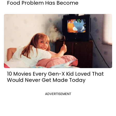
Food Problem Has Become
10 Movies Every Gen-X Kid Loved That
Would Never Get Made Today
ADVERTISEMENT