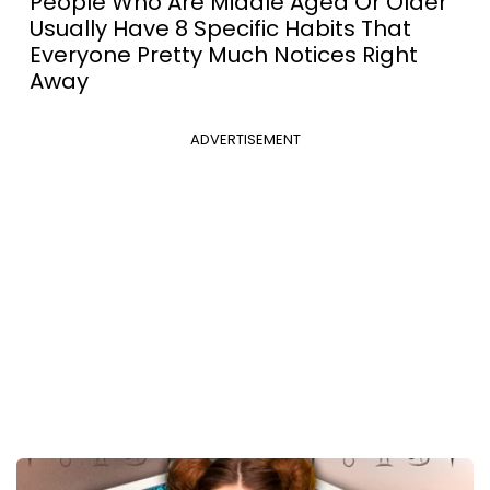
People Who Are Middle Aged Or Older
Usually Have 8 Specific Habits That
Everyone Pretty Much Notices Right
Away
ADVERTISEMENT