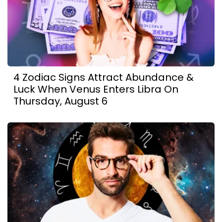
4 Zodiac Signs Attract Abundance &
Luck When Venus Enters Libra On
Thursday, August 6