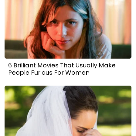
6 Brilliant Movies That Usually Make
People Furious For Women