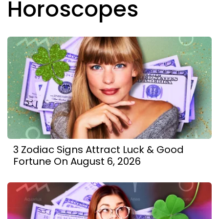
Horoscopes
3 Zodiac Signs Attract Luck & Good
Fortune On August 6, 2026