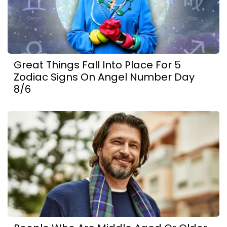
Great Things Fall Into Place For 5
Zodiac Signs On Angel Number Day
8/6