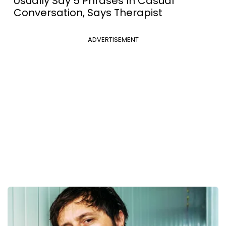
Usually Say 5 Phrases In Casual
Conversation, Says Therapist
ADVERTISEMENT