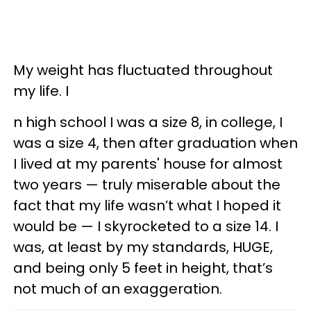
My weight has fluctuated throughout
my life. I
n high school I was a size 8, in college, I
was a size 4, then after graduation when
I lived at my parents' house for almost
two years — truly miserable about the
fact that my life wasn’t what I hoped it
would be — I skyrocketed to a size 14. I
was, at least by my standards, HUGE,
and being only 5 feet in height, that’s
not much of an exaggeration.