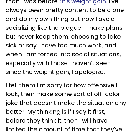
than I was before
this weight gain.
I've
always been pretty content to be alone
and do my own thing but now I avoid
socializing like the plague. I make plans
but never keep them, choosing to fake
sick or say I have too much work, and
when I am forced into social situations,
especially with those I haven’t seen
since the weight gain, I apologize.
I tell them I'm sorry for how offensive I
look, then make some sort of off-color
joke that doesn’t make the situation any
better. My thinking is if I say it first,
before they think it, then I will have
limited the amount of time that they've