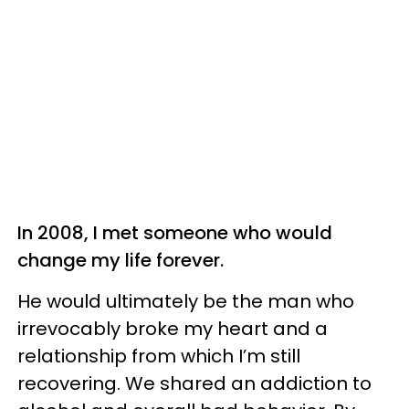
In 2008, I met someone who would
change my life forever.
He would ultimately be the man who
irrevocably broke my heart and a
relationship from which I’m still
recovering. We shared an addiction to