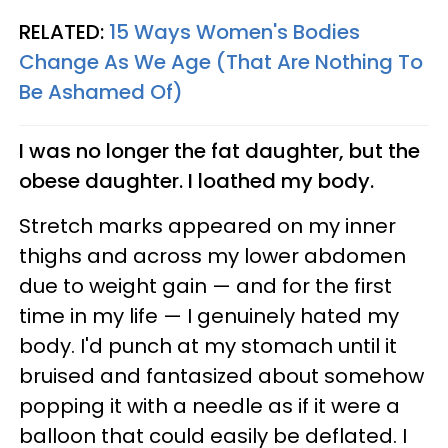
RELATED:
15 Ways Women's Bodies
Change As We Age (That Are Nothing To
Be Ashamed Of)
I was no longer the fat daughter, but the
obese daughter. I loathed my body.
Stretch marks appeared on my inner
thighs and across my lower abdomen
due to weight gain — and for the first
time in my life — I genuinely hated my
body. I'd punch at my stomach until it
bruised and fantasized about somehow
popping it with a needle as if it were a
balloon that could easily be deflated. I