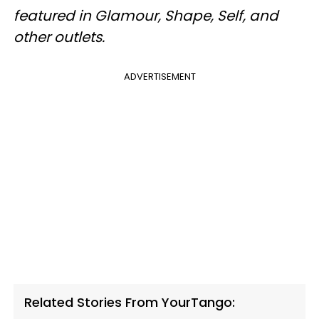
featured in Glamour, Shape, Self, and
other outlets.
ADVERTISEMENT
Related Stories From YourTango: