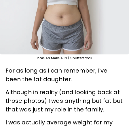
PRASAN MAKSAEN / Shutterstock
For as long as I can remember, I've
been the fat daughter.
Although in reality (and looking back at
those photos) I was anything but fat but
that was just my role in the family.
I was actually average weight for my