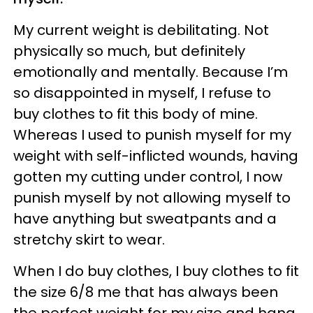
My current weight is debilitating. Not
physically so much, but definitely
emotionally and mentally. Because I’m
so disappointed in myself, I refuse to
buy clothes to fit this body of mine.
Whereas I used to punish myself for my
weight with self-inflicted wounds, having
gotten my cutting under control, I now
punish myself by not allowing myself to
have anything but sweatpants and a
stretchy skirt to wear.
When I do buy clothes, I buy clothes to fit
the size 6/8 me that has always been
the perfect weight for my size and hang