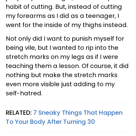
habit of cutting. But, instead of cutting
my forearms as I did as a teenager, I
went for the inside of my thighs instead.
Not only did I want to punish myself for
being vile, but I wanted to rip into the
stretch marks on my legs as if I were
teaching them a lesson. Of course, it did
nothing but make the stretch marks
even more visible just adding to my
self-hatred.
RELATED:
7 Sneaky Things That Happen
To Your Body After Turning 30