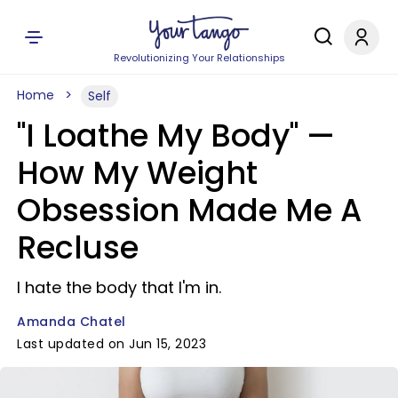
Revolutionizing Your Relationships
Home
Self
"I Loathe My Body" —
How My Weight
Obsession Made Me A
Recluse
I hate the body that I'm in.
Amanda Chatel
Last updated on Jun 15, 2023