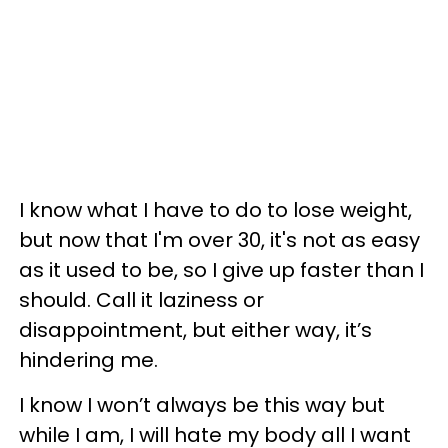
I know what I have to do to lose weight,
but now that I'm over 30, it's not as easy
as it used to be, so I give up faster than I
should. Call it laziness or
disappointment, but either way, it’s
hindering me.
I know I won’t always be this way but
while I am, I will hate my body all I want