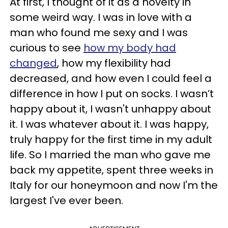
At first, I thought of it as a novelty in
some weird way. I was in love with a
man who found me sexy and I was
curious to see
how my body had
changed
, how my flexibility had
decreased, and how even I could feel a
difference in how I put on socks. I wasn’t
happy about it, I wasn't unhappy about
it. I was whatever about it. I was happy,
truly happy for the first time in my adult
life. So I married the man who gave me
back my appetite, spent three weeks in
Italy for our honeymoon and now I'm the
largest I've ever been.