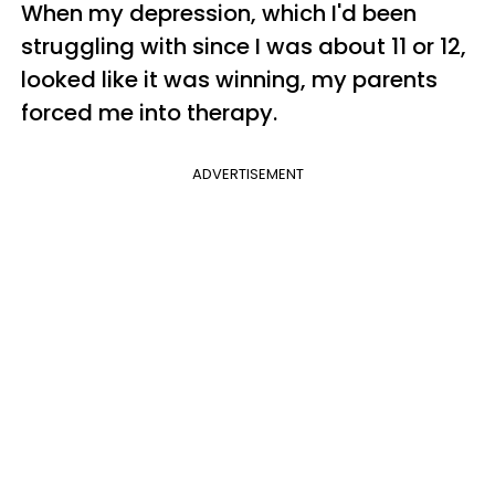
When my depression, which I'd been
struggling with since I was about 11 or 12,
looked like it was winning, my parents
forced me into therapy.
ADVERTISEMENT