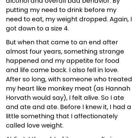
alcohol and overall bad behavior. By
putting my need to drink before my
need to eat, my weight dropped. Again, I
got down to a size 4.
But when that came to an end after
almost four years, something strange
happened and my appetite for food
and life came back. I also fell in love.
After so long, with someone who treated
my heart like monkey meat (as Hannah
Horvath would say), I felt alive. So I ate
and ate and ate. Before I knew it, I had a
little something that I affectionately
called love weight.