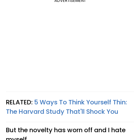
ADVERTISEMENT
RELATED:
5 Ways To Think Yourself Thin:
The Harvard Study That'll Shock You
But the novelty has worn off and I hate
myself.