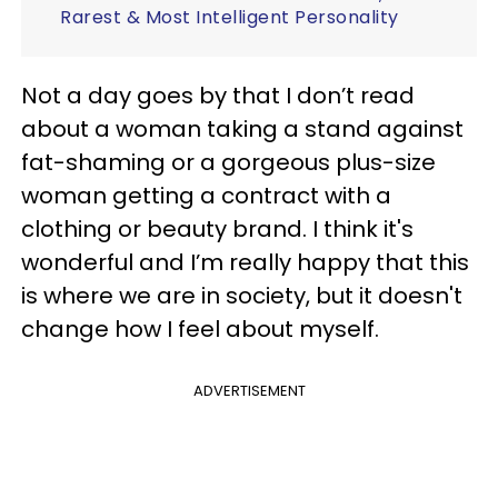
Rarest & Most Intelligent Personality
Not a day goes by that I don’t read
about a woman taking a stand against
fat-shaming or a gorgeous plus-size
woman getting a contract with a
clothing or beauty brand. I think it's
wonderful and I’m really happy that this
is where we are in society, but it doesn't
change how I feel about myself.
ADVERTISEMENT