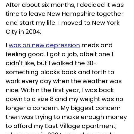
After about six months, I decided it was
time to leave New Hampshire together
and start my life. I moved to New York
City in 2004.
I
was on new depression
meds and
feeling good. I got a job, albeit one I
didn't like, but I walked the 30-
something blocks back and forth to
work every day when the weather was
nice. Within the first year, I was back
down to a size 8 and my weight was no
longer a concern. My biggest concern
then was trying to make enough money
to afford my East Village apartment,