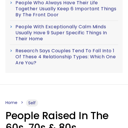
People Who Always Have Their Life
Together Usually Keep 6 Important Things
By The Front Door
People With Exceptionally Calm Minds
Usually Have 9 Super Specific Things In
Their Home
Research Says Couples Tend To Fall Into 1
Of These 4 Relationship Types: Which One
Are You?
Home
Self
People Raised In The
60s, 70s & 80s