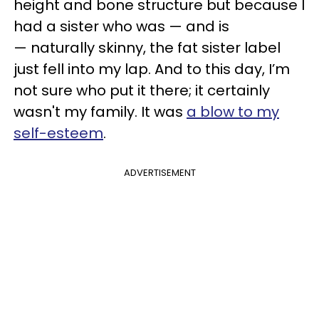
height and bone structure but because I
had a sister who was — and is
— naturally skinny, the fat sister label
just fell into my lap. And to this day, I’m
not sure who put it there; it certainly
wasn't my family. It was
a blow to my
self-esteem
.
ADVERTISEMENT