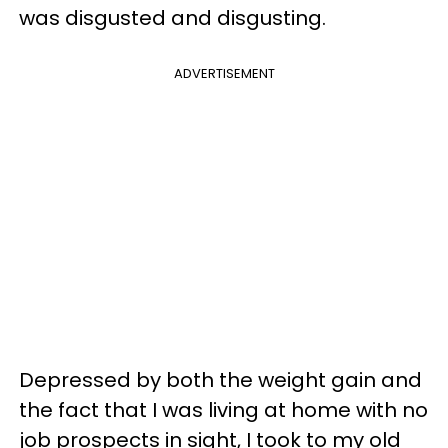
was disgusted and disgusting.
ADVERTISEMENT
Depressed by both the weight gain and
the fact that I was living at home with no
job prospects in sight, I took to my old