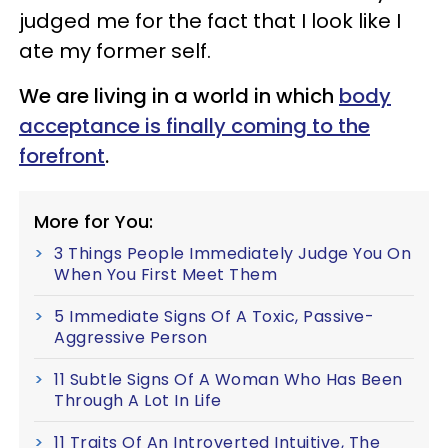
judged me for the fact that I look like I
ate my former self.
We are living in a world in which
body
acceptance is finally coming to the
forefront
.
More for You:
3 Things People Immediately Judge You On
When You First Meet Them
5 Immediate Signs Of A Toxic, Passive-
Aggressive Person
11 Subtle Signs Of A Woman Who Has Been
Through A Lot In Life
11 Traits Of An Introverted Intuitive, The