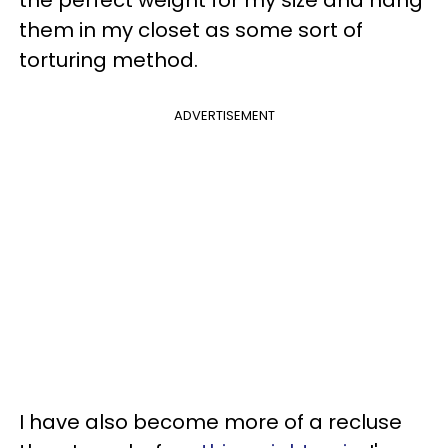
them in my closet as some sort of
torturing method.
ADVERTISEMENT
I have also become more of a recluse