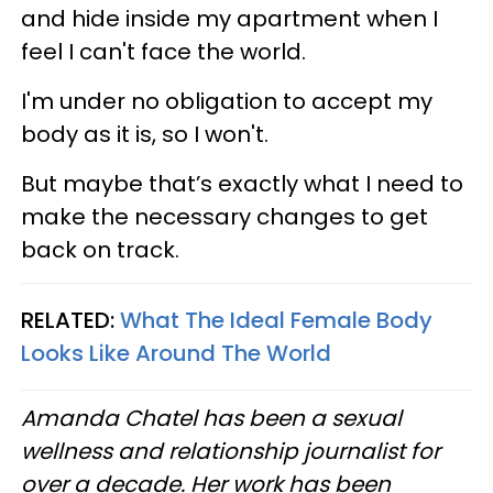
and hide inside my apartment when I
feel I can't face the world.
I'm under no obligation to accept my
body as it is, so I won't.
But maybe that’s exactly what I need to
make the necessary changes to get
back on track.
RELATED:
What The Ideal Female Body
Looks Like Around The World
Amanda Chatel has been a sexual
wellness and relationship journalist for
over a decade. Her work has been