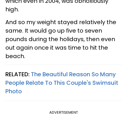
which even in 2004, was obnoxiously
high.
And so my weight stayed relatively the
same. It would go up five to seven
pounds during the holidays, then even
out again once it was time to hit the
beach.
RELATED:
The Beautiful Reason So Many
People Relate To This Couple's Swimsuit
Photo
ADVERTISEMENT