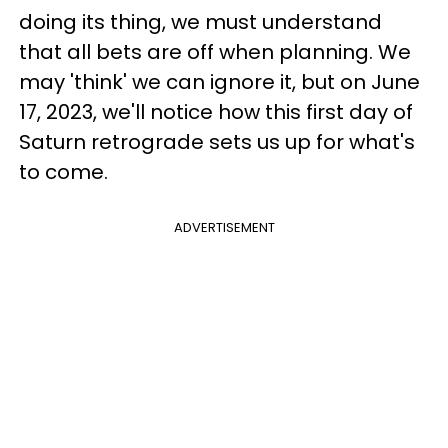
doing its thing, we must understand
that all bets are off when planning. We
may 'think' we can ignore it, but on June
17, 2023, we'll notice how this first day of
Saturn retrograde sets us up for what's
to come.
ADVERTISEMENT