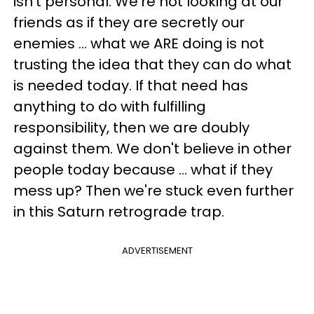
isn't personal. We're not looking at our
friends as if they are secretly our
enemies ... what we ARE doing is not
trusting the idea that they can do what
is needed today. If that need has
anything to do with fulfilling
responsibility, then we are doubly
against them. We don't believe in other
people today because ... what if they
mess up? Then we're stuck even further
in this Saturn retrograde trap.
ADVERTISEMENT