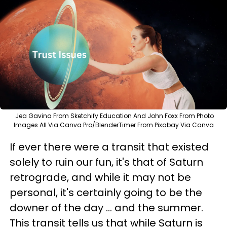
Jea Gavina From Sketchify Education And John Foxx From Photo
Images All Via Canva Pro/BlenderTimer From Pixabay Via Canva
If ever there were a transit that existed
solely to ruin our fun, it's that of Saturn
retrograde, and while it may not be
personal, it's certainly going to be the
downer of the day ... and the summer.
This transit tells us that while Saturn is