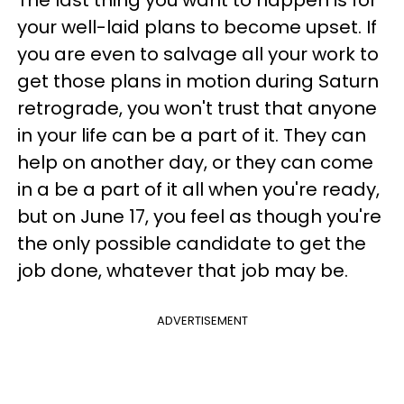
your well-laid plans to become upset. If
you are even to salvage all your work to
get those plans in motion during Saturn
retrograde, you won't trust that anyone
in your life can be a part of it. They can
help on another day, or they can come
in a be a part of it all when you're ready,
but on June 17, you feel as though you're
the only possible candidate to get the
job done, whatever that job may be.
ADVERTISEMENT