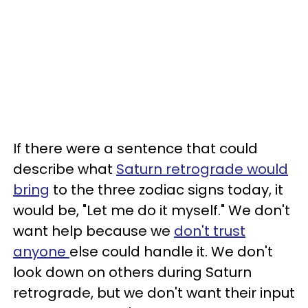
If there were a sentence that could
describe what
Saturn retrograde would
bring
to the three zodiac signs today, it
would be, "Let me do it myself." We don't
want help because we
don't trust
anyone
else could handle it. We don't
look down on others during Saturn
retrograde, but we don't want their input