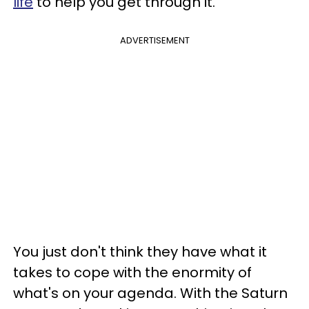
life
to help you get through it.
ADVERTISEMENT
You just don't think they have what it
takes to cope with the enormity of
what's on your agenda. With the Saturn