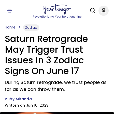
Revolutionizing Your Relationships
Home
Zodiac
Saturn Retrograde
May Trigger Trust
Issues In 3 Zodiac
Signs On June 17
During Saturn retrograde, we trust people as
far as we can throw them.
Ruby Miranda
Written on Jun 16, 2023