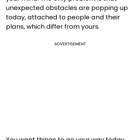
unexpected obstacles are popping up
today, attached to people and their
plans, which differ from yours.
ADVERTISEMENT
You want things to go your way today,