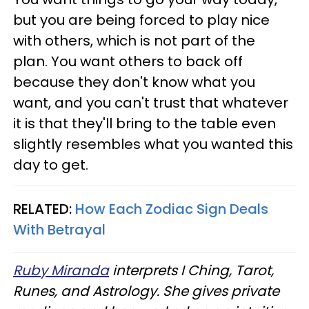
but you are being forced to play nice
with others, which is not part of the
plan. You want others to back off
because they don't know what you
want, and you can't trust that whatever
it is that they'll bring to the table even
slightly resembles what you wanted this
day to get.
RELATED:
How Each Zodiac Sign Deals
With Betrayal
Ruby Miranda
interprets I Ching, Tarot,
Runes, and Astrology. She gives private