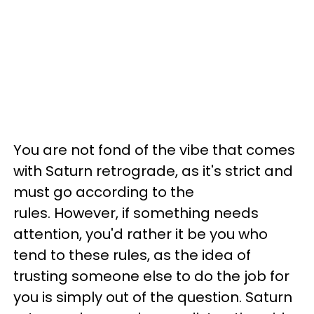
You are not fond of the vibe that comes
with Saturn retrograde, as it's strict and
must go according to the
rules. However, if something needs
attention, you'd rather it be you who
tend to these rules, as the idea of
trusting someone else to do the job for
you is simply out of the question. Saturn