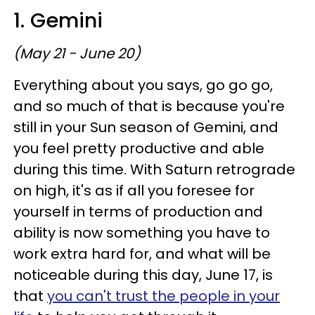
1. Gemini
(May 21 - June 20)
Everything about you says, go go go,
and so much of that is because you're
still in your Sun season of Gemini, and
you feel pretty productive and able
during this time. With Saturn retrograde
on high, it's as if all you foresee for
yourself in terms of production and
ability is now something you have to
work extra hard for, and what will be
noticeable during this day, June 17, is
that
you can't trust the people in your