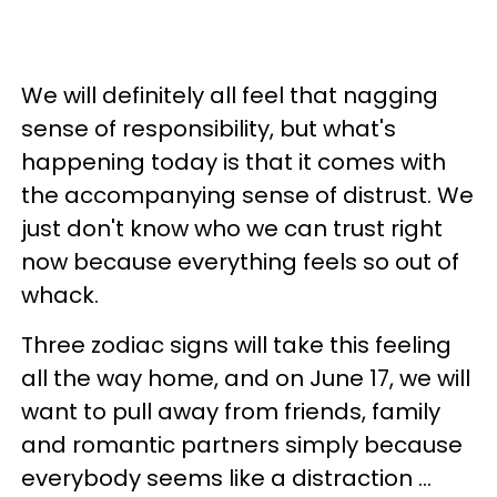
We will definitely all feel that nagging
sense of responsibility, but what's
happening today is that it comes with
the accompanying sense of distrust. We
just don't know who we can trust right
now because everything feels so out of
whack.
Three zodiac signs will take this feeling
all the way home, and on June 17, we will
want to pull away from friends, family
and romantic partners simply because
everybody seems like a distraction ...