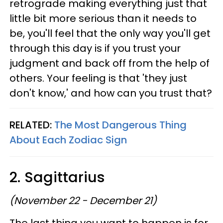
retrograde making everything just that
little bit more serious than it needs to
be, you'll feel that the only way you'll get
through this day is if you trust your
judgment and back off from the help of
others. Your feeling is that 'they just
don't know,' and how can you trust that?
RELATED:
The Most Dangerous Thing
About Each Zodiac Sign
2. Sagittarius
(November 22 - December 21)
The last thing you want to happen is for