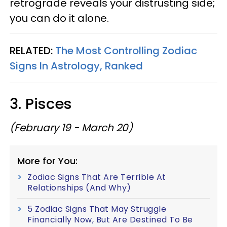
retrograde reveals your distrusting side;
you can do it alone.
RELATED:
The Most Controlling Zodiac
Signs In Astrology, Ranked
3. Pisces
(February 19 - March 20)
More for You:
Zodiac Signs That Are Terrible At
Relationships (And Why)
5 Zodiac Signs That May Struggle
Financially Now, But Are Destined To Be