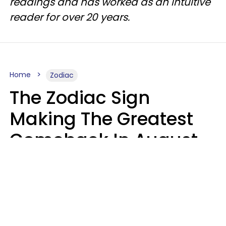
readings and has worked as an intuitive
reader for over 20 years.
Home
Zodiac
The Zodiac Sign
Making The Greatest
Comeback In August
2026 After Struggling
For Years
Luke Aliga