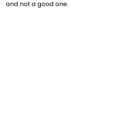
and not a good one.