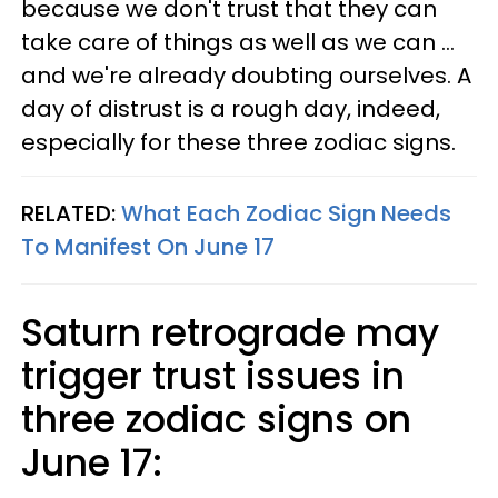
because we don't trust that they can
take care of things as well as we can ...
and we're already doubting ourselves. A
day of distrust is a rough day, indeed,
especially for these three zodiac signs.
RELATED:
What Each Zodiac Sign Needs
To Manifest On June 17
Saturn retrograde may
trigger trust issues in
three zodiac signs on
June 17: