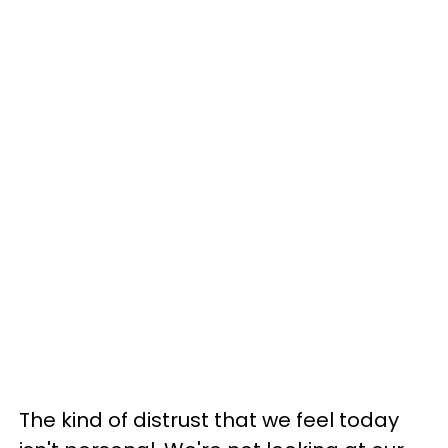
The kind of distrust that we feel today