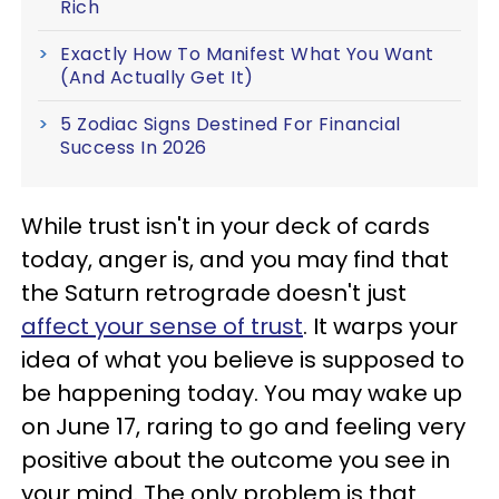
Rich
Exactly How To Manifest What You Want
(And Actually Get It)
5 Zodiac Signs Destined For Financial
Success In 2026
While trust isn't in your deck of cards
today, anger is, and you may find that
the Saturn retrograde doesn't just
affect your sense of trust
. It warps your
idea of what you believe is supposed to
be happening today. You may wake up
on June 17, raring to go and feeling very
positive about the outcome you see in
your mind. The only problem is that