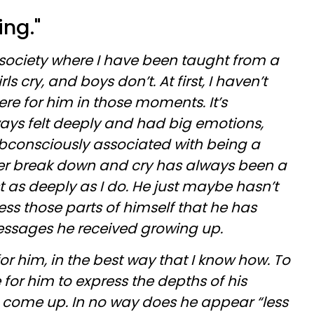
ing."
 society where I have been taught from a
s cry, and boys don’t. At first, I haven’t
re for him in those moments. It’s
ways felt deeply and had big emotions,
ubconsciously associated with being a
r break down and cry has always been a
t as deeply as I do. He just maybe hasn’t
s those parts of himself that he has
essages he received growing up.
or him, in the best way that I know how. To
 for him to express the depths of his
 come up. In no way does he appear “less