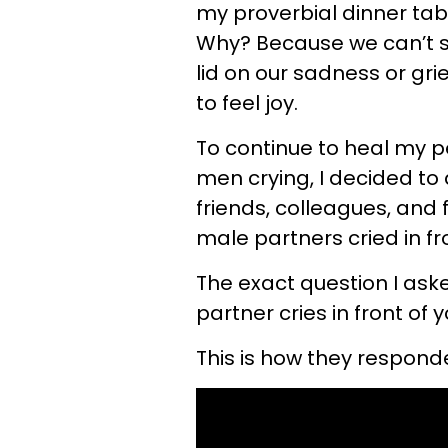
my proverbial dinner tabl
Why? Because we can’t se
lid on our sadness or grie
to feel joy.
To continue to heal my 
men crying, I decided to
friends, colleagues, and
male partners cried in fr
The exact question I ask
partner cries in front of 
This is how they respond