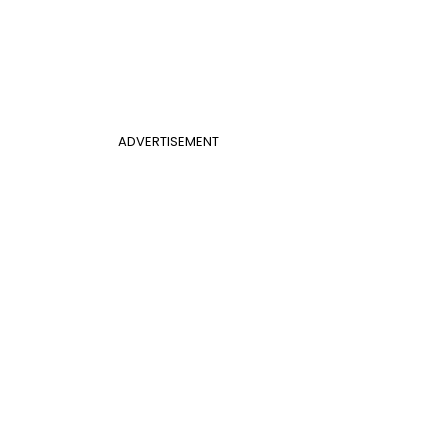
ADVERTISEMENT