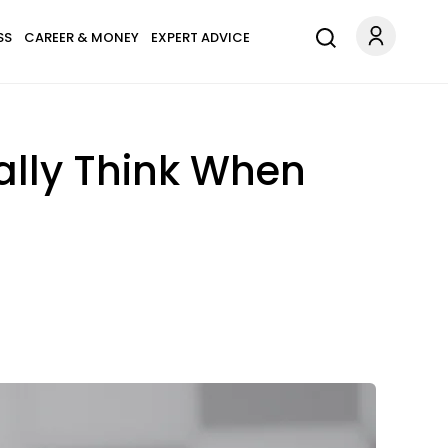
SS
CAREER & MONEY
EXPERT ADVICE
lly Think When