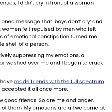
nties, I didn’t cry in front of a woman
tioned message that ‘boys don’t cry’ and
at women felt repulsed by men who felt
ars of emotional constipation turned me
le shell of a person.
ctively suppressing my emotions, a
year washed over me and I began to crack
I have
made friends with the full spectrum
accepted it all once more.
w good friends. So are me and anger.
ll of them. My emotions are all welcome at