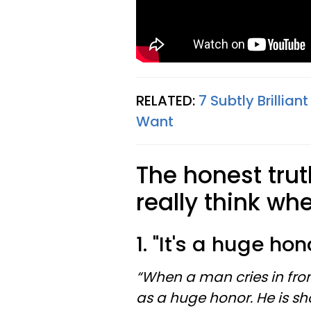
RELATED:
7 Subtly Brilli
Want
The honest tr
really think wh
1. "It's a huge hon
“When a man cries in front
as a huge honor. He is s