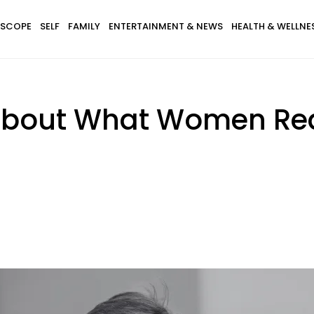
SCOPE
SELF
FAMILY
ENTERTAINMENT & NEWS
HEALTH & WELLNE
 About What Women Rea