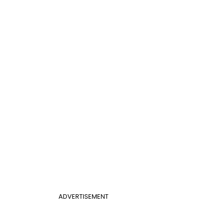
ADVERTISEMENT