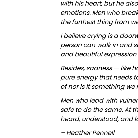
with his heart, but he als
emotions. Men who break f
the furthest thing from w
I believe crying is a door
person can walk in and s
and beautiful expression
Besides, sadness — like 
pure energy that needs t
of nor is it something we 
Men who lead with vulnera
safe to do the same. At th
heard, understood, and lov
– Heather Pennell