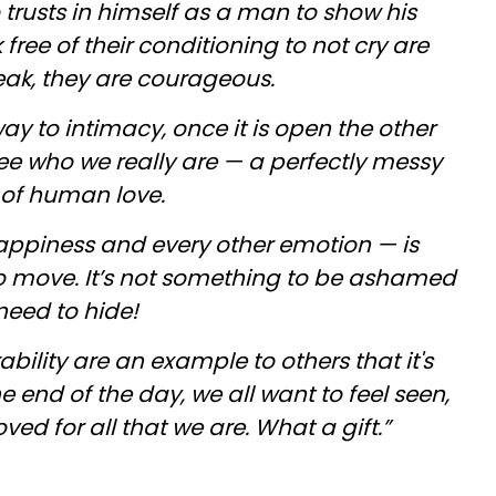
o trusts in himself as a man to show his
ree of their conditioning to not cry are
eak, they are courageous.
way to intimacy, once it is open the other
ee who we really are — a perfectly messy
 of human love.
happiness and every other emotion — is
o move. It’s not something to be ashamed
need to hide!
bility are an example to others that it's
e end of the day, we all want to feel seen,
ed for all that we are. What a gift.”