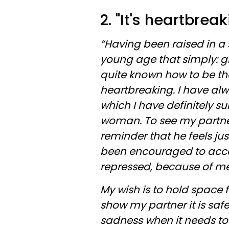
2. "It's heartbreak
“Having been raised in a
young age that simply: girl
quite known how to be the
heartbreaking. I have al
which I have definitely s
woman. To see my partne
reminder that he feels jus
been encouraged to acces
repressed, because of m
My wish is to hold space f
show my partner it is safe
sadness when it needs to