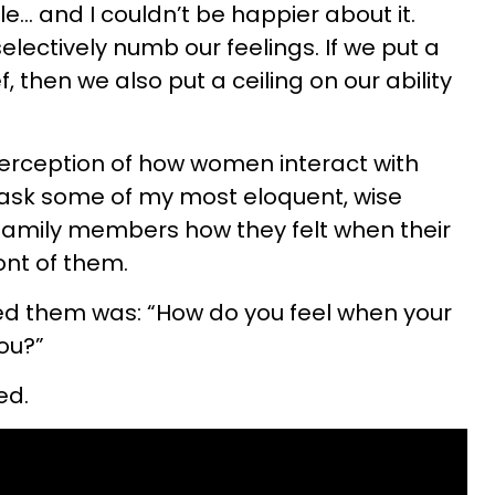
e… and I couldn’t be happier about it.
lectively numb our feelings. If we put a
f, then we also put a ceiling on our ability
perception of how women interact with
 ask some of my most eloquent, wise
 family members how they felt when their
ont of them.
ed them was: “How do you feel when your
you?”
ed.