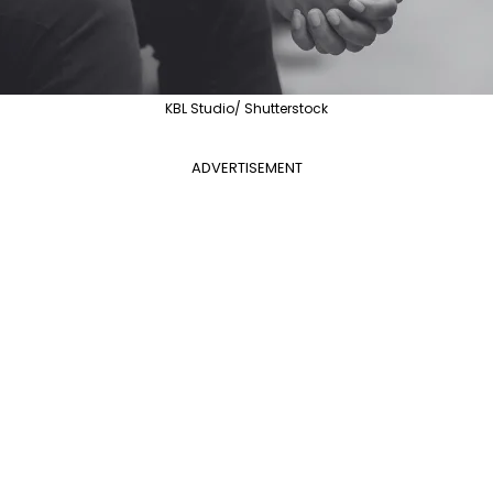
KBL Studio/ Shutterstock
ADVERTISEMENT