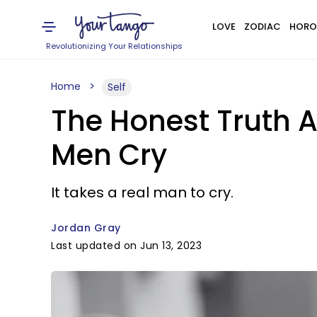
LOVE
ZODIAC
HORO
Revolutionizing Your Relationships
Home
Self
The Honest Truth
Men Cry
It takes a real man to cry.
Jordan Gray
Last updated on Jun 13, 2023