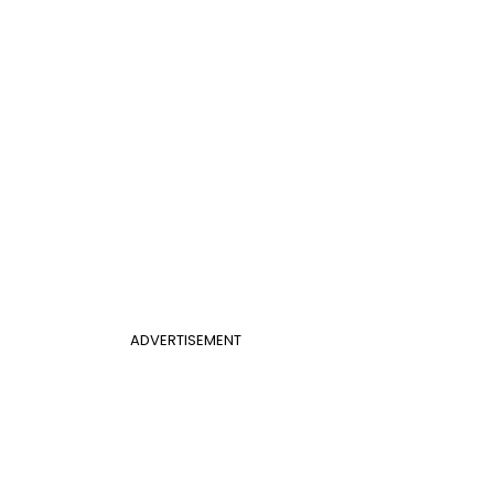
ADVERTISEMENT