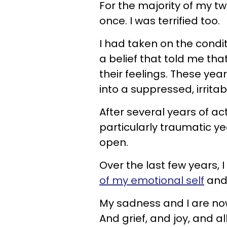
For the majority of my twe
once. I was terrified too.
I had taken on the condi
a belief that told me th
their feelings. These ye
into a suppressed, irritab
After several years of a
particularly traumatic 
open.
Over the last few years, 
of my emotional self
and 
My sadness and I are no
And grief, and joy, and a