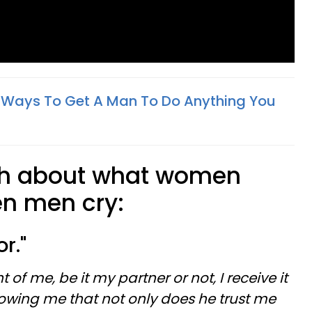
ant Ways To Get A Man To Do Anything You
uth about what women
en men cry:
or."
 of me, be it my partner or not, I receive it
howing me that not only does he trust me