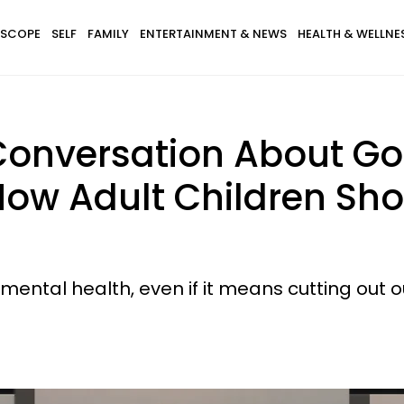
SCOPE
SELF
FAMILY
ENTERTAINMENT & NEWS
HEALTH & WELLNE
nversation About Goi
How Adult Children Sh
 mental health, even if it means cutting out o