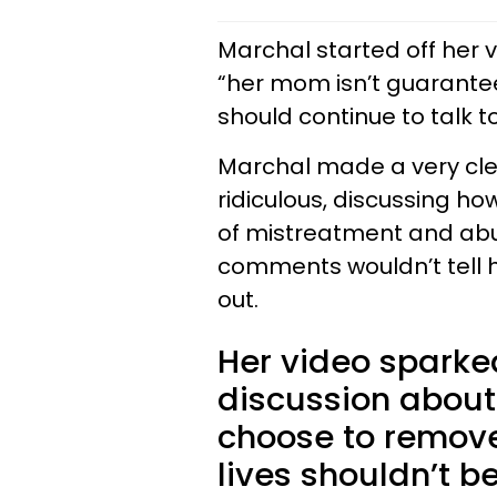
Marchal started off her 
“her mom isn’t guarante
should continue to talk to
Marchal made a very cle
ridiculous, discussing how
of mistreatment and abu
comments wouldn’t tell her
out.
Her video spark
discussion about
choose to remove
lives shouldn’t b