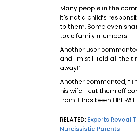
Many people in the comm
it's not a child’s respons
to them. Some even share
toxic family members.
Another user commented, 
and I'm still told all the 
away!”
Another commented, “Thi
his wife. I cut them off 
from it has been LIBERAT
RELATED:
Experts Reveal 
Narcissistic Parents