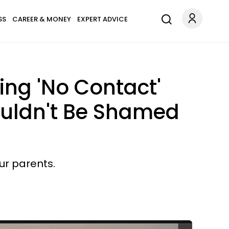
SS
CAREER & MONEY
EXPERT ADVICE
ng 'No Contact'
ouldn't Be Shamed
ur parents.