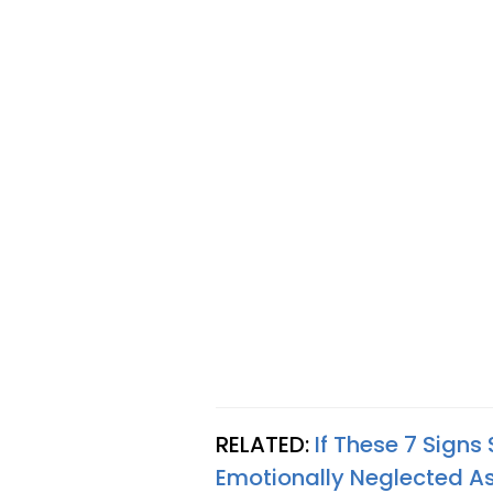
RELATED:
If These 7 Signs
Emotionally Neglected As