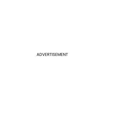
ADVERTISEMENT