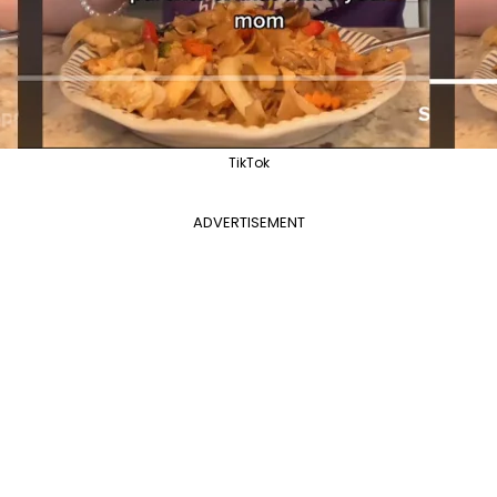
TikTok
ADVERTISEMENT