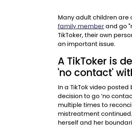
Many adult children are
family member
and go "n
TikToker, their own pers
an important issue.
A TikToker is d
'no contact' wi
In a TikTok video posted 
decision to go ‘no conta
multiple times to reconci
mistreatment continued
herself and her boundar