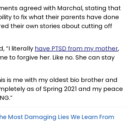
ents agreed with Marchal, stating that
ibility to fix what their parents have done
d their own stories about cutting off
“I literally
have PTSD from my mother
,
time to forgive her. Like no. She can stay
s is me with my oldest bio brother and
completely as of Spring 2021 and my peace
ING.”
The Most Damaging Lies We Learn From