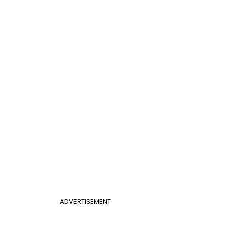
ADVERTISEMENT