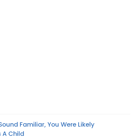
 Sound Familiar, You Were Likely
 A Child