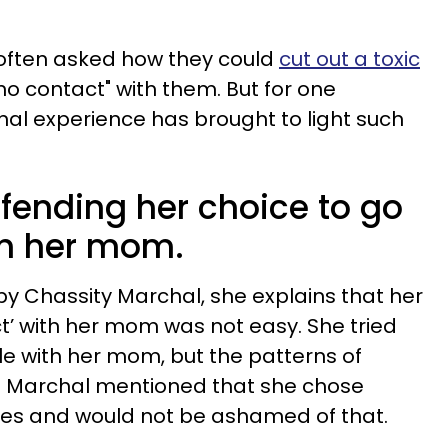
 often asked how they could
cut out a toxic
o contact" with them. But for one
onal experience has brought to light such
efending her choice to go
th her mom.
by Chassity Marchal, she explains that her
ct’ with her mom was not easy. She tried
le with her mom, but the patterns of
. Marchal mentioned that she chose
ies and would not be ashamed of that.