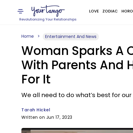
LOVE
ZODIAC
HORO
Revolutionizing Your Relationships
Home
Entertainment And News
Woman Sparks A Co
With Parents And 
For It
We all need to do what’s best for our
Tarah Hickel
Written on Jun 17, 2023