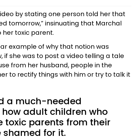
video by stating one person told her that
ed tomorrow,” insinuating that Marchal
 her toxic parent.
ar example of why that notion was
, if she was to post a video telling a tale
se from her husband, people in the
 to rectify things with him or try to talk it
ed a much-needed
 how adult children who
 toxic parents from their
e shamed for it.