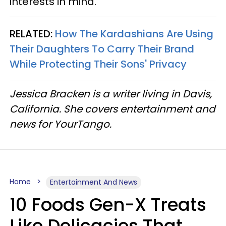
interests in mind.
RELATED:
How The Kardashians Are Using
Their Daughters To Carry Their Brand
While Protecting Their Sons' Privacy
Jessica Bracken is a writer living in Davis,
California. She covers entertainment and
news for YourTango.
Home
Entertainment And News
10 Foods Gen-X Treats
Like Delicacies That