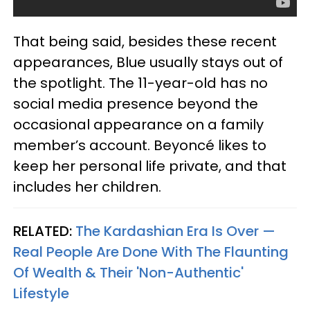
That being said, besides these recent
appearances, Blue usually stays out of
the spotlight. The 11-year-old has no
social media presence beyond the
occasional appearance on a family
member’s account. Beyonc
é
likes to
keep her personal life private, and that
includes her children.
RELATED:
The Kardashian Era Is Over —
Real People Are Done With The Flaunting
Of Wealth & Their 'Non-Authentic'
Lifestyle