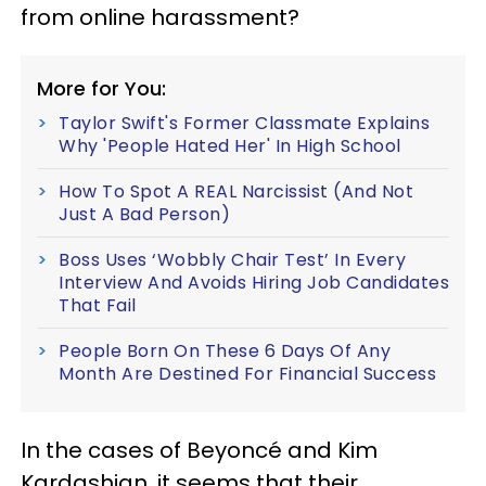
from online harassment?
More for You:
Taylor Swift's Former Classmate Explains
Why 'People Hated Her' In High School
How To Spot A REAL Narcissist (And Not
Just A Bad Person)
Boss Uses ‘Wobbly Chair Test’ In Every
Interview And Avoids Hiring Job Candidates
That Fail
People Born On These 6 Days Of Any
Month Are Destined For Financial Success
In the cases of Beyonc
é
and Kim
Kardashian, it seems that their