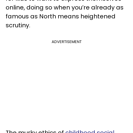
online, doing so when you’re already as
famous as North means heightened
scrutiny.
ADVERTISEMENT
The murky ethics of
childhood social