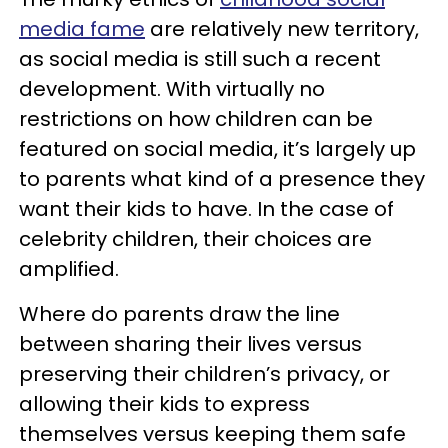
media fame
are relatively new territory,
as social media is still such a recent
development. With virtually no
restrictions on how children can be
featured on social media, it’s largely up
to parents what kind of a presence they
want their kids to have. In the case of
celebrity children, their choices are
amplified.
Where do parents draw the line
between sharing their lives versus
preserving their children’s privacy, or
allowing their kids to express
themselves versus keeping them safe