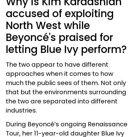
Why is Kim Kardashian
accused of exploiting
North West while
Beyoncé's praised for
letting Blue Ivy perform?
The two appear to have different
approaches when it comes to how
much the public sees of them. Not only
that but the environments surrounding
the two are separated into different
industries.
During Beyoncé’s ongoing Renaissance
Tour, her 11-year-old daughter Blue Ivy