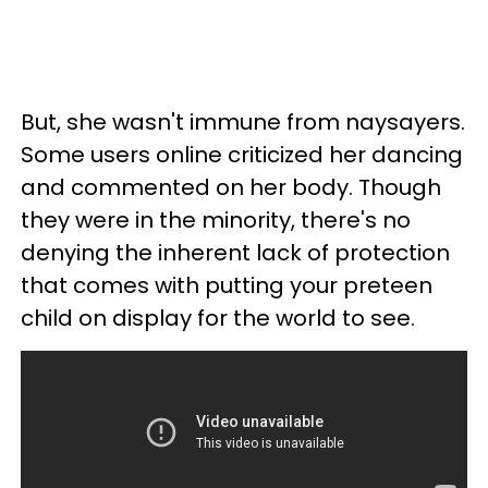
But, she wasn't immune from naysayers.
Some users online criticized her dancing
and commented on her body. Though
they were in the minority, there's no
denying the inherent lack of protection
that comes with putting your preteen
child on display for the world to see.