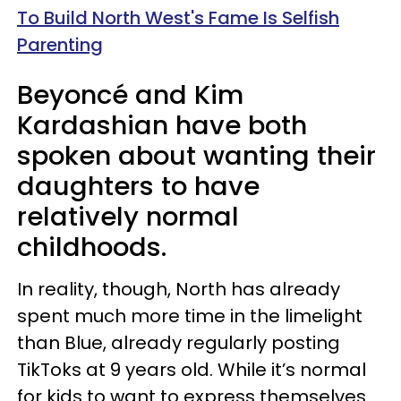
To Build North West's Fame Is Selfish
Parenting
Beyoncé and Kim
Kardashian have both
spoken about wanting their
daughters to have
relatively normal
childhoods.
In reality, though, North has already
spent much more time in the limelight
than Blue, already regularly posting
TikToks at 9 years old. While it’s normal
for kids to want to express themselves