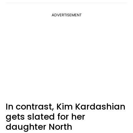
ADVERTISEMENT
In contrast, Kim Kardashian
gets slated for her
daughter North