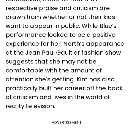
respective praise and criticism are
drawn from whether or not their kids
want to appear in public. While Blue’s
performance looked to be a positive
experience for her, North’s appearance
at the Jean Paul Gaultier fashion show
suggests that she may not be
comfortable with the amount of
attention she’s getting. Kim has also
practically built her career off the back
of criticism and lives in the world of
reality television.
ADVERTISEMENT