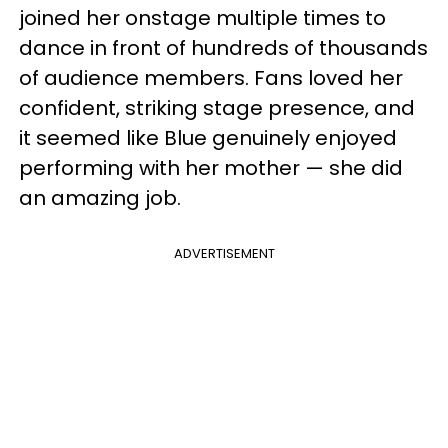
joined her onstage multiple times to
dance in front of hundreds of thousands
of audience members. Fans loved her
confident, striking stage presence, and
it seemed like Blue genuinely enjoyed
performing with her mother — she did
an amazing job.
ADVERTISEMENT