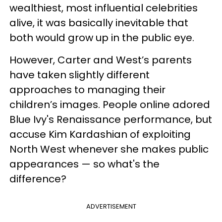
wealthiest, most influential celebrities
alive, it was basically inevitable that
both would grow up in the public eye.
However, Carter and West’s parents
have taken slightly different
approaches to managing their
children’s images. People online adored
Blue Ivy's Renaissance performance, but
accuse Kim Kardashian of exploiting
North West whenever she makes public
appearances — so what's the
difference?
ADVERTISEMENT