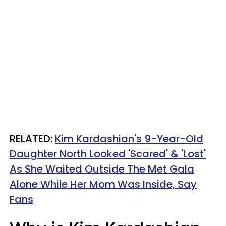
RELATED:
Kim Kardashian's 9-Year-Old
Daughter North Looked 'Scared' & 'Lost'
As She Waited Outside The Met Gala
Alone While Her Mom Was Inside, Say
Fans