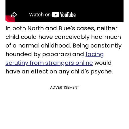
In both North and Blue’s cases, neither
child could have conceivably had much
of a normal childhood. Being constantly
hounded by paparazzi and
facing
scrutiny from strangers online
would
have an effect on any child’s psyche.
ADVERTISEMENT