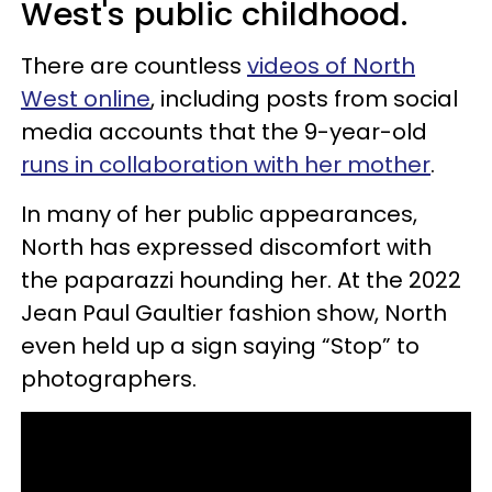
West's public childhood.
There are countless
videos of North
West online
, including posts from social
media accounts that the 9-year-old
runs in collaboration with her mother
.
In many of her public appearances,
North has expressed discomfort with
the paparazzi hounding her. At the 2022
Jean Paul Gaultier fashion show, North
even held up a sign saying “Stop” to
photographers.