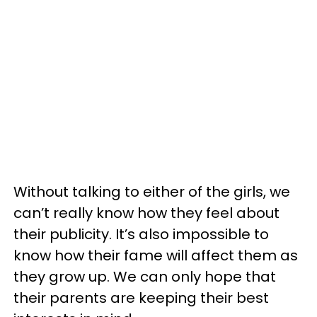
Without talking to either of the girls, we
can’t really know how they feel about
their publicity. It’s also impossible to
know how their fame will affect them as
they grow up. We can only hope that
their parents are keeping their best