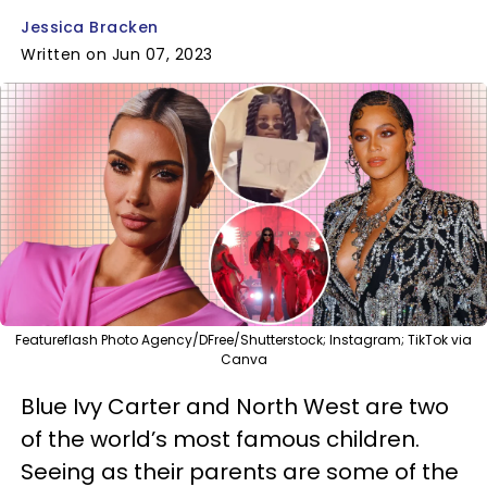
Jessica Bracken
Written on Jun 07, 2023
Featureflash Photo Agency/DFree/Shutterstock; Instagram; TikTok via
Canva
Blue Ivy Carter and North West are two
of the world’s most famous children.
Seeing as their parents are some of the