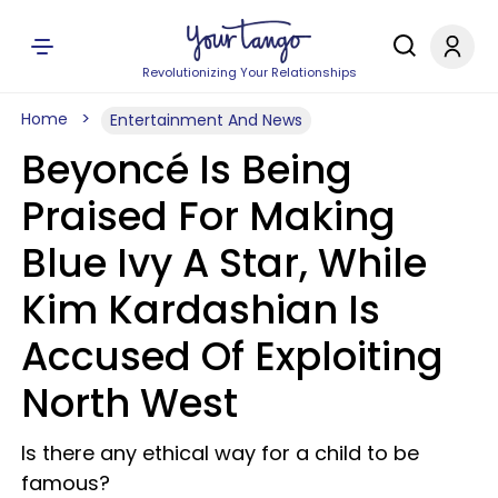
Revolutionizing Your Relationships
Home
Entertainment And News
Beyoncé Is Being
Praised For Making
Blue Ivy A Star, While
Kim Kardashian Is
Accused Of Exploiting
North West
Is there any ethical way for a child to be
famous?