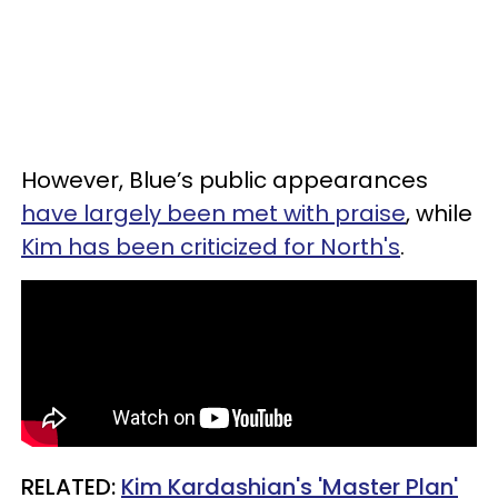
However, Blue’s public appearances
have largely been met with praise
, while
Kim has been criticized for North's
.
RELATED:
Kim Kardashian's 'Master Plan'