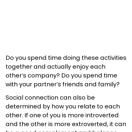
Do you spend time doing these activities
together and actually enjoy each
other’s company? Do you spend time
with your partner’s friends and family?
Social connection can also be
determined by how you relate to each
other. If one of you is more introverted
and the other is more extroverted, it can