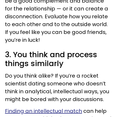
be a good complement and balance
for the relationship — or it can create a
disconnection. Evaluate how you relate
to each other and to the outside world.
If you feel like you can be good friends,
you’re in luck!
3. You think and process
things similarly
Do you think alike? If you’re a rocket
scientist dating someone who doesn’t
think in analytical, intellectual ways, you
might be bored with your discussions.
Finding an intellectual match
can help