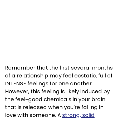
Remember that the first several months
of a relationship may feel ecstatic, full of
INTENSE feelings for one another.
However, this feeling is likely induced by
the feel-good chemicals in your brain
that is released when you’re falling in
love with someone. A
strong, solid