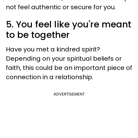
not feel authentic or secure for you.
5. You feel like you're meant
to be together
Have you met a kindred spirit?
Depending on your spiritual beliefs or
faith, this could be an important piece of
connection in a relationship.
ADVERTISEMENT