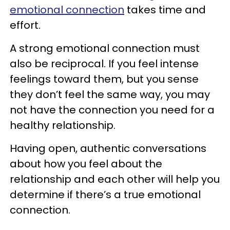
emotional connection
takes time and
effort.
A strong emotional connection must
also be reciprocal. If you feel intense
feelings toward them, but you sense
they don’t feel the same way, you may
not have the connection you need for a
healthy relationship.
Having open, authentic conversations
about how you feel about the
relationship and each other will help you
determine if there’s a true emotional
connection.