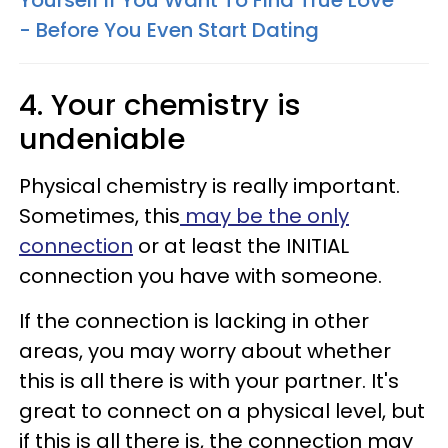
- Before You Even Start Dating
4. Your chemistry is
undeniable
Physical chemistry is really important.
Sometimes, this
may be the only
connection
or at least the INITIAL
connection you have with someone.
If the connection is lacking in other
areas, you may worry about whether
this is all there is with your partner. It's
great to connect on a physical level, but
if this is all there is, the connection may