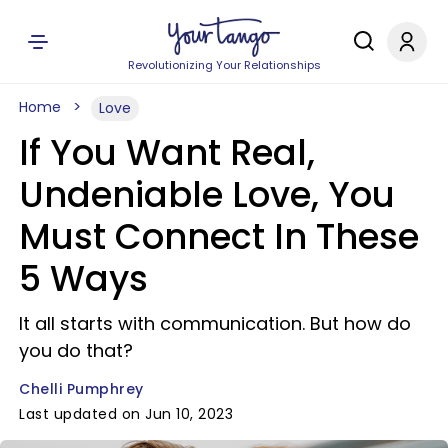
Revolutionizing Your Relationships
Home
Love
If You Want Real,
Undeniable Love, You
Must Connect In These
5 Ways
It all starts with communication. But how do
you do that?
Chelli Pumphrey
Last updated on Jun 10, 2023