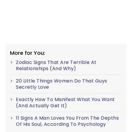
More for You:
Zodiac Signs That Are Terrible At
Relationships (And Why)
20 Little Things Women Do That Guys
Secretly Love
Exactly How To Manifest What You Want
(And Actually Get It)
11 Signs A Man Loves You From The Depths
Of His Soul, According To Psychology