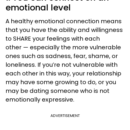
emotional level
A healthy emotional connection means
that you have the ability and willingness
to SHARE your feelings with each
other — especially the more vulnerable
ones such as sadness, fear, shame, or
loneliness. If you’re not vulnerable with
each other in this way, your relationship
may have some growing to do, or you
may be dating someone who is not
emotionally expressive.
ADVERTISEMENT