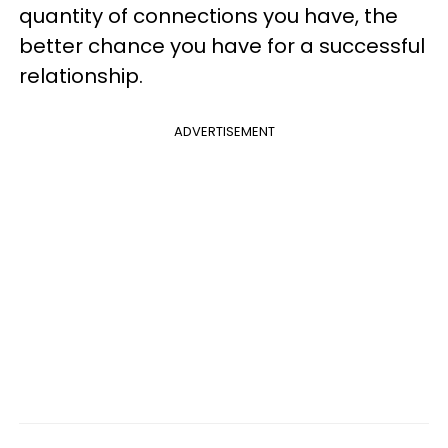
quantity of connections you have, the
better chance you have for a successful
relationship.
ADVERTISEMENT