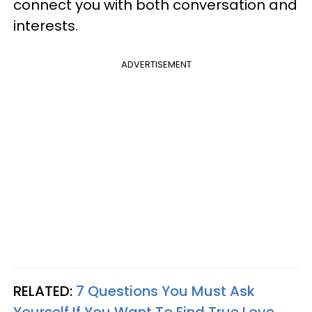
connect you with both conversation and
interests.
ADVERTISEMENT
RELATED:
7 Questions You Must Ask
Yourself If You Want To Find True Love