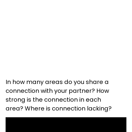
In how many areas do you share a
connection with your partner? How
strong is the connection in each
area? Where is connection lacking?