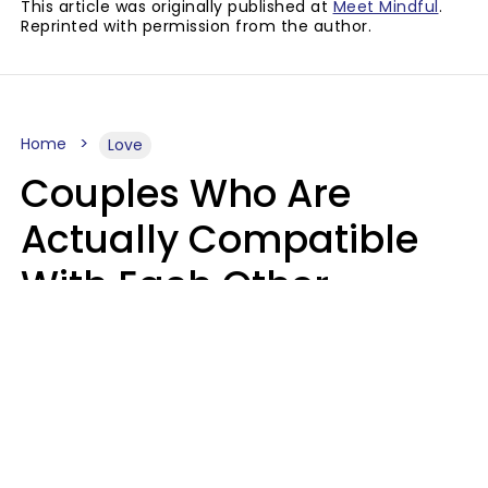
This article was originally published at
Meet Mindful
.
Reprinted with permission from the author.
Home
Love
Couples Who Are
Actually Compatible
With Each Other
Almost Always Agree
On 5 Core Values
Kim Olver