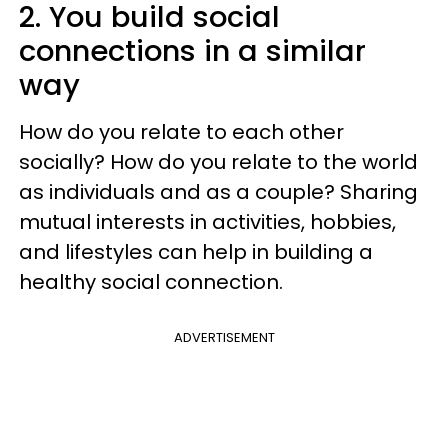
2. You build social
connections in a similar
way
How do you relate to each other
socially? How do you relate to the world
as individuals and as a couple? Sharing
mutual interests in activities, hobbies,
and lifestyles can help in building a
healthy social connection.
ADVERTISEMENT