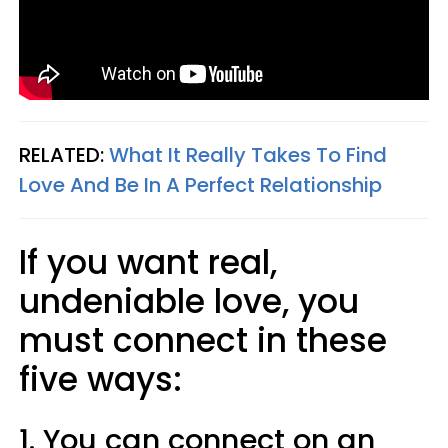
RELATED:
What It Really Takes To Find
Love And Be In A Perfect Relationship
If you want real,
undeniable love, you
must connect in these
five ways:
1. You can connect on an