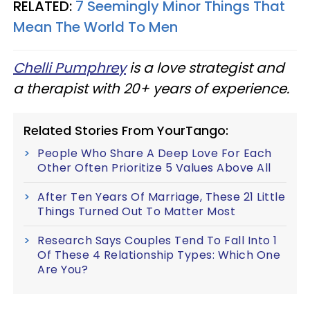
RELATED:
7 Seemingly Minor Things That
Mean The World To Men
Chelli Pumphrey
is a love strategist and
a therapist with 20+ years of experience.
Related Stories From YourTango:
People Who Share A Deep Love For Each
Other Often Prioritize 5 Values Above All
After Ten Years Of Marriage, These 21 Little
Things Turned Out To Matter Most
Research Says Couples Tend To Fall Into 1
Of These 4 Relationship Types: Which One
Are You?