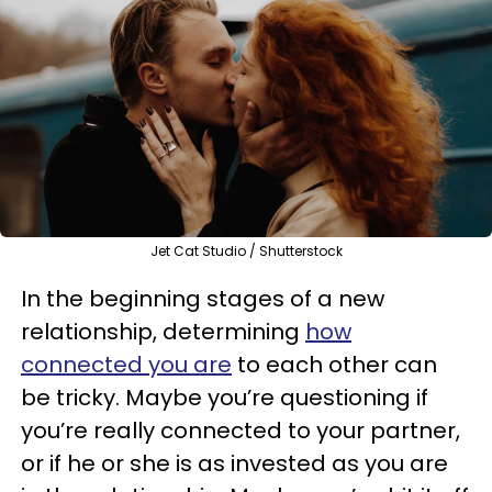
Jet Cat Studio / Shutterstock
In the beginning stages of a new
relationship, determining
how
connected you are
to each other can
be tricky. Maybe you’re questioning if
you’re really connected to your partner,
or if he or she is as invested as you are