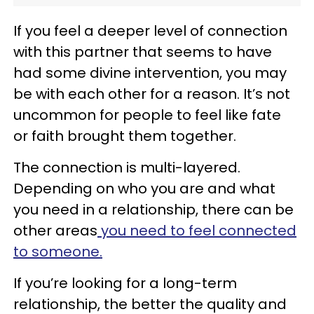
If you feel a deeper level of connection
with this partner that seems to have
had some divine intervention, you may
be with each other for a reason. It’s not
uncommon for people to feel like fate
or faith brought them together.
The connection is multi-layered.
Depending on who you are and what
you need in a relationship, there can be
other areas
you need to feel connected
to someone.
If you’re looking for a long-term
relationship, the better the quality and