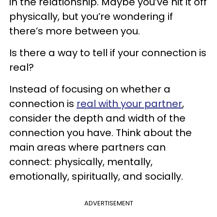
in the relationship. Maybe you’ve hit it off
physically, but you’re wondering if
there’s more between you.
Is there a way to tell if your connection is
real?
Instead of focusing on whether a
connection is
real with your partner
,
consider the depth and width of the
connection you have. Think about the
main areas where partners can
connect: physically, mentally,
emotionally, spiritually, and socially.
ADVERTISEMENT