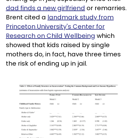
dad finds a new girlfriend
or remarries.
Brent cited a
landmark study from
Princeton University's Center for
Research on Child Wellbeing
which
showed that kids raised by single
mothers do, in fact, have three times
the risk of ending up in jail.