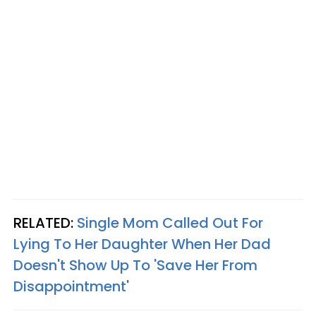
RELATED:
Single Mom Called Out For
Lying To Her Daughter When Her Dad
Doesn't Show Up To 'Save Her From
Disappointment'