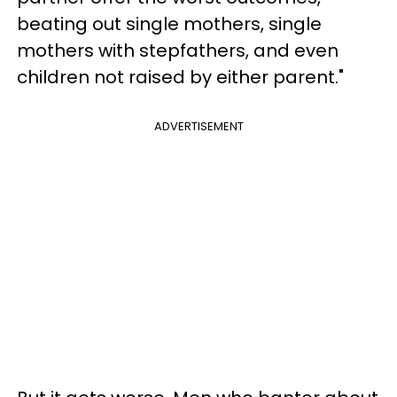
beating out single mothers, single
mothers with stepfathers, and even
children not raised by either parent."
ADVERTISEMENT