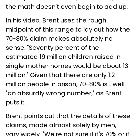
the math doesn't even begin to add up.
In his video, Brent uses the rough
midpoint of this range to lay out how the
70-80% claim makes absolutely no
sense. "Seventy percent of the
estimated 19 million children raised in
single mother homes would be about 13
million." Given that there are only 1.2
million people in prison, 70-80% is... well
"an absurdly wrong number," as Brent
puts it.
Brent points out that the details of these
claims, made almost solely by men,
vary widely. "We're not sure if it's 70% or if