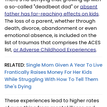
a so-called "deadbeat dad" or
absent
father has far-reaching effects on kids
.
The loss of a parent, whether through
death, divorce, abandonment or even
emotional absence, is included on the
list of traumas that comprises the ACES
list,
or Adverse Childhood Experiences
.
RELATED:
Single Mom Given A Year To Live
Frantically Raises Money For Her Kids
While Struggling With How To Tell Them
She's Dying
These experiences lead to higher rates