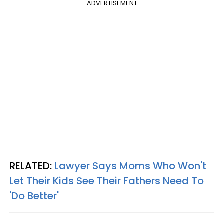
ADVERTISEMENT
RELATED:
Lawyer Says Moms Who Won't
Let Their Kids See Their Fathers Need To
'Do Better'