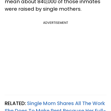
mean about 840,000 of those
inmates
were raised by single mothers.
ADVERTISEMENT
RELATED:
Single Mom Shares All The Work
She Does To Make Rent Because Her Full-