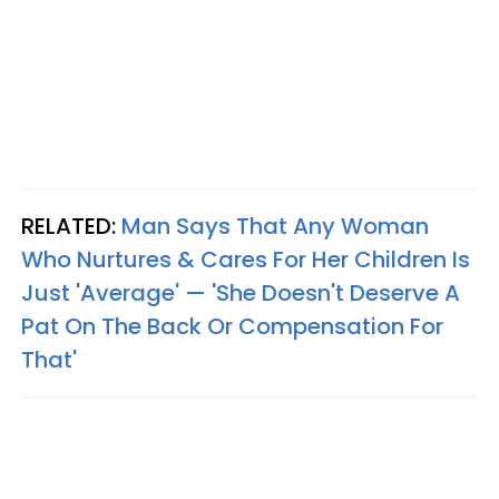
RELATED:
Man Says That Any Woman
Who Nurtures & Cares For Her Children Is
Just 'Average' — 'She Doesn't Deserve A
Pat On The Back Or Compensation For
That'