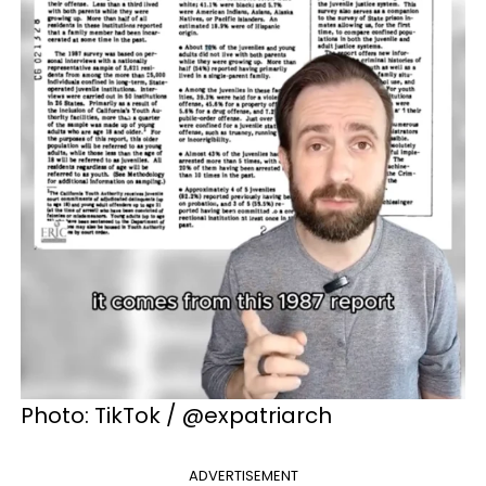
Photo: TikTok / @expatriarch
ADVERTISEMENT