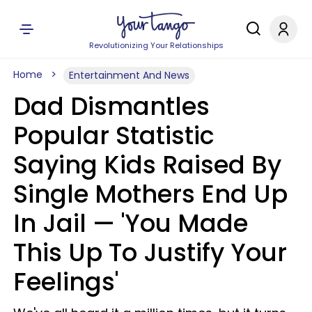
Revolutionizing Your Relationships
Home
Entertainment And News
Dad Dismantles
Popular Statistic
Saying Kids Raised By
Single Mothers End Up
In Jail — 'You Made
This Up To Justify Your
Feelings'