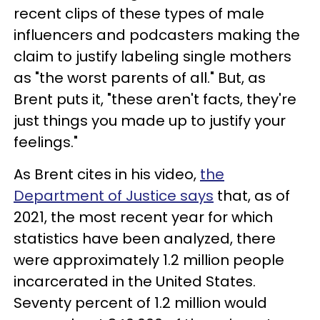
recent clips of these types of male
influencers and podcasters making the
claim to justify labeling single mothers
as "the worst parents of all." But, as
Brent puts it, "these aren't facts, they're
just things you made up to justify your
feelings."
As Brent cites in his video,
the
Department of Justice says
that, as of
2021, the most recent year for which
statistics have been analyzed, there
were approximately 1.2 million people
incarcerated in the United States.
Seventy percent of 1.2 million would