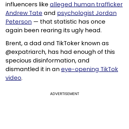
influencers like
alleged human trafficker
Andrew Tate
and
psychologist Jordan
Peterson
— that statistic has once
again been rearing its ugly head.
Brent, a dad and TikToker known as
@expatriarch, has had enough of this
specious disinformation, and
dismantled it in an
eye-opening TikTok
video
.
ADVERTISEMENT