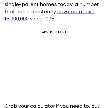
single-parent homes today, a number
that has consistently
hovered above
15,000,000 since 1995
.
ADVERTISEMENT
Grab your calculator if you need to, but