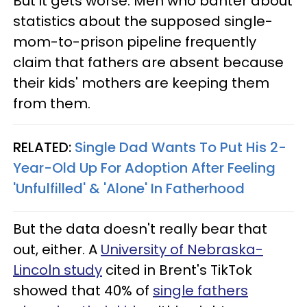
But it gets worse. Men who banter about
statistics about the supposed single-
mom-to-prison pipeline frequently
claim that fathers are absent because
their kids' mothers are keeping them
from them.
RELATED:
Single Dad Wants To Put His 2-
Year-Old Up For Adoption After Feeling
'Unfulfilled' & 'Alone' In Fatherhood
But the data doesn't really bear that
out, either. A
University of Nebraska-
Lincoln study
cited in Brent's TikTok
showed that 40% of
single fathers