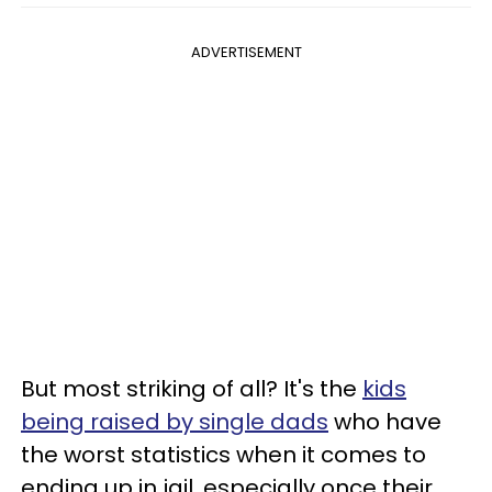
ADVERTISEMENT
But most striking of all? It's the
kids
being raised by single dads
who have
the worst statistics when it comes to
ending up in jail, especially once their