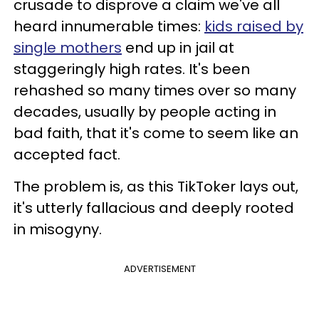
crusade to disprove a claim we've all
heard innumerable times:
kids raised by
single mothers
end up in jail at
staggeringly high rates. It's been
rehashed so many times over so many
decades, usually by people acting in
bad faith, that it's come to seem like an
accepted fact.
The problem is, as this TikToker lays out,
it's utterly fallacious and deeply rooted
in misogyny.
ADVERTISEMENT