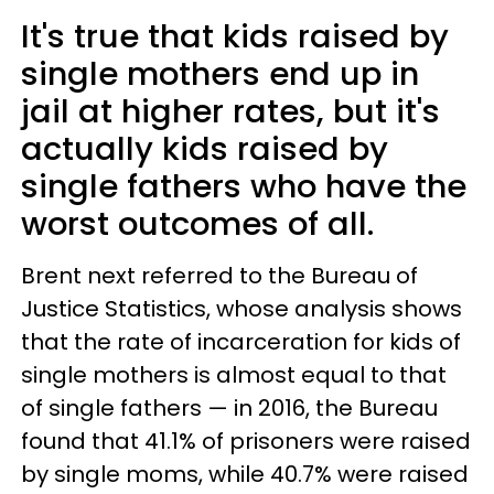
It's true that kids raised by
single mothers end up in
jail at higher rates, but it's
actually kids raised by
single fathers who have the
worst outcomes of all.
Brent next referred to the Bureau of
Justice Statistics, whose analysis shows
that the rate of incarceration for kids of
single mothers is almost equal to that
of single fathers — in 2016, the Bureau
found that 41.1% of prisoners were raised
by single moms, while 40.7% were raised