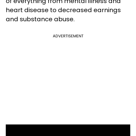
of everything from mental illness and
heart disease to decreased earnings
and substance abuse.
ADVERTISEMENT