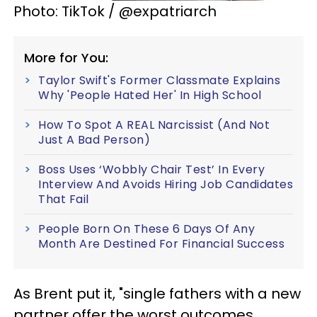
Photo: TikTok / @expatriarch
More for You:
Taylor Swift's Former Classmate Explains
Why 'People Hated Her' In High School
How To Spot A REAL Narcissist (And Not
Just A Bad Person)
Boss Uses ‘Wobbly Chair Test’ In Every
Interview And Avoids Hiring Job Candidates
That Fail
People Born On These 6 Days Of Any
Month Are Destined For Financial Success
As Brent put it, "single fathers with a new
partner offer the worst outcomes,