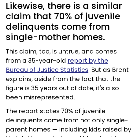
Likewise, there is a similar
claim that 70% of juvenile
delinquents come from
single-mother homes.
This claim, too, is untrue, and comes
from a 35-year-old
report by the
Bureau of Justice Statistics
. But as Brent
explains, aside from the fact that the
figure is 35 years out of date, it's also
been misrepresented.
The report states 70% of juvenile
delinquents come from not only single-
parent homes — including kids raised by