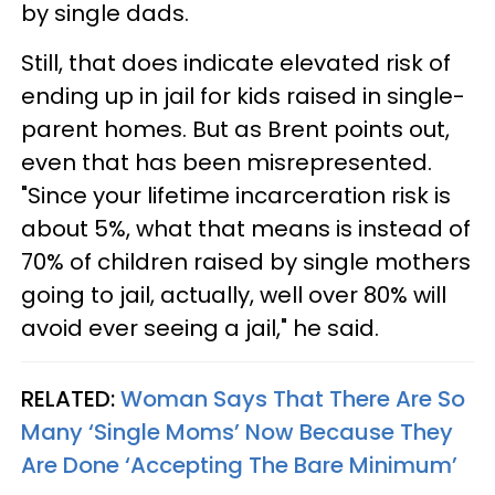
by single dads.
Still, that does indicate elevated risk of
ending up in jail for kids raised in single-
parent homes. But as Brent points out,
even that has been misrepresented.
"Since your lifetime incarceration risk is
about 5%, what that means is instead of
70% of children raised by single mothers
going to jail, actually, well over 80% will
avoid ever seeing a jail," he said.
RELATED:
Woman Says That There Are So
Many ‘Single Moms’ Now Because They
Are Done ‘Accepting The Bare Minimum’