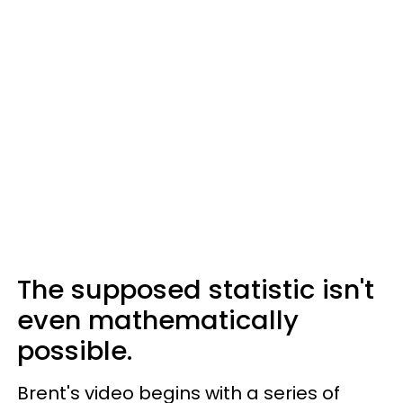
The supposed statistic isn't
even mathematically
possible.
Brent's video begins with a series of