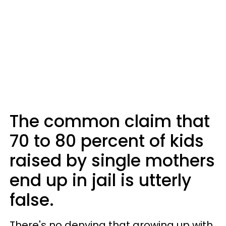
The common claim that
70 to 80 percent of kids
raised by single mothers
end up in jail is utterly
false.
There's no denying that growing up with