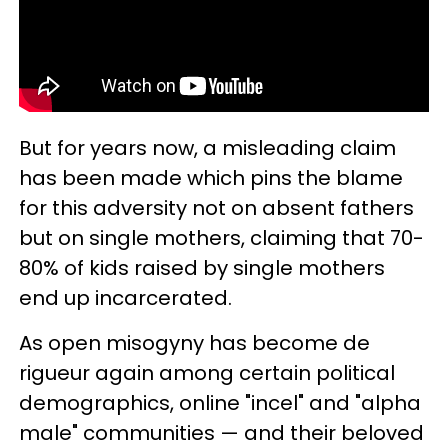
But for years now, a misleading claim
has been made which pins the blame
for this adversity not on absent fathers
but on single mothers, claiming that 70-
80% of kids raised by single mothers
end up incarcerated.
As open misogyny has become de
rigueur again among certain political
demographics, online "incel" and "
alpha
male
" communities — and their beloved