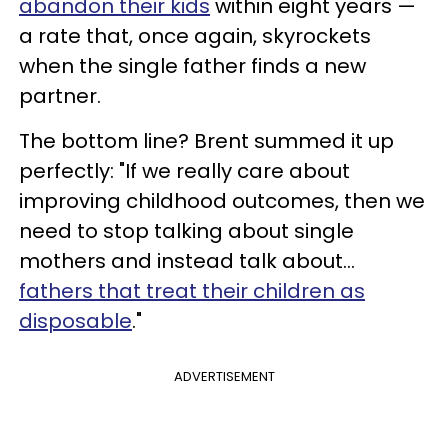
abandon their kids
within eight years —
a rate that, once again, skyrockets
when the single father finds a new
partner.
The bottom line? Brent summed it up
perfectly: "If we really care about
improving childhood outcomes, then we
need to stop talking about single
mothers and instead talk about...
fathers that treat their children as
disposable
."
ADVERTISEMENT