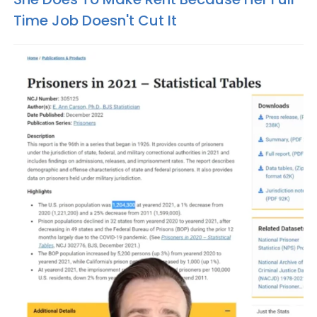
Time Job Doesn't Cut It