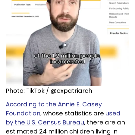
Photo: TikTok / @expatriarch
According to the Annie E. Casey
Foundation
, whose statistics are
used
by the U.S. Census Bureau
, there are an
estimated 24 million children living in