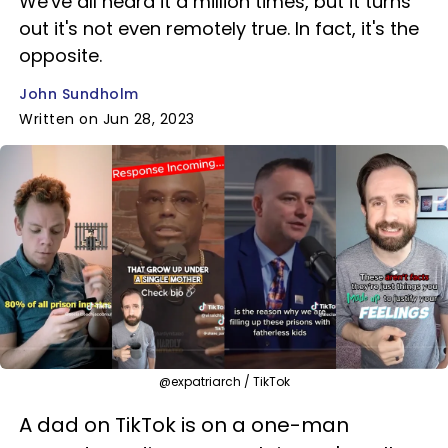
We've all heard it a million times, but it turns
out it's not even remotely true. In fact, it's the
opposite.
John Sundholm
Written on Jun 28, 2023
@expatriarch / TikTok
A dad on TikTok is on a one-man