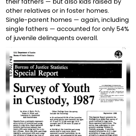
their fathers — but also kids raised by
other relatives or in foster homes.
Single-parent homes — again, including
single fathers — accounted for only 54%
of juvenile delinquents overall.