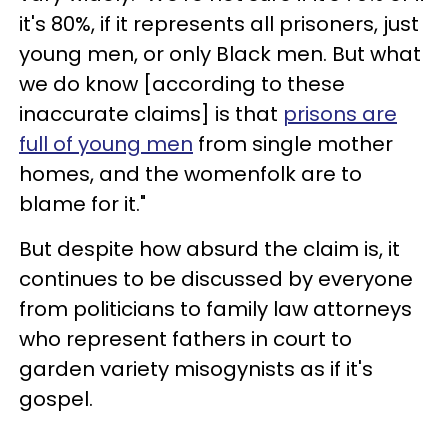
it's 80%, if it represents all prisoners, just
young men, or only Black men. But what
we do know [according to these
inaccurate claims] is that
prisons are
full of young men
from single mother
homes, and the womenfolk are to
blame for it."
But despite how absurd the claim is, it
continues to be discussed by everyone
from politicians to family law attorneys
who represent fathers in court to
garden variety misogynists as if it's
gospel.