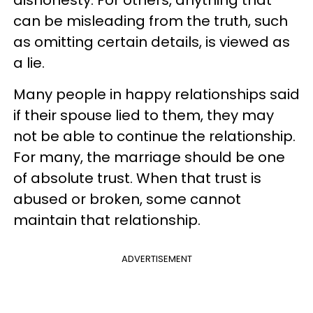
can be misleading from the truth, such
as omitting certain details, is viewed as
a lie.
Many people in happy relationships said
if their spouse lied to them, they may
not be able to continue the relationship.
For many, the marriage should be one
of absolute trust. When that trust is
abused or broken, some cannot
maintain that relationship.
ADVERTISEMENT