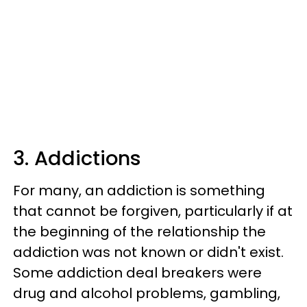
3. Addictions
For many, an addiction is something
that cannot be forgiven, particularly if at
the beginning of the relationship the
addiction was not known or didn't exist.
Some addiction deal breakers were
drug and alcohol problems, gambling,