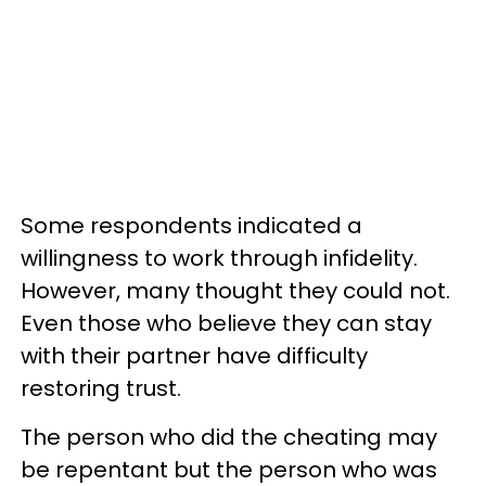
Some respondents indicated a
willingness to work through infidelity.
However, many thought they could not.
Even those who believe they can stay
with their partner have difficulty
restoring trust.
The person who did the cheating may
be repentant but the person who was