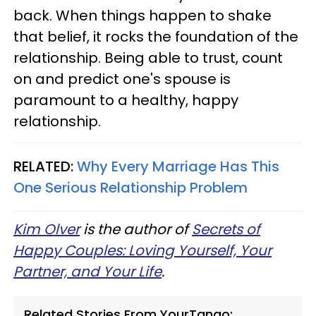
back. When things happen to shake
that belief, it rocks the foundation of the
relationship. Being able to trust, count
on and predict one's spouse is
paramount to a healthy, happy
relationship.
RELATED:
Why Every Marriage Has This
One Serious Relationship Problem
Kim Olver
is the author of
Secrets of
Happy Couples: Loving Yourself, Your
Partner, and Your Life
.
Related Stories From YourTango: