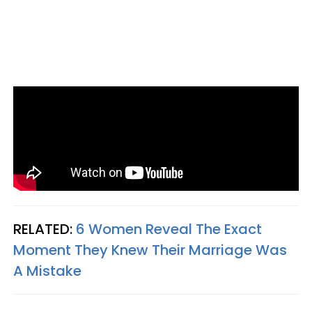
RELATED:
6 Women Reveal The Exact
Moment They Knew Their Marriage Was
A Mistake