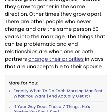
they grow together in the same
direction. Other times they grow apart.
There are other people who never
change and are the same person 50
years into the marriage. The things that
can be problematic and end
relationships are when one or both
partners
change their priorities
in ways
that are unacceptable to their spouse.
More for You:
Exactly What To Do Each Morning Manifest
What You Want (And Actually Get It)
If Your Guy Does These 7 Things, He's
Playing You For A Fool