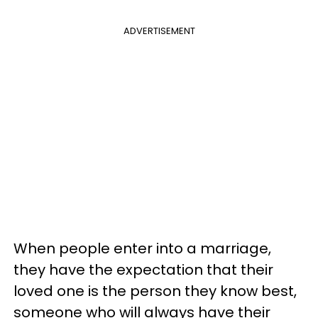
ADVERTISEMENT
When people enter into a marriage,
they have the expectation that their
loved one is the person they know best,
someone who will always have their