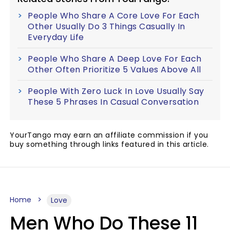
People Who Share A Core Love For Each
Other Usually Do 3 Things Casually In
Everyday Life
People Who Share A Deep Love For Each
Other Often Prioritize 5 Values Above All
People With Zero Luck In Love Usually Say
These 5 Phrases In Casual Conversation
YourTango may earn an affiliate commission if you
buy something through links featured in this article.
Home
Love
Men Who Do These 11