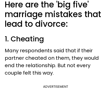
Here are the 'big five'
marriage mistakes that
lead to divorce:
1. Cheating
Many respondents said that if their
partner cheated on them, they would
end the relationship. But not every
couple felt this way.
ADVERTISEMENT