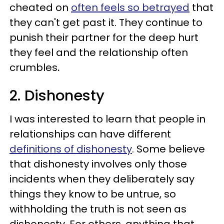
cheated on
often feels so betrayed
that
they can't get past it. They continue to
punish their partner for the deep hurt
they feel and the relationship often
crumbles
.
2. Dishonesty
I was interested to learn that people in
relationships can have different
definitions of dishonesty
. Some believe
that dishonesty involves only those
incidents when they deliberately say
things they know to be untrue, so
withholding the truth is not seen as
dishonesty. For others, anything that