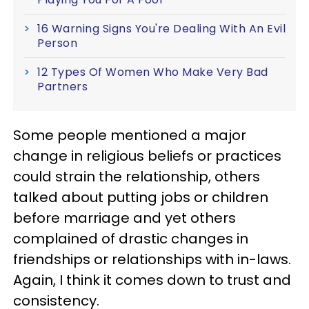
16 Warning Signs You're Dealing With An Evil
Person
12 Types Of Women Who Make Very Bad
Partners
Some people mentioned a major
change in religious beliefs or practices
could strain the relationship, others
talked about putting jobs or children
before marriage and yet others
complained of drastic changes in
friendships or relationships with in-laws.
Again, I think it comes down to trust and
consistency.