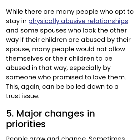
While there are many people who opt to
stay in
physically abusive relationships
and some spouses who look the other
way if their children are abused by their
spouse, many people would not allow
themselves or their children to be
abused in that way, especially by
someone who promised to love them.
This, again, can be boiled down to a
trust issue.
5. Major changes in
priorities
People grow and change. Sometimes