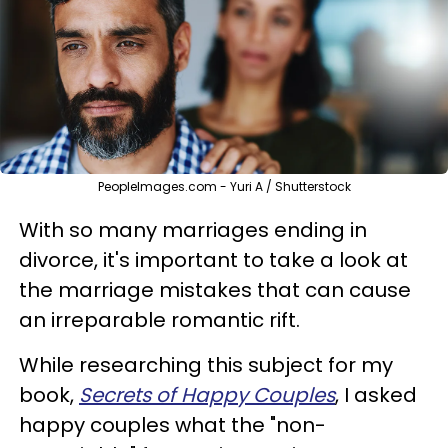
PeopleImages.com - Yuri A / Shutterstock
With so many marriages ending in
divorce, it's important to take a look at
the marriage mistakes that can cause
an irreparable romantic rift.
While researching this subject for my
book,
Secrets of Happy Couples
, I asked
happy couples what the "non-