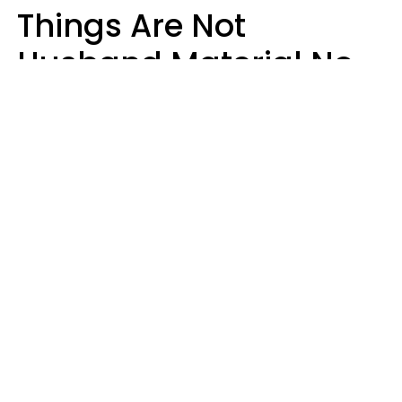
Things Are Not
Husband Material No
Matter How Nice They
Seem
Zayda Slabbekoorn