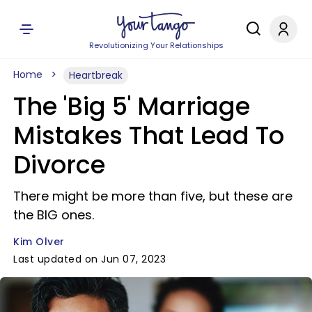
Revolutionizing Your Relationships
Home
Heartbreak
The 'Big 5' Marriage
Mistakes That Lead To
Divorce
There might be more than five, but these are
the BIG ones.
Kim Olver
Last updated on Jun 07, 2023