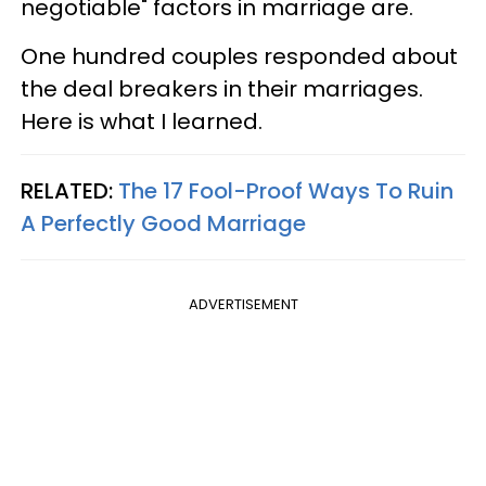
negotiable" factors in marriage are.
One hundred couples responded about
the deal breakers in their marriages.
Here is what I learned.
RELATED:
The 17 Fool-Proof Ways To Ruin
A Perfectly Good Marriage
ADVERTISEMENT