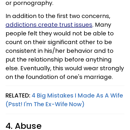
or pornography.
In addition to the first two concerns,
addictions create trust issues
. Many
people felt they would not be able to
count on their significant other to be
consistent in his/her behavior and to
put the relationship before anything
else. Eventually, this would wear strongly
on the foundation of one's marriage.
RELATED:
4 Big Mistakes I Made As A Wife
(Psst! I'm The Ex-Wife Now)
4. Abuse