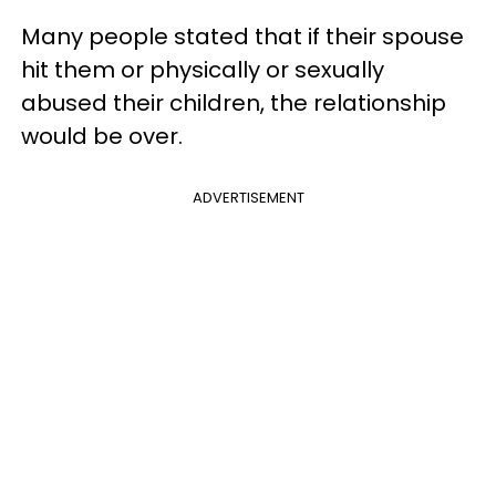
Many people stated that if their spouse
hit them or physically or sexually
abused their children, the relationship
would be over.
ADVERTISEMENT