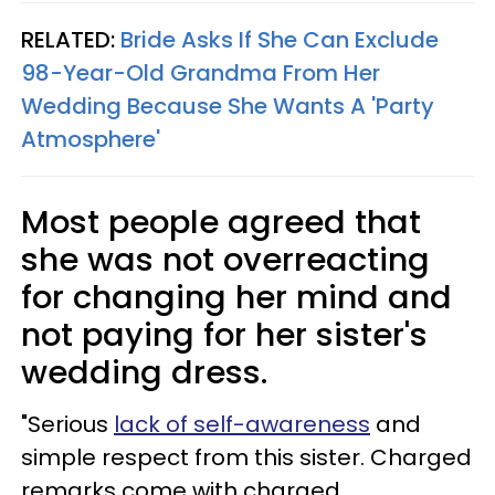
RELATED:
Bride Asks If She Can Exclude
98-Year-Old Grandma From Her
Wedding Because She Wants A 'Party
Atmosphere'
Most people agreed that
she was not overreacting
for changing her mind and
not paying for her sister's
wedding dress.
"Serious
lack of self-awareness
and
simple respect from this sister. Charged
remarks come with charged