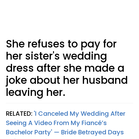
She refuses to pay for
her sister's wedding
dress after she made a
joke about her husband
leaving her.
RELATED:
'I Canceled My Wedding After
Seeing A Video From My Fiancé’s
Bachelor Party' — Bride Betrayed Days