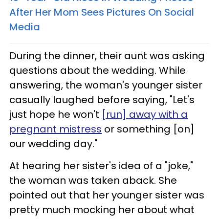
After Her Mom Sees Pictures On Social
Media
During the dinner, their aunt was asking
questions about the wedding. While
answering, the woman's younger sister
casually laughed before saying, "Let's
just hope he won't
[run] away with a
pregnant mistress
or something [on]
our wedding day."
At hearing her sister's idea of a "joke,"
the woman was taken aback. She
pointed out that her younger sister was
pretty much mocking her about what