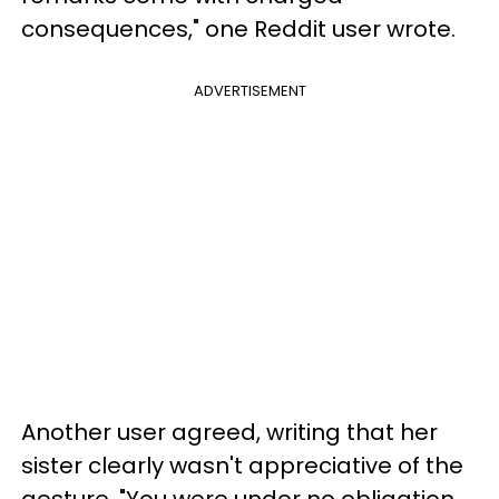
consequences," one Reddit user wrote.
ADVERTISEMENT
Another user agreed, writing that her
sister clearly wasn't appreciative of the
gesture. "You were under no obligation