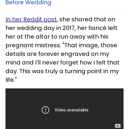
Before Wedding
In her Reddit post
, she shared that on
her wedding day in 2017, her fiancé left
her at the altar to run away with his
pregnant mistress. "That image, those
details are forever engraved on my
mind and I'll never forget how I felt that
day. This was truly a turning point in my
life."