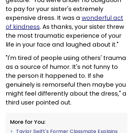
to pay for your sister's extremely
expensive dress. It was a
wonderful act
of kindness
. As thanks, your sister threw
the most traumatic experience of your
life in your face and laughed about it."
"I'm tired of people using others' trauma
as a source of humor. It's not funny to
the person it happened to. If she
genuinely is remorseful then maybe you
might feel differently about the dress," a
third user pointed out.
More for You:
Taylor Swift's Former Classmate Explains