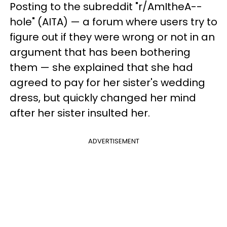
Posting to the subreddit "r/AmItheA--
hole" (AITA) — a forum where users try to
figure out if they were wrong or not in an
argument that has been bothering
them — she explained that she had
agreed to pay for her sister's wedding
dress, but quickly changed her mind
after her sister insulted her.
ADVERTISEMENT