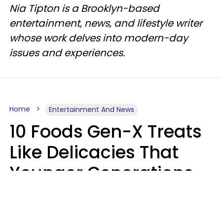
Nia Tipton is a Brooklyn-based
entertainment, news, and lifestyle writer
whose work delves into modern-day
issues and experiences.
Home
Entertainment And News
10 Foods Gen-X Treats
Like Delicacies That
Younger Generations
Think Belong In The
Trash