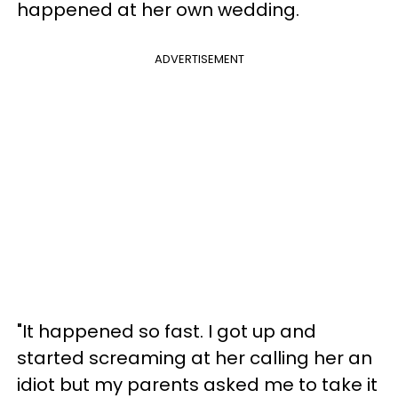
happened at her own wedding.
ADVERTISEMENT
"It happened so fast. I got up and
started screaming at her calling her an
idiot but my parents asked me to take it