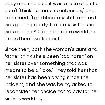
easy and she said it was a joke and she
didn't 'think' I'd react so intensely," she
continued. "I grabbed my stuff and as I
was getting ready, I told my sister she
was getting $0 for her dream wedding
dress then I walked out."
Since then, both the woman's aunt and
father think she's been "too harsh" on
her sister over something that was
meant to be a "joke." They told her that
her sister has been crying since the
incident, and she was being asked to
reconsider her choice not to pay for her
sister's wedding.