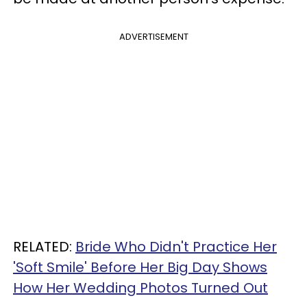
ADVERTISEMENT
RELATED:
Bride Who Didn't Practice Her
'Soft Smile' Before Her Big Day Shows
How Her Wedding Photos Turned Out