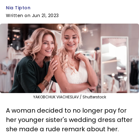
Nia Tipton
Written on Jun 21, 2023
YAKOBCHUK VIACHESLAV / Shutterstock
A woman decided to no longer pay for
her younger sister's wedding dress after
she made a rude remark about her.