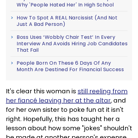
Why 'People Hated Her' In High School
How To Spot A REAL Narcissist (And Not
Just A Bad Person)
Boss Uses ‘Wobbly Chair Test’ In Every
Interview And Avoids Hiring Job Candidates
That Fail
People Born On These 6 Days Of Any
Month Are Destined For Financial Success
It's clear this woman is
still reeling from
her fiancé leaving her at the altar
, and
for her own sister to poke fun at it isn't
right. Hopefully, this has taught her a
lesson about how some "jokes" shouldn't
be made at another person's expense.