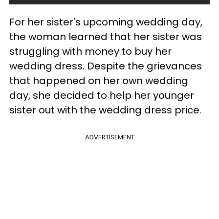
For her sister's upcoming wedding day,
the woman learned that her sister was
struggling with money to buy her
wedding dress. Despite the grievances
that happened on her own wedding
day, she decided to help her younger
sister out with the wedding dress price.
ADVERTISEMENT