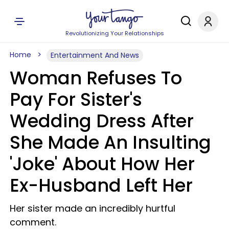
Revolutionizing Your Relationships
Home
Entertainment And News
Woman Refuses To
Pay For Sister's
Wedding Dress After
She Made An Insulting
'Joke' About How Her
Ex-Husband Left Her
Her sister made an incredibly hurtful
comment.