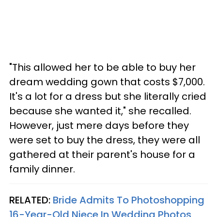
"This allowed her to be able to buy her
dream wedding gown that costs $7,000.
It's a lot for a dress but she literally cried
because she wanted it," she recalled.
However, just mere days before they
were set to buy the dress, they were all
gathered at their parent's house for a
family dinner.
RELATED:
Bride Admits To Photoshopping
16-Year-Old Niece In Wedding Photos