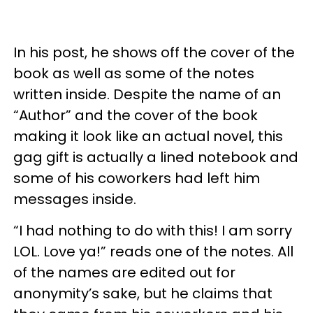
In his post, he shows off the cover of the
book as well as some of the notes
written inside. Despite the name of an
“Author” and the cover of the book
making it look like an actual novel, this
gag gift is actually a lined notebook and
some of his coworkers had left him
messages inside.
“I had nothing to do with this! I am sorry
LOL. Love ya!” reads one of the notes. All
of the names are edited out for
anonymity’s sake, but he claims that