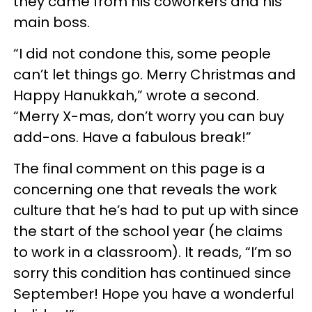
they came from his coworkers and his
main boss.
“I did not condone this, some people
can’t let things go. Merry Christmas and
Happy Hanukkah,” wrote a second.
“Merry X-mas, don’t worry you can buy
add-ons. Have a fabulous break!”
The final comment on this page is a
concerning one that reveals the work
culture that he’s had to put up with since
the start of the school year (he claims
to work in a classroom). It reads, “I’m so
sorry this condition has continued since
September! Hope you have a wonderful