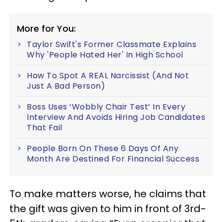
More for You:
Taylor Swift's Former Classmate Explains
Why 'People Hated Her' In High School
How To Spot A REAL Narcissist (And Not
Just A Bad Person)
Boss Uses ‘Wobbly Chair Test’ In Every
Interview And Avoids Hiring Job Candidates
That Fail
People Born On These 6 Days Of Any
Month Are Destined For Financial Success
To make matters worse, he claims that
the gift was given to him in front of 3rd-