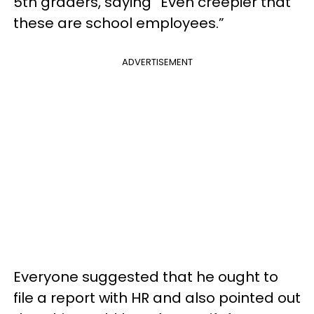
5th graders, saying “Even creepier that
these are school employees.”
ADVERTISEMENT
Everyone suggested that he ought to
file a report with HR and also pointed out