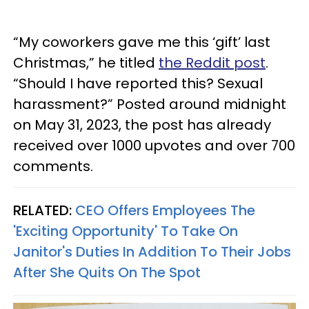
“My coworkers gave me this ‘gift’ last
Christmas,” he titled
the Reddit post
.
“Should I have reported this? Sexual
harassment?” Posted around midnight
on May 31, 2023, the post has already
received over 1000 upvotes and over 700
comments.
RELATED:
CEO Offers Employees The
'Exciting Opportunity' To Take On
Janitor's Duties In Addition To Their Jobs
After She Quits On The Spot