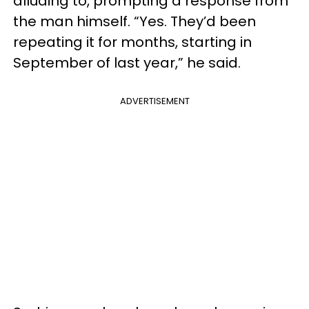
alluding to, prompting a response from
the man himself. “Yes. They’d been
repeating it for months, starting in
September of last year,” he said.
ADVERTISEMENT