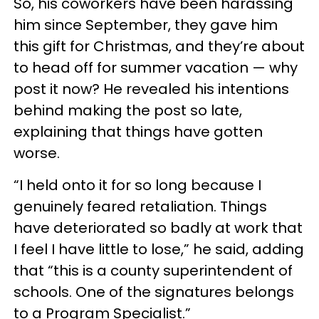
So, his coworkers have been harassing
him since September, they gave him
this gift for Christmas, and they’re about
to head off for summer vacation — why
post it now? He revealed his intentions
behind making the post so late,
explaining that things have gotten
worse.
“I held onto it for so long because I
genuinely feared retaliation. Things
have deteriorated so badly at work that
I feel I have little to lose,” he said, adding
that “this is a county superintendent of
schools. One of the signatures belongs
to a Program Specialist.”