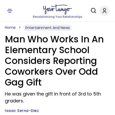
Revolutionizing Your Relationships
Home
Entertainment And News
Man Who Works In An
Elementary School
Considers Reporting
Coworkers Over Odd
Gag Gift
He was given the gift in front of 3rd to 5th
graders.
Isaac Serna-Diez