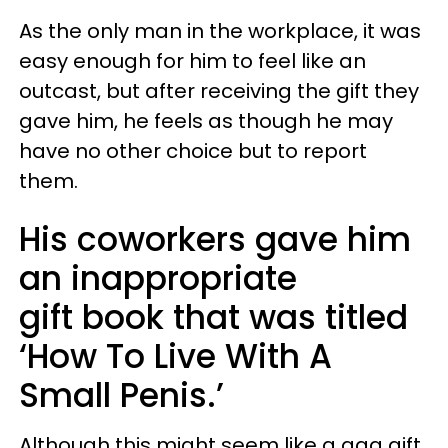
As the only man in the workplace, it was
easy enough for him to feel like an
outcast, but after receiving the gift they
gave him, he feels as though he may
have no other choice but to report
them.
His coworkers gave him
an inappropriate
gift book that was titled
‘How To Live With A
Small Penis.’
Although this might seem like a gag gift