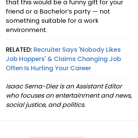
that this would be a funny gift for your
friend or a Bachelor’s party — not
something suitable for a work
environment.
RELATED:
Recruiter Says 'Nobody Likes
Job Hoppers' & Claims Changing Job
Often Is Hurting Your Career
Isaac Serna-Diez is an Assistant Editor
who focuses on entertainment and news,
social justice, and politics.