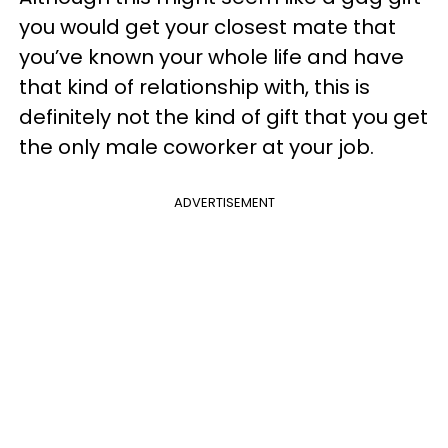
you would get your closest mate that
you’ve known your whole life and have
that kind of relationship with, this is
definitely not the kind of gift that you get
the only male coworker at your job.
ADVERTISEMENT