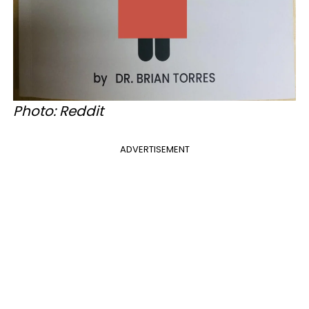
Photo: Reddit
ADVERTISEMENT