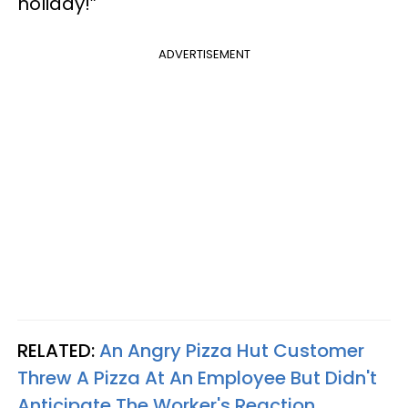
holiday!”
ADVERTISEMENT
RELATED:
An Angry Pizza Hut Customer
Threw A Pizza At An Employee But Didn't
Anticipate The Worker's Reaction