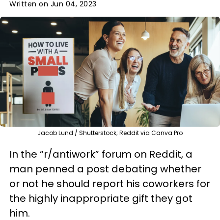
Written on Jun 04, 2023
Jacob Lund / Shutterstock; Reddit via Canva Pro
In the “r/antiwork” forum on Reddit, a
man penned a post debating whether
or not he should report his coworkers for
the highly inappropriate gift they got
him.