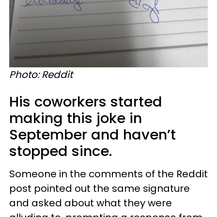
Photo: Reddit
His coworkers started
making this joke in
September and haven’t
stopped since.
Someone in the comments of the Reddit
post pointed out the same signature
and asked about what they were