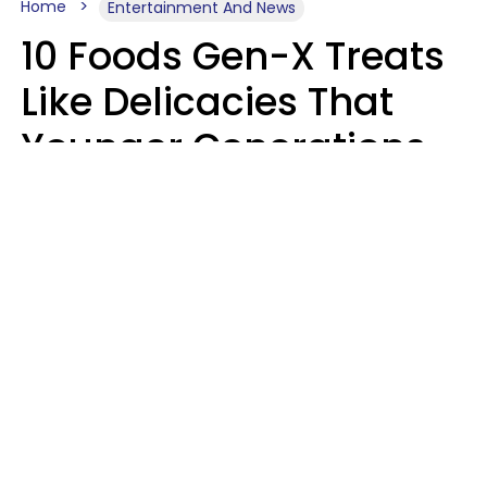
Home
Entertainment And News
10 Foods Gen-X Treats
Like Delicacies That
Younger Generations
Think Belong In The
Trash
Kristen Crisp