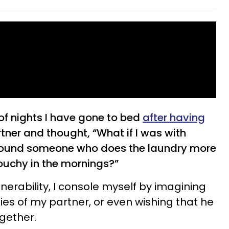
of nights I have gone to bed
after having
tner and thought, “What if I was with
 found someone who does the laundry more
rouchy in the mornings?”
erability, I console myself by imagining
ities of my partner, or even wishing that he
gether.