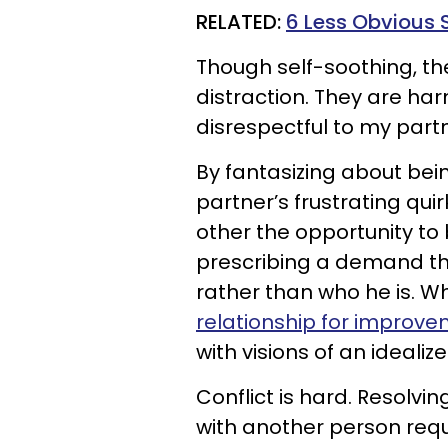
RELATED:
6 Less Obvious 
Though self-soothing, t
distraction. They are har
disrespectful to my partn
By fantasizing about bei
partner’s frustrating qui
other the opportunity to 
prescribing a demand tha
rather than who he is. W
relationship for improv
with visions of an idealiz
Conflict is hard. Resolvin
with another person requ