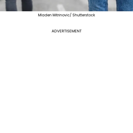
Mladen Mitrinovic/ Shutterstock
ADVERTISEMENT