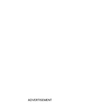
ADVERTISEMENT