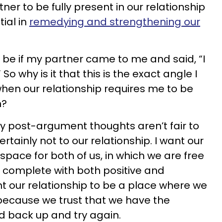
ner to be fully present in our relationship
tial in
remedying and strengthening our
ld be if my partner came to me and said, “I
So why is it that this is the exact angle I
when our relationship requires me to be
n?
y post-argument thoughts aren’t fair to
rtainly not to our relationship. I want our
 space for both of us, in which we are free
 complete with both positive and
nt our relationship to be a place where we
 because we trust that we have the
d back up and try again.