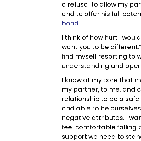
a refusal to allow my part
and to offer his full poten
bond
.
I think of how hurt I wou
want you to be different.” 
find myself resorting to 
understanding and ope
I know at my core that m
my partner, to me, and ce
relationship to be a safe
and able to be ourselves
negative attributes. I wa
feel comfortable falling
support we need to stan