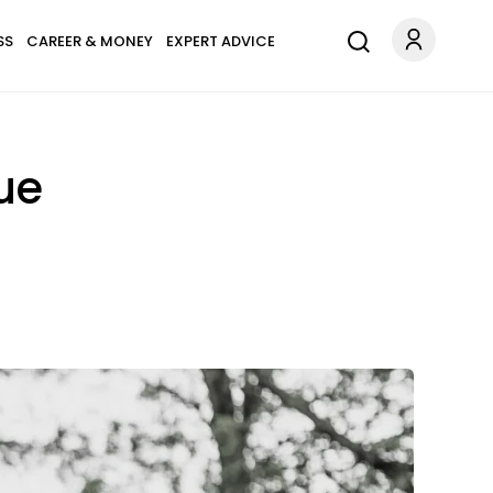
SS
CAREER & MONEY
EXPERT ADVICE
ue