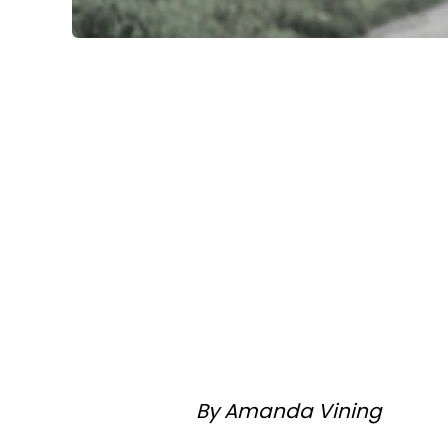
By Amanda Vining