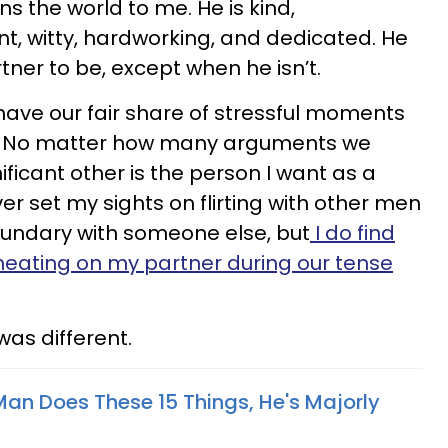
s the world to me. He is kind,
nt, witty, hardworking, and dedicated. He
rtner to be, except when he isn’t.
e have our fair share of stressful moments
s. No matter how many arguments we
ificant other is the person I want as a
ever set my sights on flirting with other men
oundary with someone else, but
I do find
heating on my partner during our tense
was different.
Man Does These 15 Things, He's Majorly