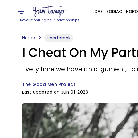
LOVE
ZODIAC
HORO
Revolutionizing Your Relationships
Home
Heartbreak
I Cheat On My Par
Every time we have an argument, I pi
The Good Men Project
Last updated on Jun 01, 2023