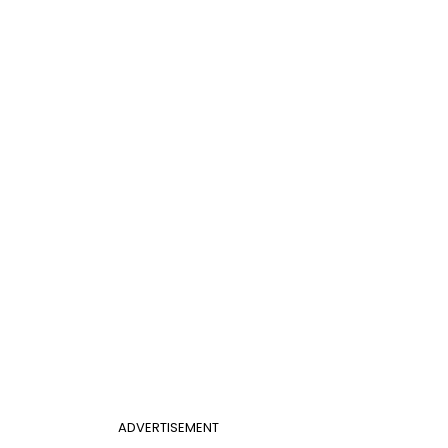
ADVERTISEMENT