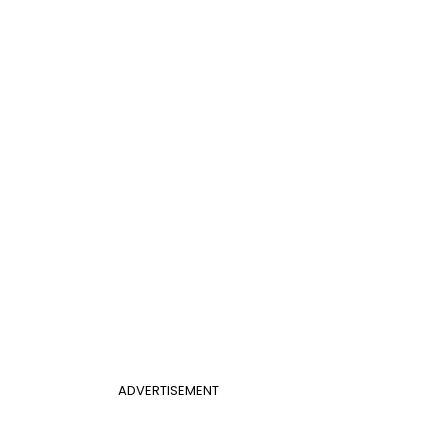
ADVERTISEMENT