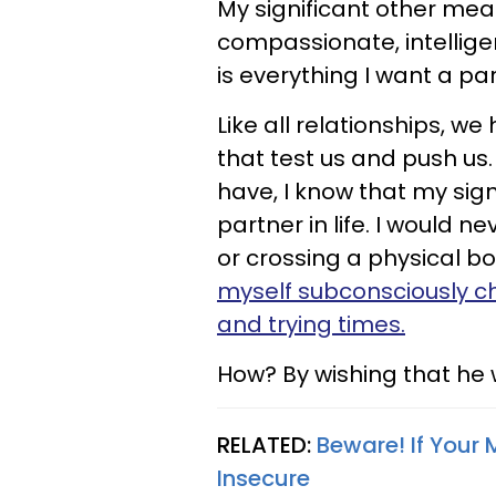
My significant other mean
compassionate, intellige
is everything I want a pa
Like all relationships, w
that test us and push u
have, I know that my sign
partner in life. I would n
or crossing a physical b
myself subconsciously c
and trying times.
How? By wishing that he 
RELATED:
Beware! If Your 
Insecure