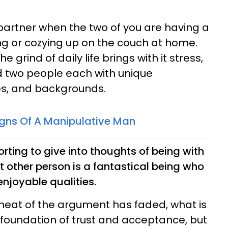
 partner when the two of you are having a
g or cozying up on the couch at home.
he grind of daily life brings with it stress,
 two people each with unique
es, and backgrounds.
igns Of A Manipulative Man
mforting to give into thoughts of being with
t other person is a fantastical being who
enjoyable qualities.
l heat of the argument has faded, what is
g foundation of trust and acceptance, but