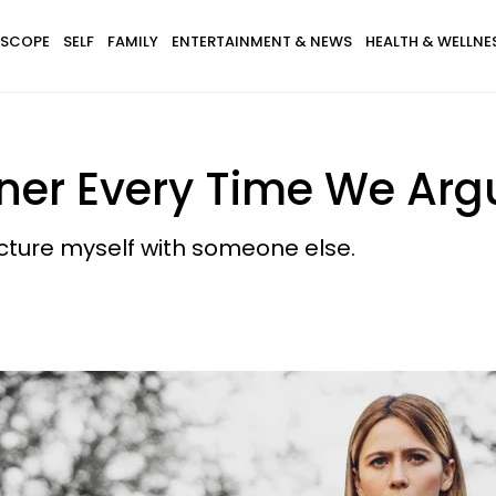
SCOPE
SELF
FAMILY
ENTERTAINMENT & NEWS
HEALTH & WELLNE
tner Every Time We Arg
cture myself with someone else.