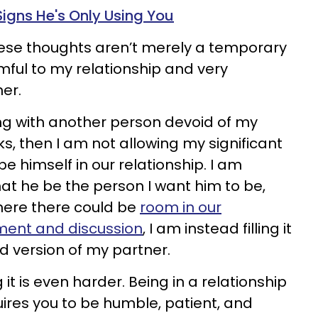
Signs He's Only Using You
hese thoughts aren’t merely a temporary
mful to my relationship and very
er.
ng with another person devoid of my
rks, then I am not allowing my significant
be himself in our relationship. I am
t he be the person I want him to be,
here there could be
room in our
ement and discussion
, I am instead filling it
ed version of my partner.
g it is even harder. Being in a relationship
ires you to be humble, patient, and