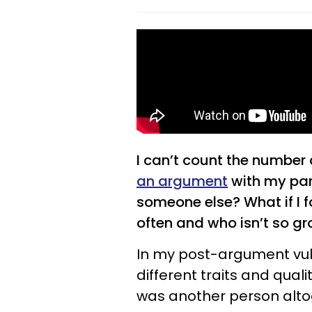
I can’t count the number 
an argument
with my par
someone else? What if I
often and who isn’t so g
In my post-argument vuln
different traits and qual
was another person alto