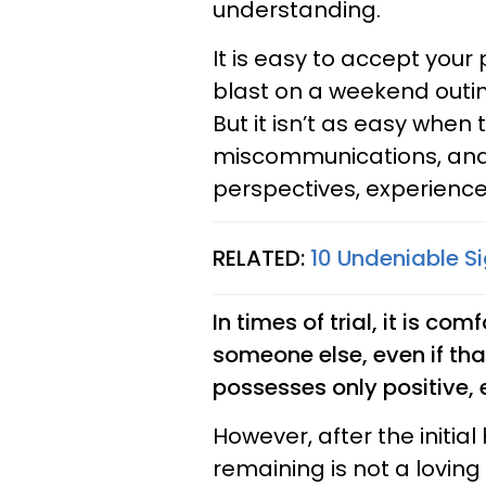
understanding.
It is easy to accept your
blast on a weekend outin
But it isn’t as easy when t
miscommunications, and
perspectives, experienc
RELATED:
10 Undeniable S
In times of trial, it is co
someone else, even if tha
possesses only positive, 
However, after the initia
remaining is not a lovin