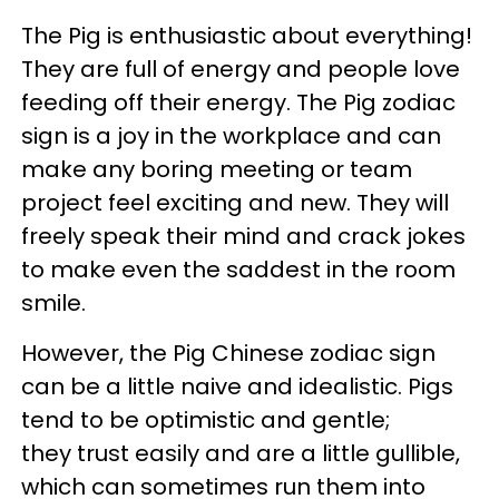
The Pig is enthusiastic about everything!
They are full of energy and people love
feeding off their energy. The Pig zodiac
sign is a joy in the workplace and can
make any boring meeting or team
project feel exciting and new. They will
freely speak their mind and crack jokes
to make even the saddest in the room
smile.
However, the Pig Chinese zodiac sign
can be a little naive and idealistic. Pigs
tend to be optimistic and gentle;
they trust easily and are a little gullible,
which can sometimes run them into