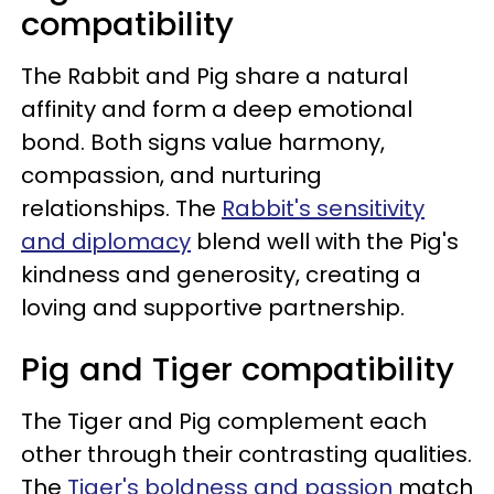
compatibility
The Rabbit and Pig share a natural
affinity and form a deep emotional
bond. Both signs value harmony,
compassion, and nurturing
relationships. The
Rabbit's sensitivity
and diplomacy
blend well with the Pig's
kindness and generosity, creating a
loving and supportive partnership.
Pig and Tiger compatibility
The Tiger and Pig complement each
other through their contrasting qualities.
The
Tiger's boldness and passion
match