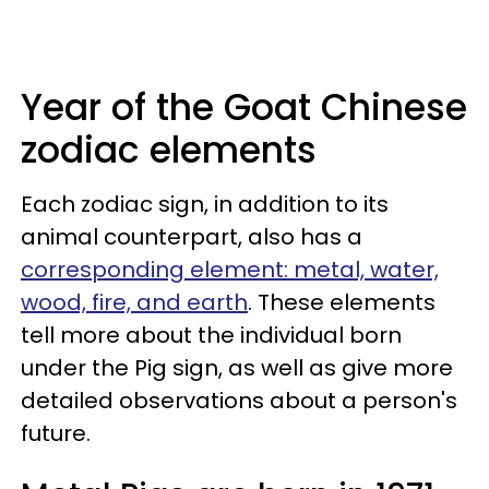
Year of the Goat Chinese
zodiac elements
Each zodiac sign, in addition to its
animal counterpart, also has a
corresponding element: metal, water,
wood, fire, and earth
. These elements
tell more about the individual born
under the Pig sign, as well as give more
detailed observations about a person's
future.