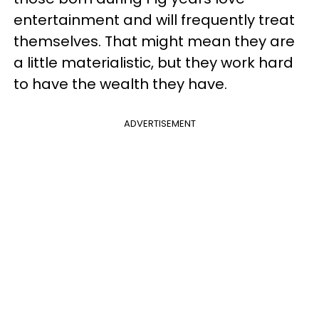
entertainment and will frequently treat
themselves. That might mean they are
a little materialistic, but they work hard
to have the wealth they have.
ADVERTISEMENT