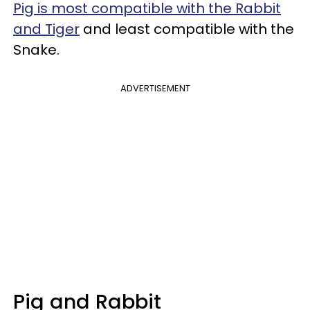
Pig is most compatible with the Rabbit
and Tiger
and least compatible with the
Snake.
ADVERTISEMENT
Pig and Rabbit