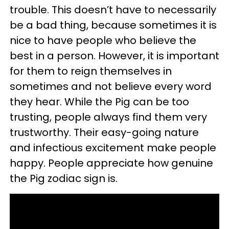
trouble. This doesn’t have to necessarily
be a bad thing, because sometimes it is
nice to have people who believe the
best in a person. However, it is important
for them to reign themselves in
sometimes and not believe every word
they hear. While the Pig can be too
trusting, people always find them very
trustworthy. Their easy-going nature
and infectious excitement make people
happy. People appreciate how genuine
the Pig zodiac sign is.