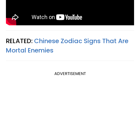
RELATED:
Chinese Zodiac Signs That Are
Mortal Enemies
ADVERTISEMENT