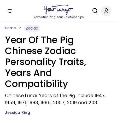
Revolutionizing Your Relationships
Home
Zodiac
Year Of The Pig
Chinese Zodiac
Personality Traits,
Years And
Compatibility
Chinese Lunar Years of the Pig include 1947,
1959, 1971, 1983, 1995, 2007, 2019 and 2031.
Jessica Xing