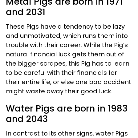
Metal Pigs are born in 1971
and 2031
These Pigs have a tendency to be lazy
and unmotivated, which runs them into
trouble with their career. While the Pig’s
natural financial luck gets them out of
the bigger scrapes, this Pig has to learn
to be careful with their financials for
their entire life, or else one bad accident
might waste away their good luck.
Water Pigs are born in 1983
and 2043
In contrast to its other signs, water Pigs