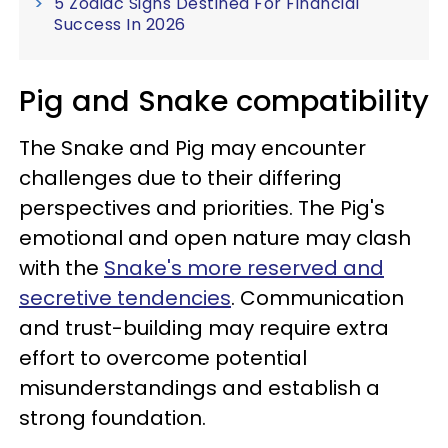
5 Zodiac Signs Destined For Financial
Success In 2026
Pig and Snake compatibility
The Snake and Pig may encounter
challenges due to their differing
perspectives and priorities. The Pig's
emotional and open nature may clash
with the
Snake's more reserved and
secretive tendencies
. Communication
and trust-building may require extra
effort to overcome potential
misunderstandings and establish a
strong foundation.