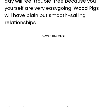
day will feel trouble-free because you
yourself are very easygoing. Wood Pigs
will have plain but smooth-sailing
relationships.
ADVERTISEMENT