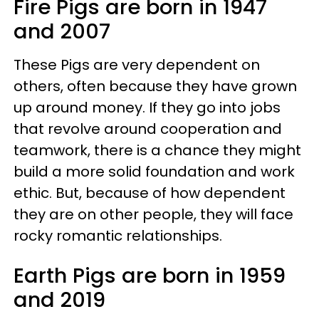
Fire Pigs are born in 1947
and 2007
These Pigs are very dependent on
others, often because they have grown
up around money. If they go into jobs
that revolve around cooperation and
teamwork, there is a chance they might
build a more solid foundation and work
ethic. But, because of how dependent
they are on other people, they will face
rocky romantic relationships.
Earth Pigs are born in 1959
and 2019