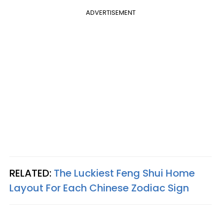
ADVERTISEMENT
RELATED:
The Luckiest Feng Shui Home
Layout For Each Chinese Zodiac Sign