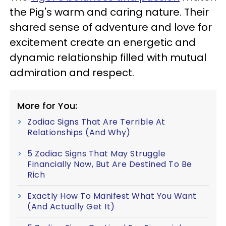
the Pig's warm and caring nature. Their
shared sense of adventure and love for
excitement create an energetic and
dynamic relationship filled with mutual
admiration and respect.
More for You:
Zodiac Signs That Are Terrible At
Relationships (And Why)
5 Zodiac Signs That May Struggle
Financially Now, But Are Destined To Be
Rich
Exactly How To Manifest What You Want
(And Actually Get It)