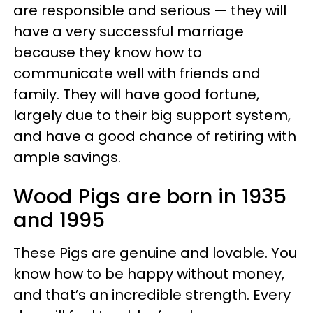
are responsible and serious — they will
have a very successful marriage
because they know how to
communicate well with friends and
family. They will have good fortune,
largely due to their big support system,
and have a good chance of retiring with
ample savings.
Wood Pigs are born in 1935
and 1995
These Pigs are genuine and lovable. You
know how to be happy without money,
and that’s an incredible strength. Every