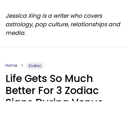
Jessica Xing is a writer who covers
astrology, pop culture, relationships and
media.
Home
Zodiac
Life Gets So Much
Better For 3 Zodiac
Signs During Venus
Direct On August 8
Ruby Miranda