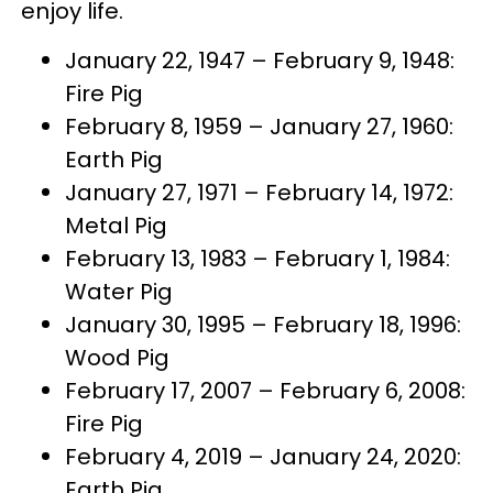
enjoy life.
January 22, 1947 – February 9, 1948:
Fire Pig
February 8, 1959 – January 27, 1960:
Earth Pig
January 27, 1971 – February 14, 1972:
Metal Pig
February 13, 1983 – February 1, 1984:
Water Pig
January 30, 1995 – February 18, 1996:
Wood Pig
February 17, 2007 – February 6, 2008:
Fire Pig
February 4, 2019 – January 24, 2020:
Earth Pig