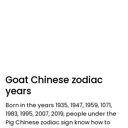
Goat Chinese zodiac
years
Born in the years 1935, 1947, 1959, 1071,
1983, 1995, 2007, 2019, people under the
Pig Chinese zodiac sign know how to