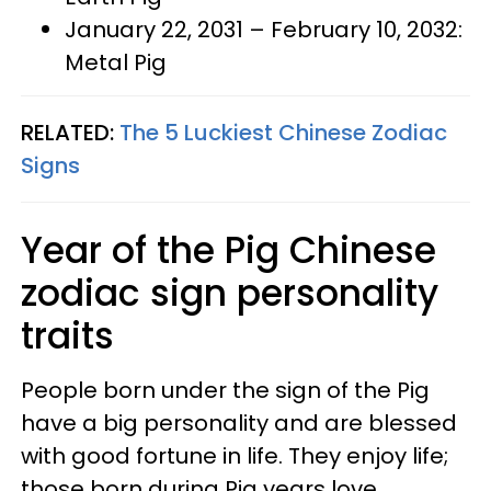
January 22, 2031 – February 10, 2032:
Metal Pig
RELATED:
The 5 Luckiest Chinese Zodiac
Signs
Year of the Pig Chinese
zodiac sign personality
traits
People born under the sign of the Pig
have a big personality and are blessed
with good fortune in life. They enjoy life;
those born during Pig years love