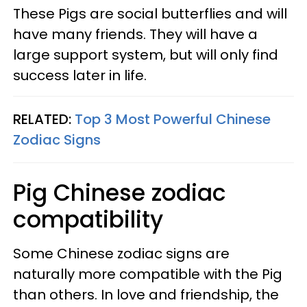
These Pigs are social butterflies and will
have many friends. They will have a
large support system, but will only find
success later in life.
RELATED:
Top 3 Most Powerful Chinese
Zodiac Signs
Pig Chinese zodiac
compatibility
Some Chinese zodiac signs are
naturally more compatible with the Pig
than others. In love and friendship, the