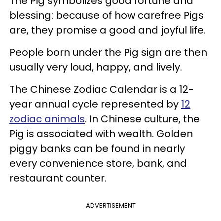
The Pig symbolizes good fortune and
blessing: because of how carefree Pigs
are, they promise a good and joyful life.
People born under the Pig sign are then
usually very loud, happy, and lively.
The Chinese Zodiac Calendar is a 12-
year annual cycle represented by
12
zodiac animals
. In Chinese culture, the
Pig is associated with wealth. Golden
piggy banks can be found in nearly
every convenience store, bank, and
restaurant counter.
ADVERTISEMENT