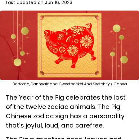
Last updated on Jun 16, 2023
Dodomo, Dannyaldana, Sweetpocket And Sketchify / Canva
The Year of the Pig celebrates the last
of the twelve zodiac animals. The Pig
Chinese zodiac sign has a personality
that's joyful, loud, and carefree.