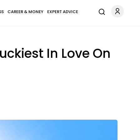
SS
CAREER & MONEY
EXPERT ADVICE
Luckiest In Love On