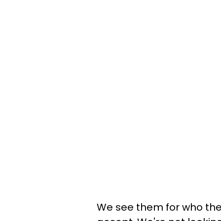
We see them for who the