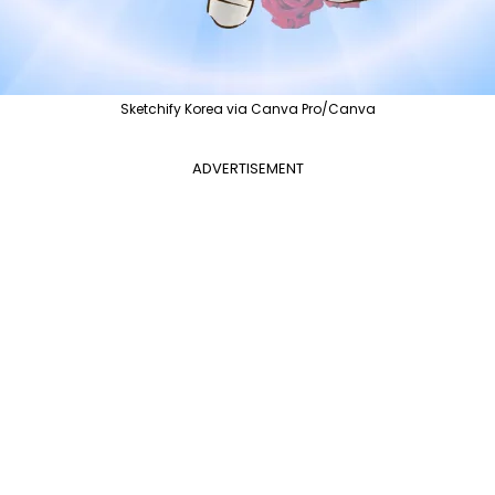
Sketchify Korea via Canva Pro/Canva
ADVERTISEMENT