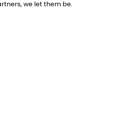
rtners, we let them be.