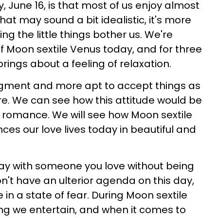
 June 16, is that most of us enjoy almost
hat may sound a bit idealistic, it's more
ting the little things bother us. We're
of Moon sextile Venus today, and for three
 brings about a feeling of relaxation.
dgment and more apt to accept things as
are. We can see how this attitude would be
 romance. We will see how Moon sextile
ces our love lives today in beautiful and
ay with someone you love without being
't have an ulterior agenda on this day,
 in a state of fear. During Moon sextile
hing we entertain, and when it comes to