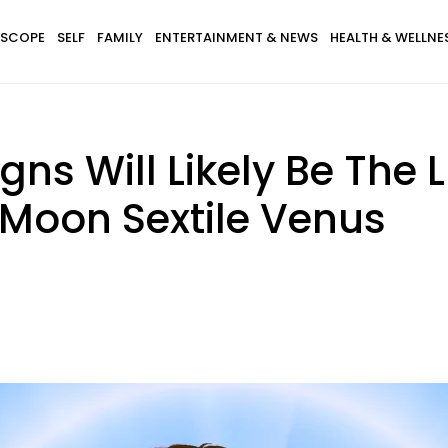
SCOPE
SELF
FAMILY
ENTERTAINMENT & NEWS
HEALTH & WELLNE
igns Will Likely Be The 
 Moon Sextile Venus