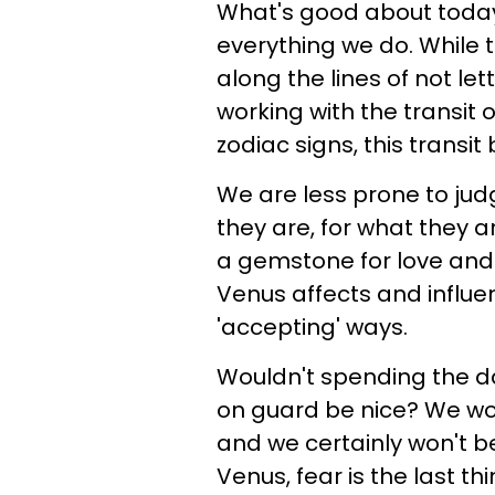
What's good about today,
everything we do. While t
along the lines of not let
working with the transit 
zodiac signs, this transit
We are less prone to ju
they are, for what they 
a gemstone for love and
Venus affects and influen
'accepting' ways.
Wouldn't spending the d
on guard be nice? We won
and we certainly won't be
Venus, fear is the last t