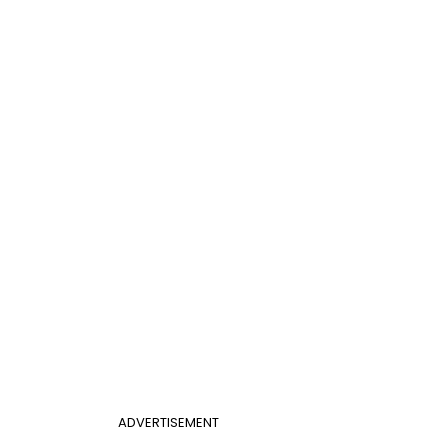
ADVERTISEMENT