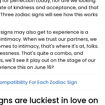
 for perfection today, nor are we looking
state of kindness and acceptance, and that
 Three zodiac signs will see how this works
signs may also get to experience is a
intimacy. When we trust our partners, we
mes to intimacy, that's where it's at, folks.
essness. That's quite a combo, and
, we'll see it play out on the stage of our
erience this on June 16?
ompatibility For Each Zodiac Sign
gns are luckiest in love on