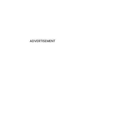
ADVERTISEMENT