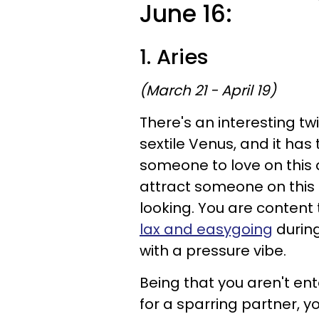
June 16:
1. Aries
(March 21 - April 19)
There's an interesting t
sextile Venus, and it has 
someone to love on this 
attract someone on this d
looking. You are conten
lax and easygoing
during
with a pressure vibe.
Being that you aren't ent
for a sparring partner, y