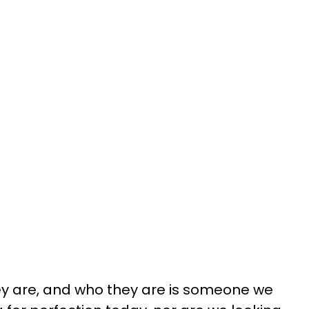
y are, and who they are is someone we