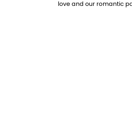
love and our romantic pa