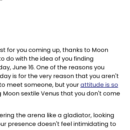
wist for you coming up, thanks to Moon
to do with the idea of you finding
day, June 16. One of the reasons you
ay is for the very reason that you aren't
t to meet someone, but your
attitude is so
 Moon sextile Venus that you don't come
ering the arena like a gladiator, looking
our presence doesn't feel intimidating to