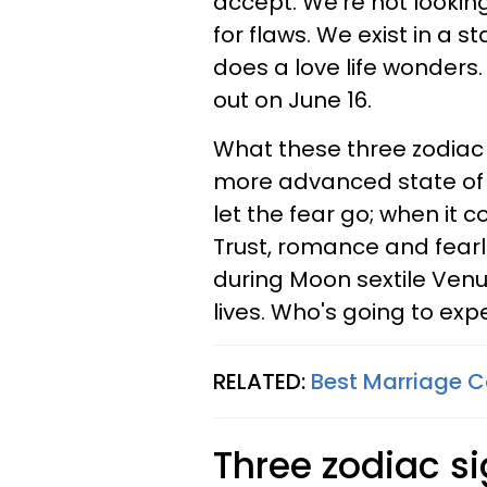
accept. We're not looking
for flaws. We exist in a 
does a love life wonders.
out on June 16.
What these three zodiac 
more advanced state of 
let the fear go; when it co
Trust, romance and fearl
during Moon sextile Venus
lives. Who's going to exp
RELATED:
Best Marriage C
Three zodiac si