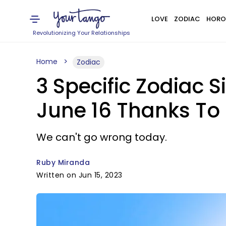
LOVE
ZODIAC
HORO
Revolutionizing Your Relationships
Home
Zodiac
3 Specific Zodiac S
June 16 Thanks To
We can't go wrong today.
Ruby Miranda
Written on Jun 15, 2023