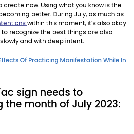
 create now. Using what you know is the
becoming better. During July, as much as
ntentions
within this moment, it’s also okay
 to recognize the best things are also
slowly and with deep intent.
fects Of Practicing Manifestation While In
ac sign needs to
g the month of July 2023: