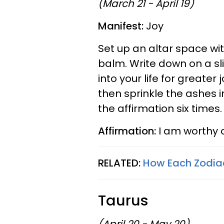
(March 21 - April 19)
Manifest:
Joy
Set up an altar space wi
balm. Write down on a sl
into your life for greater
then sprinkle the ashes i
the affirmation six times
Affirmation:
I am worthy o
RELATED:
How Each Zodiac
Taurus