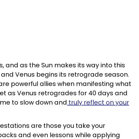
s, and as the Sun makes its way into this
, and Venus begins its retrograde season.
are powerful allies when manifesting what
yet as Venus retrogrades for 40 days and
 time to slow down and
truly reflect on your
estations are those you take your
backs and even lessons while applying