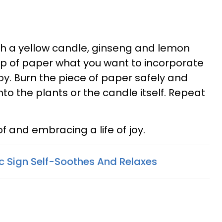
th a yellow candle, ginseng and lemon
ip of paper what you want to incorporate
 joy. Burn the piece of paper safely and
nto the plants or the candle itself. Repeat
.
f and embracing a life of joy.
 Sign Self-Soothes And Relaxes