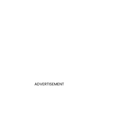
ADVERTISEMENT