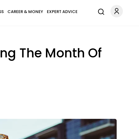
SS
CAREER & MONEY
EXPERT ADVICE
ing The Month Of