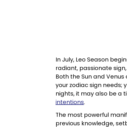
In July, Leo Season begin
radiant, passionate sign
Both the Sun and Venus 
your zodiac sign needs; 
nights, it may also be a
intentions
.
The most powerful manif
previous knowledge, set