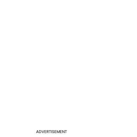
ADVERTISEMENT