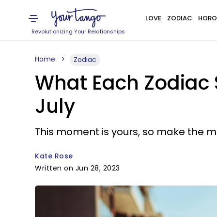
LOVE
ZODIAC
HORO
Revolutionizing Your Relationships
Home
Zodiac
What Each Zodiac 
July
This moment is yours, so make the mos
Kate Rose
Written on Jun 28, 2023