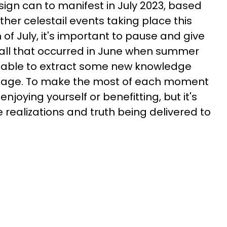
sign can to manifest in July 2023, based
her celestail events taking place this
of July, it's important to pause and give
 all that occurred in June when summer
e able to extract some new knowledge
ntage. To make the most of each moment
 enjoying yourself or benefitting, but it's
e realizations and truth being delivered to