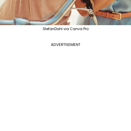
StefanDahl via Canva Pro
ADVERTISEMENT