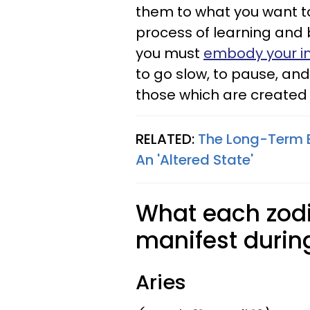
them to what you want to
process of learning and 
you must
embody your i
to go slow, to pause, and
those which are created 
RELATED:
The Long-Term Ef
An 'Altered State'
What each zodi
manifest durin
Aries