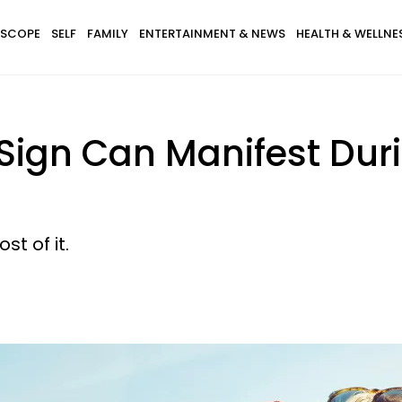
SCOPE
SELF
FAMILY
ENTERTAINMENT & NEWS
HEALTH & WELLNE
Sign Can Manifest Dur
t of it.