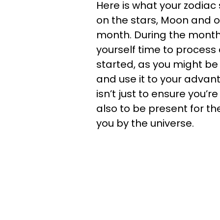
Here is what your zodiac 
on the stars, Moon and ot
month. During the month 
yourself time to process
started, as you might b
and use it to your adva
isn’t just to ensure you’re
also to be present for th
you by the universe.