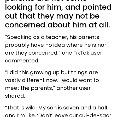
looking for him, and pointed
out that they may not be
concerned about him at all.
“Speaking as a teacher, his parents
probably have no idea where he is nor
are they concerned,” one TikTok user
commented.
“I did this growing up but things are
vastly different now. I would want to
meet the parents,” another user
shared.
“That is wild. My son is seven and a half
and I’m like, ‘Don’t leave our cul-de-sac.’