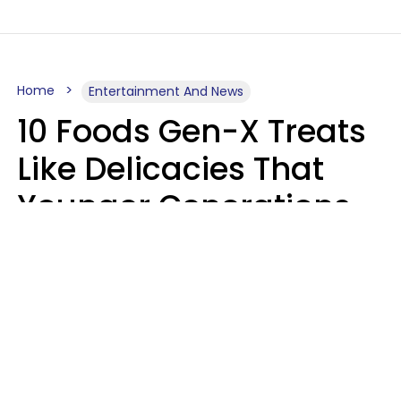
Home
Entertainment And News
10 Foods Gen-X Treats
Like Delicacies That
Younger Generations
Think Belong In The
Trash
Kristen Crisp