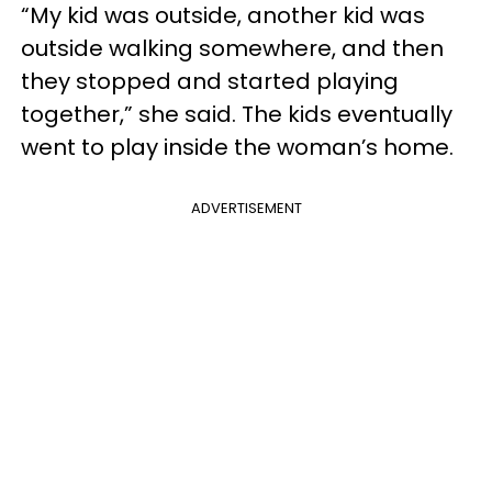
“My kid was outside, another kid was
outside walking somewhere, and then
they stopped and started playing
together,” she said. The kids eventually
went to play inside the woman’s home.
ADVERTISEMENT