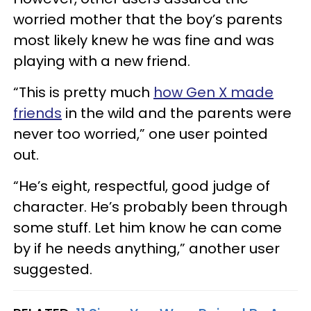
worried mother that the boy’s parents
most likely knew he was fine and was
playing with a new friend.
“This is pretty much
how Gen X made
friends
in the wild and the parents were
never too worried,” one user pointed
out.
“He’s eight, respectful, good judge of
character. He’s probably been through
some stuff. Let him know he can come
by if he needs anything,” another user
suggested.