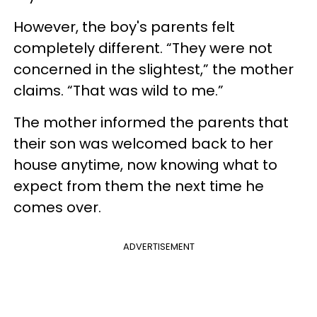
However, the boy's parents felt
completely different. “They were not
concerned in the slightest,” the mother
claims. “That was wild to me.”
The mother informed the parents that
their son was welcomed back to her
house anytime, now knowing what to
expect from them the next time he
comes over.
ADVERTISEMENT