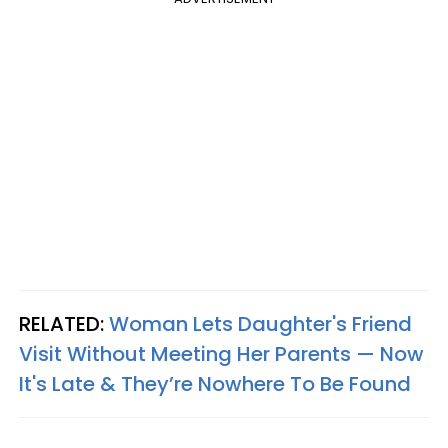
RELATED:
Woman Lets Daughter's Friend
Visit Without Meeting Her Parents — Now
It's Late & They’re Nowhere To Be Found