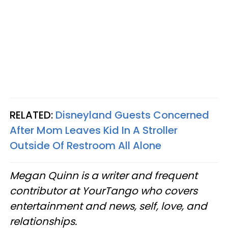
RELATED:
Disneyland Guests Concerned
After Mom Leaves Kid In A Stroller
Outside Of Restroom All Alone
Megan Quinn is a writer and frequent
contributor at YourTango who covers
entertainment and news, self, love, and
relationships.