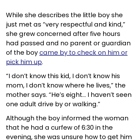
While she describes the little boy she
just met as “very respectful and kind,”
she grew concerned after five hours
had passed and no parent or guardian
of the boy
came by to check on him or
pick him up
.
“I don’t know this kid, I don’t know his
mom, I don’t know where he lives,” the
mother says. “He’s eight... I haven’t seen
one adult drive by or walking.”
Although the boy informed the woman
that he had a curfew of 6:30 in the
evening, she was unsure how to get him