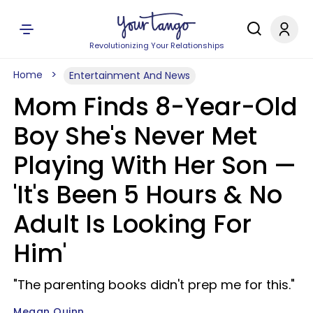
Revolutionizing Your Relationships
Home
Entertainment And News
Mom Finds 8-Year-Old
Boy She's Never Met
Playing With Her Son —
'It's Been 5 Hours & No
Adult Is Looking For
Him'
"The parenting books didn't prep me for this."
Megan Quinn