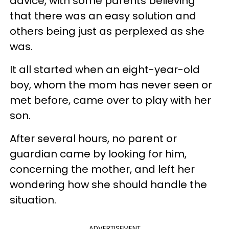
advice, with some parents believing
that there was an easy solution and
others being just as perplexed as she
was.
It all started when an eight-year-old
boy, whom the mom has never seen or
met before, came over to play with her
son.
After several hours, no parent or
guardian came by looking for him,
concerning the mother, and left her
wondering how she should handle the
situation.
ADVERTISEMENT