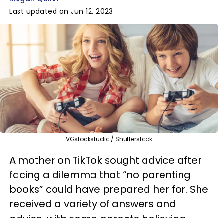
Last updated on Jun 12, 2023
VGstockstudio / Shutterstock
A mother on TikTok sought advice after
facing a dilemma that “no parenting
books” could have prepared her for. She
received a variety of answers and