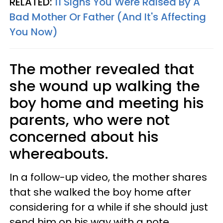
RELATED:
11 Signs You Were Raised By A
Bad Mother Or Father (And It's Affecting
You Now)
The mother revealed that
she wound up walking the
boy home and meeting his
parents, who were not
concerned about his
whereabouts.
In a follow-up video, the mother shares
that she walked the boy home after
considering for a while if she should just
send him on his way with a note