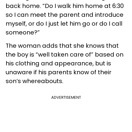
back home. “Do I walk him home at 6:30
so I can meet the parent and introduce
myself, or do I just let him go or do I call
someone?”
The woman adds that she knows that
the boy is “well taken care of” based on
his clothing and appearance, but is
unaware if his parents know of their
son’s whereabouts.
ADVERTISEMENT