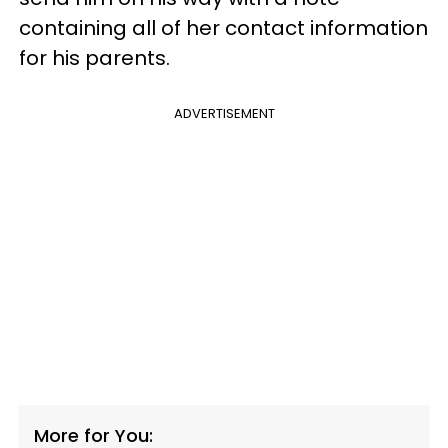
containing all of her contact information
for his parents.
ADVERTISEMENT
More for You: