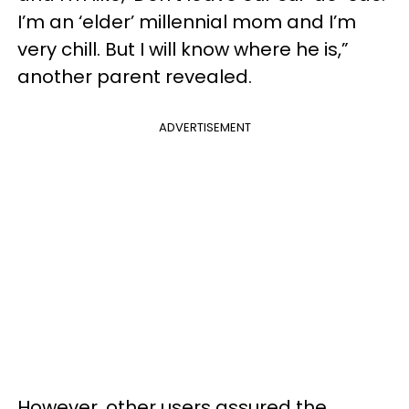
I’m an ‘elder’ millennial mom and I’m
very chill. But I will know where he is,”
another parent revealed.
ADVERTISEMENT
However, other users assured the