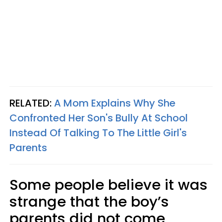
RELATED:
A Mom Explains Why She
Confronted Her Son's Bully At School
Instead Of Talking To The Little Girl's
Parents
Some people believe it was
strange that the boy’s
parents did not come