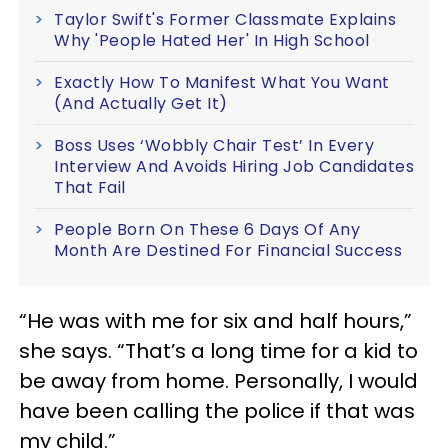
Taylor Swift's Former Classmate Explains
Why 'People Hated Her' In High School
Exactly How To Manifest What You Want
(And Actually Get It)
Boss Uses ‘Wobbly Chair Test’ In Every
Interview And Avoids Hiring Job Candidates
That Fail
People Born On These 6 Days Of Any
Month Are Destined For Financial Success
“He was with me for six and half hours,”
she says. “That’s a long time for a kid to
be away from home. Personally, I would
have been calling the police if that was
my child.”