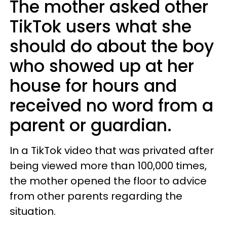
The mother asked other
TikTok users what she
should do about the boy
who showed up at her
house for hours and
received no word from a
parent or guardian.
In a TikTok video that was privated after
being viewed more than 100,000 times,
the mother opened the floor to advice
from other parents regarding the
situation.