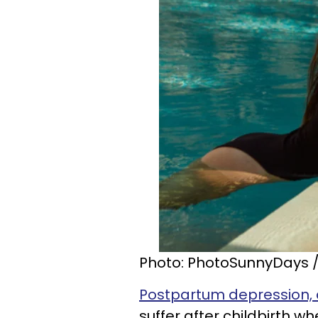
Photo: PhotoSunnyDays /
Postpartum depression, 
suffer after childbirth 