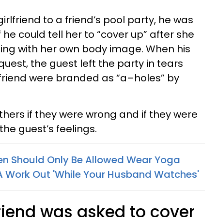
irlfriend to a friend’s pool party, he was
 he could tell her to “cover up” after she
ling with her own body image. When his
quest, the guest left the party in tears
lfriend were branded as “a–holes” by
thers if they were wrong and if they were
the guest’s feelings.
 Should Only Be Allowed Wear Yoga
A Work Out 'While Your Husband Watches'
riend was asked to cover