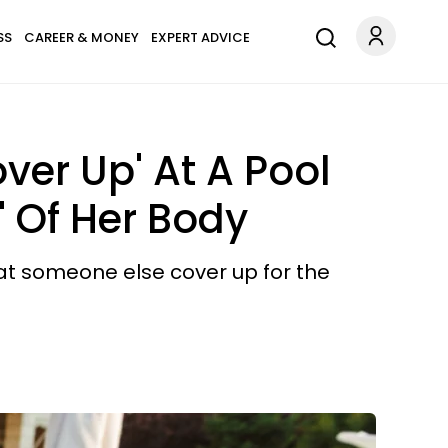
SS
CAREER & MONEY
EXPERT ADVICE
er Up' At A Pool
' Of Her Body
hat someone else cover up for the