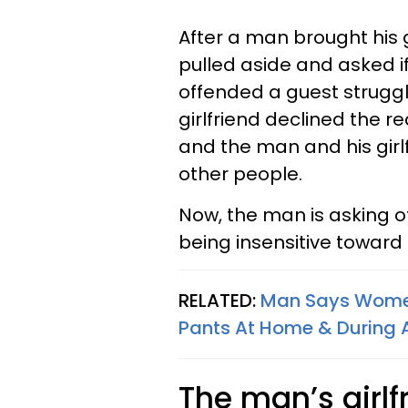
After a man brought his g
pulled aside and asked if
offended a guest strugg
girlfriend declined the re
and the man and his gir
other people.
Now, the man is asking o
being insensitive toward 
RELATED:
Man Says Women
Pants At Home & During 
The man’s girlf