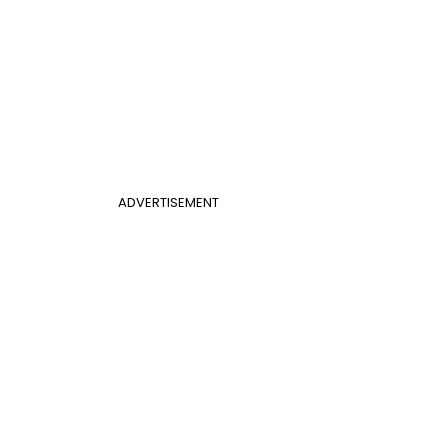
ADVERTISEMENT