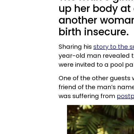
up her body at 
another woman
birth insecure.
Sharing his
story to the 
year-old man revealed th
were invited to a pool pa
One of the other guests
friend of the man’s name
was suffering from
postp