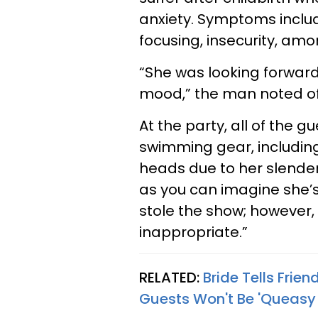
anxiety. Symptoms include
focusing, insecurity, amo
“She was looking forward
mood,” the man noted of 
At the party, all of the
swimming gear, including
heads due to her slender 
as you can imagine she’s 
stole the show; however,
inappropriate.”
RELATED:
Bride Tells Frie
Guests Won't Be 'Queasy 