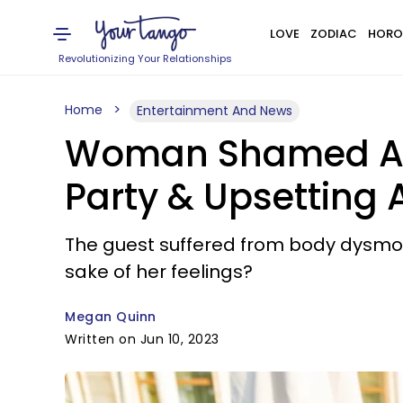
LOVE
ZODIAC
HORO
Revolutionizing Your Relationships
Home
Entertainment And News
Woman Shamed Afte
Party & Upsetting 
The guest suffered from body dysmorp
sake of her feelings?
Megan Quinn
Written on Jun 10, 2023