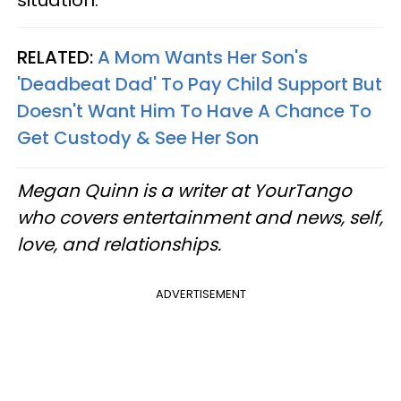
situation.”
RELATED:
A Mom Wants Her Son's
'Deadbeat Dad' To Pay Child Support But
Doesn't Want Him To Have A Chance To
Get Custody & See Her Son
Megan Quinn is a writer at YourTango
who covers entertainment and news, self,
love, and relationships.
ADVERTISEMENT