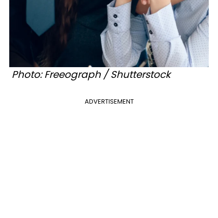
Photo: Freeograph / Shutterstock
ADVERTISEMENT