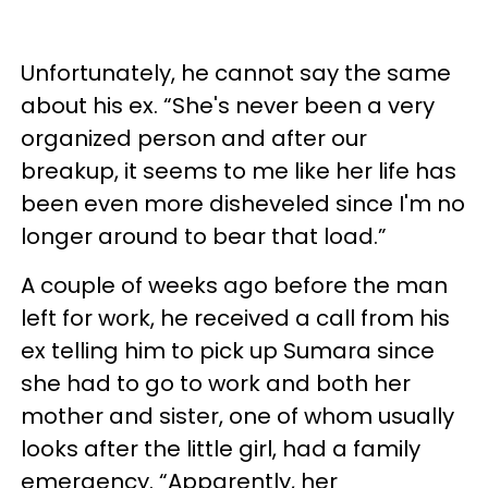
Unfortunately, he cannot say the same
about his ex. “She's never been a very
organized person and after our
breakup, it seems to me like her life has
been even more disheveled since I'm no
longer around to bear that load.”
A couple of weeks ago before the man
left for work, he received a call from his
ex telling him to pick up Sumara since
she had to go to work and both her
mother and sister, one of whom usually
looks after the little girl, had a family
emergency. “Apparently, her