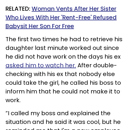
RELATED:
Woman Vents After Her Sister
Who Lives With Her 'Rent-Free' Refused
Babysit Her Son For Free
The first two times he had to retrieve his
daughter last minute worked out since
he did not have work on the days his ex
asked him to watch her.
After double-
checking with his ex that nobody else
could take the girl, he called his boss to
inform him that he could not make it to
work.
“I called my boss and explained the
situation and he said it was cool, but he