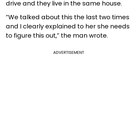
drive and they live in the same house.
“We talked about this the last two times
and I clearly explained to her she needs
to figure this out,” the man wrote.
ADVERTISEMENT