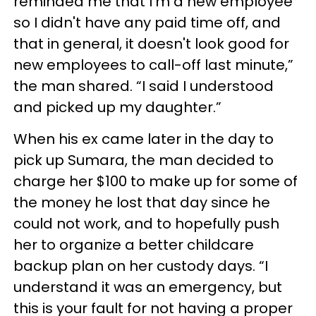
reminded me that I'm a new employee
so I didn't have any paid time off, and
that in general, it doesn't look good for
new employees to call-off last minute,”
the man shared. “I said I understood
and picked up my daughter.”
When his ex came later in the day to
pick up Sumara, the man decided to
charge her $100 to make up for some of
the money he lost that day since he
could not work, and to hopefully push
her to organize a better childcare
backup plan on her custody days. “I
understand it was an emergency, but
this is your fault for not having a proper