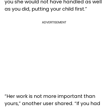
you she would not have handled as well
as you did, putting your child first.”
ADVERTISEMENT
“Her work is not more important than
yours,” another user shared. “If you had