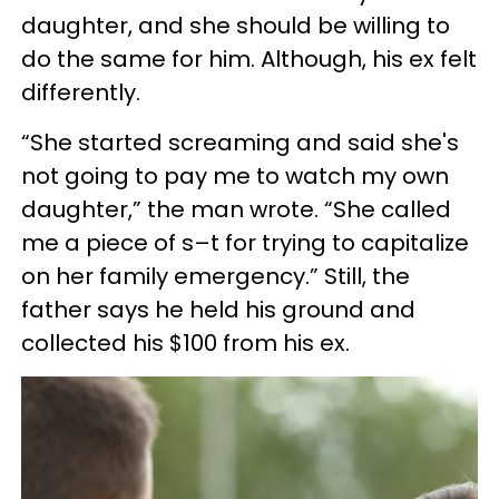
daughter, and she should be willing to
do the same for him. Although, his ex felt
differently.
“She started screaming and said she's
not going to pay me to watch my own
daughter,” the man wrote. “She called
me a piece of s–t for trying to capitalize
on her family emergency.” Still, the
father says he held his ground and
collected his $100 from his ex.