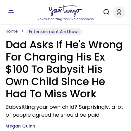
Revolutionizing Your Relationships
Home
Entertainment And News
Dad Asks If He's Wrong
For Charging His Ex
$100 To Babysit His
Own Child Since He
Had To Miss Work
Babysitting your own child? Surprisingly, a lot
of people agreed he should be paid.
Megan Quinn