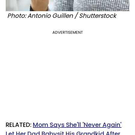
Photo: Antonio Guillen / Shutterstock
ADVERTISEMENT
RELATED:
Mom Says She'll 'Never Again'
Let Her Dad Babysit His Grandkid After