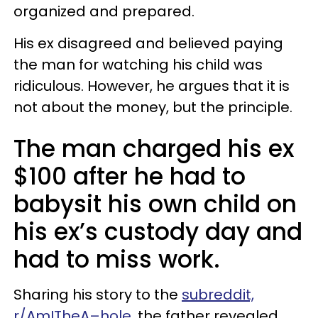
organized and prepared.
His ex disagreed and believed paying
the man for watching his child was
ridiculous. However, he argues that it is
not about the money, but the principle.
The man charged his ex
$100 after he had to
babysit his own child on
his ex’s custody day and
had to miss work.
Sharing his story to the
subreddit,
r/AmITheA–hole,
the father revealed