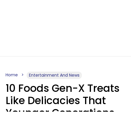
Home
Entertainment And News
10 Foods Gen-X Treats
Like Delicacies That
Younger Generations
Think Belong In The