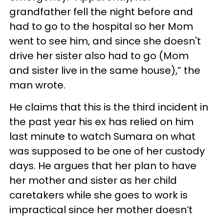
grandfather fell the night before and
had to go to the hospital so her Mom
went to see him, and since she doesn't
drive her sister also had to go (Mom
and sister live in the same house),” the
man wrote.
He claims that this is the third incident in
the past year his ex has relied on him
last minute to watch Sumara on what
was supposed to be one of her custody
days. He argues that her plan to have
her mother and sister as her child
caretakers while she goes to work is
impractical since her mother doesn’t