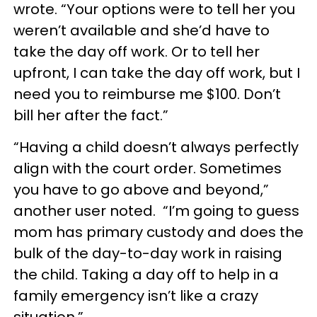
wrote. “Your options were to tell her you
weren’t available and she’d have to
take the day off work. Or to tell her
upfront, I can take the day off work, but I
need you to reimburse me $100. Don’t
bill her after the fact.”
“Having a child doesn’t always perfectly
align with the court order. Sometimes
you have to go above and beyond,”
another user noted. “I’m going to guess
mom has primary custody and does the
bulk of the day-to-day work in raising
the child. Taking a day off to help in a
family emergency isn’t like a crazy