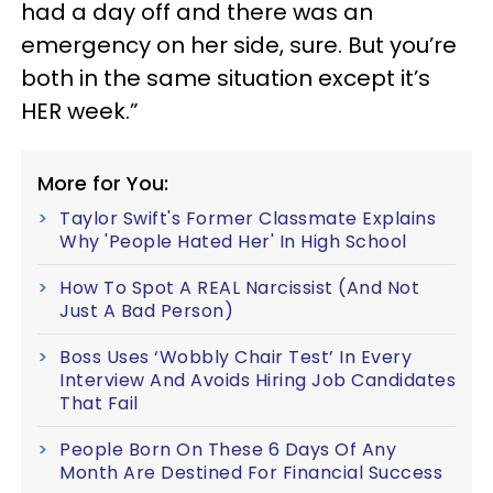
had a day off and there was an
emergency on her side, sure. But you’re
both in the same situation except it’s
HER week.”
More for You:
Taylor Swift's Former Classmate Explains
Why 'People Hated Her' In High School
How To Spot A REAL Narcissist (And Not
Just A Bad Person)
Boss Uses ‘Wobbly Chair Test’ In Every
Interview And Avoids Hiring Job Candidates
That Fail
People Born On These 6 Days Of Any
Month Are Destined For Financial Success