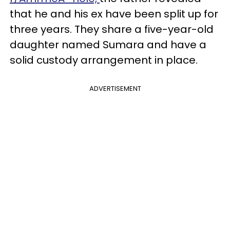
that he and his ex have been split up for
three years. They share a five-year-old
daughter named Sumara and have a
solid custody arrangement in place.
ADVERTISEMENT