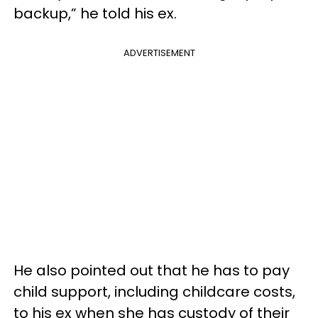
backup,” he told his ex.
ADVERTISEMENT
He also pointed out that he has to pay
child support, including childcare costs,
to his ex when she has custody of their