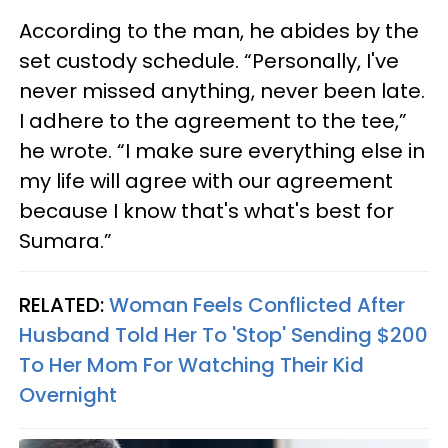
According to the man, he abides by the
set custody schedule. “Personally, I've
never missed anything, never been late.
I adhere to the agreement to the tee,”
he wrote. “I make sure everything else in
my life will agree with our agreement
because I know that's what's best for
Sumara.”
RELATED:
Woman Feels Conflicted After
Husband Told Her To 'Stop' Sending $200
To Her Mom For Watching Their Kid
Overnight