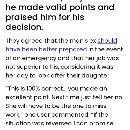
he made valid points and
praised him for his
decision.
They agreed that the man’s ex
should
have been better prepared
in the event
of an emergency and that her job was
not superior to his, considering it was
her day to look after their daughter.
“This is 100% correct… you made an
excellent point. Next time just tell her no.
She will have to be the one to miss
work,” one user commented. “If the
situation was reversed I can promise