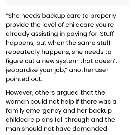
“She needs backup care to properly
provide the level of childcare you’re
already assisting in paying for. Stuff
happens, but when the same stuff
repeatedly happens, she needs to
figure out a new system that doesn’t
jeopardize your job,” another user
pointed out.
However, others argued that the
woman could not help if there was a
family emergency and her backup
childcare plans fell through and the
man should not have demanded