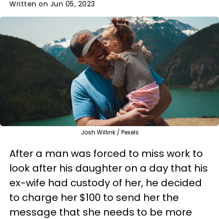
Written on Jun 05, 2023
Josh Willink / Pexels
After a man was forced to miss work to
look after his daughter on a day that his
ex-wife had custody of her, he decided
to charge her $100 to send her the
message that she needs to be more