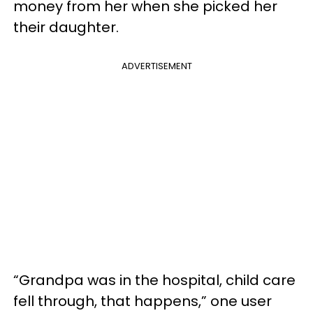
money from her when she picked her
their daughter.
ADVERTISEMENT
“Grandpa was in the hospital, child care
fell through, that happens,” one user