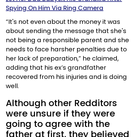
Spying On Him Via Ring Camera
“It's not even about the money it was
about sending the message that she's
not being a responsible parent and she
needs to face harsher penalties due to
her lack of preparation,” he claimed,
adding that his ex’s grandfather
recovered from his injuries and is doing
well.
Although other Redditors
were unsure if they were
going to agree with the
father at first, they believed