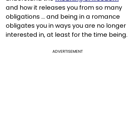
and how it releases you from so many
obligations ... and being in a romance
obligates you in ways you are no longer
interested in, at least for the time being.
ADVERTISEMENT