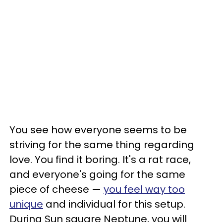
You see how everyone seems to be
striving for the same thing regarding
love. You find it boring. It's a rat race,
and everyone's going for the same
piece of cheese —
you feel way too
unique
and individual for this setup.
During Sun square Neptune, you will