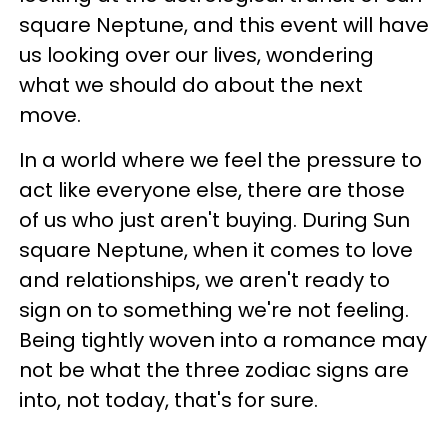
square Neptune, and this event will have
us looking over our lives, wondering
what we should do about the next
move.
In a world where we feel the pressure to
act like everyone else, there are those
of us who just aren't buying. During Sun
square Neptune, when it comes to love
and relationships, we aren't ready to
sign on to something we're not feeling.
Being tightly woven into a romance may
not be what the three zodiac signs are
into, not today, that's for sure.