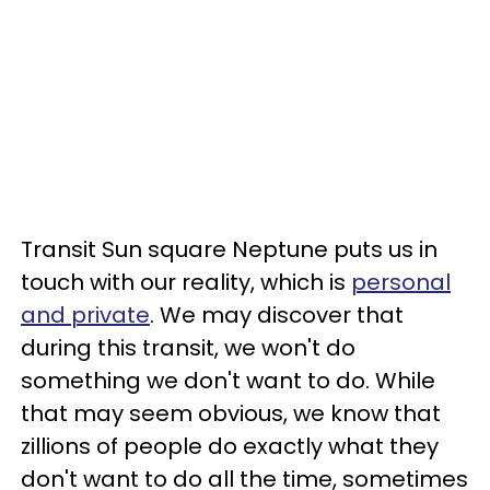
Transit Sun square Neptune puts us in
touch with our reality, which is
personal
and private
. We may discover that
during this transit, we won't do
something we don't want to do. While
that may seem obvious, we know that
zillions of people do exactly what they
don't want to do all the time, sometimes