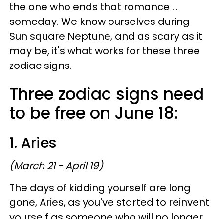
the one who ends that romance ...
someday. We know ourselves during
Sun square Neptune, and as scary as it
may be, it's what works for these three
zodiac signs.
Three zodiac signs need
to be free on June 18:
1. Aries
(March 21 - April 19)
The days of kidding yourself are long
gone, Aries, as you've started to reinvent
yourself as someone who will no longer