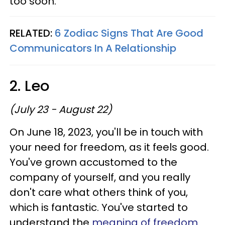
too soon.
RELATED:
6 Zodiac Signs That Are Good
Communicators In A Relationship
2. Leo
(July 23 - August 22)
On June 18, 2023, you'll be in touch with
your need for freedom, as it feels good.
You've grown accustomed to the
company of yourself, and you really
don't care what others think of you,
which is fantastic. You've started to
understand the
meaning of freedom