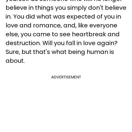
believe in things you simply don't believe
in. You did what was expected of you in
love and romance, and, like everyone
else, you came to see heartbreak and
destruction. Will you fall in love again?
Sure, but that's what being human is
about.
ADVERTISEMENT