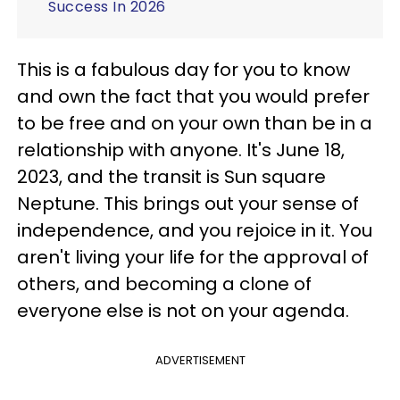
Success In 2026
This is a fabulous day for you to know
and own the fact that you would prefer
to be free and on your own than be in a
relationship with anyone. It's June 18,
2023, and the transit is Sun square
Neptune. This brings out your sense of
independence, and you rejoice in it. You
aren't living your life for the approval of
others, and becoming a clone of
everyone else is not on your agenda.
ADVERTISEMENT