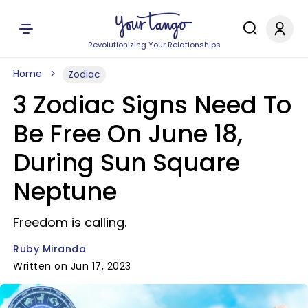
Revolutionizing Your Relationships
Home
Zodiac
3 Zodiac Signs Need To
Be Free On June 18,
During Sun Square
Neptune
Freedom is calling.
Ruby Miranda
Written on Jun 17, 2023