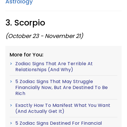
Astrology
3. Scorpio
(October 23 - November 21)
More for You:
Zodiac Signs That Are Terrible At
Relationships (And Why)
5 Zodiac Signs That May Struggle
Financially Now, But Are Destined To Be
Rich
Exactly How To Manifest What You Want
(And Actually Get It)
5 Zodiac Signs Destined For Financial