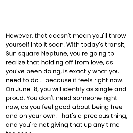
However, that doesn't mean you'll throw
yourself into it soon. With today's transit,
Sun square Neptune, you're going to
realize that holding off from love, as
you've been doing, is exactly what you
need to do ... because it feels right now.
On June 18, you will identify as single and
proud. You don't need someone right
now, as you feel good about being free
and on your own. That's a precious thing,
and you're not giving that up any time