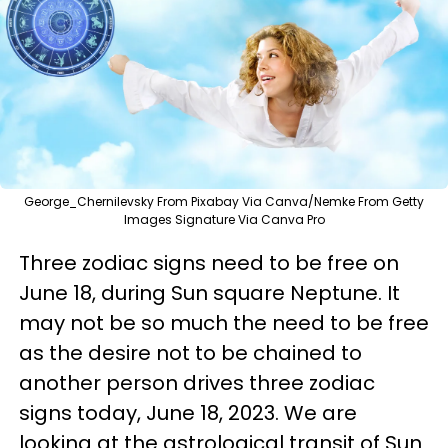
George_Chernilevsky From Pixabay Via Canva/Nemke From Getty
Images Signature Via Canva Pro
Three zodiac signs need to be free on
June 18, during Sun square Neptune. It
may not be so much the need to be free
as the desire not to be chained to
another person drives three zodiac
signs today, June 18, 2023. We are
looking at the astrological transit of Sun