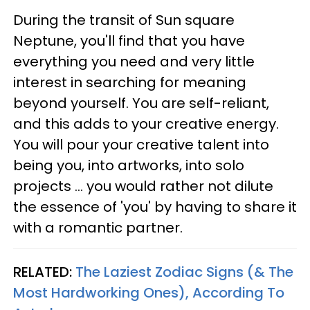
During the transit of Sun square
Neptune, you'll find that you have
everything you need and very little
interest in searching for meaning
beyond yourself. You are self-reliant,
and this adds to your creative energy.
You will pour your creative talent into
being you, into artworks, into solo
projects ... you would rather not dilute
the essence of 'you' by having to share it
with a romantic partner.
RELATED:
The Laziest Zodiac Signs (& The
Most Hardworking Ones), According To