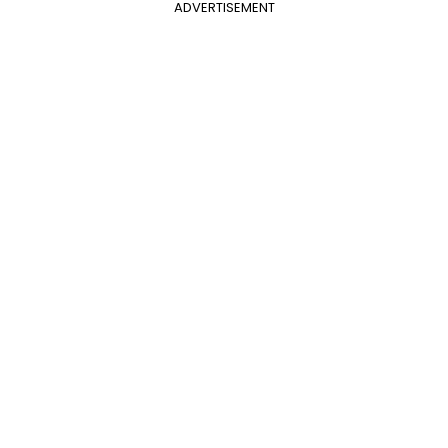
ADVERTISEMENT