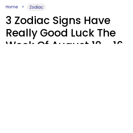
Home
Zodiac
3 Zodiac Signs Have
Really Good Luck The
Week Of August 10 - 16
Kate Rose