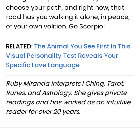
choose your path, and right now, that
road has you walking it alone, in peace,
of your own volition. Go Scorpio!
RELATED:
The Animal You See First In This
Visual Personality Test Reveals Your
Specific Love Language
Ruby Miranda interprets I Ching, Tarot,
Runes, and Astrology. She gives private
readings and has worked as an intuitive
reader for over 20 years.