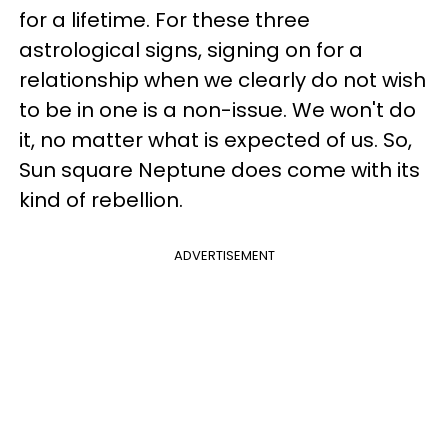
for a lifetime. For these three
astrological signs, signing on for a
relationship when we clearly do not wish
to be in one is a non-issue. We won't do
it, no matter what is expected of us. So,
Sun square Neptune does come with its
kind of rebellion.
ADVERTISEMENT