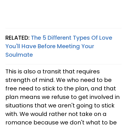
RELATED:
The 5 Different Types Of Love
You'll Have Before Meeting Your
Soulmate
This is also a transit that requires
strength of mind. We who need to be
free need to stick to the plan, and that
plan means we refuse to get involved in
situations that we aren't going to stick
with. We would rather not take on a
romance because we don't what to be