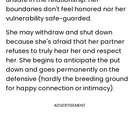
boundaries don't feel honored nor her
vulnerability safe-guarded.
She may withdraw and shut down
because she's afraid that her partner
refuses to truly hear her and respect
her. She begins to anticipate the put
down and goes permanently on the
defensive (hardly the breeding ground
for happy connection or intimacy).
ADVERTISEMENT