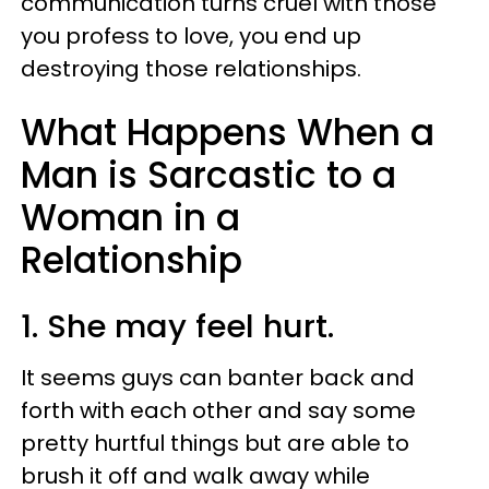
communication turns cruel with those
you profess to love, you end up
destroying those relationships.
What Happens When a
Man is Sarcastic to a
Woman in a
Relationship
1. She may feel hurt.
It seems guys can banter back and
forth with each other and say some
pretty hurtful things but are able to
brush it off and walk away while