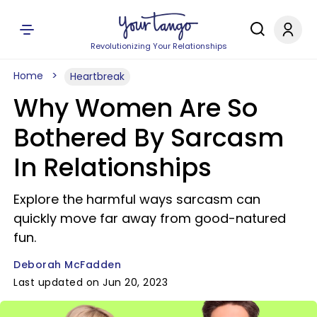
Revolutionizing Your Relationships
Home
Heartbreak
Why Women Are So
Bothered By Sarcasm
In Relationships
Explore the harmful ways sarcasm can
quickly move far away from good-natured
fun.
Deborah McFadden
Last updated on Jun 20, 2023