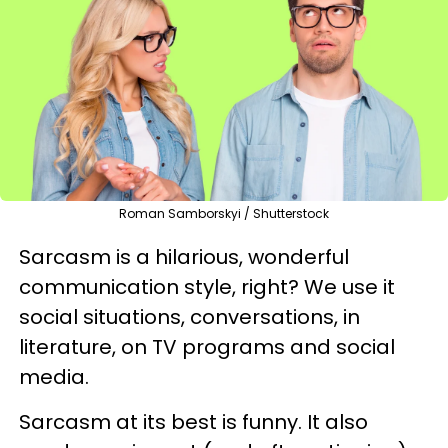
Roman Samborskyi / Shutterstock
Sarcasm is a hilarious, wonderful
communication style, right? We use it
social situations, conversations, in
literature, on TV programs and social
media.
Sarcasm at its best is funny. It also