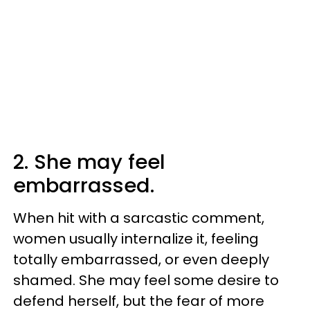
2. She may feel
embarrassed.
When hit with a sarcastic comment,
women usually internalize it, feeling
totally embarrassed, or even deeply
shamed. She may feel some desire to
defend herself, but the fear of more