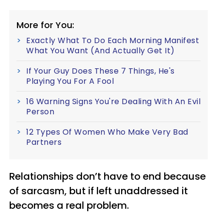
More for You:
Exactly What To Do Each Morning Manifest
What You Want (And Actually Get It)
If Your Guy Does These 7 Things, He's
Playing You For A Fool
16 Warning Signs You're Dealing With An Evil
Person
12 Types Of Women Who Make Very Bad
Partners
Relationships don’t have to end because
of sarcasm, but if left unaddressed it
becomes a real problem.