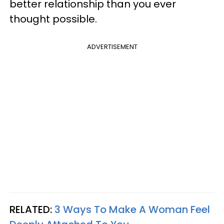
better relationship than you ever
thought possible.
ADVERTISEMENT
RELATED:
3 Ways To Make A Woman Feel