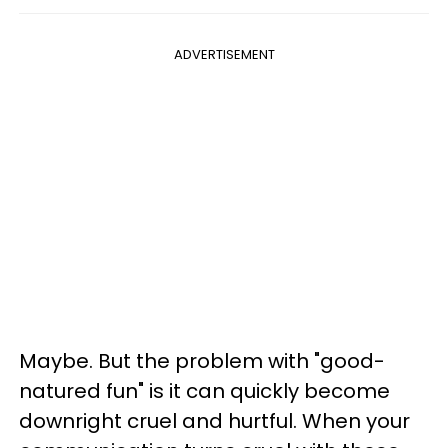
ADVERTISEMENT
Maybe. But the problem with "good-
natured fun" is it can quickly become
downright cruel and hurtful. When your