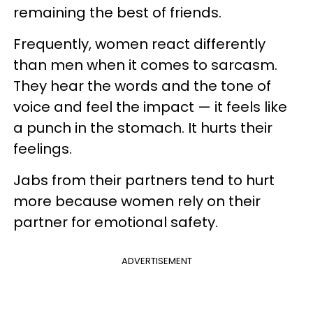
remaining the best of friends.
Frequently, women react differently
than men when it comes to sarcasm.
They hear the words and the tone of
voice and feel the impact — it feels like
a punch in the stomach. It hurts their
feelings.
Jabs from their partners tend to hurt
more because women rely on their
partner for emotional safety.
ADVERTISEMENT