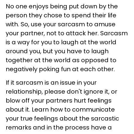
No one enjoys being put down by the
person they chose to spend their life
with. So, use your sarcasm to amuse
your partner, not to attack her. Sarcasm
is a way for you to laugh at the world
around you, but you have to laugh
together at the world as opposed to
negatively poking fun at each other.
If it sarcasm is an issue in your
relationship, please don't ignore it, or
blow off your partners hurt feelings
about it. Learn how to communicate
your true feelings about the sarcastic
remarks and in the process have a