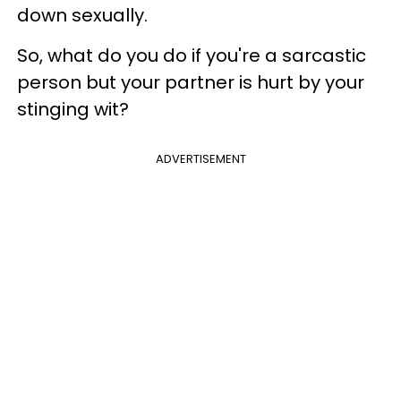
down sexually.
So, what do you do if you're a sarcastic
person but your partner is hurt by your
stinging wit?
ADVERTISEMENT