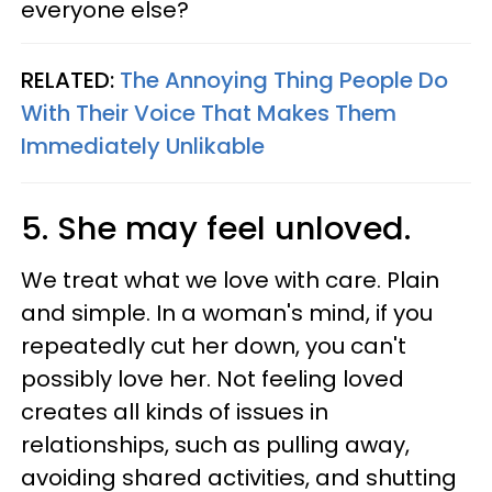
everyone else?
RELATED:
The Annoying Thing People Do
With Their Voice That Makes Them
Immediately Unlikable
5. She may feel unloved.
We treat what we love with care. Plain
and simple. In a woman's mind, if you
repeatedly cut her down, you can't
possibly love her. Not feeling loved
creates all kinds of issues in
relationships, such as pulling away,
avoiding shared activities, and shutting