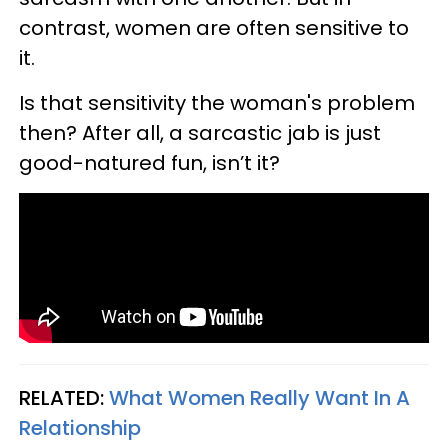
contrast, women are often sensitive to
it.
Is that sensitivity the woman's problem
then? After all, a sarcastic jab is just
good-natured fun, isn’t it?
RELATED:
What Women Really Want In A
Relationship