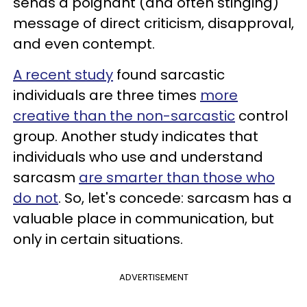
sends a poignant (and often stinging)
message of direct criticism, disapproval,
and even contempt.
A recent study
found sarcastic
individuals are three times
more
creative than the non-sarcastic
control
group. Another study indicates that
individuals who use and understand
sarcasm
are smarter than those who
do not
. So, let's concede: sarcasm has a
valuable place in communication, but
only in certain situations.
ADVERTISEMENT