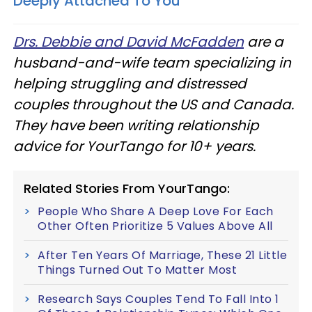
Deeply Attached To You
Drs. Debbie and David McFadden
are a
husband-and-wife team specializing in
helping struggling and distressed
couples throughout the US and Canada.
They have been writing relationship
advice for YourTango for 10+ years.
Related Stories From YourTango:
People Who Share A Deep Love For Each
Other Often Prioritize 5 Values Above All
After Ten Years Of Marriage, These 21 Little
Things Turned Out To Matter Most
Research Says Couples Tend To Fall Into 1