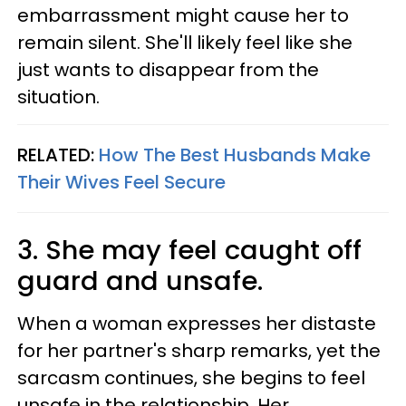
embarrassment might cause her to
remain silent. She'll likely feel like she
just wants to disappear from the
situation.
RELATED:
How The Best Husbands Make
Their Wives Feel Secure
3. She may feel caught off
guard and unsafe.
When a woman expresses her distaste
for her partner's sharp remarks, yet the
sarcasm continues, she begins to feel
unsafe in the relationship. Her