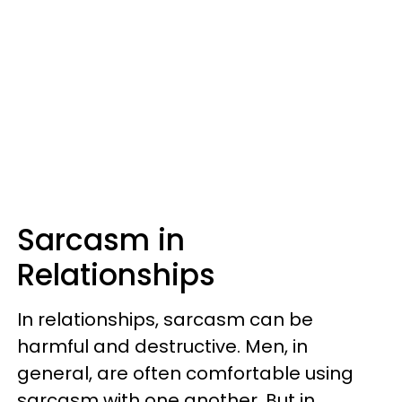
Sarcasm in
Relationships
In relationships, sarcasm can be
harmful and destructive. Men, in
general, are often comfortable using
sarcasm with one another. But in