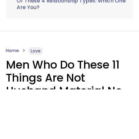
Of These 4 Relationship Types: Which One
Are You?
Home
Love
Men Who Do These 11
Things Are Not
Husband Material No
Matter How Nice They
Seem
Zayda Slabbekoorn