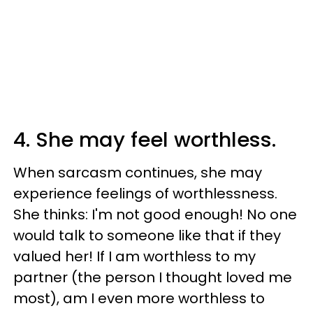
4. She may feel worthless.
When sarcasm continues, she may
experience feelings of worthlessness.
She thinks: I'm not good enough! No one
would talk to someone like that if they
valued her! If I am worthless to my
partner (the person I thought loved me
most), am I even more worthless to