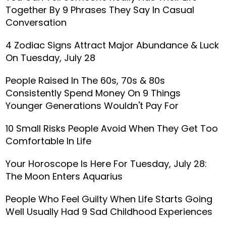
Together By 9 Phrases They Say In Casual
Conversation
4 Zodiac Signs Attract Major Abundance & Luck
On Tuesday, July 28
People Raised In The 60s, 70s & 80s
Consistently Spend Money On 9 Things
Younger Generations Wouldn't Pay For
10 Small Risks People Avoid When They Get Too
Comfortable In Life
Your Horoscope Is Here For Tuesday, July 28:
The Moon Enters Aquarius
People Who Feel Guilty When Life Starts Going
Well Usually Had 9 Sad Childhood Experiences