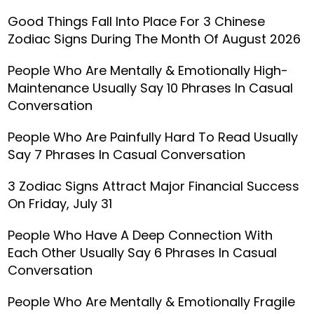
Good Things Fall Into Place For 3 Chinese
Zodiac Signs During The Month Of August 2026
People Who Are Mentally & Emotionally High-
Maintenance Usually Say 10 Phrases In Casual
Conversation
People Who Are Painfully Hard To Read Usually
Say 7 Phrases In Casual Conversation
3 Zodiac Signs Attract Major Financial Success
On Friday, July 31
People Who Have A Deep Connection With
Each Other Usually Say 6 Phrases In Casual
Conversation
People Who Are Mentally & Emotionally Fragile