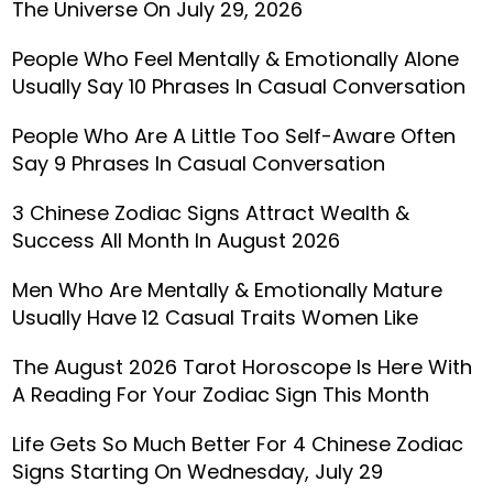
The Universe On July 29, 2026
People Who Feel Mentally & Emotionally Alone
Usually Say 10 Phrases In Casual Conversation
People Who Are A Little Too Self-Aware Often
Say 9 Phrases In Casual Conversation
3 Chinese Zodiac Signs Attract Wealth &
Success All Month In August 2026
Men Who Are Mentally & Emotionally Mature
Usually Have 12 Casual Traits Women Like
The August 2026 Tarot Horoscope Is Here With
A Reading For Your Zodiac Sign This Month
Life Gets So Much Better For 4 Chinese Zodiac
Signs Starting On Wednesday, July 29