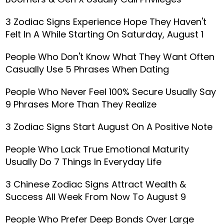
3 Zodiac Signs Experience Hope They Haven't
Felt In A While Starting On Saturday, August 1
People Who Don't Know What They Want Often
Casually Use 5 Phrases When Dating
People Who Never Feel 100% Secure Usually Say
9 Phrases More Than They Realize
3 Zodiac Signs Start August On A Positive Note
People Who Lack True Emotional Maturity
Usually Do 7 Things In Everyday Life
3 Chinese Zodiac Signs Attract Wealth &
Success All Week From Now To August 9
People Who Prefer Deep Bonds Over Large