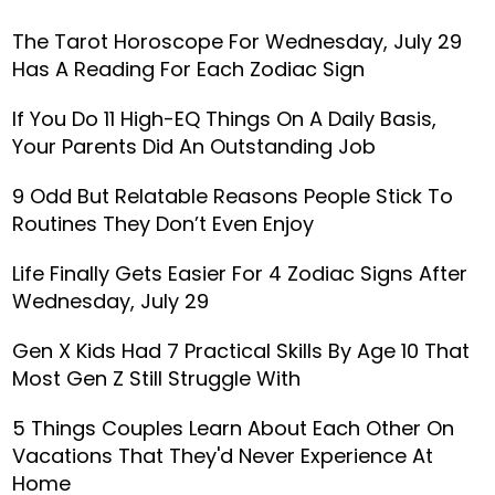
The Tarot Horoscope For Wednesday, July 29
Has A Reading For Each Zodiac Sign
If You Do 11 High-EQ Things On A Daily Basis,
Your Parents Did An Outstanding Job
9 Odd But Relatable Reasons People Stick To
Routines They Don’t Even Enjoy
Life Finally Gets Easier For 4 Zodiac Signs After
Wednesday, July 29
Gen X Kids Had 7 Practical Skills By Age 10 That
Most Gen Z Still Struggle With
5 Things Couples Learn About Each Other On
Vacations That They'd Never Experience At
Home