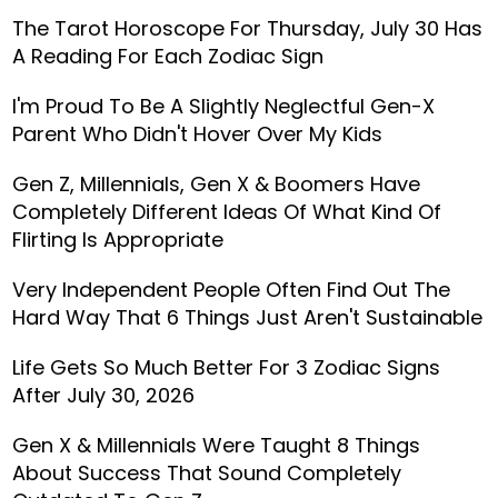
The Tarot Horoscope For Thursday, July 30 Has
A Reading For Each Zodiac Sign
I'm Proud To Be A Slightly Neglectful Gen-X
Parent Who Didn't Hover Over My Kids
Gen Z, Millennials, Gen X & Boomers Have
Completely Different Ideas Of What Kind Of
Flirting Is Appropriate
Very Independent People Often Find Out The
Hard Way That 6 Things Just Aren't Sustainable
Life Gets So Much Better For 3 Zodiac Signs
After July 30, 2026
Gen X & Millennials Were Taught 8 Things
About Success That Sound Completely