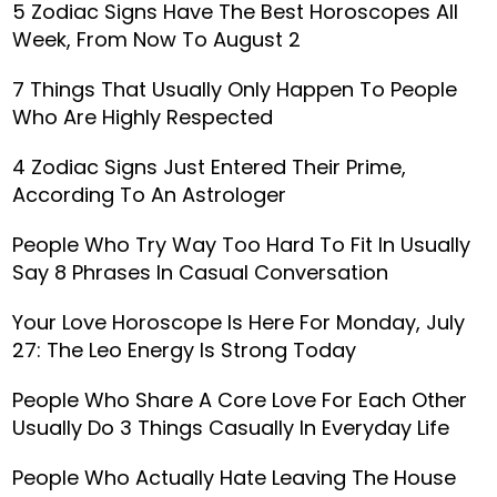
5 Zodiac Signs Have The Best Horoscopes All
Week, From Now To August 2
7 Things That Usually Only Happen To People
Who Are Highly Respected
4 Zodiac Signs Just Entered Their Prime,
According To An Astrologer
People Who Try Way Too Hard To Fit In Usually
Say 8 Phrases In Casual Conversation
Your Love Horoscope Is Here For Monday, July
27: The Leo Energy Is Strong Today
People Who Share A Core Love For Each Other
Usually Do 3 Things Casually In Everyday Life
People Who Actually Hate Leaving The House