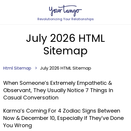
Revolutionizing Your Relationships
July 2026 HTML
Sitemap
July 2026 HTML Sitemap
Html Sitemap
When Someone’s Extremely Empathetic &
Observant, They Usually Notice 7 Things In
Casual Conversation
Karma’s Coming For 4 Zodiac Signs Between
Now & December 10, Especially If They’ve Done
You Wrong