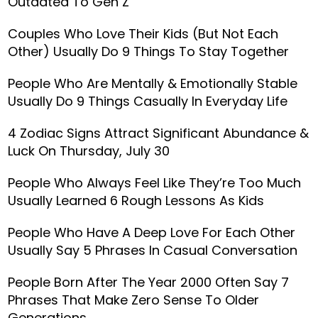
Outdated To Gen Z
Couples Who Love Their Kids (But Not Each
Other) Usually Do 9 Things To Stay Together
People Who Are Mentally & Emotionally Stable
Usually Do 9 Things Casually In Everyday Life
4 Zodiac Signs Attract Significant Abundance &
Luck On Thursday, July 30
People Who Always Feel Like They’re Too Much
Usually Learned 6 Rough Lessons As Kids
People Who Have A Deep Love For Each Other
Usually Say 5 Phrases In Casual Conversation
People Born After The Year 2000 Often Say 7
Phrases That Make Zero Sense To Older
Generations