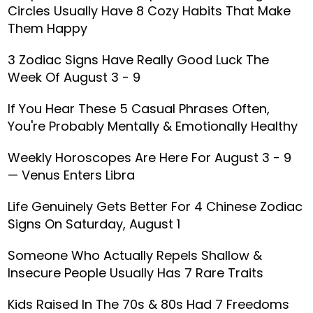
Circles Usually Have 8 Cozy Habits That Make
Them Happy
3 Zodiac Signs Have Really Good Luck The
Week Of August 3 - 9
If You Hear These 5 Casual Phrases Often,
You're Probably Mentally & Emotionally Healthy
Weekly Horoscopes Are Here For August 3 - 9
— Venus Enters Libra
Life Genuinely Gets Better For 4 Chinese Zodiac
Signs On Saturday, August 1
Someone Who Actually Repels Shallow &
Insecure People Usually Has 7 Rare Traits
Kids Raised In The 70s & 80s Had 7 Freedoms