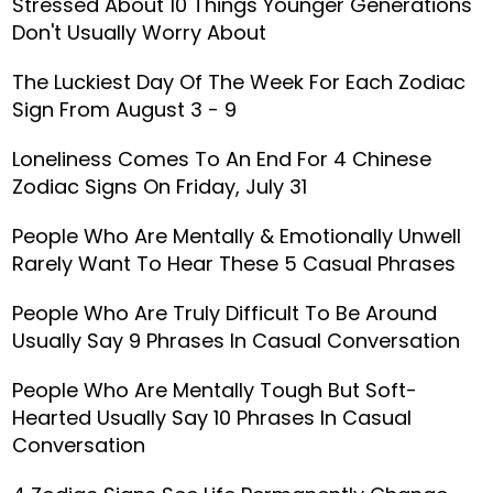
Stressed About 10 Things Younger Generations
Don't Usually Worry About
The Luckiest Day Of The Week For Each Zodiac
Sign From August 3 - 9
Loneliness Comes To An End For 4 Chinese
Zodiac Signs On Friday, July 31
People Who Are Mentally & Emotionally Unwell
Rarely Want To Hear These 5 Casual Phrases
People Who Are Truly Difficult To Be Around
Usually Say 9 Phrases In Casual Conversation
People Who Are Mentally Tough But Soft-
Hearted Usually Say 10 Phrases In Casual
Conversation