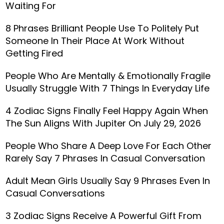
Waiting For
8 Phrases Brilliant People Use To Politely Put
Someone In Their Place At Work Without
Getting Fired
People Who Are Mentally & Emotionally Fragile
Usually Struggle With 7 Things In Everyday Life
4 Zodiac Signs Finally Feel Happy Again When
The Sun Aligns With Jupiter On July 29, 2026
People Who Share A Deep Love For Each Other
Rarely Say 7 Phrases In Casual Conversation
Adult Mean Girls Usually Say 9 Phrases Even In
Casual Conversations
3 Zodiac Signs Receive A Powerful Gift From