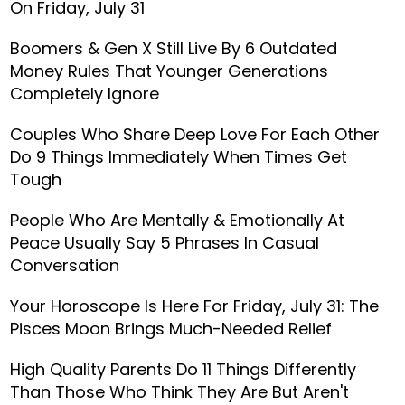
On Friday, July 31
Boomers & Gen X Still Live By 6 Outdated
Money Rules That Younger Generations
Completely Ignore
Couples Who Share Deep Love For Each Other
Do 9 Things Immediately When Times Get
Tough
People Who Are Mentally & Emotionally At
Peace Usually Say 5 Phrases In Casual
Conversation
Your Horoscope Is Here For Friday, July 31: The
Pisces Moon Brings Much-Needed Relief
High Quality Parents Do 11 Things Differently
Than Those Who Think They Are But Aren't