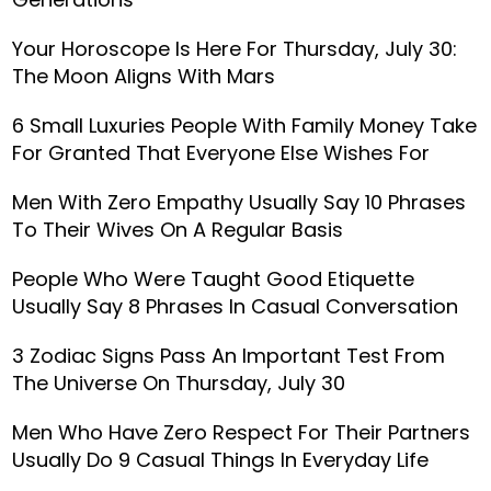
Your Horoscope Is Here For Thursday, July 30:
The Moon Aligns With Mars
6 Small Luxuries People With Family Money Take
For Granted That Everyone Else Wishes For
Men With Zero Empathy Usually Say 10 Phrases
To Their Wives On A Regular Basis
People Who Were Taught Good Etiquette
Usually Say 8 Phrases In Casual Conversation
3 Zodiac Signs Pass An Important Test From
The Universe On Thursday, July 30
Men Who Have Zero Respect For Their Partners
Usually Do 9 Casual Things In Everyday Life