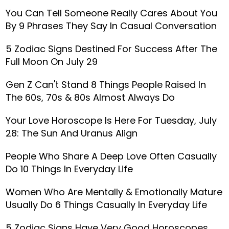
You Can Tell Someone Really Cares About You
By 9 Phrases They Say In Casual Conversation
5 Zodiac Signs Destined For Success After The
Full Moon On July 29
Gen Z Can't Stand 8 Things People Raised In
The 60s, 70s & 80s Almost Always Do
Your Love Horoscope Is Here For Tuesday, July
28: The Sun And Uranus Align
People Who Share A Deep Love Often Casually
Do 10 Things In Everyday Life
Women Who Are Mentally & Emotionally Mature
Usually Do 6 Things Casually In Everyday Life
5 Zodiac Signs Have Very Good Horoscopes