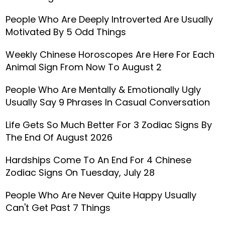
People Who Are Deeply Introverted Are Usually
Motivated By 5 Odd Things
Weekly Chinese Horoscopes Are Here For Each
Animal Sign From Now To August 2
People Who Are Mentally & Emotionally Ugly
Usually Say 9 Phrases In Casual Conversation
Life Gets So Much Better For 3 Zodiac Signs By
The End Of August 2026
Hardships Come To An End For 4 Chinese
Zodiac Signs On Tuesday, July 28
People Who Are Never Quite Happy Usually
Can't Get Past 7 Things