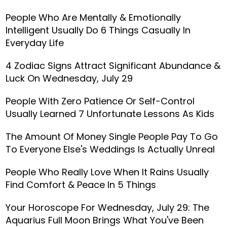
People Who Are Mentally & Emotionally
Intelligent Usually Do 6 Things Casually In
Everyday Life
4 Zodiac Signs Attract Significant Abundance &
Luck On Wednesday, July 29
People With Zero Patience Or Self-Control
Usually Learned 7 Unfortunate Lessons As Kids
The Amount Of Money Single People Pay To Go
To Everyone Else's Weddings Is Actually Unreal
People Who Really Love When It Rains Usually
Find Comfort & Peace In 5 Things
Your Horoscope For Wednesday, July 29: The
Aquarius Full Moon Brings What You've Been