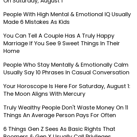
On Saturday, August 1
People With High Mental & Emotional IQ Usually
Made 6 Mistakes As Kids
You Can Tell A Couple Has A Truly Happy
Marriage If You See 9 Sweet Things In Their
Home
People Who Stay Mentally & Emotionally Calm
Usually Say 10 Phrases In Casual Conversation
Your Horoscope Is Here For Saturday, August 1:
The Moon Aligns With Mercury
Truly Wealthy People Don't Waste Money On 11
Things An Average Person Pays For Often
6 Things Gen Z Sees As Basic Rights That
Boomers & Gen X Usually Call Privileges