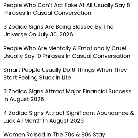
People Who Can’t Act Fake At All Usually Say 8
Phrases In Casual Conversation
3 Zodiac Signs Are Being Blessed By The
Universe On July 30, 2026
People Who Are Mentally & Emotionally Cruel
Usually Say 10 Phrases In Casual Conversation
Smart People Usually Do 6 Things When They
Start Feeling Stuck In Life
3 Zodiac Signs Attract Major Financial Success
In August 2026
4 Zodiac Signs Attract Significant Abundance &
Luck All Month In August 2026
Women Raised In The 70s & 80s Stay