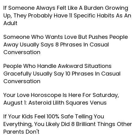
If Someone Always Felt Like A Burden Growing
Up, They Probably Have 11 Specific Habits As An
Adult
Someone Who Wants Love But Pushes People
Away Usually Says 8 Phrases In Casual
Conversation
People Who Handle Awkward Situations
Gracefully Usually Say 10 Phrases In Casual
Conversation
Your Love Horoscope Is Here For Saturday,
August 1: Asteroid Lilith Squares Venus
If Your Kids Feel 100% Safe Telling You
Everything, You Likely Did 8 Brilliant Things Other
Parents Don't