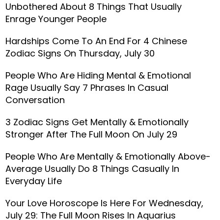
Unbothered About 8 Things That Usually
Enrage Younger People
Hardships Come To An End For 4 Chinese
Zodiac Signs On Thursday, July 30
People Who Are Hiding Mental & Emotional
Rage Usually Say 7 Phrases In Casual
Conversation
3 Zodiac Signs Get Mentally & Emotionally
Stronger After The Full Moon On July 29
People Who Are Mentally & Emotionally Above-
Average Usually Do 8 Things Casually In
Everyday Life
Your Love Horoscope Is Here For Wednesday,
July 29: The Full Moon Rises In Aquarius