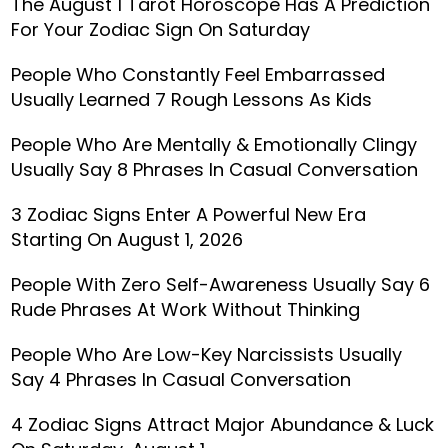
The August 1 Tarot Horoscope Has A Prediction
For Your Zodiac Sign On Saturday
People Who Constantly Feel Embarrassed
Usually Learned 7 Rough Lessons As Kids
People Who Are Mentally & Emotionally Clingy
Usually Say 8 Phrases In Casual Conversation
3 Zodiac Signs Enter A Powerful New Era
Starting On August 1, 2026
People With Zero Self-Awareness Usually Say 6
Rude Phrases At Work Without Thinking
People Who Are Low-Key Narcissists Usually
Say 4 Phrases In Casual Conversation
4 Zodiac Signs Attract Major Abundance & Luck