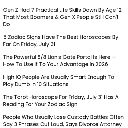
Gen Z Had 7 Practical Life Skills Down By Age 12
That Most Boomers & Gen X People Still Can't
Do
5 Zodiac Signs Have The Best Horoscopes By
Far On Friday, July 31
The Powerful 8/8 Lion's Gate Portal Is Here —
How To Use It To Your Advantage In 2026
High IQ People Are Usually Smart Enough To
Play Dumb In 10 Situations
The Tarot Horoscope For Friday, July 31 Has A
Reading For Your Zodiac Sign
People Who Usually Lose Custody Battles Often
Say 3 Phrases Out Loud, Says Divorce Attorney