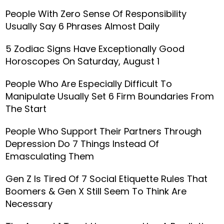
People With Zero Sense Of Responsibility
Usually Say 6 Phrases Almost Daily
5 Zodiac Signs Have Exceptionally Good
Horoscopes On Saturday, August 1
People Who Are Especially Difficult To
Manipulate Usually Set 6 Firm Boundaries From
The Start
People Who Support Their Partners Through
Depression Do 7 Things Instead Of
Emasculating Them
Gen Z Is Tired Of 7 Social Etiquette Rules That
Boomers & Gen X Still Seem To Think Are
Necessary