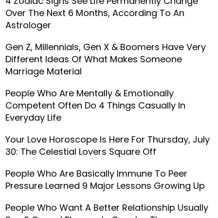
4 Zodiac Signs See Life Permanently Change
Over The Next 6 Months, According To An
Astrologer
Gen Z, Millennials, Gen X & Boomers Have Very
Different Ideas Of What Makes Someone
Marriage Material
People Who Are Mentally & Emotionally
Competent Often Do 4 Things Casually In
Everyday Life
Your Love Horoscope Is Here For Thursday, July
30: The Celestial Lovers Square Off
People Who Are Basically Immune To Peer
Pressure Learned 9 Major Lessons Growing Up
People Who Want A Better Relationship Usually