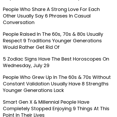
People Who Share A Strong Love For Each
Other Usually Say 6 Phrases In Casual
Conversation
People Raised In The 60s, 70s & 80s Usually
Respect 9 Traditions Younger Generations
Would Rather Get Rid Of
5 Zodiac Signs Have The Best Horoscopes On
Wednesday, July 29
People Who Grew Up In The 60s & 70s Without
Constant Validation Usually Have 8 Strengths
Younger Generations Lack
Smart Gen X & Millennial People Have
Completely Stopped Enjoying 9 Things At This
Point In Their Lives