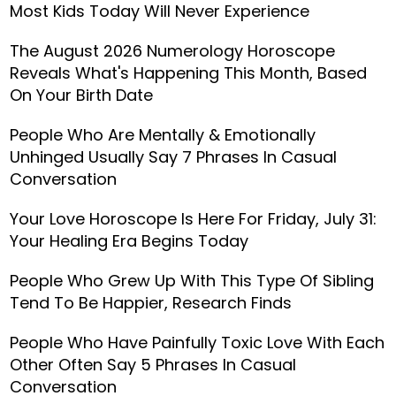
Most Kids Today Will Never Experience
The August 2026 Numerology Horoscope
Reveals What's Happening This Month, Based
On Your Birth Date
People Who Are Mentally & Emotionally
Unhinged Usually Say 7 Phrases In Casual
Conversation
Your Love Horoscope Is Here For Friday, July 31:
Your Healing Era Begins Today
People Who Grew Up With This Type Of Sibling
Tend To Be Happier, Research Finds
People Who Have Painfully Toxic Love With Each
Other Often Say 5 Phrases In Casual
Conversation