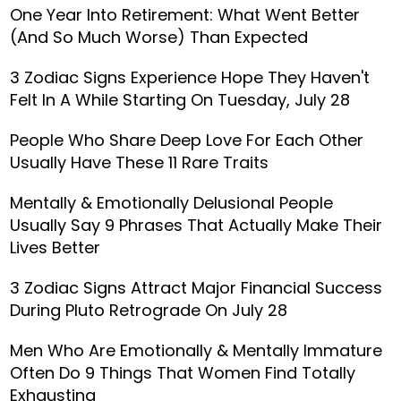
One Year Into Retirement: What Went Better
(And So Much Worse) Than Expected
3 Zodiac Signs Experience Hope They Haven't
Felt In A While Starting On Tuesday, July 28
People Who Share Deep Love For Each Other
Usually Have These 11 Rare Traits
Mentally & Emotionally Delusional People
Usually Say 9 Phrases That Actually Make Their
Lives Better
3 Zodiac Signs Attract Major Financial Success
During Pluto Retrograde On July 28
Men Who Are Emotionally & Mentally Immature
Often Do 9 Things That Women Find Totally
Exhausting