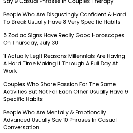
Say 9 Casual Phrases In Couples Therapy
People Who Are Disgustingly Confident & Hard
To Break Usually Have 8 Very Specific Habits
5 Zodiac Signs Have Really Good Horoscopes
On Thursday, July 30
11 Actually Legit Reasons Millennials Are Having
A Hard Time Making It Through A Full Day At
Work
Couples Who Share Passion For The Same
Activities But Not For Each Other Usually Have 9
Specific Habits
People Who Are Mentally & Emotionally
Advanced Usually Say 10 Phrases In Casual
Conversation