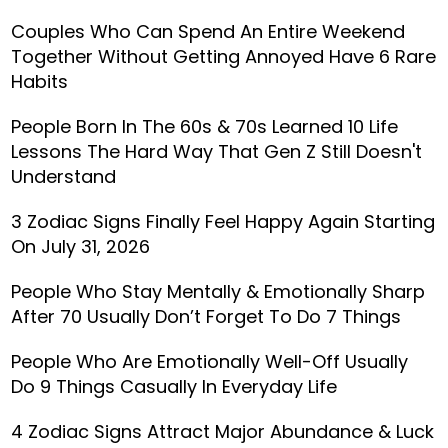
Couples Who Can Spend An Entire Weekend
Together Without Getting Annoyed Have 6 Rare
Habits
People Born In The 60s & 70s Learned 10 Life
Lessons The Hard Way That Gen Z Still Doesn't
Understand
3 Zodiac Signs Finally Feel Happy Again Starting
On July 31, 2026
People Who Stay Mentally & Emotionally Sharp
After 70 Usually Don’t Forget To Do 7 Things
People Who Are Emotionally Well-Off Usually
Do 9 Things Casually In Everyday Life
4 Zodiac Signs Attract Major Abundance & Luck