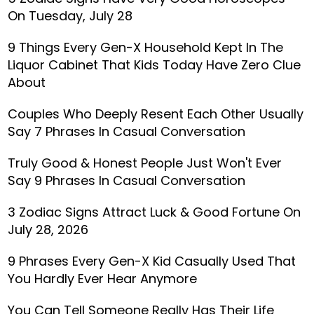
On Tuesday, July 28
9 Things Every Gen-X Household Kept In The
Liquor Cabinet That Kids Today Have Zero Clue
About
Couples Who Deeply Resent Each Other Usually
Say 7 Phrases In Casual Conversation
Truly Good & Honest People Just Won't Ever
Say 9 Phrases In Casual Conversation
3 Zodiac Signs Attract Luck & Good Fortune On
July 28, 2026
9 Phrases Every Gen-X Kid Casually Used That
You Hardly Ever Hear Anymore
You Can Tell Someone Really Has Their Life