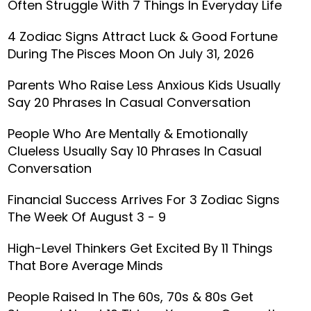
Often Struggle With 7 Things In Everyday Life
4 Zodiac Signs Attract Luck & Good Fortune
During The Pisces Moon On July 31, 2026
Parents Who Raise Less Anxious Kids Usually
Say 20 Phrases In Casual Conversation
People Who Are Mentally & Emotionally
Clueless Usually Say 10 Phrases In Casual
Conversation
Financial Success Arrives For 3 Zodiac Signs
The Week Of August 3 - 9
High-Level Thinkers Get Excited By 11 Things
That Bore Average Minds
People Raised In The 60s, 70s & 80s Get