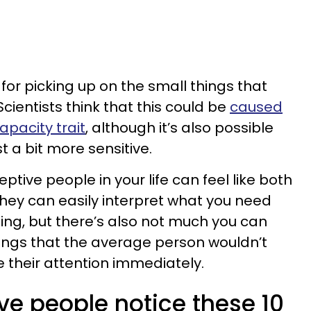
for picking up on the small things that
Scientists think that this could be
caused
apacity trait
, although it’s also possible
 a bit more sensitive.
ptive people in your life can feel like both
They can easily interpret what you need
ing, but there’s also not much you can
ings that the average person wouldn’t
e their attention immediately.
ve people notice these 10