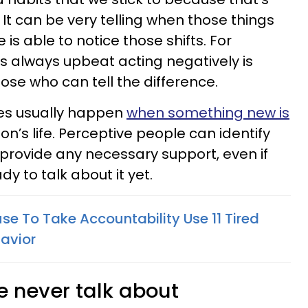
. It can be very telling when those things
is able to notice those shifts. For
 always upbeat acting negatively is
those who can tell the difference.
es usually happen
when something new is
on’s life. Perceptive people can identify
rovide any necessary support, even if
dy to talk about it yet.
se To Take Accountability Use 11 Tired
havior
e never talk about