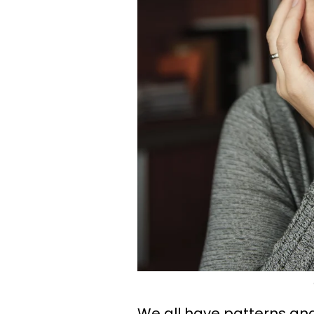
We all have patterns and