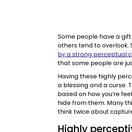
Some people have a gift 
others tend to overlook. 
by a strong perceptual c
that some people are just
Having these highly perce
a blessing and a curse. 
based on how you’re feel
hide from them. Many th
think twice about captur
Highly percepti