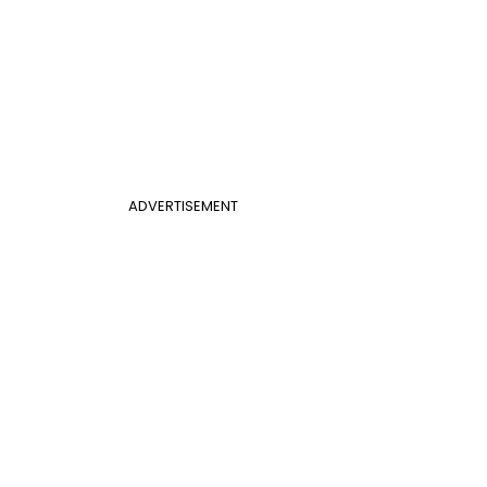
ADVERTISEMENT