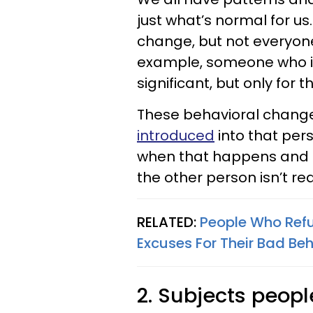
just what’s normal for us
change, but not everyone 
example, someone who is
significant, but only for 
These behavioral chang
introduced
into that pers
when that happens and p
the other person isn’t rea
RELATED:
People Who Refu
Excuses For Their Bad Be
2. Subjects peopl