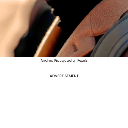
Andrea Piacquadio | Pexels
ADVERTISEMENT