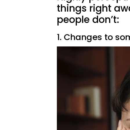
things right a
people don’t:
1. Changes to so