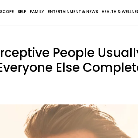
SCOPE
SELF
FAMILY
ENTERTAINMENT & NEWS
HEALTH & WELLNE
erceptive People Usuall
Everyone Else Complet