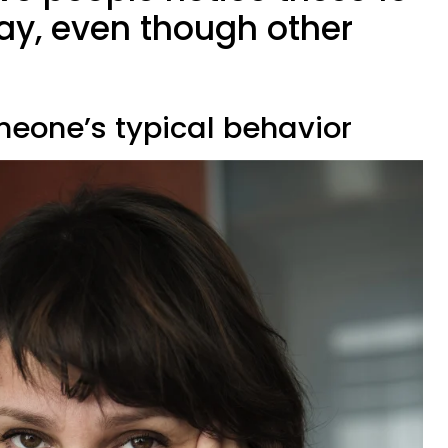
way, even though other
meone’s typical behavior