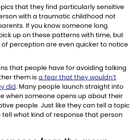
ics that they find particularly sensitive
person with a traumatic childhood not
 parents. If you know someone long
pick up on these patterns with time, but
 of perception are even quicker to notice
ns that people have for avoiding talking
ther them is
a fear that they wouldn’t
ey did
. Many people launch straight into
vice when someone opens up about their
ive people. Just like they can tell a topic
so tell what kind of response that person