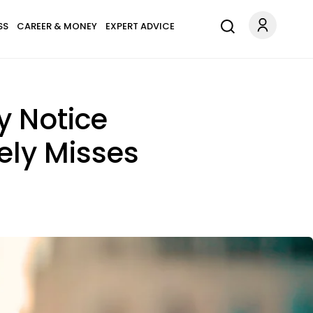
SS
CAREER & MONEY
EXPERT ADVICE
y Notice
ely Misses