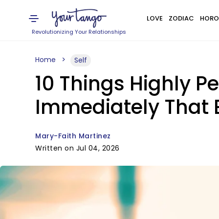
LOVE
ZODIAC
HORO
Revolutionizing Your Relationships
Home
Self
10 Things Highly P
Immediately That 
Mary-Faith Martinez
Written on Jul 04, 2026