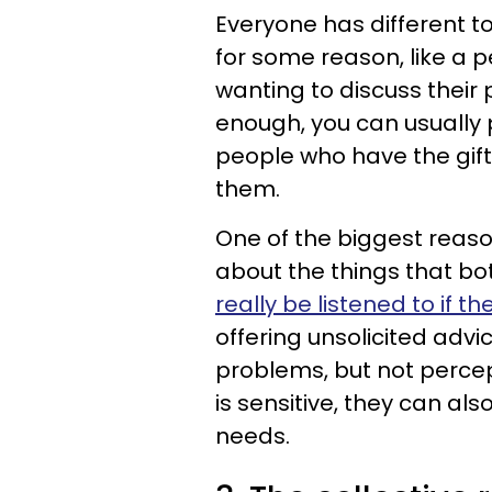
Everyone has different top
for some reason, like a 
wanting to discuss their
enough, you can usually 
people who have the gift
them.
One of the biggest reaso
about the things that bo
really be listened to if th
offering unsolicited ad
problems, but not percept
is sensitive, they can al
needs.