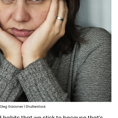
Oleg Golovnev | Shutterstock
 habits that we stick to because that’s