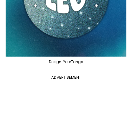
Design: YourTango
ADVERTISEMENT