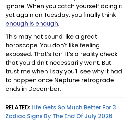
ignore. When you catch yourself doing it
yet again on Tuesday, you finally think
enough is enough
.
This may not sound like a great
horoscope. You don’t like feeling
exposed. That’s fair. It’s a reality check
that you didn’t necessarily want. But
trust me when I say you’ll see why it had
to happen once Neptune retrograde
ends in December.
RELATED:
Life Gets So Much Better For 3
Zodiac Signs By The End Of July 2026