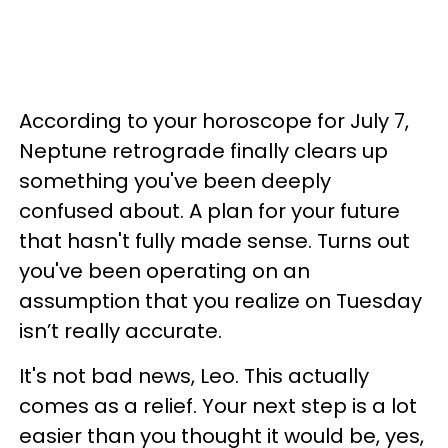
According to your horoscope for July 7,
Neptune retrograde finally clears up
something you've been deeply
confused about. A plan for your future
that hasn't fully made sense. Turns out
you've been operating on an
assumption that you realize on Tuesday
isn’t really accurate.
It's not bad news, Leo. This actually
comes as a relief. Your next step is a lot
easier than you thought it would be, yes,