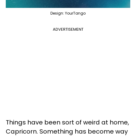
Design: YourTango
ADVERTISEMENT
Things have been sort of weird at home,
Capricorn. Something has become way