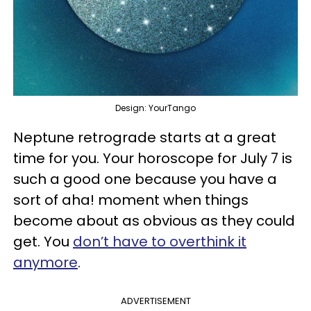
Design: YourTango
Neptune retrograde starts at a great
time for you. Your horoscope for July 7 is
such a good one because you have a
sort of aha! moment when things
become about as obvious as they could
get. You
don’t have to overthink it
anymore
.
ADVERTISEMENT