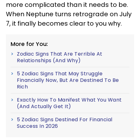
more complicated than it needs to be.
When Neptune turns retrograde on July
7, it finally becomes clear to you why.
More for You:
Zodiac Signs That Are Terrible At
Relationships (And Why)
5 Zodiac Signs That May Struggle
Financially Now, But Are Destined To Be
Rich
Exactly How To Manifest What You Want
(And Actually Get It)
5 Zodiac Signs Destined For Financial
Success In 2026