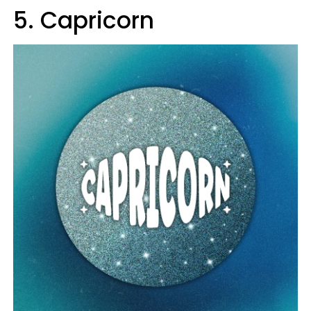
5. Capricorn