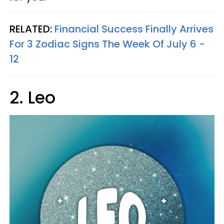
RELATED:
Financial Success Finally Arrives
For 3 Zodiac Signs The Week Of July 6 -
12
2. Leo