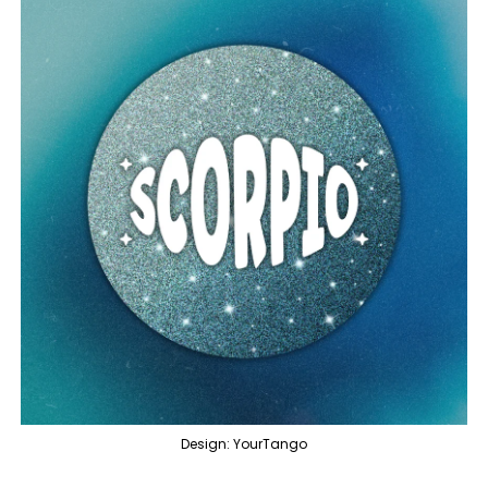
Design: YourTango