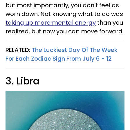
but most importantly, you don’t feel as
worn down. Not knowing what to do was
taking up more mental energy
than you
realized, but now you can move forward.
RELATED:
The Luckiest Day Of The Week
For Each Zodiac Sign From July 6 - 12
3. Libra