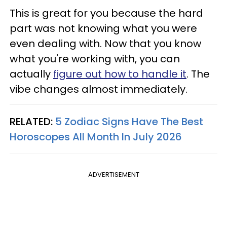
This is great for you because the hard
part was not knowing what you were
even dealing with. Now that you know
what you're working with, you can
actually
figure out how to handle it
. The
vibe changes almost immediately.
RELATED:
5 Zodiac Signs Have The Best
Horoscopes All Month In July 2026
ADVERTISEMENT