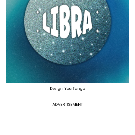
Design: YourTango
ADVERTISEMENT