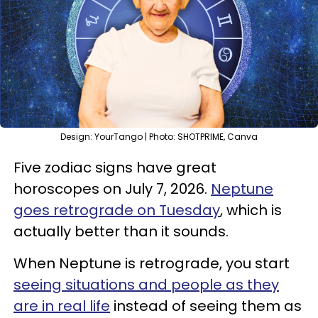
Design: YourTango | Photo: SHOTPRIME, Canva
Five zodiac signs have great
horoscopes on July 7, 2026.
Neptune
goes retrograde on Tuesday
, which is
actually better than it sounds.
When Neptune is retrograde, you start
seeing situations and people as they
are in real life
instead of seeing them as