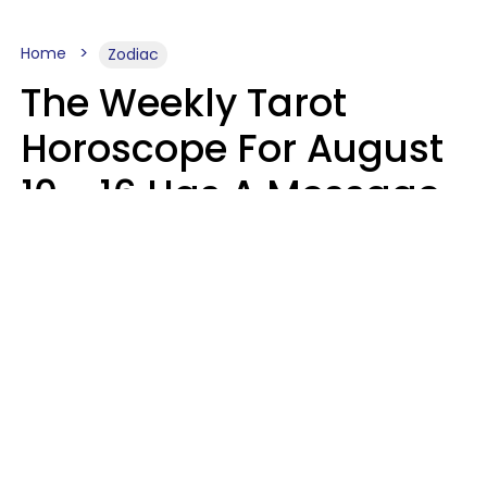
Home
Zodiac
The Weekly Tarot
Horoscope For August
10 - 16 Has A Message
For Your Zodiac Sign
Olive Honey