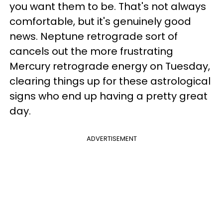
you want them to be. That's not always
comfortable, but it's genuinely good
news. Neptune retrograde sort of
cancels out the more frustrating
Mercury retrograde energy on Tuesday,
clearing things up for these astrological
signs who end up having a pretty great
day.
ADVERTISEMENT