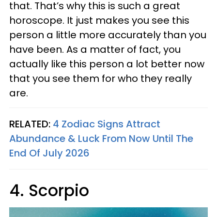
that. That’s why this is such a great
horoscope. It just makes you see this
person a little more accurately than you
have been. As a matter of fact, you
actually like this person a lot better now
that you see them for who they really
are.
RELATED:
4 Zodiac Signs Attract
Abundance & Luck From Now Until The
End Of July 2026
4. Scorpio