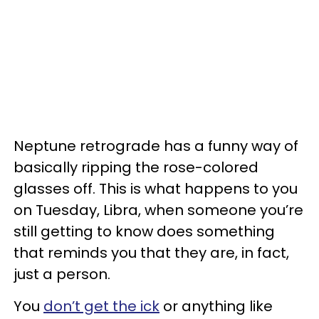
Neptune retrograde has a funny way of
basically ripping the rose-colored
glasses off. This is what happens to you
on Tuesday, Libra, when someone you’re
still getting to know does something
that reminds you that they are, in fact,
just a person.
You
don’t get the ick
or anything like