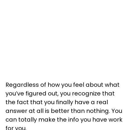
Regardless of how you feel about what
you’ve figured out, you recognize that
the fact that you finally have a real
answer at all is better than nothing. You
can totally make the info you have work
for you.