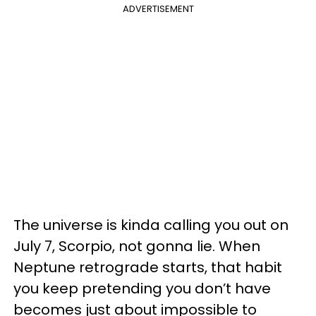
ADVERTISEMENT
The universe is kinda calling you out on
July 7, Scorpio, not gonna lie. When
Neptune retrograde starts, that habit
you keep pretending you don’t have
becomes just about impossible to