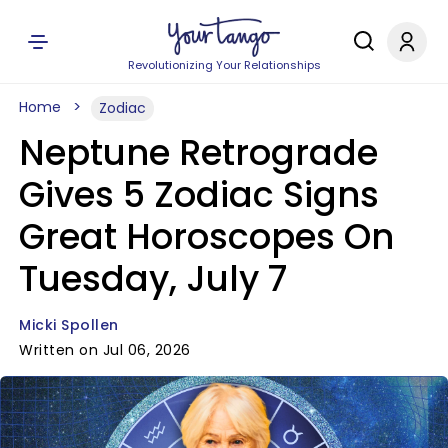
Revolutionizing Your Relationships
Home
Zodiac
Neptune Retrograde
Gives 5 Zodiac Signs
Great Horoscopes On
Tuesday, July 7
Micki Spollen
Written on Jul 06, 2026