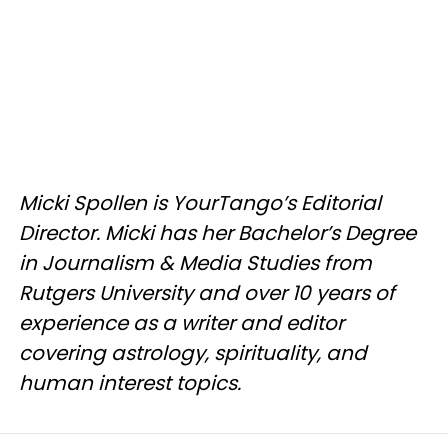
Micki Spollen is YourTango’s Editorial
Director. Micki has her Bachelor’s Degree
in Journalism & Media Studies from
Rutgers University and over 10 years of
experience as a writer and editor
covering astrology, spirituality, and
human interest topics.