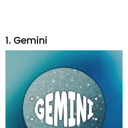
1. Gemini