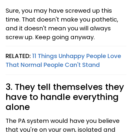
Sure, you may have screwed up this
time. That doesn't make you pathetic,
and it doesn't mean you will always
screw up. Keep going anyway.
RELATED:
11 Things Unhappy People Love
That Normal People Can't Stand
3. They tell themselves they
have to handle everything
alone
The PA system would have you believe
that you're on your own, isolated and