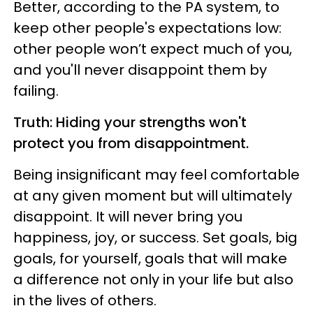
Better, according to the PA system, to
keep other people's expectations low:
other people won’t expect much of you,
and you'll never disappoint them by
failing.
Truth: Hiding your strengths won't
protect you from disappointment.
Being insignificant may feel comfortable
at any given moment but will ultimately
disappoint. It will never bring you
happiness, joy, or success. Set goals, big
goals, for yourself, goals that will make
a difference not only in your life but also
in the lives of others.