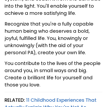
into the light. You'll enable yourself to
achieve a more satisfying life.
Recognize that you're a fully capable
human being who deserves a bold,
joyful, fulfilled life. You, knowingly or
unknowingly (with the aid of your
personal PA), create your own life.
You contribute to the lives of the people
around you, in small ways and big.
Create a brilliant life for yourself and
those you love.
RELATED:
11 Childhood Experiences That