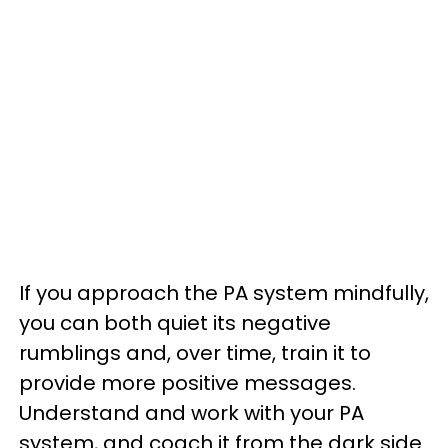
If you approach the PA system mindfully,
you can both quiet its negative
rumblings and, over time, train it to
provide more positive messages.
Understand and work with your PA
system, and coach it from the dark side