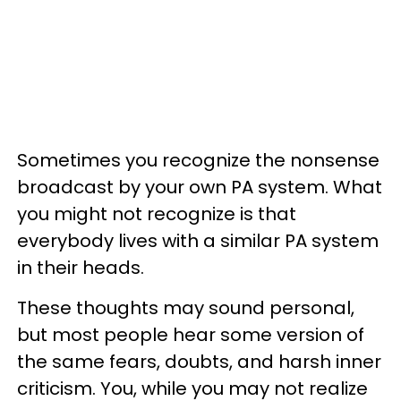
Sometimes you recognize the nonsense
broadcast by your own PA system. What
you might not recognize is that
everybody lives with a similar PA system
in their heads.
These thoughts may sound personal,
but most people hear some version of
the same fears, doubts, and harsh inner
criticism. You, while you may not realize