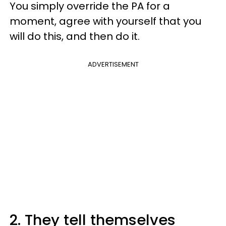
You simply override the PA for a
moment, agree with yourself that you
will do this, and then do it.
ADVERTISEMENT
2. They tell themselves