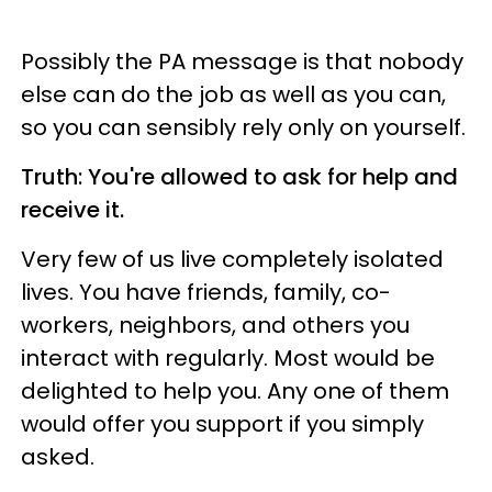
Possibly the PA message is that nobody
else can do the job as well as you can,
so you can sensibly rely only on yourself.
Truth: You're allowed to ask for help and
receive it.
Very few of us live completely isolated
lives. You have friends, family, co-
workers, neighbors, and others you
interact with regularly. Most would be
delighted to help you. Any one of them
would offer you support if you simply
asked.