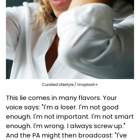
Curated Lifestyle / Unsplash+
This lie comes in many flavors. Your
voice says: "I'm a loser. I'm not good
enough. I'm not important. I'm not smart
enough. I'm wrong. I always screw up."
And the PA might then broadcast: "I've