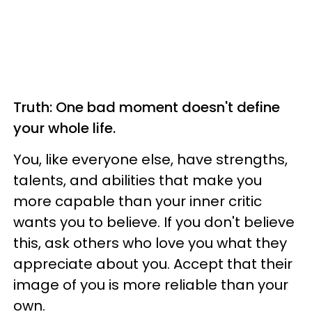
Truth: One bad moment doesn't define
your whole life.
You, like everyone else, have strengths,
talents, and abilities that make you
more capable than your inner critic
wants you to believe. If you don't believe
this, ask others who love you what they
appreciate about you. Accept that their
image of you is more reliable than your
own.