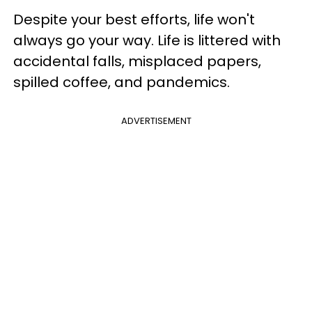
Despite your best efforts, life won't
always go your way. Life is littered with
accidental falls, misplaced papers,
spilled coffee, and pandemics.
ADVERTISEMENT