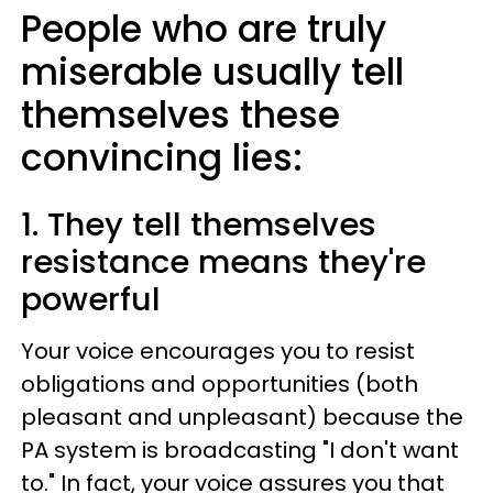
People who are truly
miserable usually tell
themselves these
convincing lies:
1. They tell themselves
resistance means they're
powerful
Your voice encourages you to resist
obligations and opportunities (both
pleasant and unpleasant) because the
PA system is broadcasting "I don't want
to." In fact, your voice assures you that