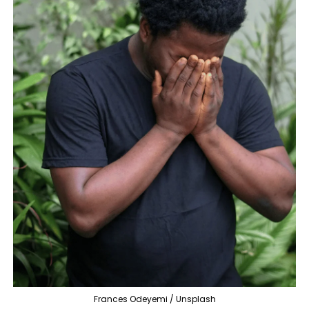
Frances Odeyemi / Unsplash