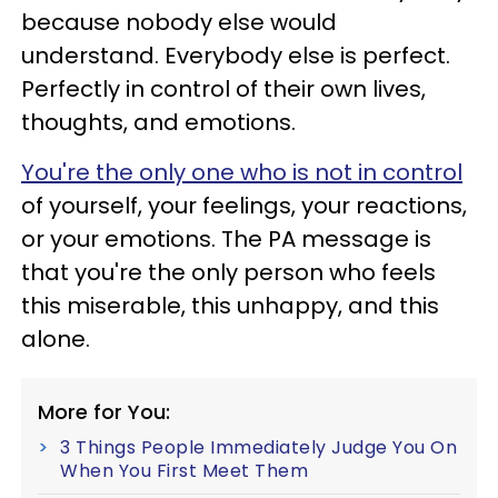
because nobody else would
understand. Everybody else is perfect.
Perfectly in control of their own lives,
thoughts, and emotions.
You're the only one who is not in control
of yourself, your feelings, your reactions,
or your emotions. The PA message is
that you're the only person who feels
this miserable, this unhappy, and this
alone.
More for You:
3 Things People Immediately Judge You On
When You First Meet Them