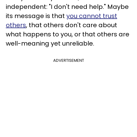
independent: "I don't need help." Maybe
its message is that
you cannot trust
others
, that others don't care about
what happens to you, or that others are
well-meaning yet unreliable.
ADVERTISEMENT