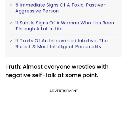
5 Immediate Signs Of A Toxic, Passive-
Aggressive Person
11 Subtle Signs Of A Woman Who Has Been
Through A Lot In Life
11 Traits Of An Introverted Intuitive, The
Rarest & Most Intelligent Personality
Truth: Almost everyone wrestles with
negative self-talk at some point.
ADVERTISEMENT