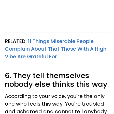
RELATED:
11 Things Miserable People
Complain About That Those With A High
Vibe Are Grateful For
6. They tell themselves
nobody else thinks this way
According to your voice, you're the only
one who feels this way. You're troubled
and ashamed and cannot tell anybody