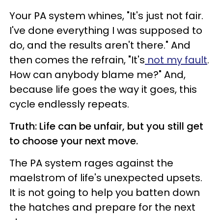
Your PA system whines, "It's just not fair.
I've done everything I was supposed to
do, and the results aren't there." And
then comes the refrain, "It's
not my fault
.
How can anybody blame me?" And,
because life goes the way it goes, this
cycle endlessly repeats.
Truth: Life can be unfair, but you still get
to choose your next move.
The PA system rages against the
maelstrom of life's unexpected upsets.
It is not going to help you batten down
the hatches and prepare for the next