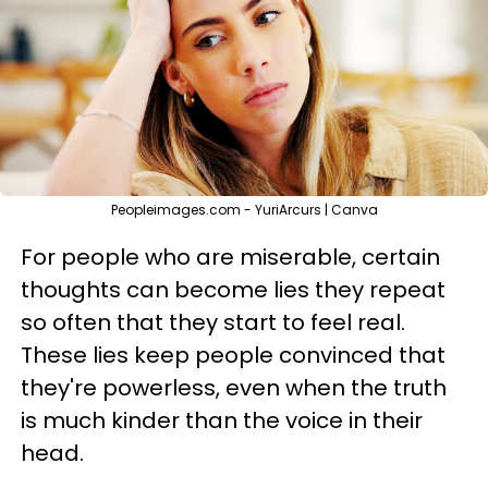
Peopleimages.com - YuriArcurs | Canva
For people who are miserable, certain
thoughts can become lies they repeat
so often that they start to feel real.
These lies keep people convinced that
they're powerless, even when the truth
is much kinder than the voice in their
head.