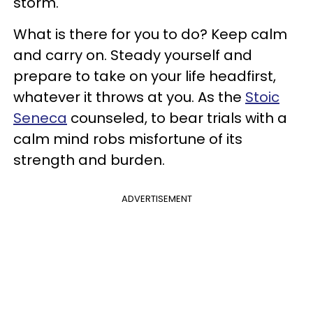
storm.
What is there for you to do? Keep calm
and carry on. Steady yourself and
prepare to take on your life headfirst,
whatever it throws at you. As the
Stoic
Seneca
counseled, to bear trials with a
calm mind robs misfortune of its
strength and burden.
ADVERTISEMENT