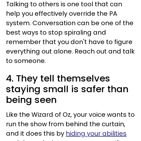
Talking to others is one tool that can
help you effectively override the PA
system. Conversation can be one of the
best ways to stop spiraling and
remember that you don't have to figure
everything out alone. Reach out and talk
to someone.
4. They tell themselves
staying small is safer than
being seen
Like the Wizard of Oz, your voice wants to
run the show from behind the curtain,
and it does this by
hiding your abilities