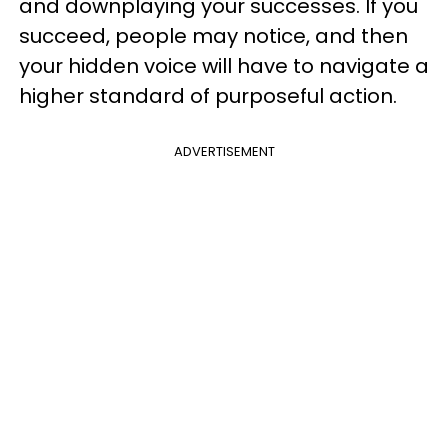
and downplaying your successes. If you
succeed, people may notice, and then
your hidden voice will have to navigate a
higher standard of purposeful action.
ADVERTISEMENT