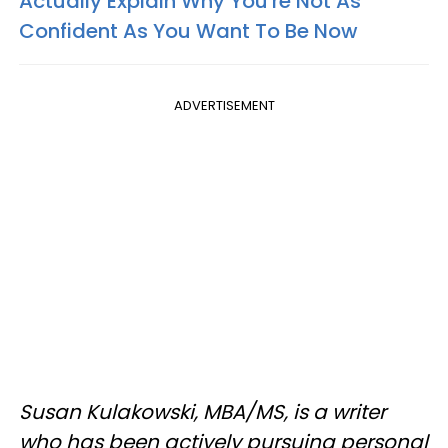
Actually Explain Why You're Not As
Confident As You Want To Be Now
ADVERTISEMENT
Susan Kulakowski, MBA/MS, is a writer
who has been actively pursuing personal