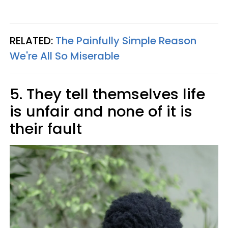
RELATED:
The Painfully Simple Reason
We're All So Miserable
5. They tell themselves life
is unfair and none of it is
their fault