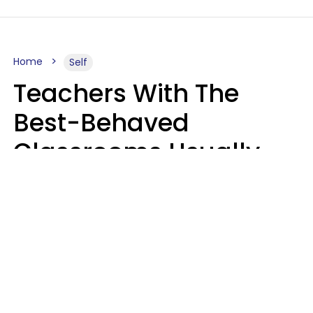
Home
Self
Teachers With The
Best-Behaved
Classrooms Usually
Repeat These 7 Casual
Phrases
Zayda Slabbekoorn