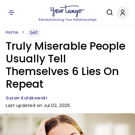
Revolutionizing Your Relationships
Home
Self
Truly Miserable People
Usually Tell
Themselves 6 Lies On
Repeat
Susan Kulakowski
Last updated on Jul 02, 2026