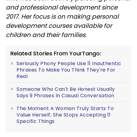
and professional development since
2017. Her focus is on making personal
development courses available for
children and their families.
Related Stories From YourTango:
Seriously Phony People Use 11 Inauthentic
Phrases To Make You Think They're For
Real
Someone Who Can't Be Honest Usually
Says 9 Phrases In Casual Conversation
The Moment A Woman Truly Starts To
Value Herself, She Stops Accepting 11
Specific Things