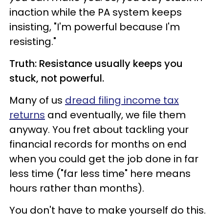
inaction while the PA system keeps
insisting, "I'm powerful because I'm
resisting."
Truth: Resistance usually keeps you
stuck, not powerful.
Many of us
dread filing income tax
returns
and eventually, we file them
anyway. You fret about tackling your
financial records for months on end
when you could get the job done in far
less time ("far less time" here means
hours rather than months).
You don't have to make yourself do this.