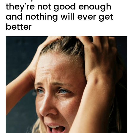
they're not good enough
and nothing will ever get
better