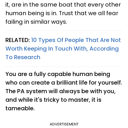
it, are in the same boat that every other
human being is in. Trust that we all fear
failing in similar ways.
RELATED:
10 Types Of People That Are Not
Worth Keeping In Touch With, According
To Research
You are a fully capable human being
who can create a brilliant life for yourself.
The PA system will always be with you,
and while it's tricky to master, it is
tameable.
ADVERTISEMENT