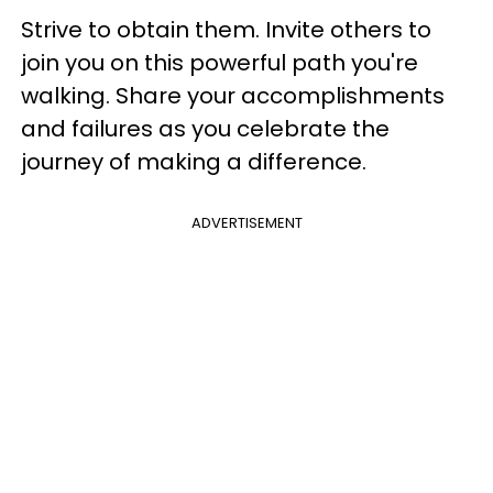
Strive to obtain them. Invite others to
join you on this powerful path you're
walking. Share your accomplishments
and failures as you celebrate the
journey of making a difference.
ADVERTISEMENT