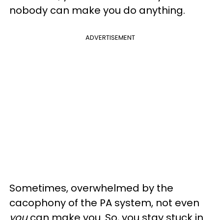
nobody can make you do anything.
ADVERTISEMENT
Sometimes, overwhelmed by the
cacophony of the PA system, not even
you
can make you. So, you stay stuck in