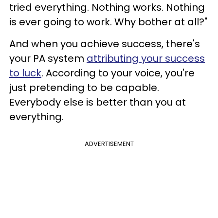
tried everything. Nothing works. Nothing
is ever going to work. Why bother at all?"
And when you achieve success, there's
your PA system
attributing your success
to luck
. According to your voice, you're
just pretending to be capable.
Everybody else is better than you at
everything.
ADVERTISEMENT