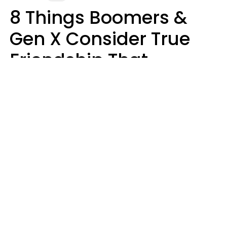
8 Things Boomers &
Gen X Consider True
Friendship That
Younger Generations
Often See As
Inconvenience
Mary-Faith Martinez