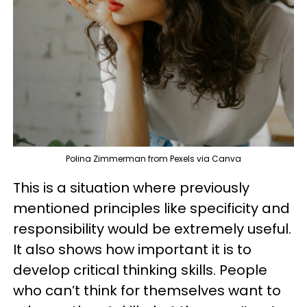
Polina Zimmerman from Pexels via Canva
This is a situation where previously
mentioned principles like specificity and
responsibility would be extremely useful.
It also shows how important it is to
develop critical thinking skills. People
who can’t think for themselves want to