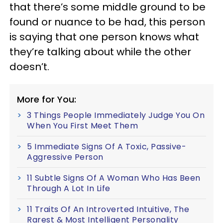
that there’s some middle ground to be
found or nuance to be had, this person
is saying that one person knows what
they’re talking about while the other
doesn’t.
More for You:
3 Things People Immediately Judge You On
When You First Meet Them
5 Immediate Signs Of A Toxic, Passive-
Aggressive Person
11 Subtle Signs Of A Woman Who Has Been
Through A Lot In Life
11 Traits Of An Introverted Intuitive, The
Rarest & Most Intelligent Personality