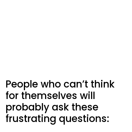
People who can’t think
for themselves will
probably ask these
frustrating questions: