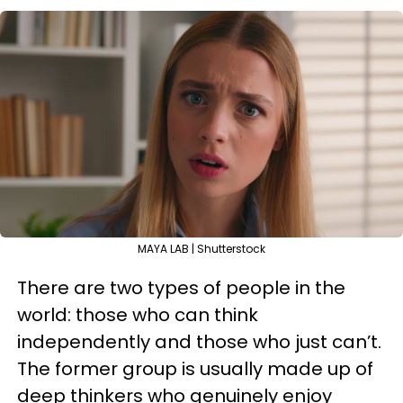
MAYA LAB | Shutterstock
There are two types of people in the
world: those who can think
independently and those who just can’t.
The former group is usually made up of
deep thinkers who genuinely enjoy