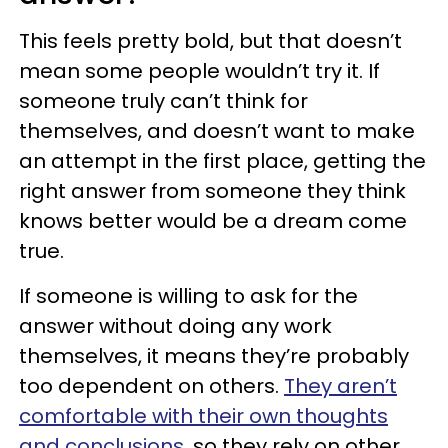
This feels pretty bold, but that doesn’t
mean some people wouldn’t try it. If
someone truly can’t think for
themselves, and doesn’t want to make
an attempt in the first place, getting the
right answer from someone they think
knows better would be a dream come
true.
If someone is willing to ask for the
answer without doing any work
themselves, it means they’re probably
too dependent on others.
They aren’t
comfortable with their own thoughts
and conclusions
, so they rely on other