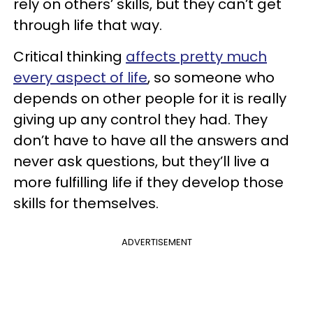
rely on others’ skills, but they can’t get
through life that way.
Critical thinking
affects pretty much
every aspect of life
, so someone who
depends on other people for it is really
giving up any control they had. They
don’t have to have all the answers and
never ask questions, but they’ll live a
more fulfilling life if they develop those
skills for themselves.
ADVERTISEMENT