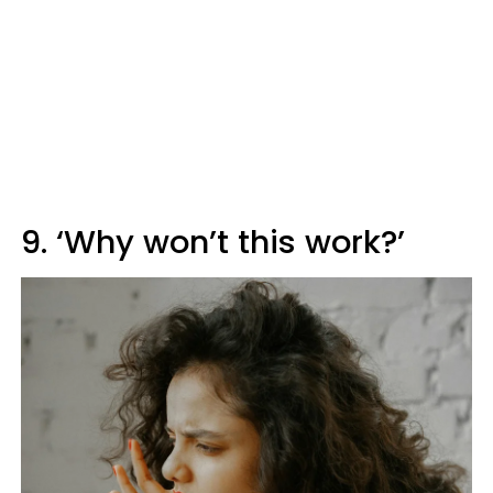
9. ‘Why won’t this work?’