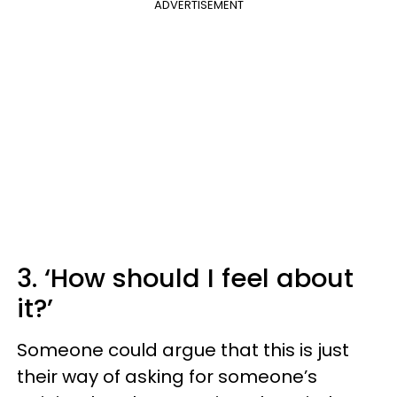
ADVERTISEMENT
3. ‘How should I feel about
it?’
Someone could argue that this is just
their way of asking for someone’s