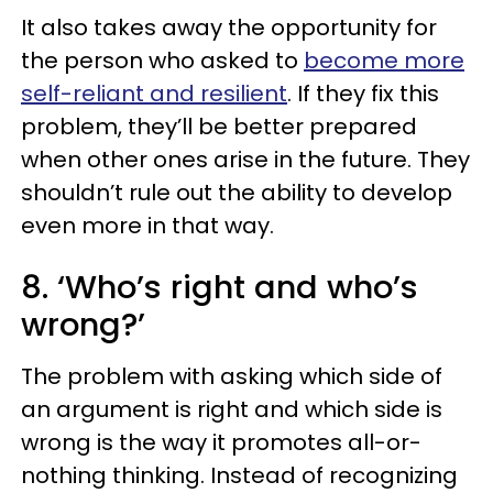
It also takes away the opportunity for
the person who asked to
become more
self-reliant and resilient
. If they fix this
problem, they’ll be better prepared
when other ones arise in the future. They
shouldn’t rule out the ability to develop
even more in that way.
8. ‘Who’s right and who’s
wrong?’
The problem with asking which side of
an argument is right and which side is
wrong is the way it promotes all-or-
nothing thinking. Instead of recognizing