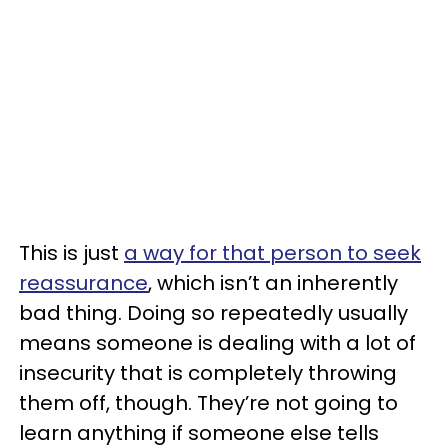
This is just
a way for that person to seek
reassurance
, which isn’t an inherently
bad thing. Doing so repeatedly usually
means someone is dealing with a lot of
insecurity that is completely throwing
them off, though. They’re not going to
learn anything if someone else tells