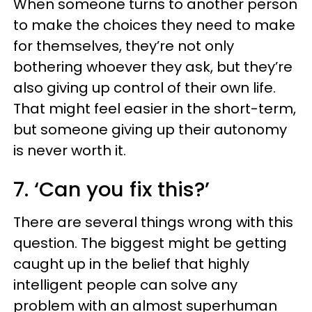
When someone turns to another person
to make the choices they need to make
for themselves, they’re not only
bothering whoever they ask, but they’re
also giving up control of their own life.
That might feel easier in the short-term,
but someone giving up their autonomy
is never worth it.
7. ‘Can you fix this?’
There are several things wrong with this
question. The biggest might be getting
caught up in the belief that highly
intelligent people can solve any
problem with an almost superhuman