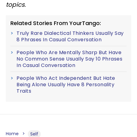
topics.
Related Stories From YourTango:
Truly Rare Dialectical Thinkers Usually Say
8 Phrases In Casual Conversation
People Who Are Mentally Sharp But Have
No Common Sense Usually Say 10 Phrases
In Casual Conversation
People Who Act Independent But Hate
Being Alone Usually Have 8 Personality
Traits
Home
Self