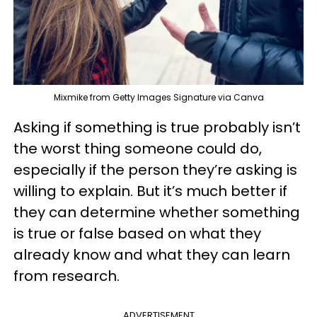
Mixmike from Getty Images Signature via Canva
Asking if something is true probably isn’t
the worst thing someone could do,
especially if the person they’re asking is
willing to explain. But it’s much better if
they can determine whether something
is true or false based on what they
already know and what they can learn
from research.
ADVERTISEMENT