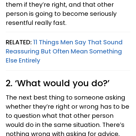
them if they’re right, and that other
person is going to become seriously
resentful really fast.
RELATED:
11 Things Men Say That Sound
Reassuring But Often Mean Something
Else Entirely
2. ‘What would you do?’
The next best thing to someone asking
whether they’re right or wrong has to be
to question what that other person
would do in the same situation. There’s
nothing wrong with asking for advice,