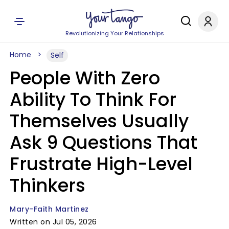
Revolutionizing Your Relationships
Home
Self
People With Zero
Ability To Think For
Themselves Usually
Ask 9 Questions That
Frustrate High-Level
Thinkers
Mary-Faith Martinez
Written on Jul 05, 2026