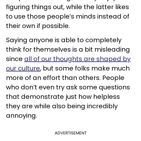
figuring things out, while the latter likes
to use those people’s minds instead of
their own if possible.
Saying anyone is able to completely
think for themselves is a bit misleading
since
all of our thoughts are shaped by
our culture
, but some folks make much
more of an effort than others. People
who don’t even try ask some questions
that demonstrate just how helpless
they are while also being incredibly
annoying.
ADVERTISEMENT