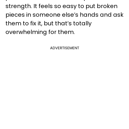
strength. It feels so easy to put broken
pieces in someone else’s hands and ask
them to fix it, but that’s totally
overwhelming for them.
ADVERTISEMENT