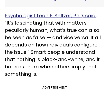
Psychologist Leon F. Seltzer, PhD, said
,
“It’s fascinating that with matters
peculiarly human, what’s true can also
be seen as false — and vice versa. It all
depends on how individuals configure
the issue.” Smart people understand
that nothing is black-and-white, and it
bothers them when others imply that
something is.
ADVERTISEMENT