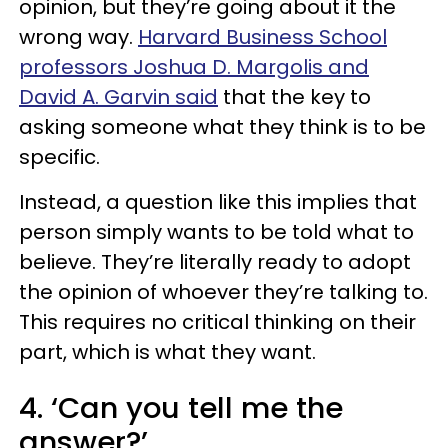
opinion, but they’re going about it the
wrong way.
Harvard Business School
professors Joshua D. Margolis and
David A. Garvin said
that the key to
asking someone what they think is to be
specific.
Instead, a question like this implies that
person simply wants to be told what to
believe. They’re literally ready to adopt
the opinion of whoever they’re talking to.
This requires no critical thinking on their
part, which is what they want.
4. ‘Can you tell me the
answer?’