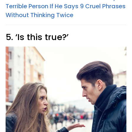
Terrible Person If He Says 9 Cruel Phrases
Without Thinking Twice
5. ‘Is this true?’