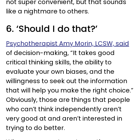
not super convenient, but that sounds
like a nightmare to others.
6. ‘Should I do that?’
Psychotherapist Amy Morin, LCSW, said
of decision-making, “It takes good
critical thinking skills, the ability to
evaluate your own biases, and the
willingness to seek out the information
that will help you make the right choice.”
Obviously, those are things that people
who can’t think independently aren’t
very good at and aren’t interested in
trying to do better.