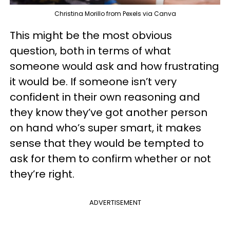
Christina Morillo from Pexels via Canva
This might be the most obvious
question, both in terms of what
someone would ask and how frustrating
it would be. If someone isn’t very
confident in their own reasoning and
they know they’ve got another person
on hand who’s super smart, it makes
sense that they would be tempted to
ask for them to confirm whether or not
they’re right.
ADVERTISEMENT