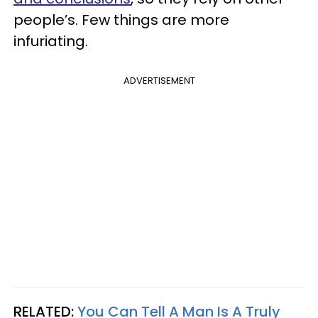
people’s. Few things are more
infuriating.
ADVERTISEMENT
RELATED:
You Can Tell A Man Is A Truly