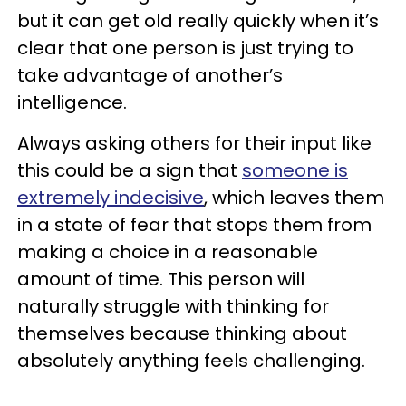
but it can get old really quickly when it’s
clear that one person is just trying to
take advantage of another’s
intelligence.
Always asking others for their input like
this could be a sign that
someone is
extremely indecisive
, which leaves them
in a state of fear that stops them from
making a choice in a reasonable
amount of time. This person will
naturally struggle with thinking for
themselves because thinking about
absolutely anything feels challenging.