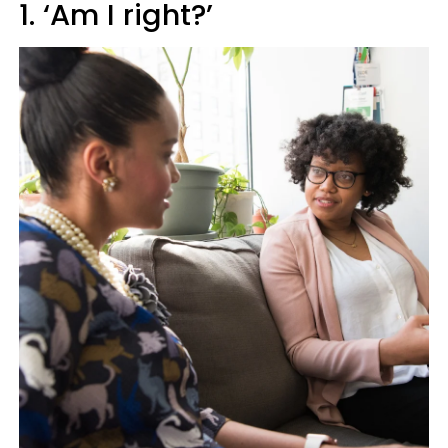
1. ‘Am I right?’