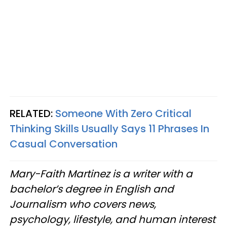
RELATED:
Someone With Zero Critical
Thinking Skills Usually Says 11 Phrases In
Casual Conversation
Mary-Faith Martinez is a writer with a
bachelor’s degree in English and
Journalism who covers news,
psychology, lifestyle, and human interest