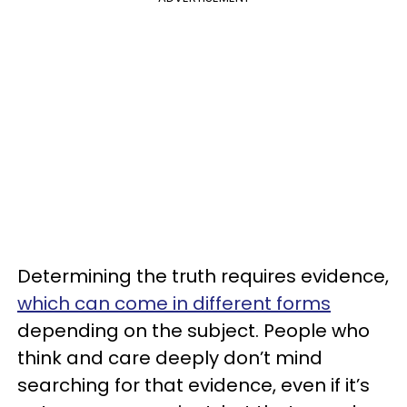
Determining the truth requires evidence,
which can come in different forms
depending on the subject. People who
think and care deeply don’t mind
searching for that evidence, even if it’s