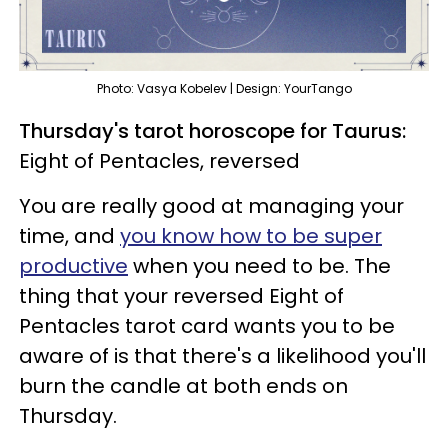
Photo: Vasya Kobelev | Design: YourTango
Thursday's tarot horoscope for Taurus:
Eight of Pentacles, reversed
You are really good at managing your
time, and
you know how to be super
productive
when you need to be. The
thing that your reversed Eight of
Pentacles tarot card wants you to be
aware of is that there's a likelihood you'll
burn the candle at both ends on
Thursday.