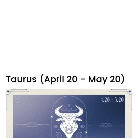
Taurus (April 20 - May 20)