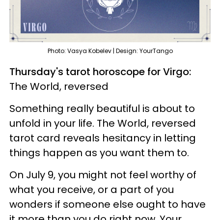
Photo: Vasya Kobelev | Design: YourTango
Thursday's tarot horoscope for Virgo:
The World, reversed
Something really beautiful is about to
unfold in your life. The World, reversed
tarot card reveals hesitancy in letting
things happen as you want them to.
On July 9, you might not feel worthy of
what you receive, or a part of you
wonders if someone else ought to have
it more than you do right now. Your