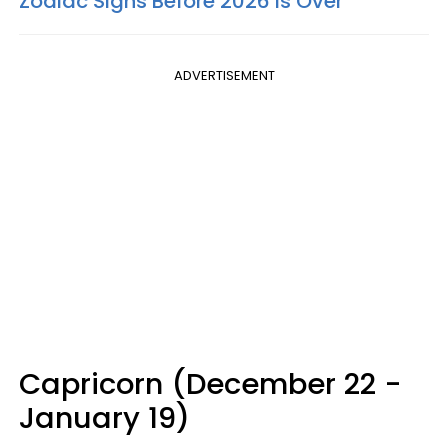
Zodiac Signs Before 2026 Is Over
ADVERTISEMENT
Capricorn (December 22 -
January 19)