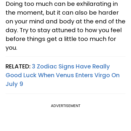
Doing too much can be exhilarating in
the moment, but it can also be harder
on your mind and body at the end of the
day. Try to stay attuned to how you feel
before things get a little too much for
you.
RELATED:
3 Zodiac Signs Have Really
Good Luck When Venus Enters Virgo On
July 9
ADVERTISEMENT