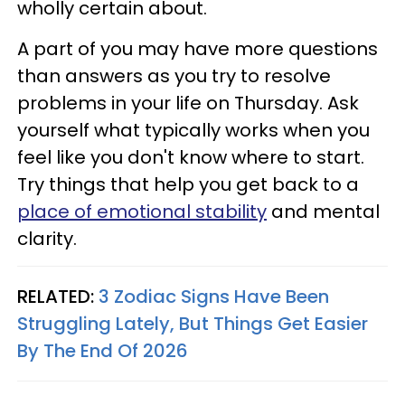
wholly certain about.
A part of you may have more questions
than answers as you try to resolve
problems in your life on Thursday. Ask
yourself what typically works when you
feel like you don't know where to start.
Try things that help you get back to a
place of emotional stability
and mental
clarity.
RELATED:
3 Zodiac Signs Have Been
Struggling Lately, But Things Get Easier
By The End Of 2026