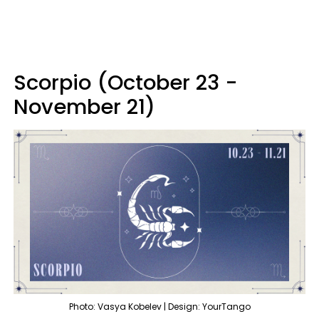
Scorpio (October 23 -
November 21)
Photo: Vasya Kobelev | Design: YourTango