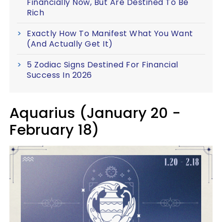
Financially Now, But Are Destined To Be
Rich
Exactly How To Manifest What You Want
(And Actually Get It)
5 Zodiac Signs Destined For Financial
Success In 2026
Aquarius (January 20 -
February 18)