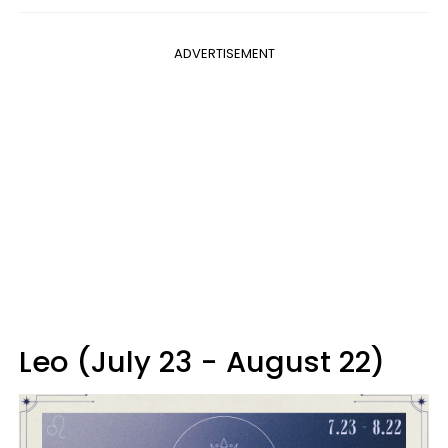
ADVERTISEMENT
Leo (July 23 - August 22)