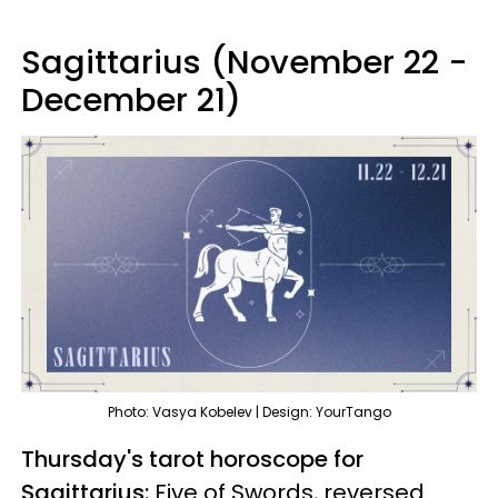
Sagittarius (November 22 -
December 21)
Photo: Vasya Kobelev | Design: YourTango
Thursday's tarot horoscope for
Sagittarius:
Five of Swords, reversed