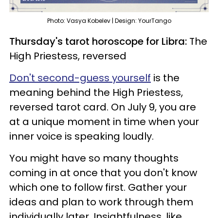
Photo: Vasya Kobelev | Design: YourTango
Thursday's tarot horoscope for Libra:
The
High Priestess, reversed
Don't second-guess yourself
is the
meaning behind the High Priestess,
reversed tarot card. On July 9, you are
at a unique moment in time when your
inner voice is speaking loudly.
You might have so many thoughts
coming in at once that you don't know
which one to follow first. Gather your
ideas and plan to work through them
individually later. Insightfulness, like