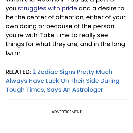
you
struggles with pride
and a desire to
be the center of attention, either of your
own doing or because of the person
you're with. Take time to really see
things for what they are, and in the long
term.
RELATED:
2 Zodiac Signs Pretty Much
Always Have Luck On Their Side During
Tough Times, Says An Astrologer
ADVERTISEMENT