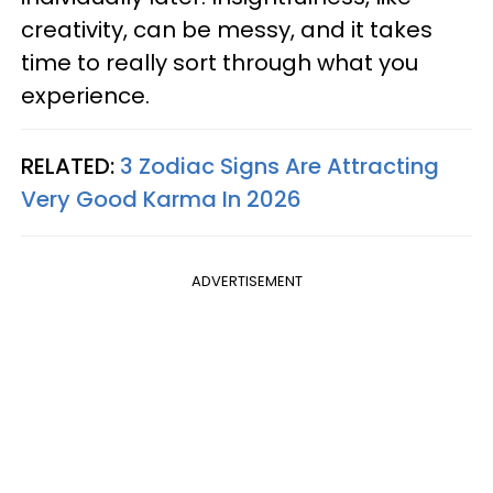
creativity, can be messy, and it takes
time to really sort through what you
experience.
RELATED:
3 Zodiac Signs Are Attracting
Very Good Karma In 2026
ADVERTISEMENT