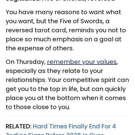
You have many reasons to want what
you want, but the Five of Swords, a
reversed tarot card, reminds you not to
place so much emphasis on a goal at
the expense of others.
On Thursday,
remember your values
,
especially as they relate to your
relationships. Your competitive spirit can
get you to the top in life, but can quickly
place you at the bottom when it comes
to those close to you.
RELATED:
Hard Times Finally End For 4