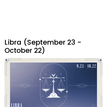
Libra (September 23 -
October 22)