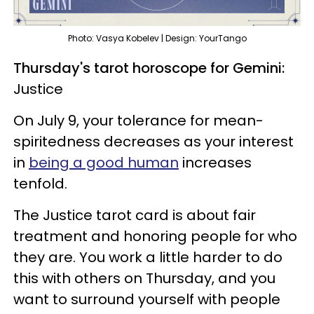
Photo: Vasya Kobelev | Design: YourTango
Thursday's tarot horoscope for Gemini:
Justice
On July 9, your tolerance for mean-
spiritedness decreases as your interest
in
being a good human
increases
tenfold.
The Justice tarot card is about fair
treatment and honoring people for who
they are. You work a little harder to do
this with others on Thursday, and you
want to surround yourself with people