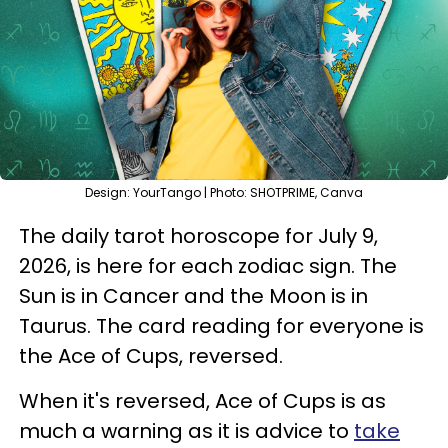
Design: YourTango | Photo: SHOTPRIME, Canva
The daily tarot horoscope for July 9,
2026, is here for each zodiac sign. The
Sun is in Cancer and the Moon is in
Taurus. The card reading for everyone is
the Ace of Cups, reversed.
When it's reversed, Ace of Cups is as
much a warning as it is advice to
take