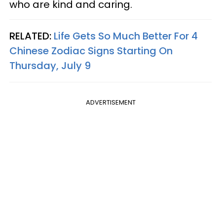
who are kind and caring.
RELATED:
Life Gets So Much Better For 4
Chinese Zodiac Signs Starting On
Thursday, July 9
ADVERTISEMENT