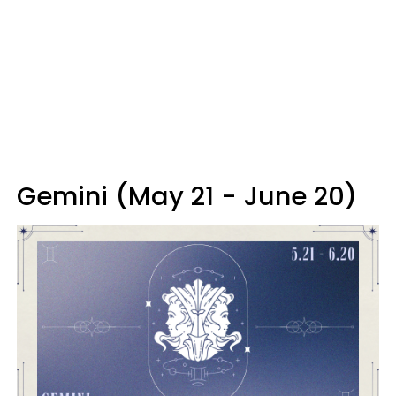
Gemini (May 21 - June 20)