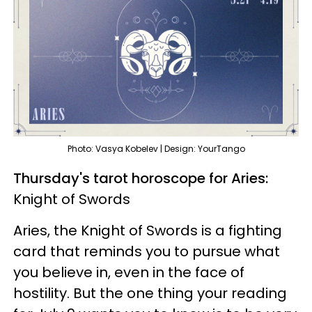
Photo: Vasya Kobelev | Design: YourTango
Thursday's tarot horoscope for Aries:
Knight of Swords
Aries, the Knight of Swords is a fighting
card that reminds you to pursue what
you believe in, even in the face of
hostility. But the one thing your reading