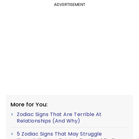
ADVERTISEMENT
More for You:
Zodiac Signs That Are Terrible At
Relationships (And Why)
5 Zodiac Signs That May Struggle