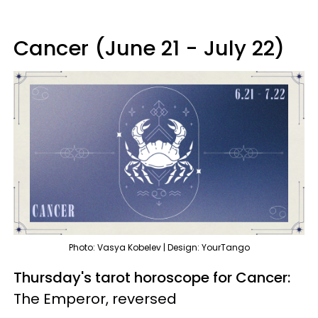
Cancer (June 21 - July 22)
Photo: Vasya Kobelev | Design: YourTango
Thursday's tarot horoscope for Cancer:
The Emperor, reversed