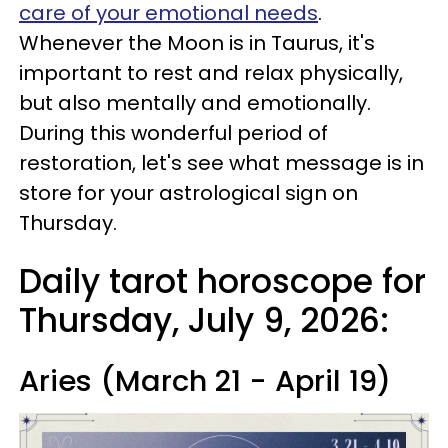
care of your emotional needs
.
Whenever the Moon is in Taurus, it's
important to rest and relax physically,
but also mentally and emotionally.
During this wonderful period of
restoration, let's see what message is in
store for your astrological sign on
Thursday.
Daily tarot horoscope for
Thursday, July 9, 2026:
Aries (March 21 - April 19)