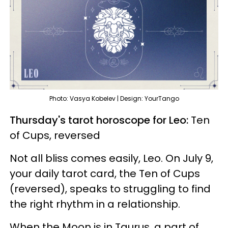
Photo: Vasya Kobelev | Design: YourTango
Thursday's tarot horoscope for Leo:
Ten
of Cups, reversed
Not all bliss comes easily, Leo. On July 9,
your daily tarot card, the Ten of Cups
(reversed), speaks to struggling to find
the right rhythm in a relationship.
When the Moon is in Taurus, a part of