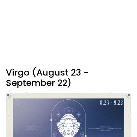
Virgo (August 23 -
September 22)