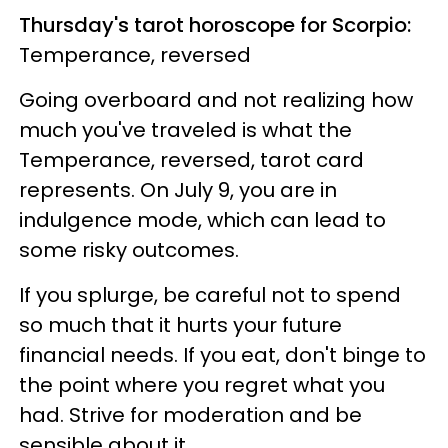
Thursday's tarot horoscope for Scorpio:
Temperance, reversed
Going overboard and not realizing how
much you've traveled is what the
Temperance, reversed, tarot card
represents. On July 9, you are in
indulgence mode, which can lead to
some risky outcomes.
If you splurge, be careful not to spend
so much that it hurts your future
financial needs. If you eat, don't binge to
the point where you regret what you
had. Strive for moderation and be
sensible about it.