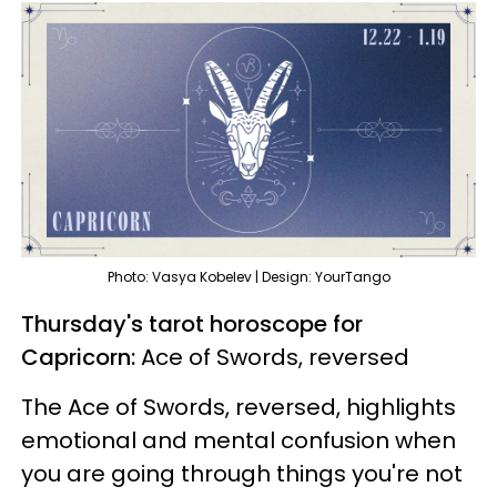
Photo: Vasya Kobelev | Design: YourTango
Thursday's tarot horoscope for
Capricorn:
Ace of Swords, reversed
The Ace of Swords, reversed, highlights
emotional and mental confusion when
you are going through things you're not