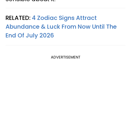
RELATED:
4 Zodiac Signs Attract
Abundance & Luck From Now Until The
End Of July 2026
ADVERTISEMENT