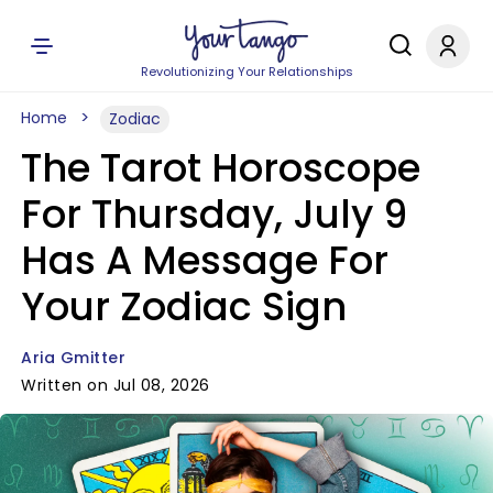
Revolutionizing Your Relationships
Home
Zodiac
The Tarot Horoscope
For Thursday, July 9
Has A Message For
Your Zodiac Sign
Aria Gmitter
Written on Jul 08, 2026