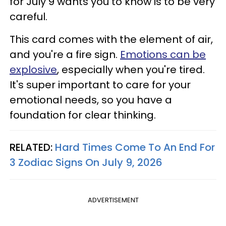
for July 9 wants you to know is to be very
careful.
This card comes with the element of air,
and you're a fire sign.
Emotions can be
explosive
, especially when you're tired.
It's super important to care for your
emotional needs, so you have a
foundation for clear thinking.
RELATED:
Hard Times Come To An End For
3 Zodiac Signs On July 9, 2026
ADVERTISEMENT