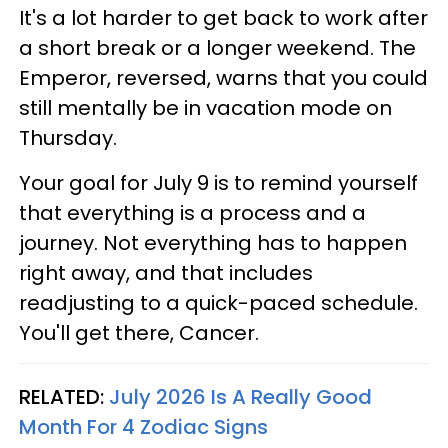
It's a lot harder to get back to work after
a short break or a longer weekend. The
Emperor, reversed, warns that you could
still mentally be in vacation mode on
Thursday.
Your goal for July 9 is to remind yourself
that everything is a process and a
journey. Not everything has to happen
right away, and that includes
readjusting to a quick-paced schedule.
You'll get there, Cancer.
RELATED:
July 2026 Is A Really Good
Month For 4 Zodiac Signs