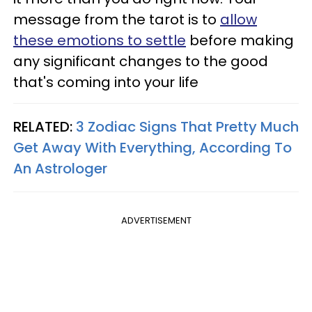
message from the tarot is to
allow
these emotions to settle
before making
any significant changes to the good
that's coming into your life
RELATED:
3 Zodiac Signs That Pretty Much
Get Away With Everything, According To
An Astrologer
ADVERTISEMENT