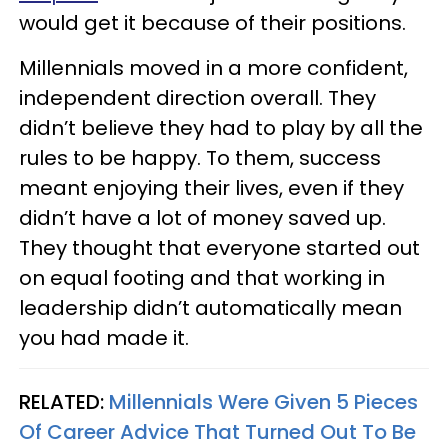
would get it because of their positions.
Millennials moved in a more confident,
independent direction overall. They
didn’t believe they had to play by all the
rules to be happy. To them, success
meant enjoying their lives, even if they
didn’t have a lot of money saved up.
They thought that everyone started out
on equal footing and that working in
leadership didn’t automatically mean
you had made it.
RELATED:
Millennials Were Given 5 Pieces
Of Career Advice That Turned Out To Be