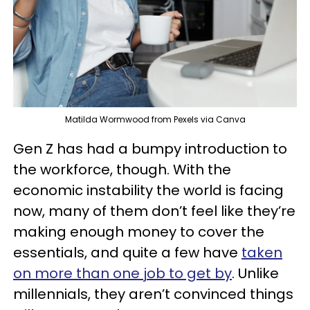
Matilda Wormwood from Pexels via Canva
Gen Z has had a bumpy introduction to
the workforce, though. With the
economic instability the world is facing
now, many of them don’t feel like they’re
making enough money to cover the
essentials, and quite a few have
taken
on more than one job to get by
. Unlike
millennials, they aren’t convinced things