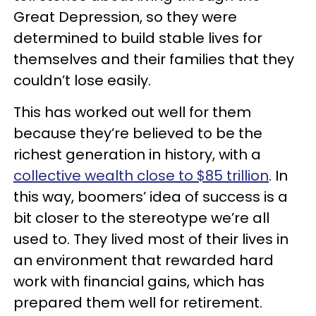
Great Depression, so they were
determined to build stable lives for
themselves and their families that they
couldn’t lose easily.
This has worked out well for them
because they’re believed to be the
richest generation in history, with a
collective wealth close to $85 trillion
. In
this way, boomers’ idea of success is a
bit closer to the stereotype we’re all
used to. They lived most of their lives in
an environment that rewarded hard
work with financial gains, which has
prepared them well for retirement.