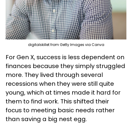
digitalskillet from Getty Images via Canva
For Gen X, success is less dependent on
finances because they simply struggled
more. They lived through several
recessions when they were still quite
young, which at times made it hard for
them to find work. This shifted their
focus to meeting basic needs rather
than saving a big nest egg.