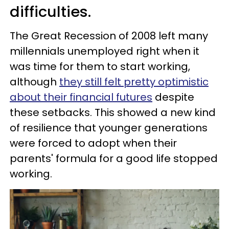
difficulties.
The Great Recession of 2008 left many
millennials unemployed right when it
was time for them to start working,
although
they still felt pretty optimistic
about their financial futures
despite
these setbacks. This showed a new kind
of resilience that younger generations
were forced to adopt when their
parents' formula for a good life stopped
working.