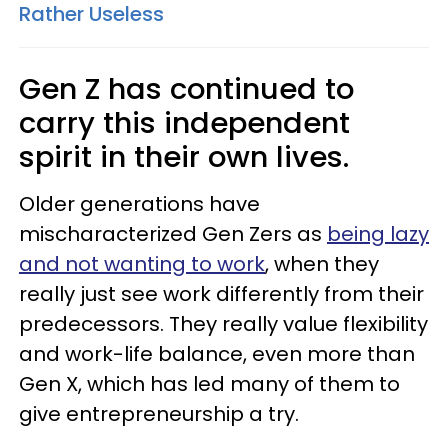
Rather Useless
Gen Z has continued to
carry this independent
spirit in their own lives.
Older generations have
mischaracterized Gen Zers as
being lazy
and not wanting to work
, when they
really just see work differently from their
predecessors. They really value flexibility
and work-life balance, even more than
Gen X, which has led many of them to
give entrepreneurship a try.