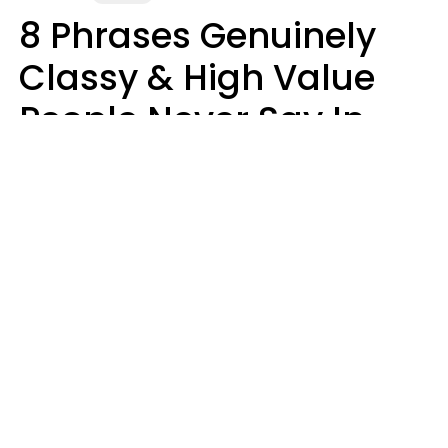
8 Phrases Genuinely
Classy & High Value
People Never Say In
Public, No Matter How
Much Money They
Have
Money doesn't always talk
Haley Van Horn