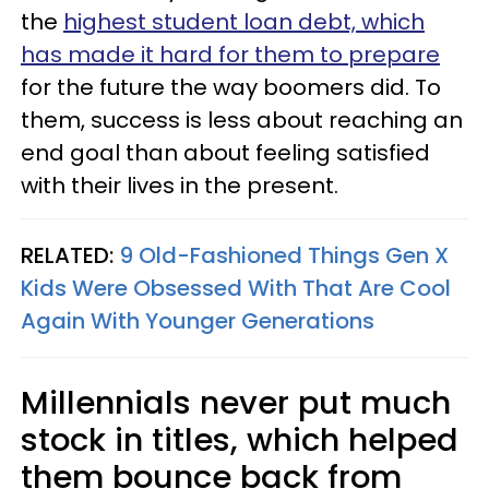
the
highest student loan debt, which
has made it hard for them to prepare
for the future the way boomers did. To
them, success is less about reaching an
end goal than about feeling satisfied
with their lives in the present.
RELATED:
9 Old-Fashioned Things Gen X
Kids Were Obsessed With That Are Cool
Again With Younger Generations
Millennials never put much
stock in titles, which helped
them bounce back from