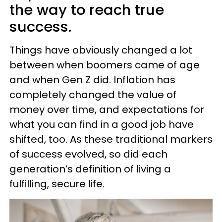
the way to reach true
success.
Things have obviously changed a lot
between when boomers came of age
and when Gen Z did. Inflation has
completely changed the value of
money over time, and expectations for
what you can find in a good job have
shifted, too. As these traditional markers
of success evolved, so did each
generation’s definition of living a
fulfilling, secure life.