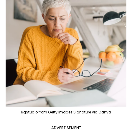
RgStudio from Getty Images Signature via Canva
ADVERTISEMENT