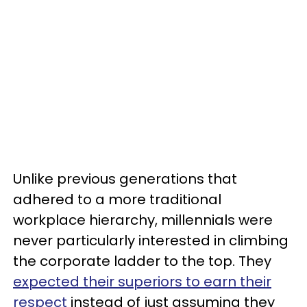
Unlike previous generations that
adhered to a more traditional
workplace hierarchy, millennials were
never particularly interested in climbing
the corporate ladder to the top. They
expected their superiors to earn their
respect
instead of just assuming they