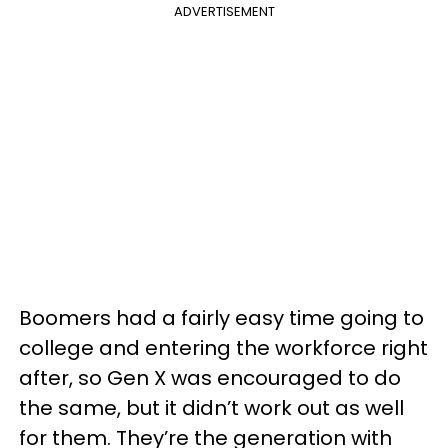
ADVERTISEMENT
Boomers had a fairly easy time going to
college and entering the workforce right
after, so Gen X was encouraged to do
the same, but it didn’t work out as well
for them. They’re the generation with