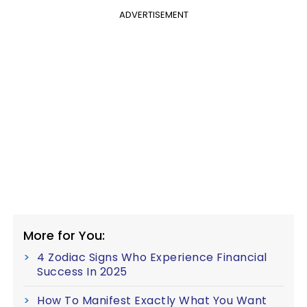
ADVERTISEMENT
More for You:
4 Zodiac Signs Who Experience Financial
Success In 2025
How To Manifest Exactly What You Want