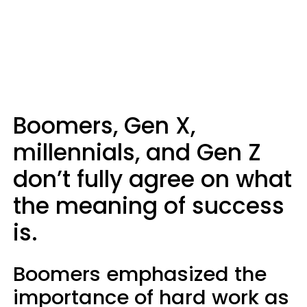
Boomers, Gen X,
millennials, and Gen Z
don’t fully agree on what
the meaning of success
is.
Boomers emphasized the
importance of hard work as