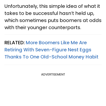
Unfortunately, this simple idea of what it
takes to be successful hasn’t held up,
which sometimes puts boomers at odds
with their younger counterparts.
RELATED:
More Boomers Like Me Are
Retiring With Seven-Figure Nest Eggs
Thanks To One Old-School Money Habit
ADVERTISEMENT