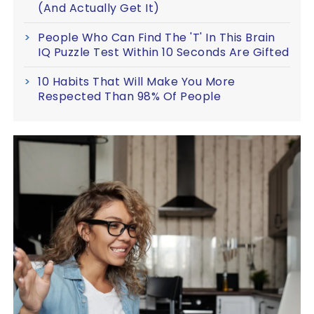
(And Actually Get It)
People Who Can Find The 'T' In This Brain
IQ Puzzle Test Within 10 Seconds Are Gifted
10 Habits That Will Make You More
Respected Than 98% Of People