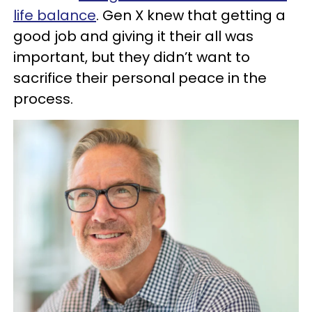
life balance
. Gen X knew that getting a
good job and giving it their all was
important, but they didn’t want to
sacrifice their personal peace in the
process.