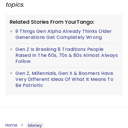
topics.
Related Stories From YourTango:
9 Things Gen Alpha Already Thinks Older
Generations Get Completely Wrong
Gen Z Is Breaking 8 Traditions People
Raised In The 60s, 70s & 80s Almost Always
Follow
Gen Z, Millennials, Gen X & Boomers Have
Very Different Ideas Of What It Means To
Be Patriotic
Home
Money