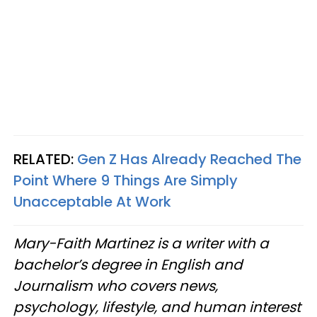
RELATED:
Gen Z Has Already Reached The
Point Where 9 Things Are Simply
Unacceptable At Work
Mary-Faith Martinez is a writer with a
bachelor’s degree in English and
Journalism who covers news,
psychology, lifestyle, and human interest