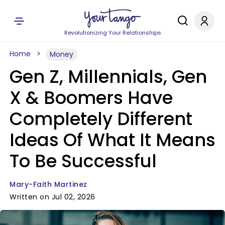
Revolutionizing Your Relationships
Home
Money
Gen Z, Millennials, Gen
X & Boomers Have
Completely Different
Ideas Of What It Means
To Be Successful
Mary-Faith Martinez
Written on Jul 02, 2026