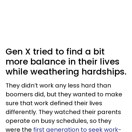
Gen X tried to find a bit
more balance in their lives
while weathering hardships.
They didn’t work any less hard than
boomers did, but they wanted to make
sure that work defined their lives
differently. They watched their parents
operate on busy schedules, so they
were the
first generation to seek work-