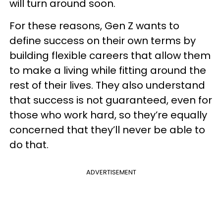
will turn around soon.
For these reasons, Gen Z wants to
define success on their own terms by
building flexible careers that allow them
to make a living while fitting around the
rest of their lives. They also understand
that success is not guaranteed, even for
those who work hard, so they’re equally
concerned that they’ll never be able to
do that.
ADVERTISEMENT