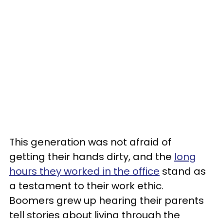
This generation was not afraid of
getting their hands dirty, and the
long
hours they worked in the office
stand as
a testament to their work ethic.
Boomers grew up hearing their parents
tell stories about living through the