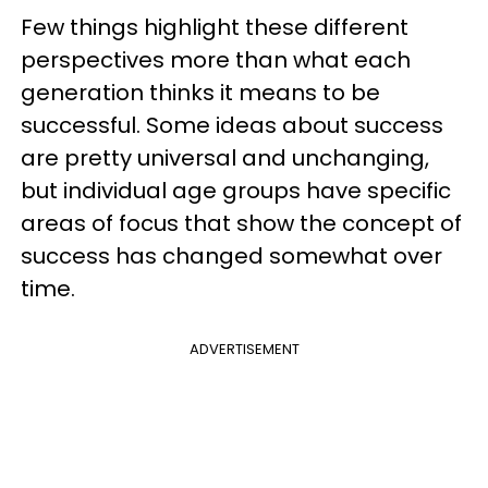
Few things highlight these different
perspectives more than what each
generation thinks it means to be
successful. Some ideas about success
are pretty universal and unchanging,
but individual age groups have specific
areas of focus that show the concept of
success has changed somewhat over
time.
ADVERTISEMENT