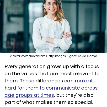
VioletaStoimenova from Getty Images Signature via Canva
Every generation grows up with a focus
on the values that are most relevant to
them. These differences can
make it
hard for them to communicate across
age groups at times
, but they're also
part of what makes them so special.