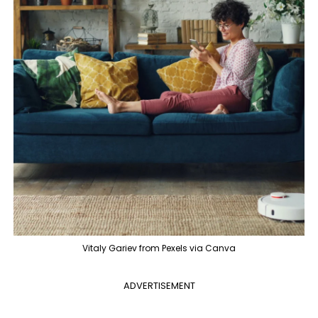
Vitaly Gariev from Pexels via Canva
ADVERTISEMENT