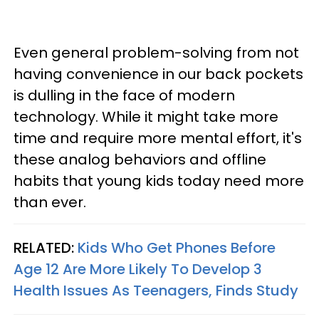
Even general problem-solving from not
having convenience in our back pockets
is dulling in the face of modern
technology. While it might take more
time and require more mental effort, it's
these analog behaviors and offline
habits that young kids today need more
than ever.
RELATED:
Kids Who Get Phones Before
Age 12 Are More Likely To Develop 3
Health Issues As Teenagers, Finds Study