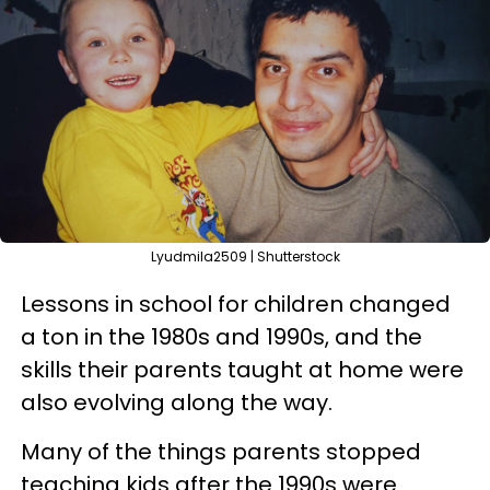
Lyudmila2509 | Shutterstock
Lessons in school for children changed
a ton in the 1980s and 1990s, and the
skills their parents taught at home were
also evolving along the way.
Many of the things parents stopped
teaching kids after the 1990s were