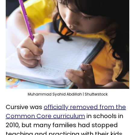
Muhammad Syahid Abdillah | Shutterstock
Cursive was
officially removed from the
Common Core curriculum
in schools in
2010, but many families had stopped
teaching and practicing with their kids