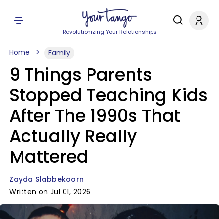
Revolutionizing Your Relationships
Home
Family
9 Things Parents
Stopped Teaching Kids
After The 1990s That
Actually Really
Mattered
Zayda Slabbekoorn
Written on Jul 01, 2026