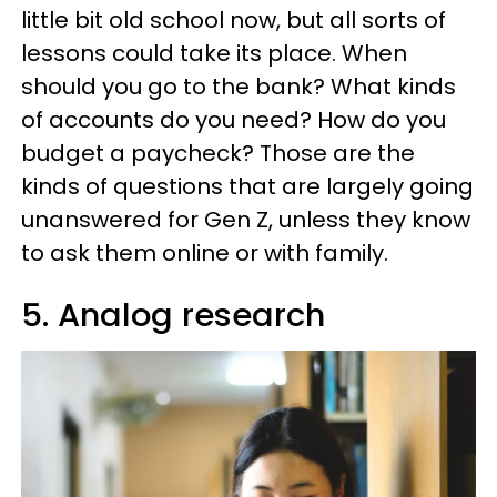
little bit old school now, but all sorts of
lessons could take its place. When
should you go to the bank? What kinds
of accounts do you need? How do you
budget a paycheck? Those are the
kinds of questions that are largely going
unanswered for Gen Z, unless they know
to ask them online or with family.
5. Analog research