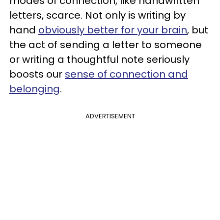
modes of connection, like handwritten
letters, scarce. Not only is writing by
hand
obviously better for your brain
, but
the act of sending a letter to someone
or writing a thoughtful note seriously
boosts our
sense of connection and
belonging
.
ADVERTISEMENT