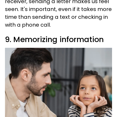
receiver, sending a letter makes us feel
seen. It's important, even if it takes more
time than sending a text or checking in
with a phone call.
9. Memorizing information