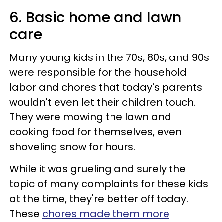
6. Basic home and lawn
care
Many young kids in the 70s, 80s, and 90s
were responsible for the household
labor and chores that today's parents
wouldn't even let their children touch.
They were mowing the lawn and
cooking food for themselves, even
shoveling snow for hours.
While it was grueling and surely the
topic of many complaints for these kids
at the time, they're better off today.
These
chores made them more