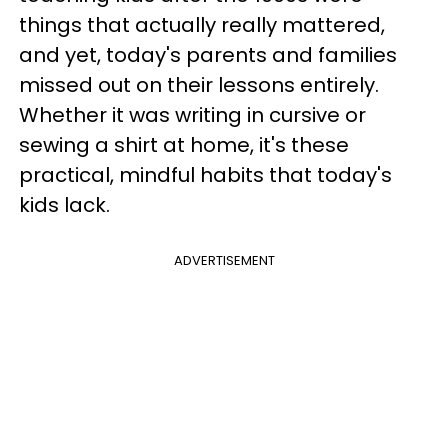
things that actually really mattered,
and yet, today's parents and families
missed out on their lessons entirely.
Whether it was writing in cursive or
sewing a shirt at home, it's these
practical, mindful habits that today's
kids lack.
ADVERTISEMENT