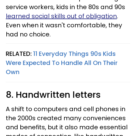
service workers, kids in the 80s and 90s
learned social skills out of obligation
.
Even when it wasn't comfortable, they
had no choice.
RELATED:
11 Everyday Things 90s Kids
Were Expected To Handle All On Their
Own
8. Handwritten letters
A shift to computers and cell phones in
the 2000s created many conveniences
and benefits, but it also made essential