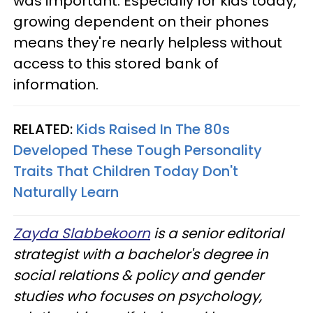
was important. Especially for kids today,
growing dependent on their phones
means they're nearly helpless without
access to this stored bank of
information.
RELATED:
Kids Raised In The 80s
Developed These Tough Personality
Traits That Children Today Don't
Naturally Learn
Zayda Slabbekoorn
is a senior editorial
strategist with a bachelor's degree in
social relations & policy and gender
studies who focuses on psychology,