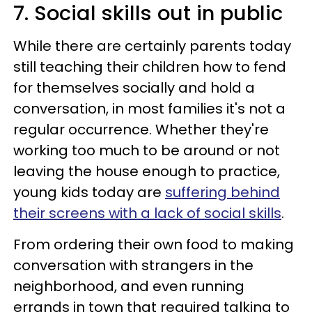
7. Social skills out in public
While there are certainly parents today
still teaching their children how to fend
for themselves socially and hold a
conversation, in most families it's not a
regular occurrence. Whether they're
working too much to be around or not
leaving the house enough to practice,
young kids today are
suffering behind
their screens with a lack of social skills
.
From ordering their own food to making
conversation with strangers in the
neighborhood, and even running
errands in town that required talking to