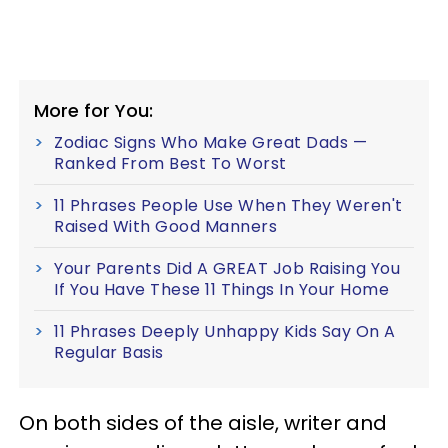
More for You:
Zodiac Signs Who Make Great Dads —
Ranked From Best To Worst
11 Phrases People Use When They Weren't
Raised With Good Manners
Your Parents Did A GREAT Job Raising You
If You Have These 11 Things In Your Home
11 Phrases Deeply Unhappy Kids Say On A
Regular Basis
On both sides of the aisle, writer and