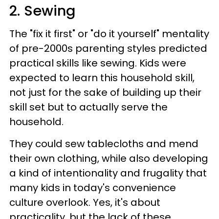
2. Sewing
The "fix it first" or "do it yourself" mentality
of pre-2000s parenting styles predicted
practical skills like sewing. Kids were
expected to learn this household skill,
not just for the sake of building up their
skill set but to actually serve the
household.
They could sew tablecloths and mend
their own clothing, while also developing
a kind of intentionality and frugality that
many kids in today's convenience
culture overlook. Yes, it's about
practicality, but the lack of these