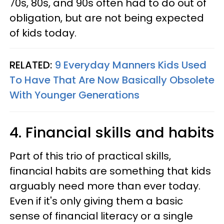
70s, 80s, and 90s often had to do out of
obligation, but are not being expected
of kids today.
RELATED:
9 Everyday Manners Kids Used
To Have That Are Now Basically Obsolete
With Younger Generations
4. Financial skills and habits
Part of this trio of practical skills,
financial habits are something that kids
arguably need more than ever today.
Even if it's only giving them a basic
sense of financial literacy or a single