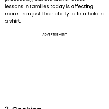
lessons in families today is affecting
more than just their ability to fix a hole in
a shirt.
ADVERTISEMENT