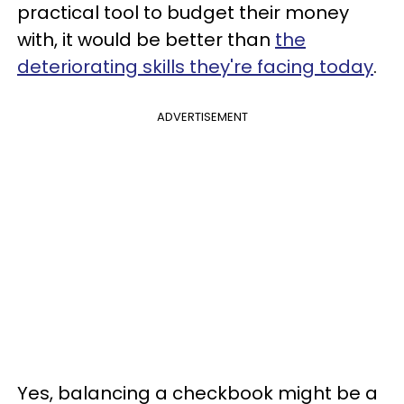
practical tool to budget their money
with, it would be better than
the
deteriorating skills they're facing today
.
ADVERTISEMENT
Yes, balancing a checkbook might be a