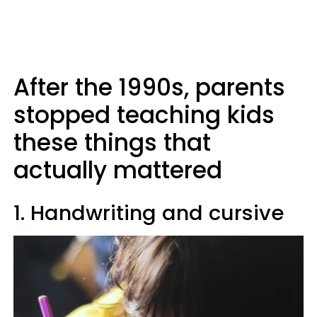
After the 1990s, parents
stopped teaching kids
these things that
actually mattered
1. Handwriting and cursive