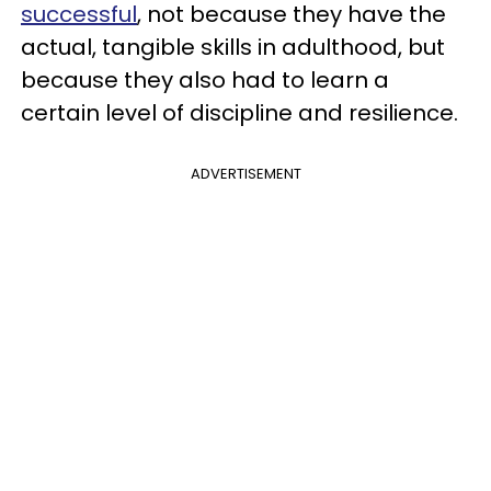
successful
, not because they have the
actual, tangible skills in adulthood, but
because they also had to learn a
certain level of discipline and resilience.
ADVERTISEMENT