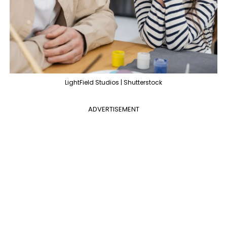
LightField Studios | Shutterstock
ADVERTISEMENT