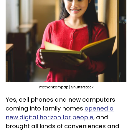
Prathankarnpap | Shutterstock
Yes, cell phones and new computers
coming into family homes
opened a
new digital horizon for people
, and
brought all kinds of conveniences and