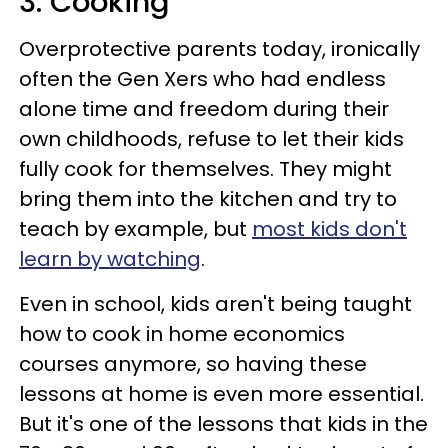
3. Cooking
Overprotective parents today, ironically
often the Gen Xers who had endless
alone time and freedom during their
own childhoods, refuse to let their kids
fully cook for themselves. They might
bring them into the kitchen and try to
teach by example, but
most kids don't
learn by watching
.
Even in school, kids aren't being taught
how to cook in home economics
courses anymore, so having these
lessons at home is even more essential.
But it's one of the lessons that kids in the