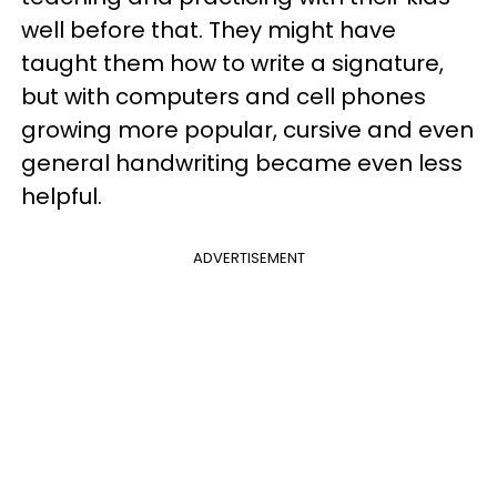
well before that. They might have
taught them how to write a signature,
but with computers and cell phones
growing more popular, cursive and even
general handwriting became even less
helpful.
ADVERTISEMENT