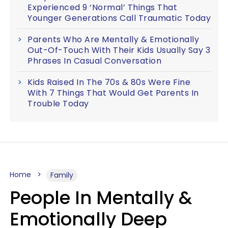
Experienced 9 ‘Normal’ Things That
Younger Generations Call Traumatic Today
Parents Who Are Mentally & Emotionally
Out-Of-Touch With Their Kids Usually Say 3
Phrases In Casual Conversation
Kids Raised In The 70s & 80s Were Fine
With 7 Things That Would Get Parents In
Trouble Today
Home
Family
People In Mentally &
Emotionally Deep