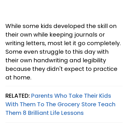
While some kids developed the skill on
their own while keeping journals or
writing letters, most let it go completely.
Some even struggle to this day with
their own handwriting and legibility
because they didn't expect to practice
at home.
RELATED:
Parents Who Take Their Kids
With Them To The Grocery Store Teach
Them 8 Brilliant Life Lessons