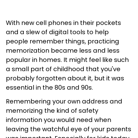
With new cell phones in their pockets
and a slew of digital tools to help
people remember things, practicing
memorization became less and less
popular in homes. It might feel like such
a small part of childhood that you've
probably forgotten about it, but it was
essential in the 80s and 90s.
Remembering your own address and
memorizing the kind of safety
information you would need when
leaving the watchful eye of your parents