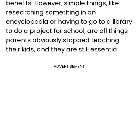
benefits. However, simple things, like
researching something in an
encyclopedia or having to go to a library
to do a project for school, are all things
parents obviously stopped teaching
their kids, and they are still essential.
ADVERTISEMENT