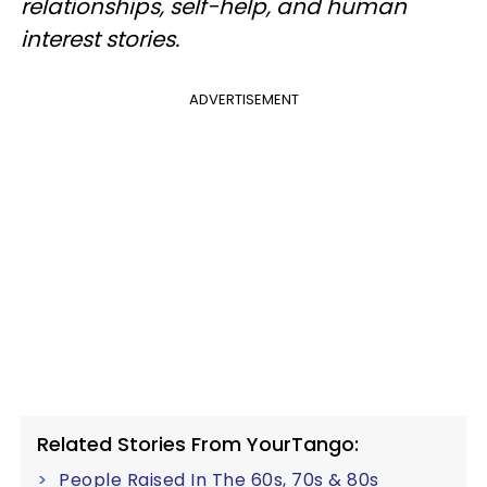
relationships, self-help, and human
interest stories.
ADVERTISEMENT
Related Stories From YourTango:
People Raised In The 60s, 70s & 80s