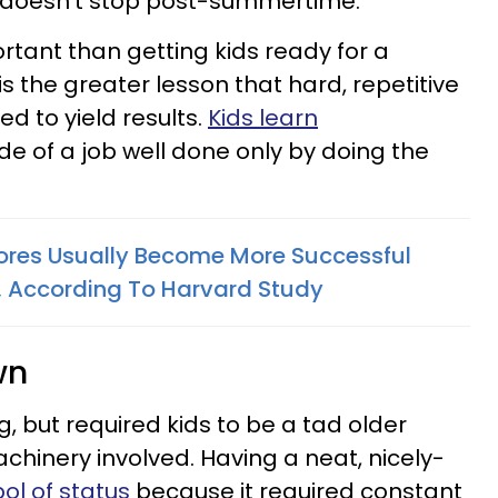
k doesn't stop post-summertime.
tant than getting kids ready for a
s the greater lesson that hard, repetitive
d to yield results.
Kids learn
de of a job well done only by doing the
ores Usually Become More Successful
s, According To Harvard Study
wn
ing, but required kids to be a tad older
hinery involved. Having a neat, nicely-
l of status
because it required constant