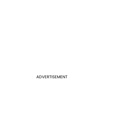
ADVERTISEMENT