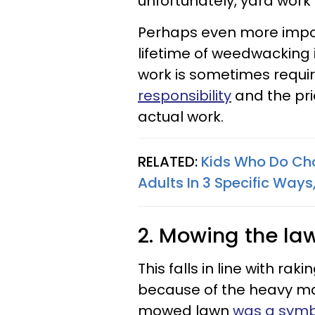
unfortunately, yard wor
Perhaps even more impor
lifetime of weedwacking i
work is sometimes require
responsibility
and the pri
actual work.
RELATED:
Kids Who Do Ch
Adults In 3 Specific Way
2. Mowing the la
This falls in line with rak
because of the heavy mac
mowed lawn
was a symbo