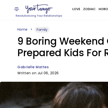
LOVE
ZODIAC
HORO
Revolutionizing Your Relationships
Home
Family
9 Boring Weekend 
Prepared Kids For R
Gabrielle Mattes
Written on Jul 06, 2026