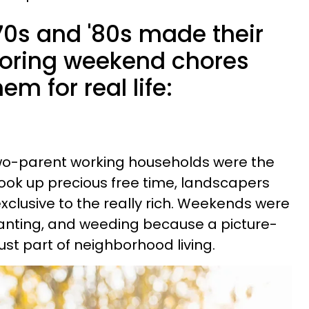
'70s and '80s made their
boring weekend chores
m for real life:
wo-parent working households were the
ook up precious free time, landscapers
xclusive to the really rich. Weekends were
lanting, and weeding because a picture-
ust part of neighborhood living.