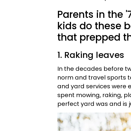
Parents in the 
kids do these 
that prepped the
1. Raking leaves
In the decades before t
norm and travel sports t
and yard services were e
spent mowing, raking, p
perfect yard was and is j