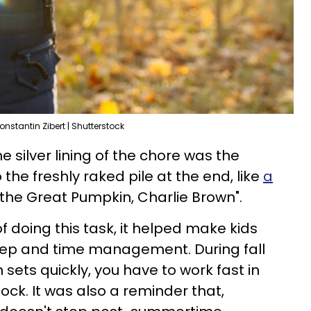
onstantin Zibert | Shutterstock
e silver lining of the chore was the
o the freshly raked pile at the end, like
a
's the Great Pumpkin, Charlie Brown".
 doing this task, it helped make kids
ep and time management. During fall
sets quickly, you have to work fast in
lock. It was also a reminder that,