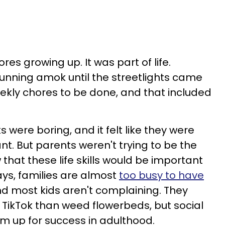
res growing up. It was part of life.
unning amok until the streetlights came
ekly chores to be done, and that included
 were boring, and it felt like they were
t. But parents weren't trying to be the
 that these life skills would be important
ays, families are almost
too busy to have
nd most kids aren't complaining. They
 TikTok than weed flowerbeds, but social
m up for success in adulthood.