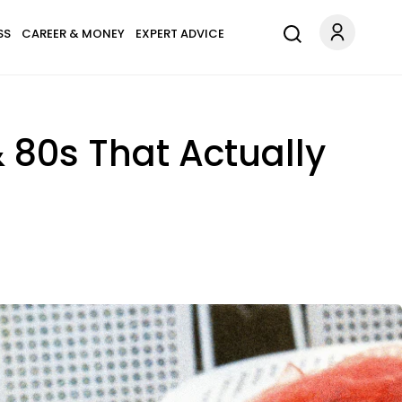
SS
CAREER & MONEY
EXPERT ADVICE
 80s That Actually