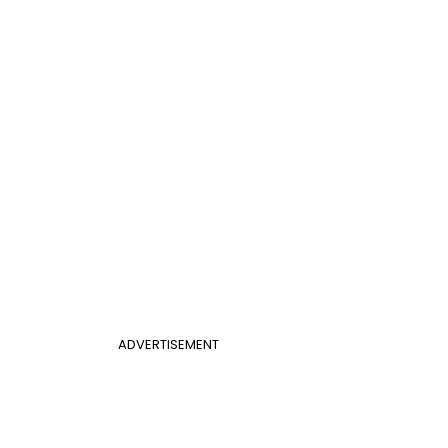
ADVERTISEMENT