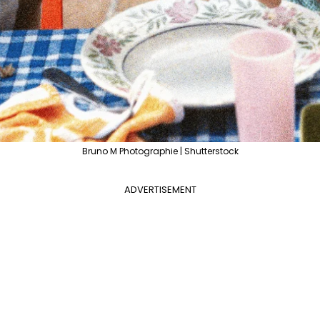
Bruno M Photographie | Shutterstock
ADVERTISEMENT