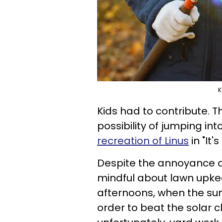
K
Kids had to contribute. Th
possibility of jumping int
recreation of Linus
in "It
Despite the annoyance of
mindful about lawn upke
afternoons, when the sun 
order to beat the solar c