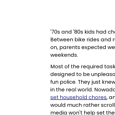
'70s and '80s kids had cho
Between bike rides and r
on, parents expected we
weekends.
Most of the required tasks
designed to be unpleasan
fun police. They just knew
in the real world. Nowad
set household chores
, a
would much rather scroll
media won't help set the