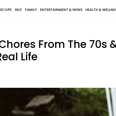
SCOPE
SELF
FAMILY
ENTERTAINMENT & NEWS
HEALTH & WELLNE
Chores From The 70s &
eal Life