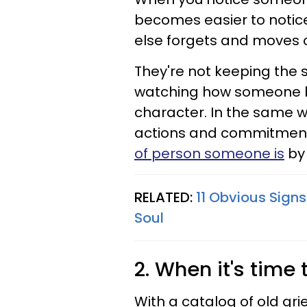
becomes easier to notice
else forgets and moves o
They're not keeping the s
watching how someone be
character. In the same w
actions and commitment
of person someone is
by 
RELATED:
11 Obvious Sign
Soul
2. When it's time 
With a catalog of old gr