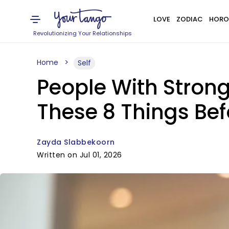
LOVE
ZODIAC
HORO
Revolutionizing Your Relationships
Home
Self
People With Strong
These 8 Things Bef
Zayda Slabbekoorn
Written on Jul 01, 2026