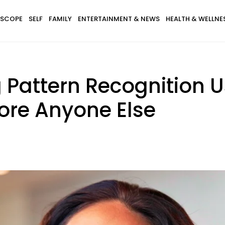
SCOPE
SELF
FAMILY
ENTERTAINMENT & NEWS
HEALTH & WELLNE
 Pattern Recognition U
ore Anyone Else