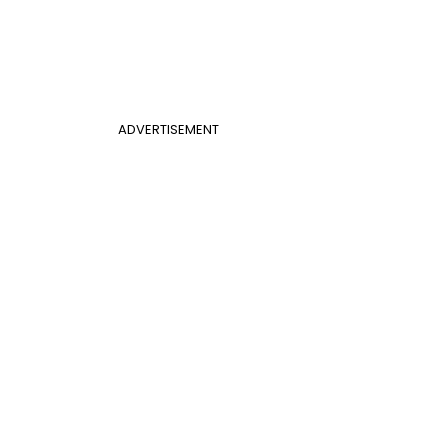
ADVERTISEMENT