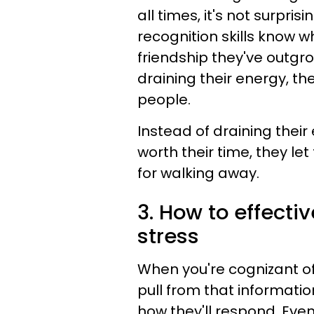
all times, it's not surpri
recognition skills know wh
friendship they've outgr
draining their energy, 
people.
Instead of draining their
worth their time, they let
for walking away.
3. How to effect
stress
When you're cognizant 
pull from that informatio
how they'll respond. Even