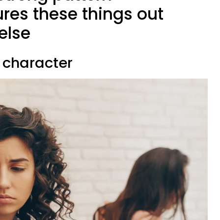
ures these things out
else
 character