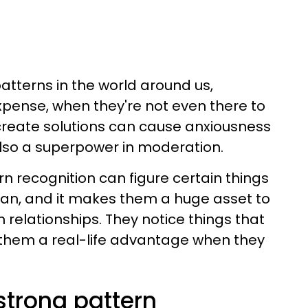
atterns in the world around us,
pense, when they're not even there to
o create solutions can cause anxiousness
 also a superpower in moderation.
n recognition can figure certain things
can, and it makes them a huge asset to
 relationships. They notice things that
s them a real-life advantage when they
trong pattern