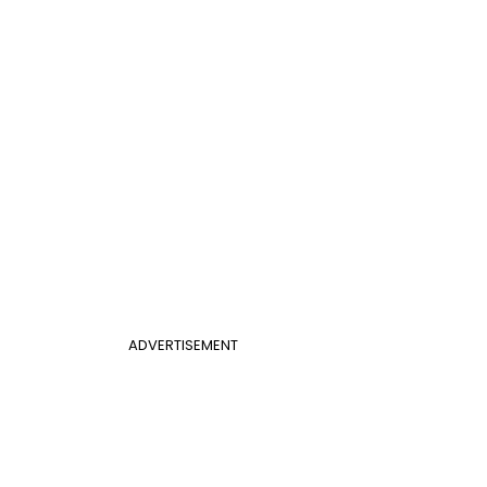
ADVERTISEMENT