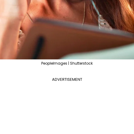
PeopleImages | Shutterstock
ADVERTISEMENT