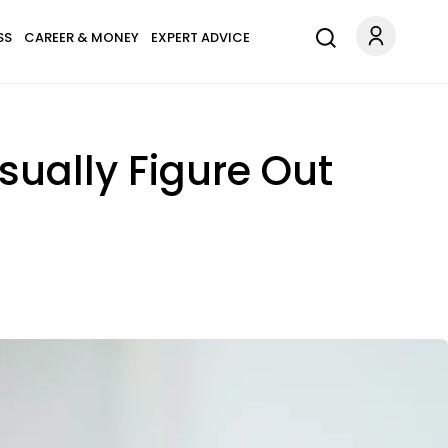
SS
CAREER & MONEY
EXPERT ADVICE
sually Figure Out