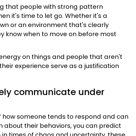
sing that people with strong pattern
en it's time to let go. Whether it's a
own or an environment that's clearly
they know when to move on before most
 energy on things and people that aren't
 their experience serve as a justification
ively communicate under
of how someone tends to respond and can
n about their behaviors, you can predict
 in times of chaos and uncertainty, these