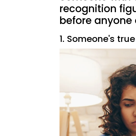
recognition fig
before anyone 
1. Someone's true