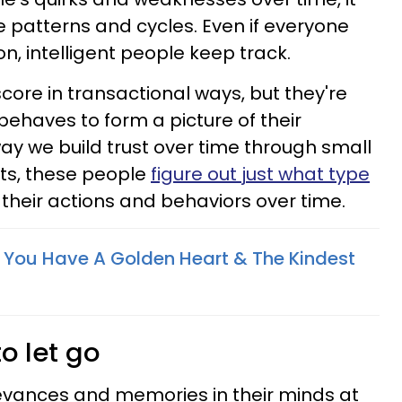
 patterns and cycles. Even if everyone
n, intelligent people keep track.
core in transactional ways, but they're
haves to form a picture of their
ay we build trust over time through small
s, these people
figure out just what type
their actions and behaviors over time.
s You Have A Golden Heart & The Kindest
to let go
ievances and memories in their minds at