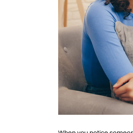
When you notice someone