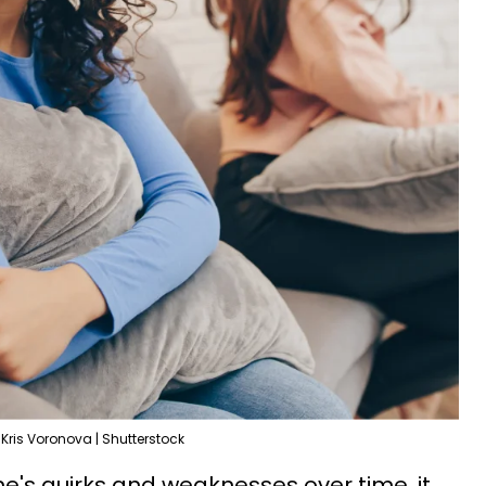
Kris Voronova | Shutterstock
's quirks and weaknesses over time, it