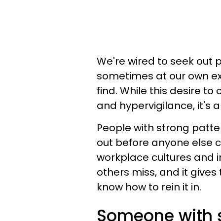
We're wired to seek out p
sometimes at our own ex
find. While this desire t
and hypervigilance, it's
People with strong patter
out before anyone else 
workplace cultures and in
others miss, and it give
know how to rein it in.
Someone with s