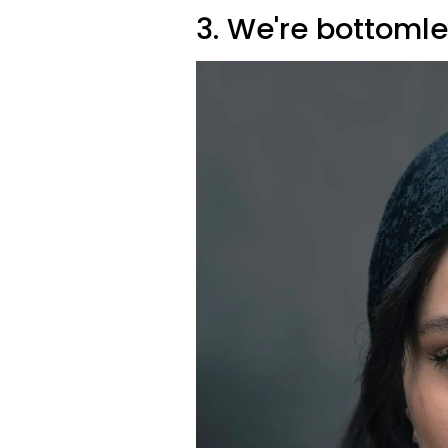
3. We're bottomle