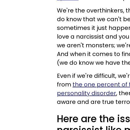
We're the overthinkers, t
do know that we can't be 
sometimes it just happe
love a narcissist and you w
we aren't monsters; we'r
And when it comes to fin
(we do know we have them
Even if we're difficult, w
from
the one percent of 
personality disorder
, th
aware and are true terro
Here are the is