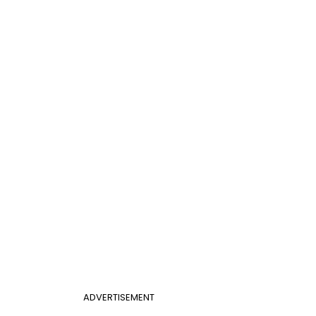
ADVERTISEMENT