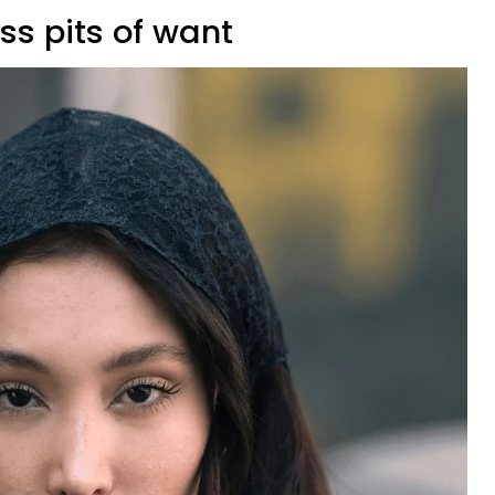
ss pits of want