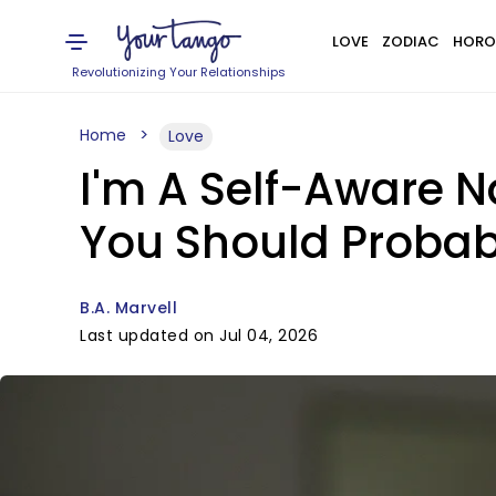
LOVE
ZODIAC
HORO
Revolutionizing Your Relationships
Home
Love
I'm A Self-Aware N
You Should Probab
B.A. Marvell
Last updated on Jul 04, 2026