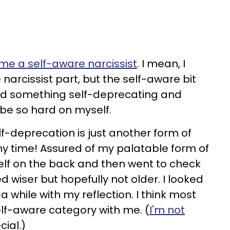
e a self-aware narcissist
. I mean, I
arcissist part, but the self-aware bit
id something self-deprecating and
be so hard on myself.
f-deprecation is just another form of
ny time! Assured of my palatable form of
elf on the back and then went to check
ked wiser but hopefully not older. I looked
 a while with my reflection. I think most
 self-aware category with me. (
I'm not
cial.)