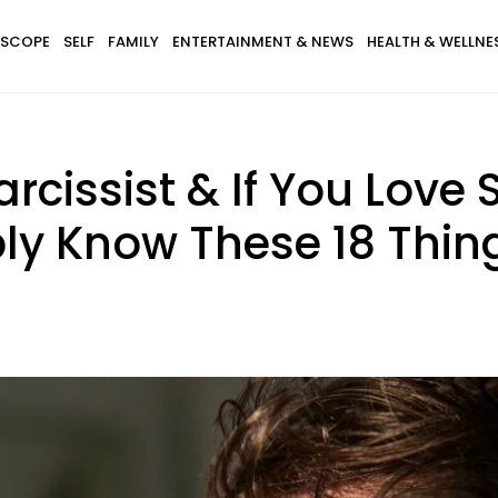
SCOPE
SELF
FAMILY
ENTERTAINMENT & NEWS
HEALTH & WELLNE
arcissist & If You Lov
ly Know These 18 Thin