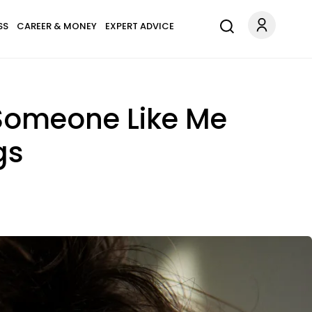
SS
CAREER & MONEY
EXPERT ADVICE
e Someone Like Me
gs