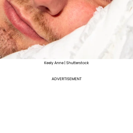
Keely Anne | Shutterstock
ADVERTISEMENT