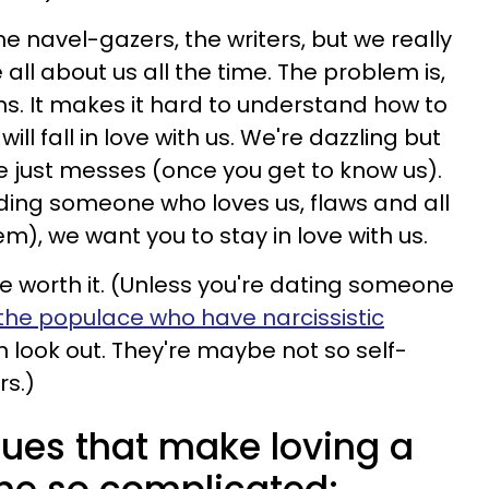
he navel-gazers, the writers, but we really
all about us all the time. The problem is,
ns.
It makes it hard to understand how to
ill fall in love with us. We're dazzling but
e just messes (once you get to know us).
ding someone who loves us, flaws and all
), we want you to stay in love with us.
e're worth it. (Unless you're dating someone
the populace who have narcissistic
en look out. They're maybe not so self-
rs.)
sues that make loving a