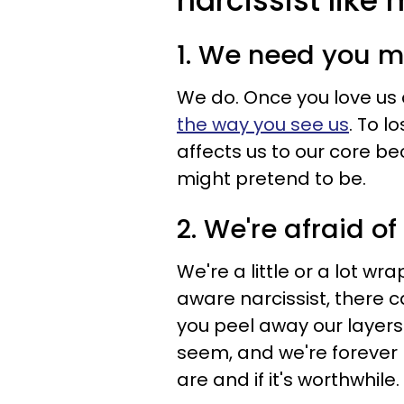
narcissist like
1. We need you m
We do. Once you love us 
the way you see us
. To l
affects us to our core b
might pretend to be.
2. We're afraid o
We're a little or a lot wr
aware narcissist, there 
you peel away our layers
seem, and we're forever
are and if it's worthwhile.