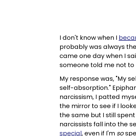
I don't know when I
becam
probably was always the n
came one day when I sa
someone told me not to 
My response was, "My sel
self-absorption." Epipha
narcissism, I patted mys
the mirror to see if I loo
the same but I still spent
narcissists fall into the
special
, even if I'm
so
spe