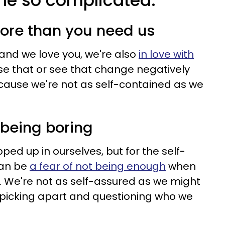
 me so complicated:
ore than you need us
and we love you, we're also
in love with
ose that or see that change negatively
ecause we're not as self-contained as we
f being boring
apped up in ourselves, but for the self-
can be
a fear of not being enough
when
. We're not as self-assured as we might
 picking apart and questioning who we