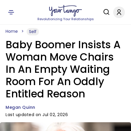
Revolutionizing Your Relationships
Home
Self
Baby Boomer Insists A
Woman Move Chairs
In An Empty Waiting
Room For An Oddly
Entitled Reason
Megan Quinn
Last updated on Jul 02, 2026