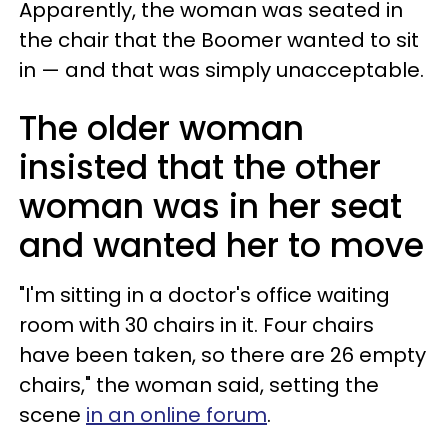
Apparently, the woman was seated in
the chair that the Boomer wanted to sit
in — and that was simply unacceptable.
The older woman
insisted that the other
woman was in her seat
and wanted her to move
"I'm sitting in a doctor's office waiting
room with 30 chairs in it. Four chairs
have been taken, so there are 26 empty
chairs," the woman said, setting the
scene
in an online forum
.