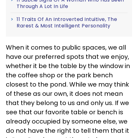
Through A Lot In Life
11 Traits Of An Introverted Intuitive, The
Rarest & Most Intelligent Personality
When it comes to public spaces, we all
have our preferred spots that we enjoy,
whether it be the table by the window in
the coffee shop or the park bench
closest to the pond. While we may think
of these as our own, it does not mean
that they belong to us and only us. If we
see that our favorite table or bench is
already occupied by someone else, we
do not have the right to tell them that it