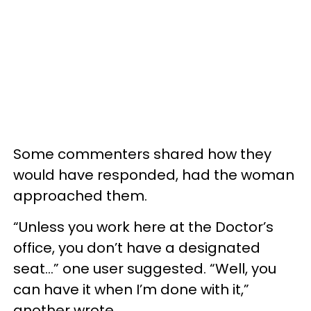
Some commenters shared how they
would have responded, had the woman
approached them.
“Unless you work here at the Doctor’s
office, you don’t have a designated
seat…” one user suggested. “Well, you
can have it when I’m done with it,”
another wrote.