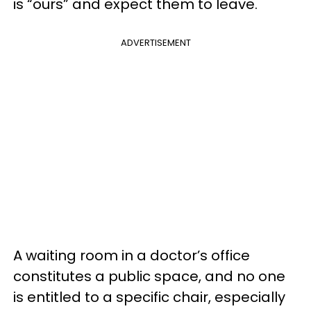
is “ours” and expect them to leave.
ADVERTISEMENT
A waiting room in a doctor’s office
constitutes a public space, and no one
is entitled to a specific chair, especially