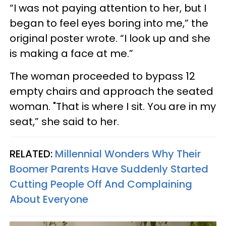
“I was not paying attention to her, but I
began to feel eyes boring into me,” the
original poster wrote. “I look up and she
is making a face at me.”
The woman proceeded to bypass 12
empty chairs and approach the seated
woman. "That is where I sit. You are in my
seat,” she said to her.
RELATED:
Millennial Wonders Why Their
Boomer Parents Have Suddenly Started
Cutting People Off And Complaining
About Everyone