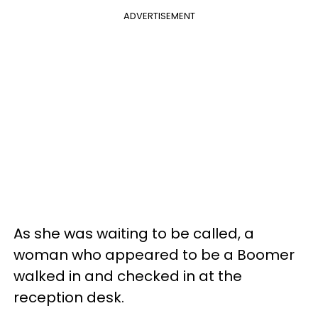
ADVERTISEMENT
As she was waiting to be called, a
woman who appeared to be a Boomer
walked in and checked in at the
reception desk.