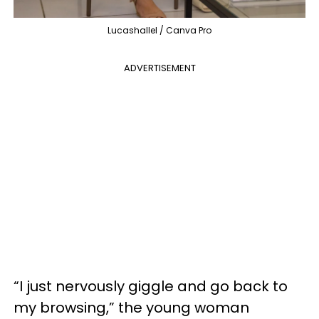
Lucashallel / Canva Pro
ADVERTISEMENT
“I just nervously giggle and go back to
my browsing,” the young woman