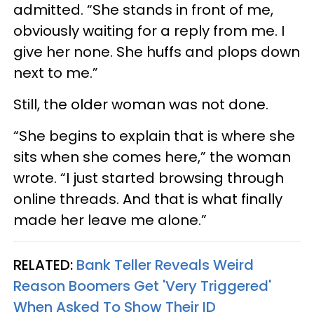
admitted. “She stands in front of me,
obviously waiting for a reply from me. I
give her none. She huffs and plops down
next to me.”
Still, the older woman was not done.
“She begins to explain that is where she
sits when she comes here,” the woman
wrote. “I just started browsing through
online threads. And that is what finally
made her leave me alone.”
RELATED:
Bank Teller Reveals Weird
Reason Boomers Get 'Very Triggered'
When Asked To Show Their ID