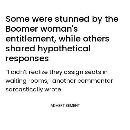
Some were stunned by the
Boomer woman's
entitlement, while others
shared hypothetical
responses
“I didn’t realize they assign seats in
waiting rooms,” another commenter
sarcastically wrote.
ADVERTISEMENT