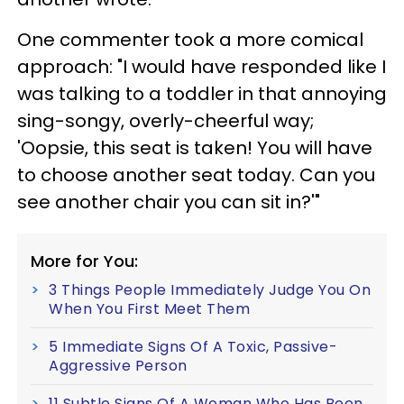
One commenter took a more comical
approach: "I would have responded like I
was talking to a toddler in that annoying
sing-songy, overly-cheerful way;
'Oopsie, this seat is taken! You will have
to choose another seat today. Can you
see another chair you can sit in?'"
More for You:
3 Things People Immediately Judge You On
When You First Meet Them
5 Immediate Signs Of A Toxic, Passive-
Aggressive Person
11 Subtle Signs Of A Woman Who Has Been