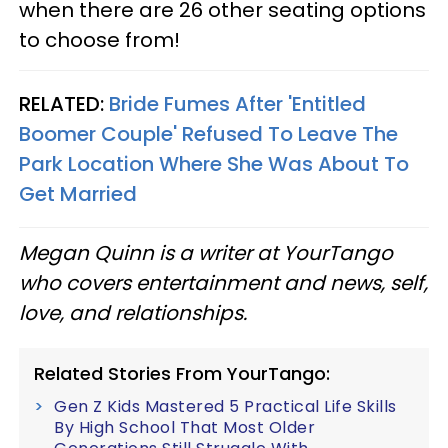
when there are 26 other seating options
to choose from!
RELATED:
Bride Fumes After 'Entitled
Boomer Couple' Refused To Leave The
Park Location Where She Was About To
Get Married
Megan Quinn is a writer at YourTango
who covers entertainment and news, self,
love, and relationships.
Related Stories From YourTango:
Gen Z Kids Mastered 5 Practical Life Skills
By High School That Most Older