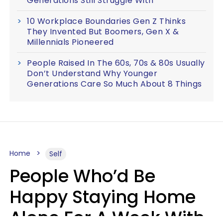
Generations Still Struggle With
10 Workplace Boundaries Gen Z Thinks
They Invented But Boomers, Gen X &
Millennials Pioneered
People Raised In The 60s, 70s & 80s Usually
Don’t Understand Why Younger
Generations Care So Much About 8 Things
Home
Self
People Who’d Be
Happy Staying Home
Alone For A Week With