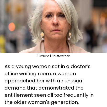
Blvdone | Shutterstock
As a young woman sat in a doctor’s
office waiting room, a woman
approached her with an unusual
demand that demonstrated the
entitlement seen all too frequently in
the older woman's generation.