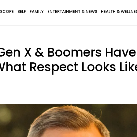
SCOPE
SELF
FAMILY
ENTERTAINMENT & NEWS
HEALTH & WELLNE
, Gen X & Boomers Hav
 What Respect Looks Lik