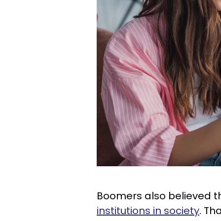
Boomers also believed 
institutions in society
. Th