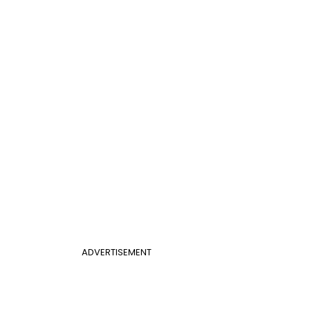
ADVERTISEMENT