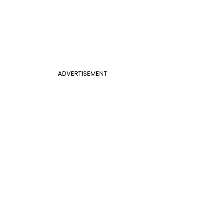
ADVERTISEMENT