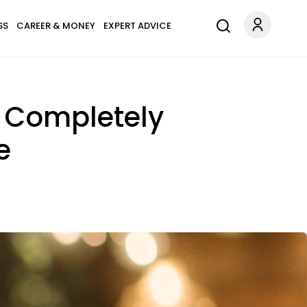
SS
CAREER & MONEY
EXPERT ADVICE
e Completely
e