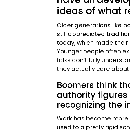
ideas of what re
Older generations like b
still appreciated traditi
today, which made their d
Younger people often exp
folks don’t fully underst
they actually care about 
Boomers think th
authority figure
recognizing the i
Work has become more fl
used to a pretty rigid s