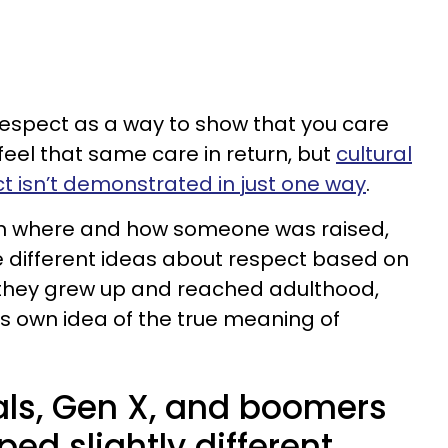
respect as a way to show that you care
eel that same care in return, but
cultural
 isn’t demonstrated in just one way
.
 on where and how someone was raised,
 different ideas about respect based on
h they grew up and reached adulthood,
ts own idea of the true meaning of
ials, Gen X, and boomers
ped slightly different