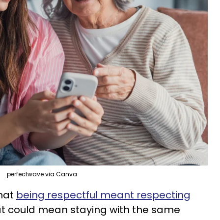
perfectwave via Canva
that
being respectful meant respecting
at could mean staying with the same