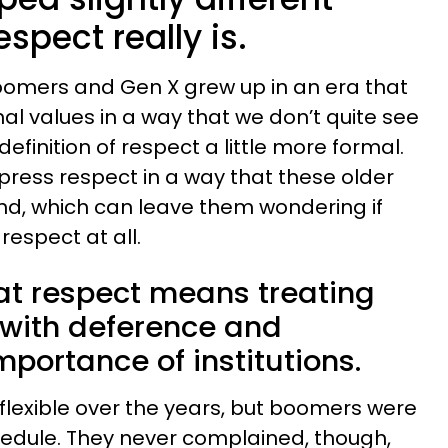
spect really is.
oomers and Gen X grew up in an era that
onal values in a way that we don’t quite see
efinition of respect a little more formal.
ress respect in a way that these older
and, which can leave them wondering if
respect at all.
at respect means treating
s with deference and
mportance of institutions.
exible over the years, but boomers were
chedule. They never complained, though,