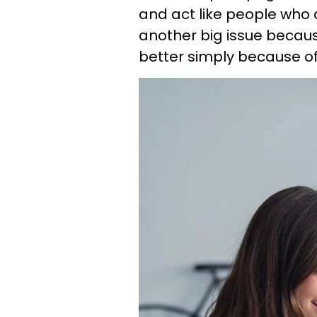
and act like people who d
another big issue becaus
better simply because of 