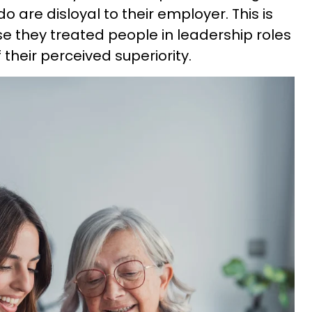
o are disloyal to their employer. This is
e they treated people in leadership roles
their perceived superiority.