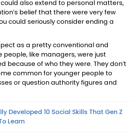
could also extend to personal matters,
ion’s belief that there were very few
ou could seriously consider ending a
spect as a pretty conventional and
e people, like managers, were just
d because of who they were. They don’t
come common for younger people to
ses or question authority figures and
y Developed 10 Social Skills That Gen Z
To Learn