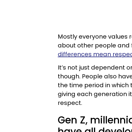
Mostly everyone values 
about other people and f
differences mean respect
It’s not just dependent
though. People also have
the time period in whic
giving each generation i
respect.
Gen Z, millenn
have all develo