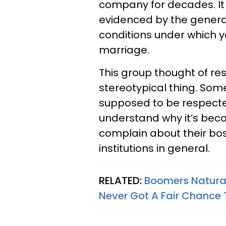
company for decades. It 
evidenced by the generat
conditions under which y
marriage.
This group thought of re
stereotypical thing. Som
supposed to be respecte
understand why it’s be
complain about their bos
institutions in general.
RELATED:
Boomers Naturall
Never Got A Fair Chance 