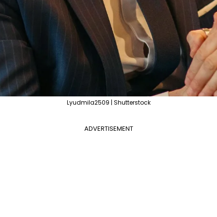
Lyudmila2509 | Shutterstock
ADVERTISEMENT