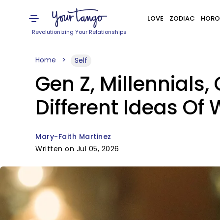
LOVE
ZODIAC
HORO
Revolutionizing Your Relationships
Home
Self
Gen Z, Millennials
Different Ideas Of
Mary-Faith Martinez
Written on Jul 05, 2026