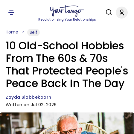
Revolutionizing Your Relationships
Home
Self
10 Old-School Hobbies
From The 60s & 70s
That Protected People's
Peace Back In The Day
Zayda Slabbekoorn
Written on Jul 02, 2026