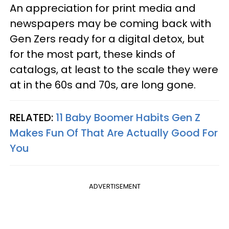
An appreciation for print media and
newspapers may be coming back with
Gen Zers ready for a digital detox, but
for the most part, these kinds of
catalogs, at least to the scale they were
at in the 60s and 70s, are long gone.
RELATED:
11 Baby Boomer Habits Gen Z
Makes Fun Of That Are Actually Good For
You
ADVERTISEMENT