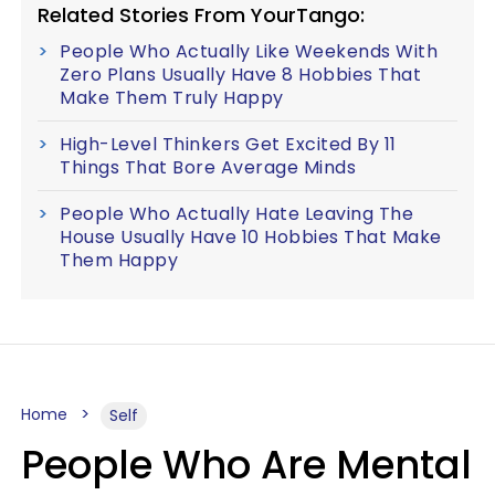
Related Stories From YourTango:
People Who Actually Like Weekends With
Zero Plans Usually Have 8 Hobbies That
Make Them Truly Happy
High-Level Thinkers Get Excited By 11
Things That Bore Average Minds
People Who Actually Hate Leaving The
House Usually Have 10 Hobbies That Make
Them Happy
Home
Self
People Who Are Mental