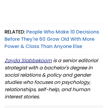
RELATED:
People Who Make 10 Decisions
Before They're 60 Grow Old With More
Power & Class Than Anyone Else
Zayda Slabbekoorn
is a senior editorial
strategist with a bachelor's degree in
social relations & policy and gender
studies who focuses on psychology,
relationships, self-help, and human
interest stories.