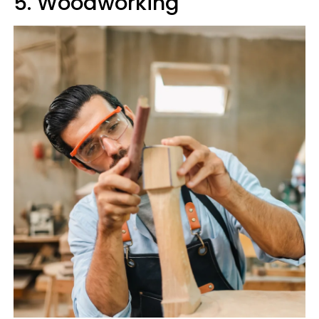
5. Woodworking