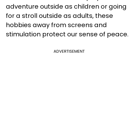
adventure outside as children or going
for a stroll outside as adults, these
hobbies away from screens and
stimulation protect our sense of peace.
ADVERTISEMENT