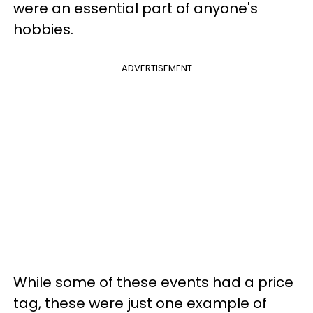
were an essential part of anyone's
hobbies.
ADVERTISEMENT
While some of these events had a price
tag, these were just one example of