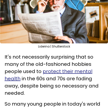
Liderina | Shutterstock
It's not necessarily surprising that so
many of the old-fashioned hobbies
people used to
protect their mental
health
in the 60s and 70s are fading
away, despite being so necessary and
needed.
So many young people in today's world