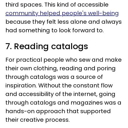
third spaces. This kind of accessible
community helped people's well-being
because they felt less alone and always
had something to look forward to.
7. Reading catalogs
For practical people who sew and make
their own clothing, reading and poring
through catalogs was a source of
inspiration. Without the constant flow
and accessibility of the internet, going
through catalogs and magazines was a
hands-on approach that supported
their creative process.