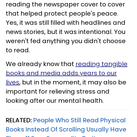
reading the newspaper cover to cover
that helped protect people's peace.
Yes, it was still filled with headlines and
news stories, but it was intentional. You
weren't fed anything you didn't choose
to read.
We already know that
reading tangible
books and media adds years to our
lives
, but in the moment, it may also be
important for relieving stress and
looking after our mental health.
RELATED:
People Who Still Read Physical
Books Instead Of Scrolling Usually Have