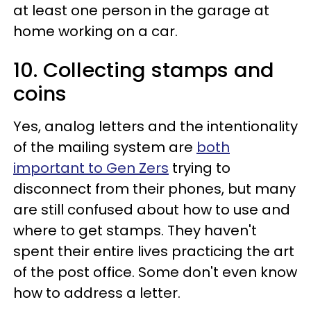
at least one person in the garage at
home working on a car.
10. Collecting stamps and
coins
Yes, analog letters and the intentionality
of the mailing system are
both
important to Gen Zers
trying to
disconnect from their phones, but many
are still confused about how to use and
where to get stamps. They haven't
spent their entire lives practicing the art
of the post office. Some don't even know
how to address a letter.