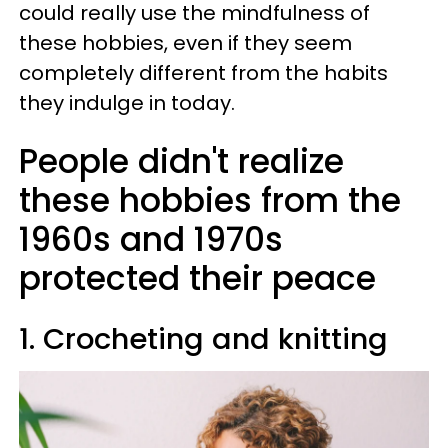
could really use the mindfulness of
these hobbies, even if they seem
completely different from the habits
they indulge in today.
People didn't realize
these hobbies from the
1960s and 1970s
protected their peace
1. Crocheting and knitting