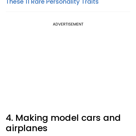
These 11 Rare Personality Traits
ADVERTISEMENT
4. Making model cars and
airplanes