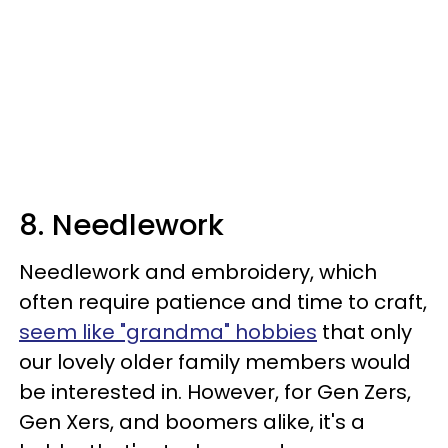
8. Needlework
Needlework and embroidery, which
often require patience and time to craft,
seem like "grandma" hobbies
that only
our lovely older family members would
be interested in. However, for Gen Zers,
Gen Xers, and boomers alike, it's a