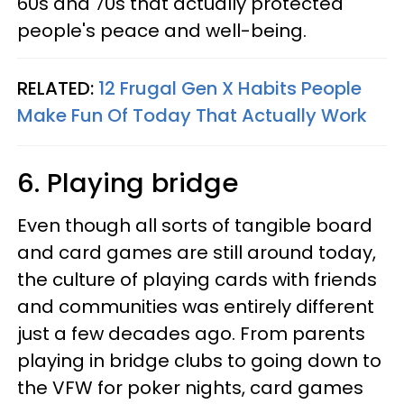
60s and 70s that actually protected
people's peace and well-being.
RELATED:
12 Frugal Gen X Habits People
Make Fun Of Today That Actually Work
6. Playing bridge
Even though all sorts of tangible board
and card games are still around today,
the culture of playing cards with friends
and communities was entirely different
just a few decades ago. From parents
playing in bridge clubs to going down to
the VFW for poker nights, card games