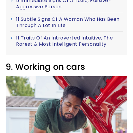
5 Immediate Signs Of A Toxic, Passive-
Aggressive Person
11 Subtle Signs Of A Woman Who Has Been
Through A Lot In Life
11 Traits Of An Introverted Intuitive, The
Rarest & Most Intelligent Personality
9. Working on cars