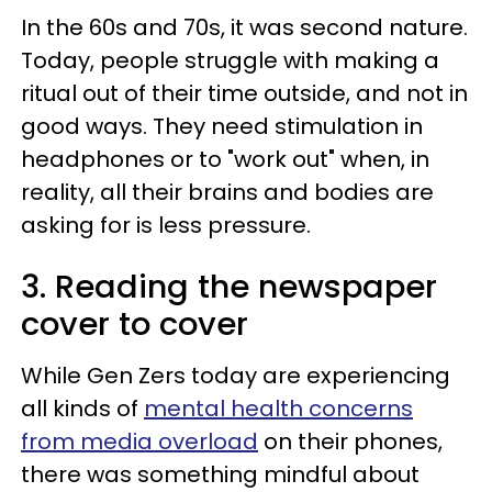
In the 60s and 70s, it was second nature.
Today, people struggle with making a
ritual out of their time outside, and not in
good ways. They need stimulation in
headphones or to "work out" when, in
reality, all their brains and bodies are
asking for is less pressure.
3. Reading the newspaper
cover to cover
While Gen Zers today are experiencing
all kinds of
mental health concerns
from media overload
on their phones,
there was something mindful about