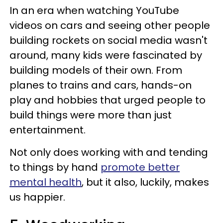
In an era when watching YouTube
videos on cars and seeing other people
building rockets on social media wasn't
around, many kids were fascinated by
building models of their own. From
planes to trains and cars, hands-on
play and hobbies that urged people to
build things were more than just
entertainment.
Not only does working with and tending
to things by hand
promote better
mental health
, but it also, luckily, makes
us happier.