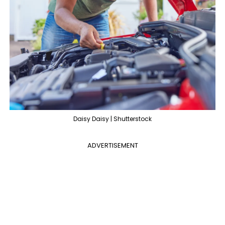
Daisy Daisy | Shutterstock
ADVERTISEMENT