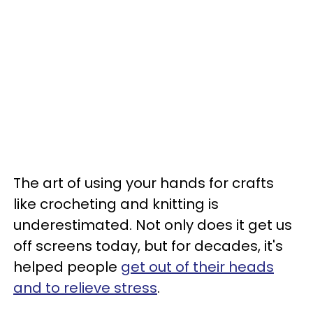
The art of using your hands for crafts
like crocheting and knitting is
underestimated. Not only does it get us
off screens today, but for decades, it's
helped people
get out of their heads
and to relieve stress
.