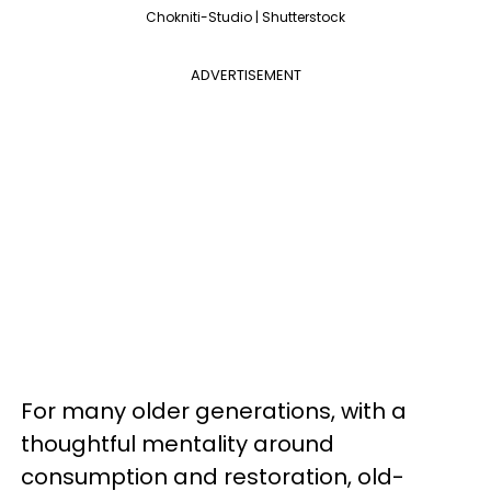
Chokniti-Studio | Shutterstock
ADVERTISEMENT
For many older generations, with a
thoughtful mentality around
consumption and restoration, old-