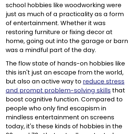
school hobbies like woodworking were
just as much of a practicality as a form
of entertainment. Whether it was
restoring furniture or fixing decor at
home, going out into the garage or barn
was a mindful part of the day.
The flow state of hands-on hobbies like
this isn't just an escape from the world,
but also an active way to
reduce stress
and prompt problem-solving skills
that
boost cognitive function. Compared to
people who only find escapism in
mindless entertainment on screens
today, it's these kinds of hobbies in the