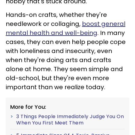
hobby that's stuck around.
Hands-on crafts, whether they're
needlework or collaging,
boost general
mental health and well-being
. In many
cases, they can even help people cope
with loneliness and insecurity, even
when they're doing arts and crafts
alone at home. They seem simple and
old-school, but they're even more
important than we realize today.
More for You:
3 Things People Immediately Judge You On
When You First Meet Them