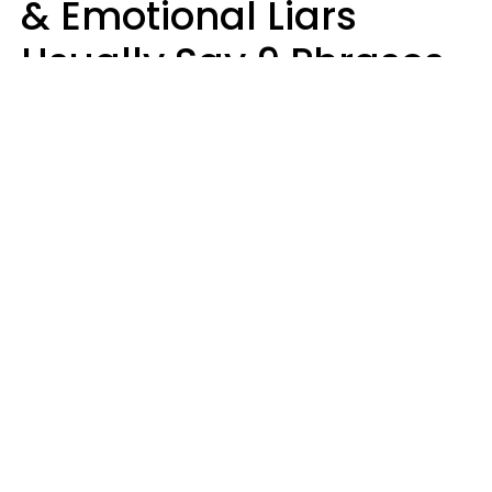
& Emotional Liars
Usually Say 9 Phrases
In Casual
Conversation
Haley Van Horn