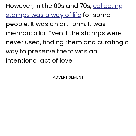
However, in the 60s and 70s,
collecting
stamps was a way of life
for some
people. It was an art form. It was
memorabilia. Even if the stamps were
never used, finding them and curating a
way to preserve them was an
intentional act of love.
ADVERTISEMENT