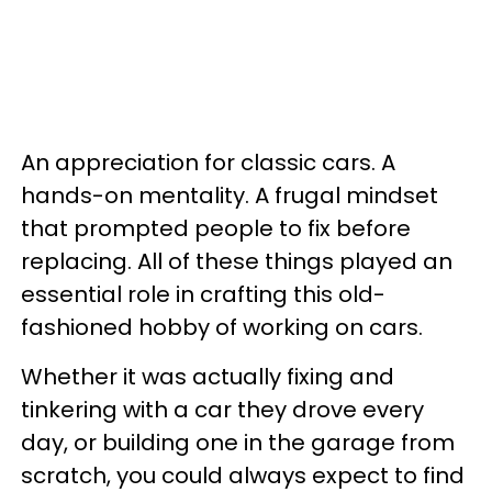
An appreciation for classic cars. A
hands-on mentality. A frugal mindset
that prompted people to fix before
replacing. All of these things played an
essential role in crafting this old-
fashioned hobby of working on cars.
Whether it was actually fixing and
tinkering with a car they drove every
day, or building one in the garage from
scratch, you could always expect to find