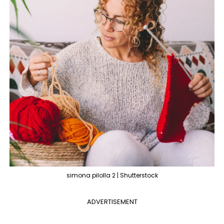
simona pilolla 2 | Shutterstock
ADVERTISEMENT