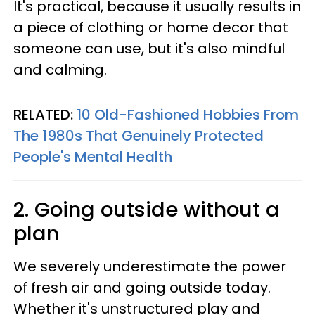
It's practical, because it usually results in
a piece of clothing or home decor that
someone can use, but it's also mindful
and calming.
RELATED:
10 Old-Fashioned Hobbies From
The 1980s That Genuinely Protected
People's Mental Health
2. Going outside without a
plan
We severely underestimate the power
of fresh air and going outside today.
Whether it's unstructured play and