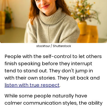
stockfour / Shutterstock
People with the self-control to let others
finish speaking before they interrupt
tend to stand out. They don't jump in
with their own stories. They sit back and
listen with true respect
.
While some people naturally have
calmer communication styles, the ability