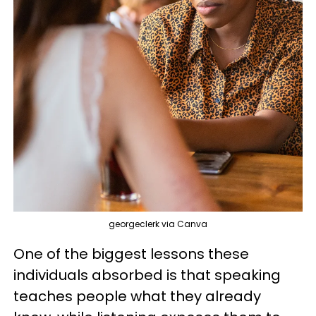
georgeclerk via Canva
One of the biggest lessons these
individuals absorbed is that speaking
teaches people what they already