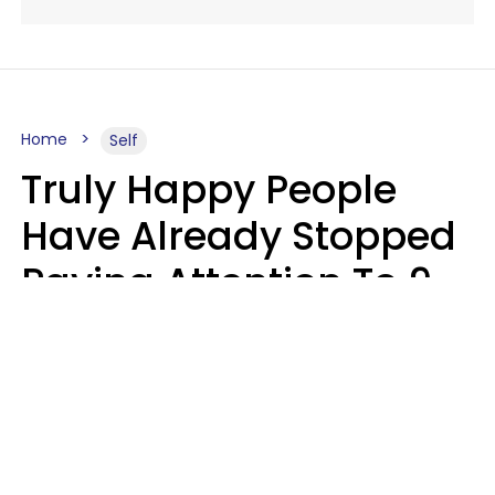
Home
Self
Truly Happy People
Have Already Stopped
Paying Attention To 9
Things At This Point In
Their Lives
Haley Van Horn