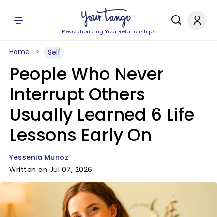
Revolutionizing Your Relationships
Home
Self
People Who Never
Interrupt Others
Usually Learned 6 Life
Lessons Early On
Yessenia Munoz
Written on Jul 07, 2026