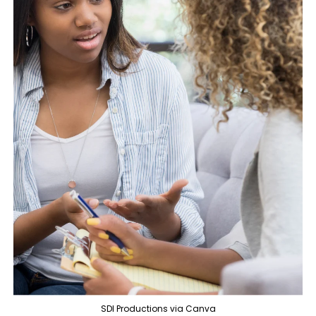
SDI Productions via Canva