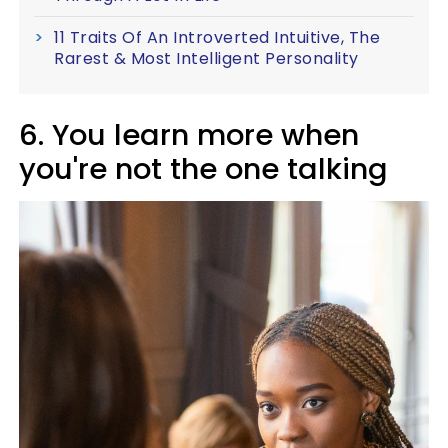
11 Traits Of An Introverted Intuitive, The
Rarest & Most Intelligent Personality
6. You learn more when
you're not the one talking