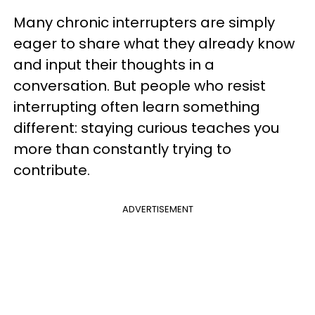
Many chronic interrupters are simply
eager to share what they already know
and input their thoughts in a
conversation. But people who resist
interrupting often learn something
different: staying curious teaches you
more than constantly trying to
contribute.
ADVERTISEMENT