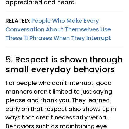
appreciated and heard.
RELATED:
People Who Make Every
Conversation About Themselves Use
These 11 Phrases When They Interrupt
5. Respect is shown through
small everyday behaviors
For people who don't interrupt, good
manners aren't limited to just saying
please and thank you. They learned
early on that respect also shows up in
ways that aren't necessarily verbal.
Behaviors such as maintaining eye