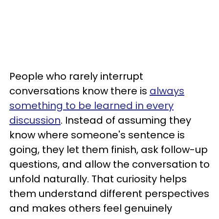
People who rarely interrupt
conversations know there is
always
something to be learned in every
discussion
. Instead of assuming they
know where someone's sentence is
going, they let them finish, ask follow-up
questions, and allow the conversation to
unfold naturally. That curiosity helps
them understand different perspectives
and makes others feel genuinely