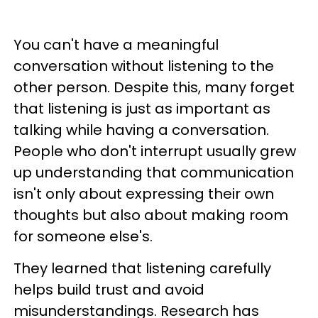
You can't have a meaningful
conversation without listening to the
other person. Despite this, many forget
that listening is just as important as
talking while having a conversation.
People who don't interrupt usually grew
up understanding that communication
isn't only about expressing their own
thoughts but also about making room
for someone else's.
They learned that listening carefully
helps build trust and avoid
misunderstandings. Research has