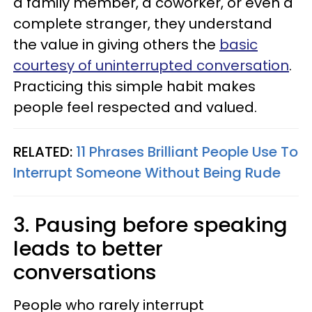
a family member, a coworker, or even a
complete stranger, they understand
the value in giving others the
basic
courtesy of uninterrupted conversation
.
Practicing this simple habit makes
people feel respected and valued.
RELATED:
11 Phrases Brilliant People Use To
Interrupt Someone Without Being Rude
3. Pausing before speaking
leads to better
conversations
People who rarely interrupt