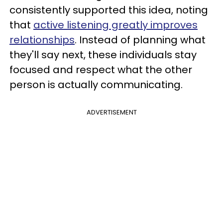
consistently supported this idea, noting
that
active listening greatly improves
relationships
. Instead of planning what
they'll say next, these individuals stay
focused and respect what the other
person is actually communicating.
ADVERTISEMENT