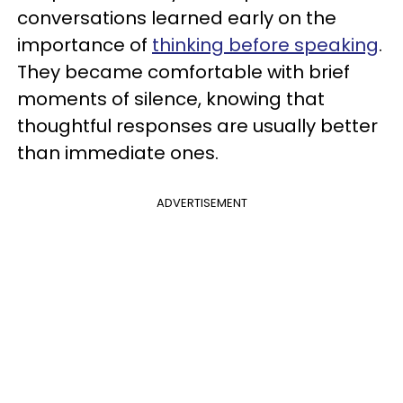
conversations learned early on the
importance of
thinking before speaking
.
They became comfortable with brief
moments of silence, knowing that
thoughtful responses are usually better
than immediate ones.
ADVERTISEMENT