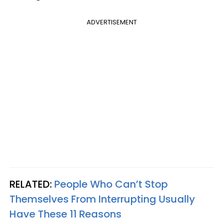
ADVERTISEMENT
RELATED:
People Who Can’t Stop
Themselves From Interrupting Usually
Have These 11 Reasons