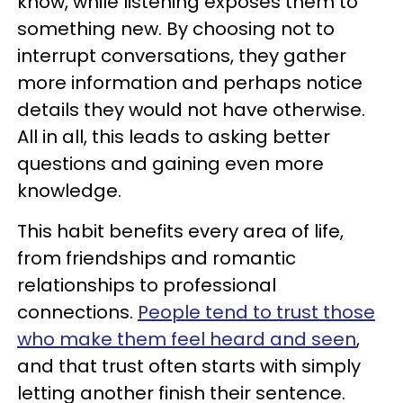
know, while listening exposes them to
something new. By choosing not to
interrupt conversations, they gather
more information and perhaps notice
details they would not have otherwise.
All in all, this leads to asking better
questions and gaining even more
knowledge.
This habit benefits every area of life,
from friendships and romantic
relationships to professional
connections.
People tend to trust those
who make them feel heard and seen
,
and that trust often starts with simply
letting another finish their sentence.