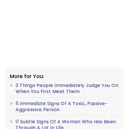
More for You:
3 Things People Immediately Judge You On
When You First Meet Them
5 Immediate Signs Of A Toxic, Passive-
Aggressive Person
11 Subtle Signs Of A Woman Who Has Been
Through A Lot In Life