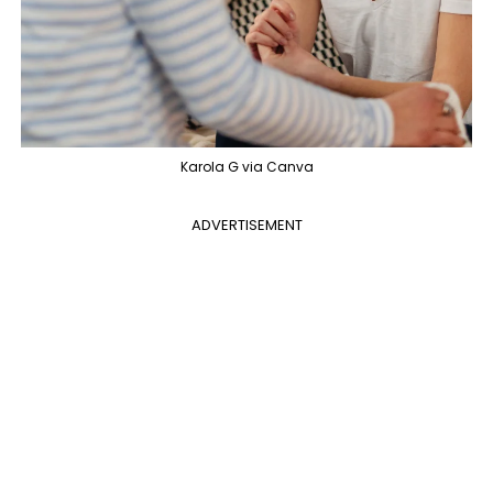
Karola G via Canva
ADVERTISEMENT