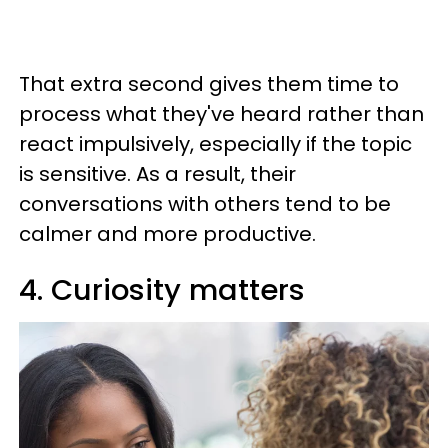
That extra second gives them time to
process what they've heard rather than
react impulsively, especially if the topic
is sensitive. As a result, their
conversations with others tend to be
calmer and more productive.
4. Curiosity matters