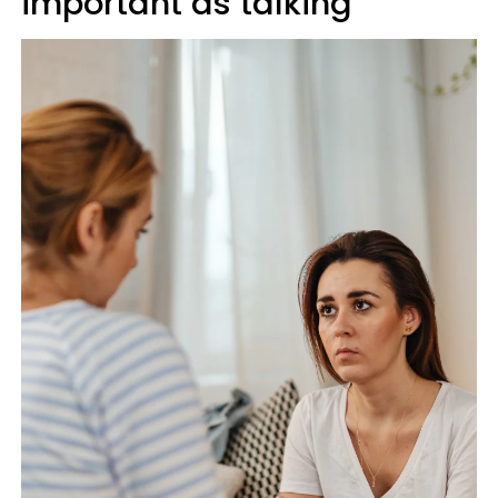
important as talking