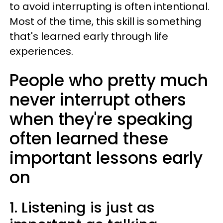
to avoid interrupting is often intentional.
Most of the time, this skill is something
that's learned early through life
experiences.
People who pretty much
never interrupt others
when they're speaking
often learned these
important lessons early
on
1. Listening is just as