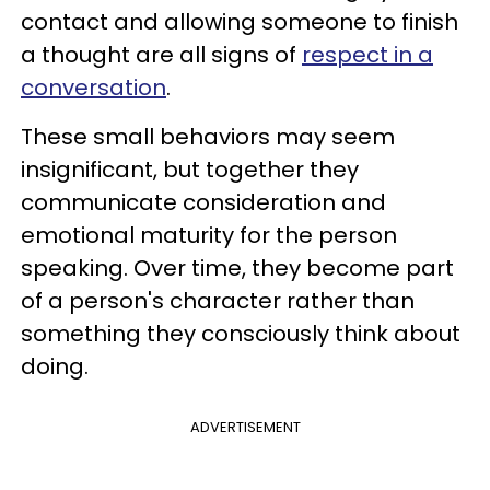
contact and allowing someone to finish
a thought are all signs of
respect in a
conversation
.
These small behaviors may seem
insignificant, but together they
communicate consideration and
emotional maturity for the person
speaking. Over time, they become part
of a person's character rather than
something they consciously think about
doing.
ADVERTISEMENT