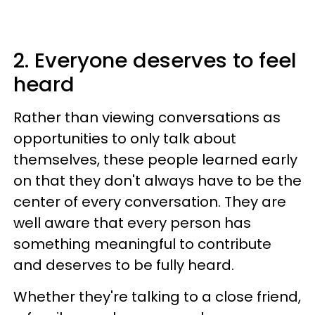
2. Everyone deserves to feel
heard
Rather than viewing conversations as
opportunities to only talk about
themselves, these people learned early
on that they don't always have to be the
center of every conversation. They are
well aware that every person has
something meaningful to contribute
and deserves to be fully heard.
Whether they're talking to a close friend,