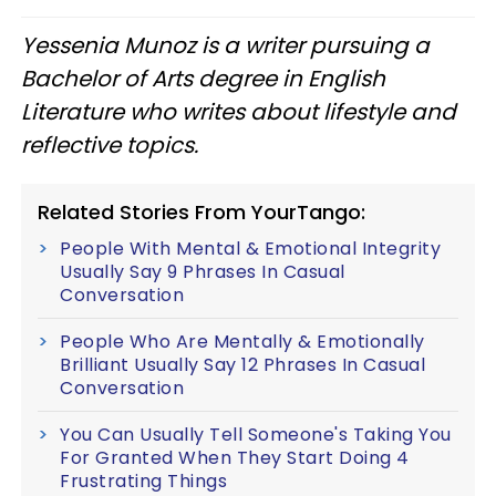
Yessenia Munoz is a writer pursuing a
Bachelor of Arts degree in English
Literature who writes about lifestyle and
reflective topics.
Related Stories From YourTango:
People With Mental & Emotional Integrity
Usually Say 9 Phrases In Casual
Conversation
People Who Are Mentally & Emotionally
Brilliant Usually Say 12 Phrases In Casual
Conversation
You Can Usually Tell Someone's Taking You
For Granted When They Start Doing 4
Frustrating Things