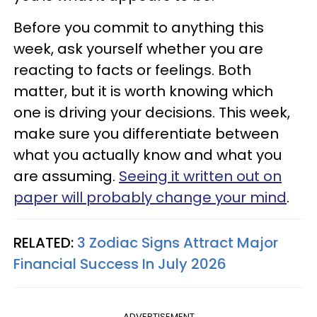
Before you commit to anything this
week, ask yourself whether you are
reacting to facts or feelings. Both
matter, but it is worth knowing which
one is driving your decisions. This week,
make sure you differentiate between
what you actually know and what you
are assuming.
Seeing it written out on
paper will probably change your mind
.
RELATED:
3 Zodiac Signs Attract Major
Financial Success In July 2026
ADVERTISEMENT