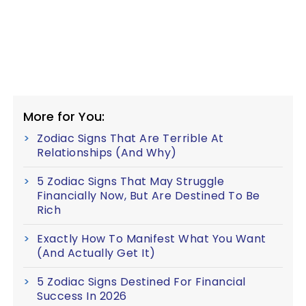
More for You:
Zodiac Signs That Are Terrible At
Relationships (And Why)
5 Zodiac Signs That May Struggle
Financially Now, But Are Destined To Be
Rich
Exactly How To Manifest What You Want
(And Actually Get It)
5 Zodiac Signs Destined For Financial
Success In 2026