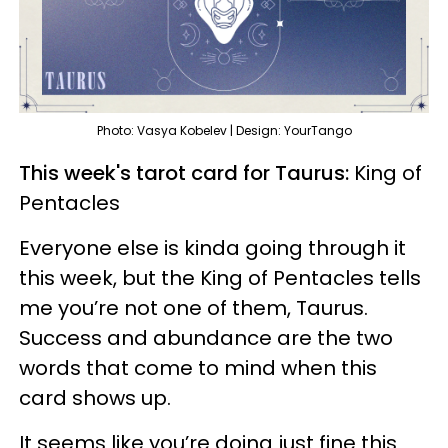
Photo: Vasya Kobelev | Design: YourTango
This week's tarot card for Taurus:
King of
Pentacles
Everyone else is kinda going through it
this week, but the King of Pentacles tells
me you’re not one of them, Taurus.
Success and abundance are the two
words that come to mind when this
card shows up.
It seems like you’re doing just fine this