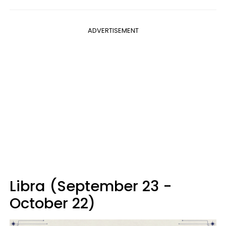
ADVERTISEMENT
Libra (September 23 -
October 22)