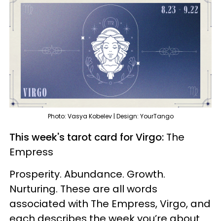
Photo: Vasya Kobelev | Design: YourTango
This week's tarot card for Virgo:
The
Empress
Prosperity. Abundance. Growth.
Nurturing. These are all words
associated with The Empress, Virgo, and
each describes the week you’re about