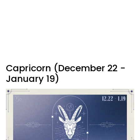
Capricorn (December 22 -
January 19)