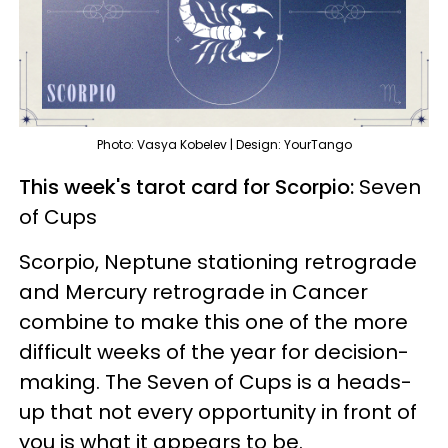
Photo: Vasya Kobelev | Design: YourTango
This week's tarot card for Scorpio:
Seven
of Cups
Scorpio, Neptune stationing retrograde
and Mercury retrograde in Cancer
combine to make this one of the more
difficult weeks of the year for decision-
making. The Seven of Cups is a heads-
up that not every opportunity in front of
you is what it appears to be.