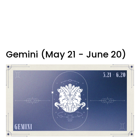
Gemini (May 21 - June 20)