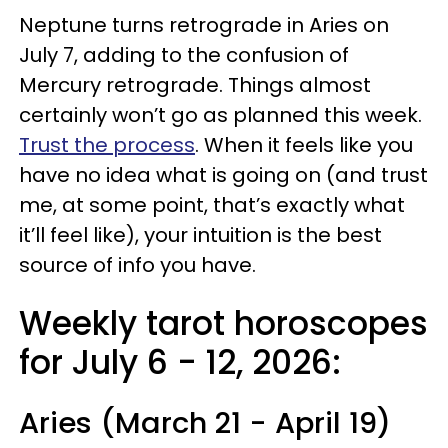
Neptune turns retrograde in Aries on
July 7, adding to the confusion of
Mercury retrograde. Things almost
certainly won’t go as planned this week.
Trust the process
. When it feels like you
have no idea what is going on (and trust
me, at some point, that’s exactly what
it’ll feel like), your intuition is the best
source of info you have.
Weekly tarot horoscopes
for July 6 - 12, 2026:
Aries (March 21 - April 19)