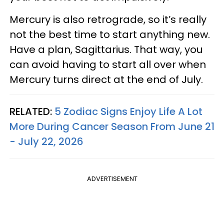
Mercury is also retrograde, so it’s really
not the best time to start anything new.
Have a plan, Sagittarius. That way, you
can avoid having to start all over when
Mercury turns direct at the end of July.
RELATED:
5 Zodiac Signs Enjoy Life A Lot
More During Cancer Season From June 21
- July 22, 2026
ADVERTISEMENT