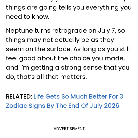
things are going tells you everything you
need to know.
Neptune turns retrograde on July 7, so
things may not actually be as they
seem on the surface. As long as you still
feel good about the choice you made,
and I’m getting a strong sense that you
do, that’s all that matters.
RELATED:
Life Gets So Much Better For 3
Zodiac Signs By The End Of July 2026
ADVERTISEMENT