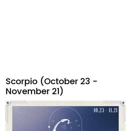
Scorpio (October 23 -
November 21)