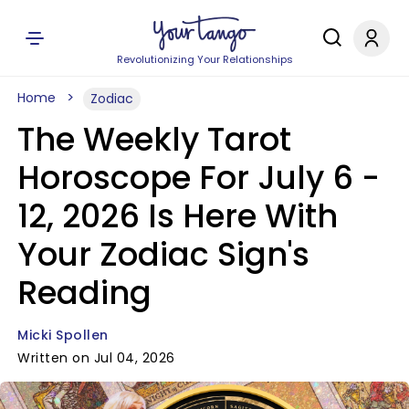
Revolutionizing Your Relationships
Home
Zodiac
The Weekly Tarot
Horoscope For July 6 -
12, 2026 Is Here With
Your Zodiac Sign's
Reading
Micki Spollen
Written on Jul 04, 2026