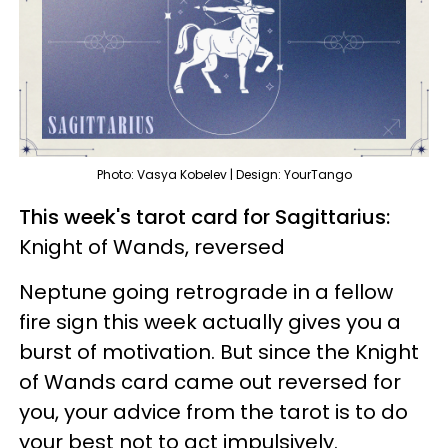
Photo: Vasya Kobelev | Design: YourTango
This week's tarot card for Sagittarius:
Knight of Wands, reversed
Neptune going retrograde in a fellow
fire sign this week actually gives you a
burst of motivation. But since the Knight
of Wands card came out reversed for
you, your advice from the tarot is to do
your best not to act impulsively.