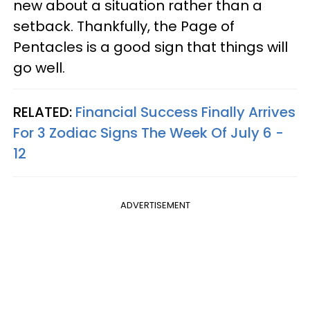
new about a situation rather than a
setback. Thankfully, the Page of
Pentacles is a good sign that things will
go well.
RELATED:
Financial Success Finally Arrives
For 3 Zodiac Signs The Week Of July 6 -
12
ADVERTISEMENT