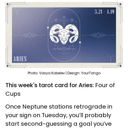
Photo: Vasya Kobelev | Design: YourTango
This week's tarot card for Aries:
Four of
Cups
Once Neptune stations retrograde in
your sign on Tuesday, you’ll probably
start second-guessing a goal you’ve