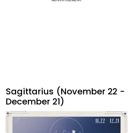
Sagittarius (November 22 -
December 21)