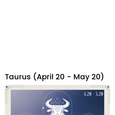
Taurus (April 20 - May 20)