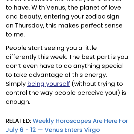
to have. With Venus, the planet of love
and beauty, entering your zodiac sign
on Thursday, this makes perfect sense
to me.
People start seeing you a little
differently this week. The best part is you
don’t even have to do anything special
to take advantage of this energy.
Simply
being yourself
(without trying to
control the way people perceive you!) is
enough.
RELATED:
Weekly Horoscopes Are Here For
July 6 - 12 — Venus Enters Virgo