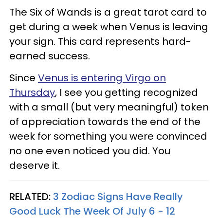
The Six of Wands is a great tarot card to
get during a week when Venus is leaving
your sign. This card represents hard-
earned success.
Since
Venus is entering Virgo on
Thursday
, I see you getting recognized
with a small (but very meaningful) token
of appreciation towards the end of the
week for something you were convinced
no one even noticed you did. You
deserve it.
RELATED:
3 Zodiac Signs Have Really
Good Luck The Week Of July 6 - 12