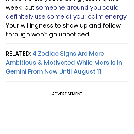
week, but
someone around you could
definitely use some of your calm energy
.
Your willingness to show up and follow
through won’t go unnoticed.
RELATED:
4 Zodiac Signs Are More
Ambitious & Motivated While Mars Is In
Gemini From Now Until August 11
ADVERTISEMENT