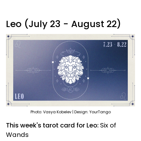
Leo (July 23 - August 22)
Photo: Vasya Kobelev | Design: YourTango
This week's tarot card for Leo:
Six of
Wands