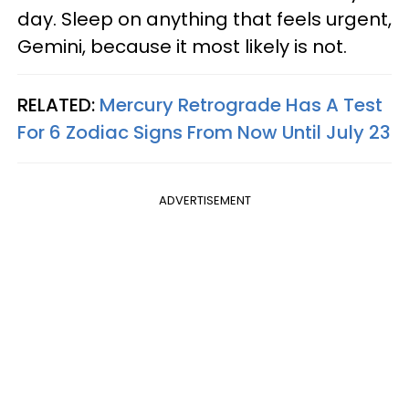
day. Sleep on anything that feels urgent,
Gemini, because it most likely is not.
RELATED:
Mercury Retrograde Has A Test
For 6 Zodiac Signs From Now Until July 23
ADVERTISEMENT