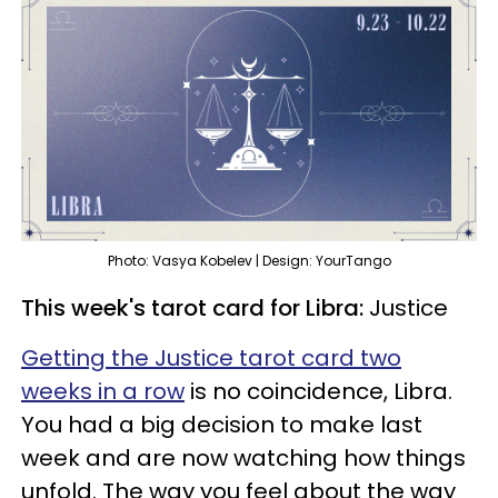
Photo: Vasya Kobelev | Design: YourTango
This week's tarot card for Libra:
Justice
Getting the Justice tarot card two
weeks in a row
is no coincidence, Libra.
You had a big decision to make last
week and are now watching how things
unfold. The way you feel about the way