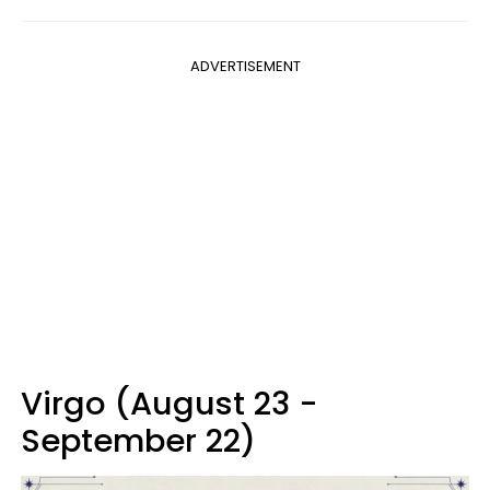
ADVERTISEMENT
Virgo (August 23 -
September 22)