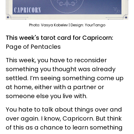
Photo: Vasya Kobelev | Design: YourTango
This week's tarot card for Capricorn:
Page of Pentacles
This week, you have to reconsider
something you thought was already
settled. I’m seeing something come up
at home, either with a partner or
someone else you live with.
You hate to talk about things over and
over again. I know, Capricorn. But think
of this as a chance to learn something