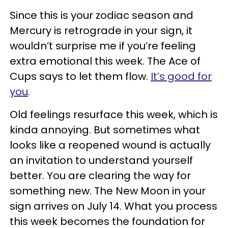
Since this is your zodiac season and
Mercury is retrograde in your sign, it
wouldn’t surprise me if you’re feeling
extra emotional this week. The Ace of
Cups says to let them flow.
It’s good for
you
.
Old feelings resurface this week, which is
kinda annoying. But sometimes what
looks like a reopened wound is actually
an invitation to understand yourself
better. You are clearing the way for
something new. The New Moon in your
sign arrives on July 14. What you process
this week becomes the foundation for