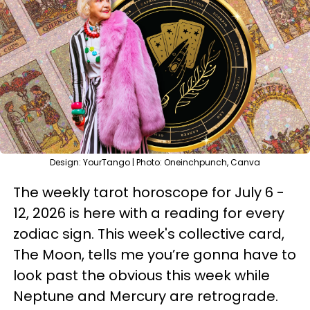
Design: YourTango | Photo: Oneinchpunch, Canva
The weekly tarot horoscope for July 6 -
12, 2026 is here with a reading for every
zodiac sign. This week's collective card,
The Moon, tells me you’re gonna have to
look past the obvious this week while
Neptune and Mercury are retrograde.