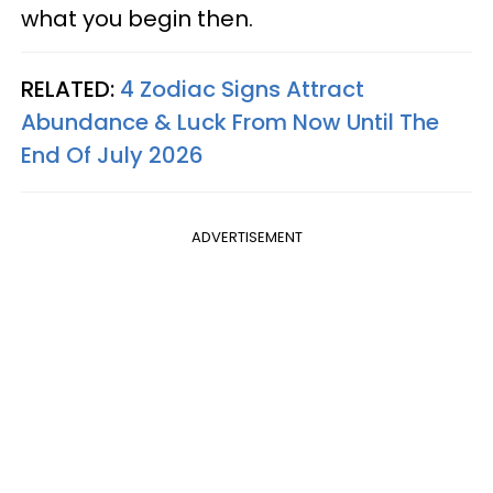
what you begin then.
RELATED:
4 Zodiac Signs Attract
Abundance & Luck From Now Until The
End Of July 2026
ADVERTISEMENT