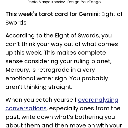
Photo: Vasya Kobelev | Design: YourTango
This week's tarot card for Gemini:
Eight of
Swords
According to the Eight of Swords, you
can’t think your way out of what comes
up this week. This makes complete
sense considering your ruling planet,
Mercury, is retrograde in a very
emotional water sign. You probably
aren’t thinking straight.
When you catch yourself
overanalyzing
conversations
, especially ones from the
past, write down what’s bothering you
about them and then move on with your