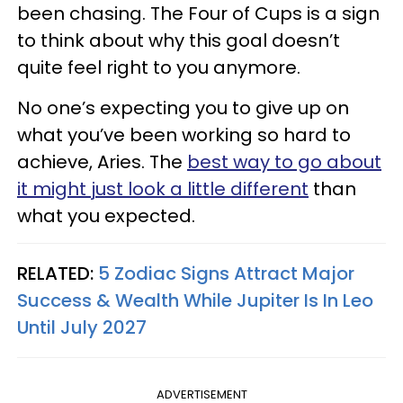
been chasing. The Four of Cups is a sign
to think about why this goal doesn’t
quite feel right to you anymore.
No one’s expecting you to give up on
what you’ve been working so hard to
achieve, Aries. The
best way to go about
it might just look a little different
than
what you expected.
RELATED:
5 Zodiac Signs Attract Major
Success & Wealth While Jupiter Is In Leo
Until July 2027
ADVERTISEMENT