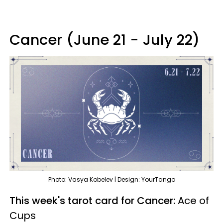
Cancer (June 21 - July 22)
Photo: Vasya Kobelev | Design: YourTango
This week's tarot card for Cancer:
Ace of
Cups