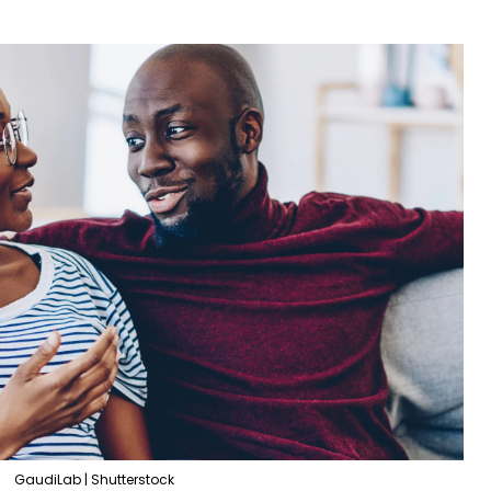
GaudiLab | Shutterstock