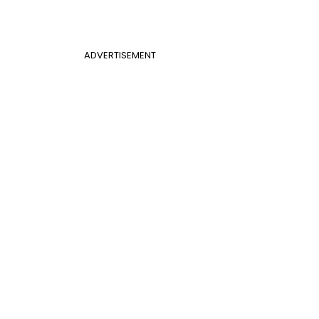
ADVERTISEMENT