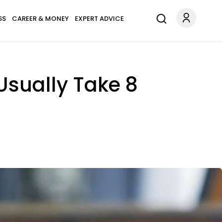
SS
CAREER & MONEY
EXPERT ADVICE
Usually Take 8