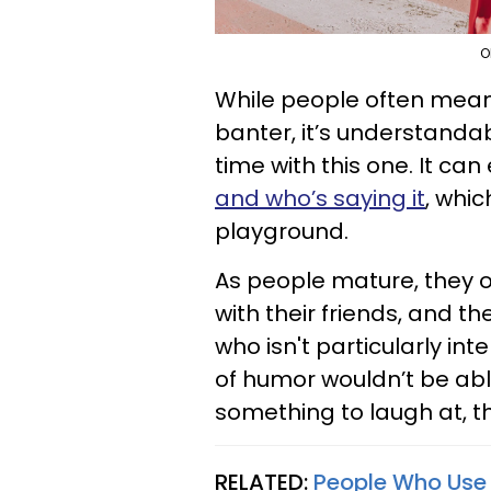
O
While people often mean
banter, it’s understand
time with this one. It can
and who’s saying it
, whic
playground.
As people mature, they o
with their friends, and t
who isn't particularly in
of humor wouldn’t be abl
something to laugh at, t
RELATED:
People Who Use 