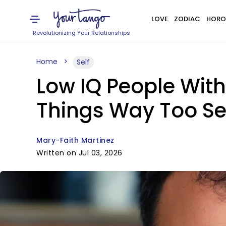
LOVE
ZODIAC
HORO
Revolutionizing Your Relationships
Home
Self
Low IQ People With
Things Way Too Se
Mary-Faith Martinez
Written on Jul 03, 2026