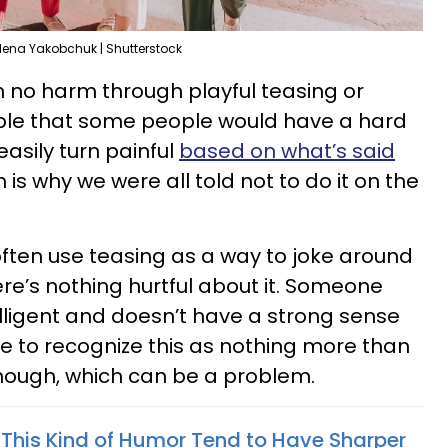
lena Yakobchuk | Shutterstock
 no harm through playful teasing or
able that some people would have a hard
 easily turn painful
based on what’s said
h is why we were all told not to do it on the
ften use teasing as a way to joke around
here’s nothing hurtful about it. Someone
telligent and doesn’t have a strong sense
e to recognize this as nothing more than
hough, which can be a problem.
This Kind of Humor Tend to Have Sharper