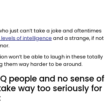
ho just can’t take a joke and oftentimes
levels of intelligence
and a strange, if not
umor.
tion won’t be able to laugh in these totally
ng them way harder to be around.
 IQ people and no sense of
ake way too seriously for
: