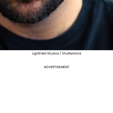
LightField Studios / Shutterstock
ADVERTISEMENT