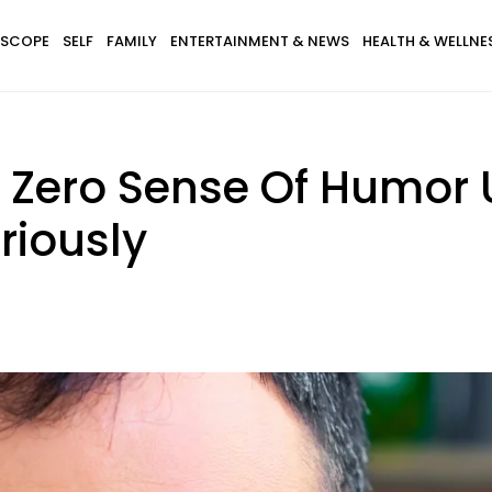
SCOPE
SELF
FAMILY
ENTERTAINMENT & NEWS
HEALTH & WELLNE
 Zero Sense Of Humor 
riously