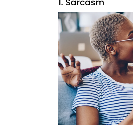
1. Sarcasm