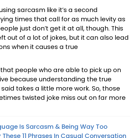
 using sarcasm like it’s a second
ying times that call for as much levity as
le just don’t get it at all, though. This
t out of a lot of jokes, but it can also lead
ons when it causes a true
that people who are able to pick up on
ive because understanding the true
aid takes a little more work. So, those
etimes twisted joke miss out on far more
nguage Is Sarcasm & Being Way Too
 These 11 Phrases In Casual Conversation