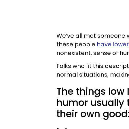
We’ve all met someone w
these people
have lower 
nonexistent, sense of h
Folks who fit this descrip
normal situations, maki
The things low
humor usually t
their own good