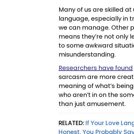
Many of us are skilled at
language, especially in tr
we can manage. Other peop
means they’re not only lef
to some awkward situati
misunderstanding.
Researchers have found
sarcasm are more creat
meaning of what’s being s
who aren’t in on the som
than just amusement.
RELATED:
If Your Love La
Honest, You Probably Say