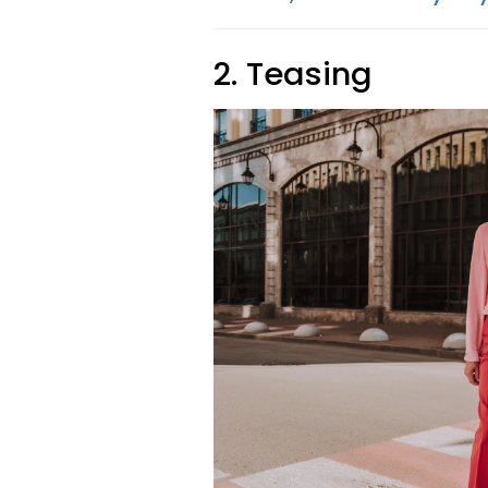
2. Teasing