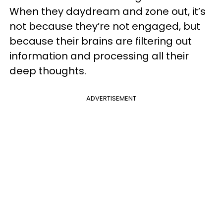
When they daydream and zone out, it’s
not because they’re not engaged, but
because their brains are filtering out
information and processing all their
deep thoughts.
ADVERTISEMENT