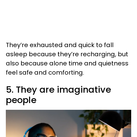
They’re exhausted and quick to fall
asleep because they’re recharging, but
also because alone time and quietness
feel safe and comforting.
5. They are imaginative
people