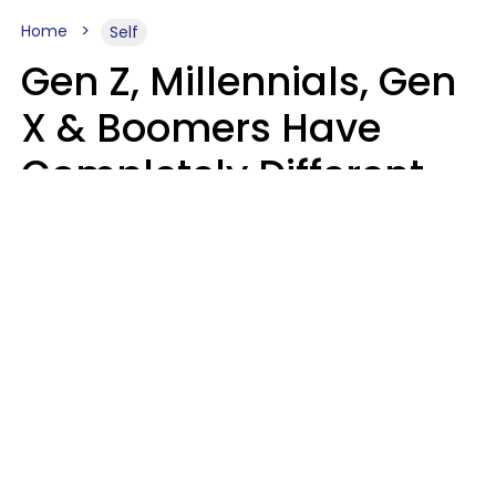
Home
Self
Gen Z, Millennials, Gen
X & Boomers Have
Completely Different
Ideas Of What Good
Music Is
Kayla Asbach