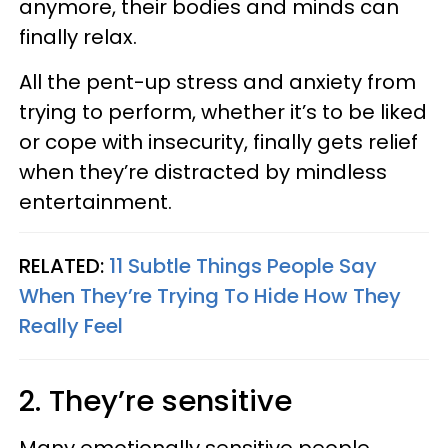
anymore, their bodies and minds can
finally relax.
All the pent-up stress and anxiety from
trying to perform, whether it’s to be liked
or cope with insecurity, finally gets relief
when they’re distracted by mindless
entertainment.
RELATED:
11 Subtle Things People Say
When They’re Trying To Hide How They
Really Feel
2. They’re sensitive