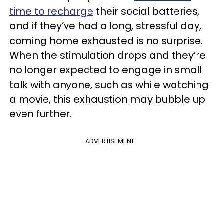
time to recharge
their social batteries,
and if they’ve had a long, stressful day,
coming home exhausted is no surprise.
When the stimulation drops and they’re
no longer expected to engage in small
talk with anyone, such as while watching
a movie, this exhaustion may bubble up
even further.
ADVERTISEMENT