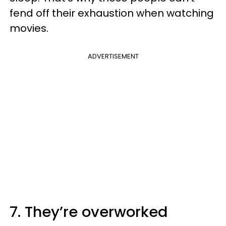
fend off their exhaustion when watching
movies.
ADVERTISEMENT
7. They’re overworked