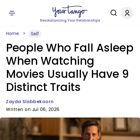
Revolutionizing Your Relationships
Home
Self
People Who Fall Asleep
When Watching
Movies Usually Have 9
Distinct Traits
Zayda Slabbekoorn
Written on Jul 06, 2026