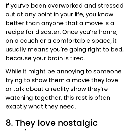
If you’ve been overworked and stressed
out at any point in your life, you know
better than anyone that a movie is a
recipe for disaster. Once you’re home,
on a couch or a comfortable space, it
usually means you’re going right to bed,
because your brain is tired.
While it might be annoying to someone
trying to show them a movie they love
or talk about a reality show they’re
watching together, this rest is often
exactly what they need.
8. They love nostalgic