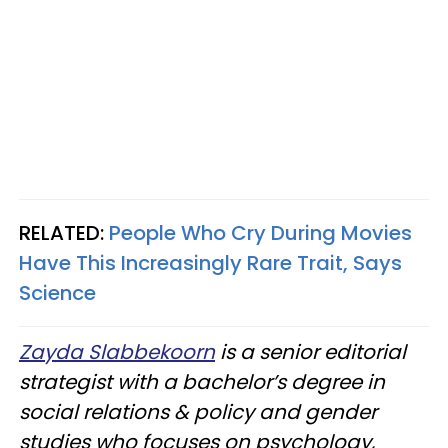
RELATED:
People Who Cry During Movies
Have This Increasingly Rare Trait, Says
Science
Zayda Slabbekoorn
is a senior editorial
strategist with a bachelor’s degree in
social relations & policy and gender
studies who focuses on psychology,