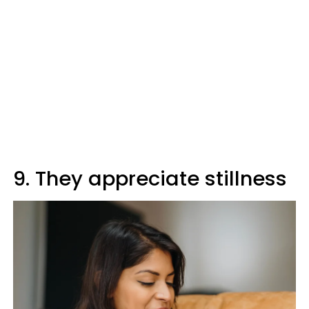
9. They appreciate stillness