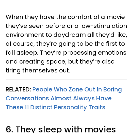
When they have the comfort of a movie
they’ve seen before or a low-stimulation
environment to daydream all they’d like,
of course, they’re going to be the first to
fall asleep. They’re processing emotions
and creating space, but they’re also
tiring themselves out.
RELATED:
People Who Zone Out In Boring
Conversations Almost Always Have
These 11 Distinct Personality Traits
6. They sleep with movies