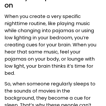
on
When you create a very specific
nighttime routine, like playing music
while changing into pajamas or using
low lighting in your bedroom, you’re
creating cues for your brain. When you
hear that same music, feel your
pajamas on your body, or lounge with
low light, your brain thinks it’s time for
bed.
So, when someone regularly sleeps to
the sounds of movies in the
background, they become a cue for
sleep. That’s why these people can’t