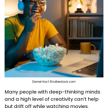
Daniel Hoz | Shutterstock.com
Many people with deep-thinking minds
and a high level of creativity can’t help
but drift off while watching movies.