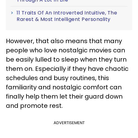
11 Traits Of An Introverted Intuitive, The
Rarest & Most Intelligent Personality
However, that also means that many
people who love nostalgic movies can
be easily lulled to sleep when they turn
them on. Especially if they have chaotic
schedules and busy routines, this
familiarity and nostalgic comfort can
finally help them let their guard down
and promote rest.
ADVERTISEMENT