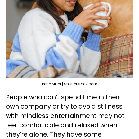
Irene Miller | Shutterstock.com
People who can’t spend time in their
own company or try to avoid stillness
with mindless entertainment may not
feel comfortable and relaxed when
they’re alone. They have some