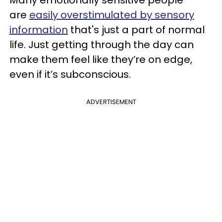
Many emotionally sensitive people
are
easily overstimulated by sensory
information
that's just a part of normal
life. Just getting through the day can
make them feel like they’re on edge,
even if it’s subconscious.
ADVERTISEMENT