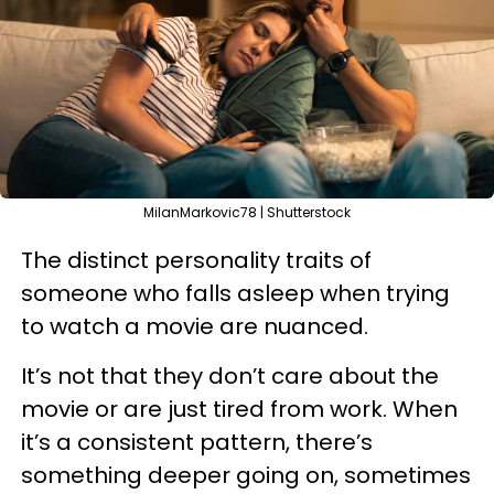
MilanMarkovic78 | Shutterstock
The distinct personality traits of
someone who falls asleep when trying
to watch a movie are nuanced.
It’s not that they don’t care about the
movie or are just tired from work. When
it’s a consistent pattern, there’s
something deeper going on, sometimes