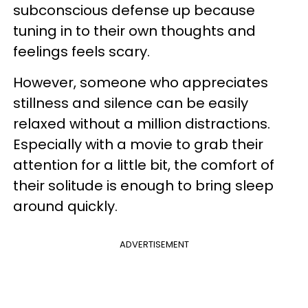
subconscious defense up because
tuning in to their own thoughts and
feelings feels scary.
However, someone who appreciates
stillness and silence can be easily
relaxed without a million distractions.
Especially with a movie to grab their
attention for a little bit, the comfort of
their solitude is enough to bring sleep
around quickly.
ADVERTISEMENT