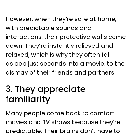
However, when they’re safe at home,
with predictable sounds and
interactions, their protective walls come
down. They’re instantly relieved and
relaxed, which is why they often fall
asleep just seconds into a movie, to the
dismay of their friends and partners.
3. They appreciate
familiarity
Many people come back to comfort
movies and TV shows because they’re
predictable. Their brains don’t have to