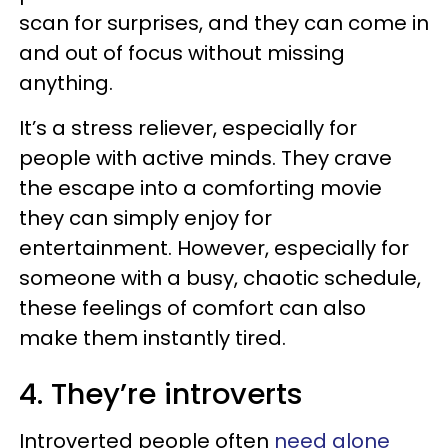
scan for surprises, and they can come in
and out of focus without missing
anything.
It’s a stress reliever, especially for
people with active minds. They crave
the escape into a comforting movie
they can simply enjoy for
entertainment. However, especially for
someone with a busy, chaotic schedule,
these feelings of comfort can also
make them instantly tired.
4. They’re introverts
Introverted people often
need alone