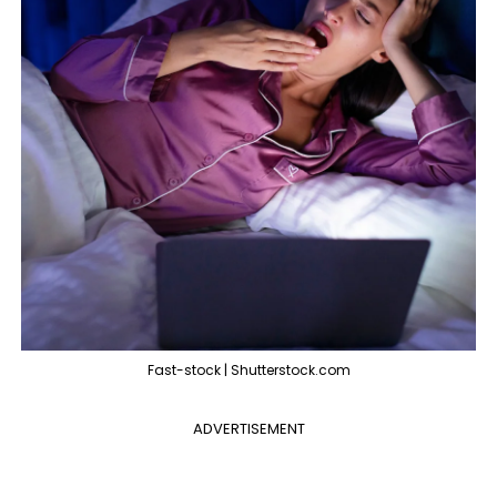
Fast-stock | Shutterstock.com
ADVERTISEMENT