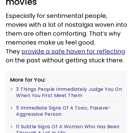
movies
Especially for sentimental people,
movies with a lot of nostalgia woven into
them are often comforting. That’s why
memories make us feel good.
They
provide a safe haven for reflecting
on the past without getting stuck there.
More for You:
3 Things People Immediately Judge You On
When You First Meet Them
5 Immediate Signs Of A Toxic, Passive-
Aggressive Person
11 Subtle Signs Of A Woman Who Has Been
Through A Lot In Life