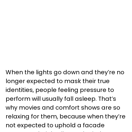
When the lights go down and they’re no
longer expected to mask their true
identities, people feeling pressure to
perform will usually fall asleep. That’s
why movies and comfort shows are so
relaxing for them, because when they’re
not expected to uphold a facade