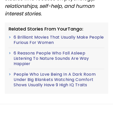
relationships, self-help, and human
interest stories.
Related Stories From YourTango:
6 Brilliant Movies That Usually Make People
Furious For Women
6 Reasons People Who Fall Asleep
Listening To Nature Sounds Are Way
Happier
People Who Love Being In A Dark Room
Under Big Blankets Watching Comfort
Shows Usually Have 9 High IQ Traits