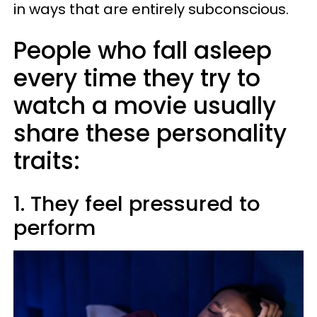
in ways that are entirely subconscious.
People who fall asleep
every time they try to
watch a movie usually
share these personality
traits:
1. They feel pressured to
perform