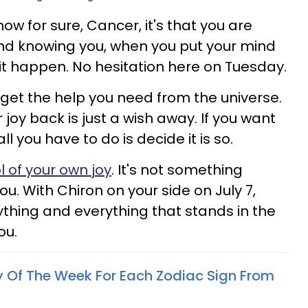
now for sure, Cancer, it's that you are
And knowing you, when you put your mind
t happen. No hesitation here on Tuesday.
 get the help you need from the universe.
 joy back is just a wish away. If you want
all you have to do is decide it is so.
l of your own joy
. It's not something
. With Chiron on your side on July 7,
ything and everything that stands in the
ou.
y Of The Week For Each Zodiac Sign From