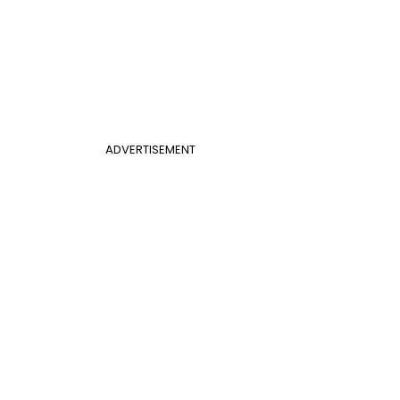
ADVERTISEMENT