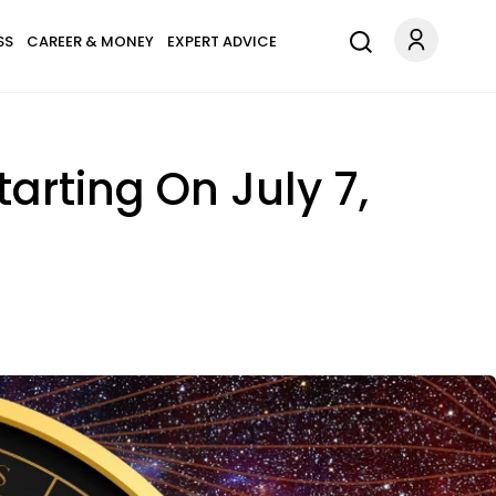
SS
CAREER & MONEY
EXPERT ADVICE
arting On July 7,