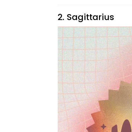
2. Sagittarius