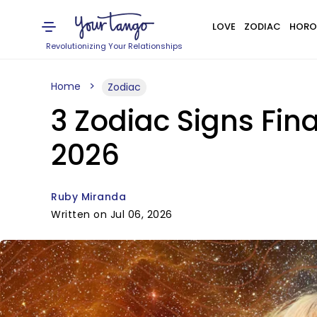
LOVE
ZODIAC
HORO
Revolutionizing Your Relationships
Home
Zodiac
3 Zodiac Signs Fina
2026
Ruby Miranda
Written on Jul 06, 2026