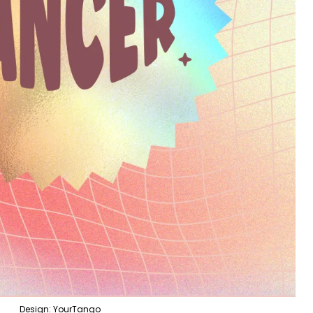
Design: YourTango