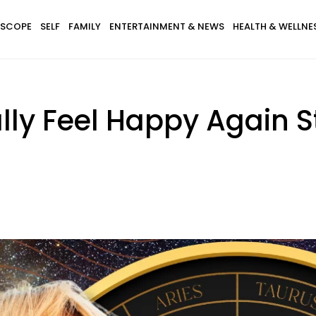
SCOPE
SELF
FAMILY
ENTERTAINMENT & NEWS
HEALTH & WELLNE
lly Feel Happy Again St