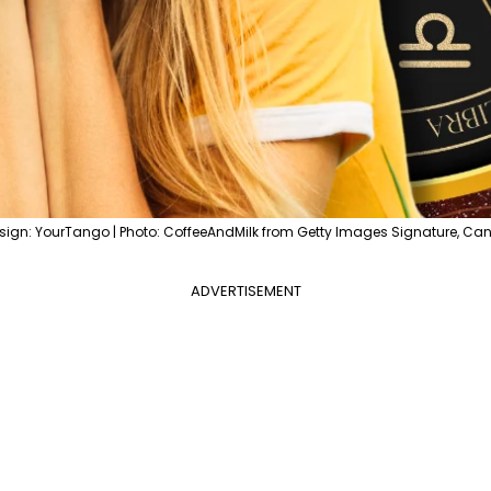
sign: YourTango | Photo: CoffeeAndMilk from Getty Images Signature, Ca
ADVERTISEMENT