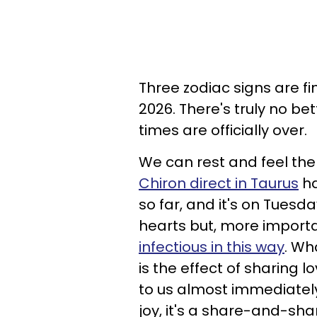
Three zodiac signs are fin
2026. There's truly no be
times are officially over.
We can rest and feel the
Chiron direct in Taurus
ha
so far, and it's on Tuesda
hearts but, more important
infectious in this way
. Wh
is the effect of sharing
to us almost immediatel
joy, it's a share-and-sha