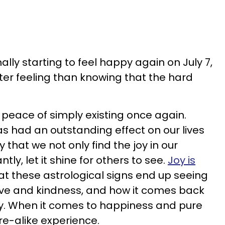
ally starting to feel happy again on July 7,
tter feeling than knowing that the hard
 peace of simply existing once again.
s had an outstanding effect on our lives
y that we not only find the joy in our
ly, let it shine for others to see.
Joy is
at these astrological signs end up seeing
 love and kindness, and how it comes back
y. When it comes to happiness and pure
re-alike experience.