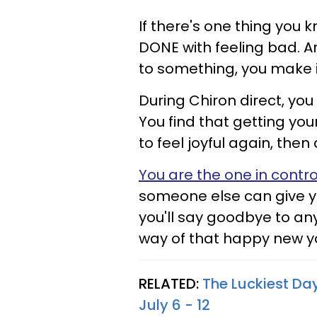
If there's one thing you k
DONE with feeling bad. 
to something, you make i
During Chiron direct, you
You find that getting your
to feel joyful again, then 
You are the one in contro
someone else can give you
you'll say goodbye to an
way of that happy new y
RELATED:
The Luckiest Da
July 6 - 12