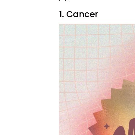
1. Cancer