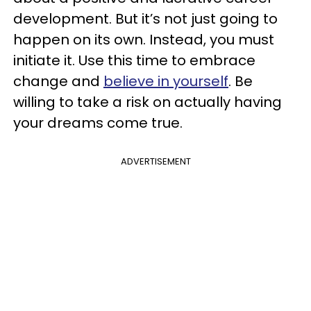
development. But it’s not just going to
happen on its own. Instead, you must
initiate it. Use this time to embrace
change and
believe in yourself
. Be
willing to take a risk on actually having
your dreams come true.
ADVERTISEMENT