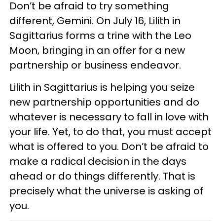
Don’t be afraid to try something
different, Gemini. On July 16, Lilith in
Sagittarius forms a trine with the Leo
Moon, bringing in an offer for a new
partnership or business endeavor.
Lilith in Sagittarius is helping you seize
new partnership opportunities and do
whatever is necessary to fall in love with
your life. Yet, to do that, you must accept
what is offered to you. Don’t be afraid to
make a radical decision in the days
ahead or do things differently. That is
precisely what the universe is asking of
you.