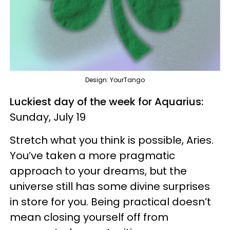
Design: YourTango
Luckiest day of the week for Aquarius:
Sunday, July 19
Stretch what you think is possible, Aries.
You’ve taken a more pragmatic
approach to your dreams, but the
universe still has some divine surprises
in store for you. Being practical doesn’t
mean closing yourself off from