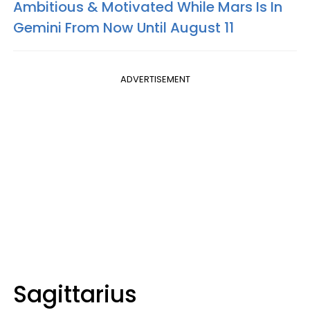
Ambitious & Motivated While Mars Is In
Gemini From Now Until August 11
ADVERTISEMENT
Sagittarius