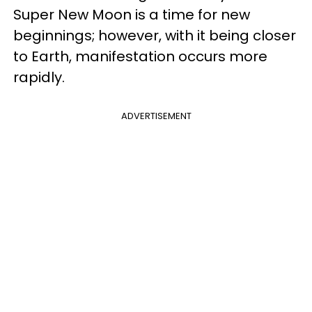
Super New Moon is a time for new
beginnings; however, with it being closer
to Earth, manifestation occurs more
rapidly.
ADVERTISEMENT