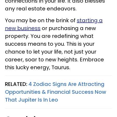
connections in your life. It also blesses
any real estate endeavors.
You may be on the brink of
starting a
new business
or purchasing a new
property. You are redefining what
success means to you. This is your
chance to let your life, not just your
career, soar to new heights. Embrace
this lucky energy, Taurus.
RELATED:
4 Zodiac Signs Are Attracting
Opportunities & Financial Success Now
That Jupiter Is In Leo