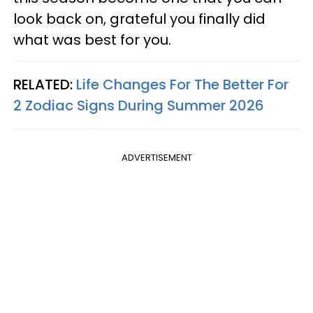
look back on, grateful you finally did
what was best for you.
RELATED:
Life Changes For The Better For
2 Zodiac Signs During Summer 2026
ADVERTISEMENT