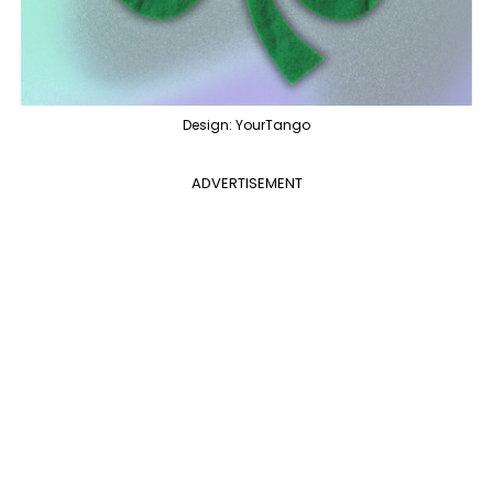
Design: YourTango
ADVERTISEMENT