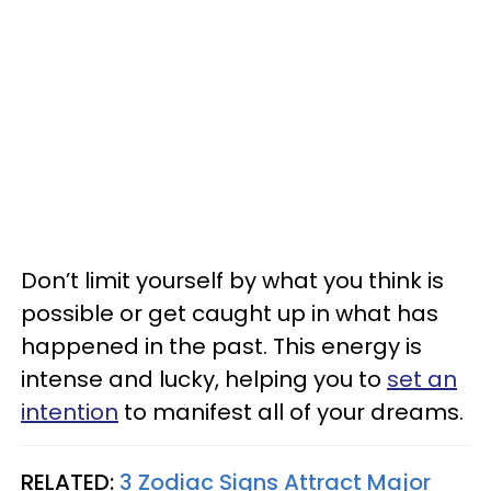
Don’t limit yourself by what you think is
possible or get caught up in what has
happened in the past. This energy is
intense and lucky, helping you to
set an
intention
to manifest all of your dreams.
RELATED:
3 Zodiac Signs Attract Major