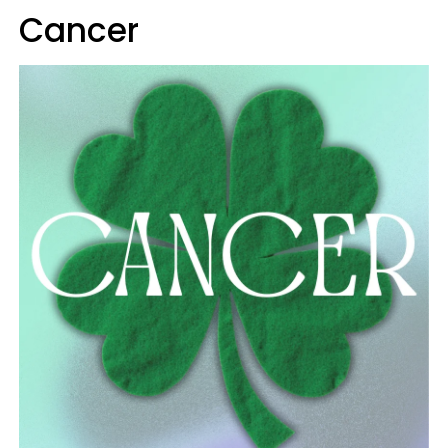
Cancer