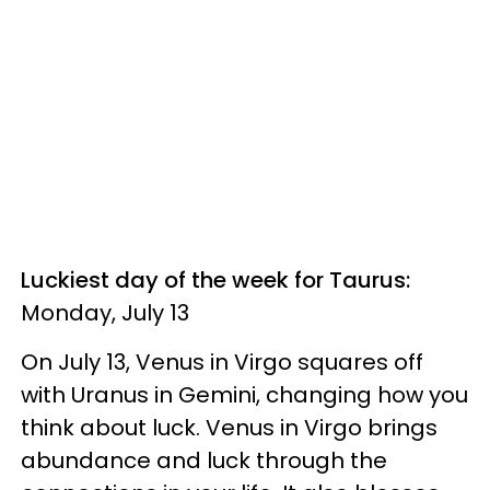
Luckiest day of the week for Taurus:
Monday, July 13
On July 13, Venus in Virgo squares off
with Uranus in Gemini, changing how you
think about luck. Venus in Virgo brings
abundance and luck through the