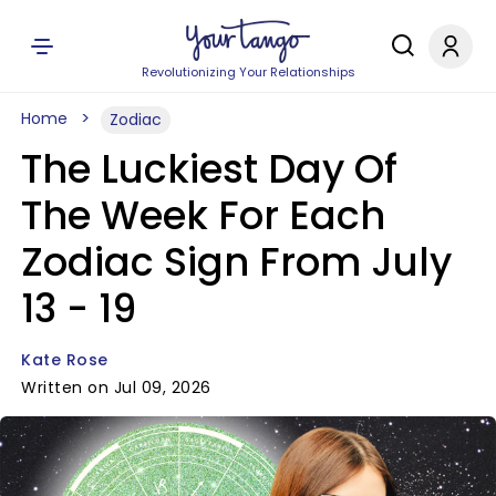
Revolutionizing Your Relationships
Home
Zodiac
The Luckiest Day Of
The Week For Each
Zodiac Sign From July
13 - 19
Kate Rose
Written on Jul 09, 2026