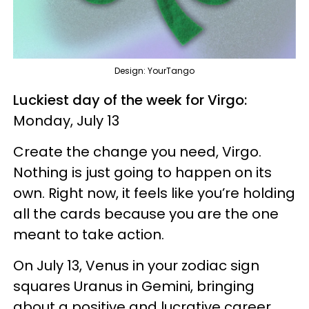
Design: YourTango
Luckiest day of the week for Virgo:
Monday, July 13
Create the change you need, Virgo.
Nothing is just going to happen on its
own. Right now, it feels like you’re holding
all the cards because you are the one
meant to take action.
On July 13, Venus in your zodiac sign
squares Uranus in Gemini, bringing
about a positive and lucrative career