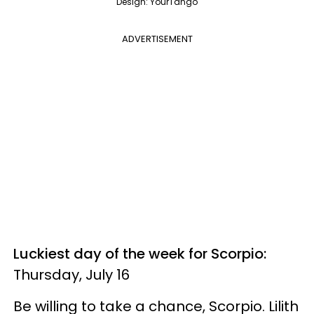
Design: YourTango
ADVERTISEMENT
Luckiest day of the week for Scorpio:
Thursday, July 16
Be willing to take a chance, Scorpio. Lilith