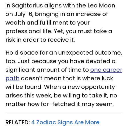
in Sagittarius aligns with the Leo Moon
on July 16, bringing in an increase of
wealth and fulfillment to your
professional life. Yet, you must take a
risk in order to receive it.
Hold space for an unexpected outcome,
too. Just because you have devoted a
significant amount of time to
one career
path
doesn’t mean that is where luck
will be found. When a new opportunity
arises this week, be willing to take it, no
matter how far-fetched it may seem.
RELATED:
4 Zodiac Signs Are More