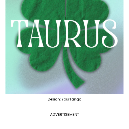
Design: YourTango
ADVERTISEMENT