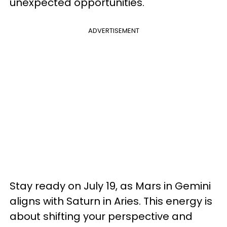
unexpected opportunities.
ADVERTISEMENT
Stay ready on July 19, as Mars in Gemini
aligns with Saturn in Aries. This energy is
about shifting your perspective and