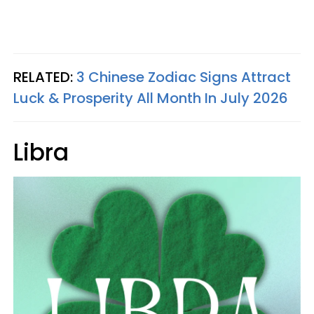
RELATED:
3 Chinese Zodiac Signs Attract
Luck & Prosperity All Month In July 2026
Libra