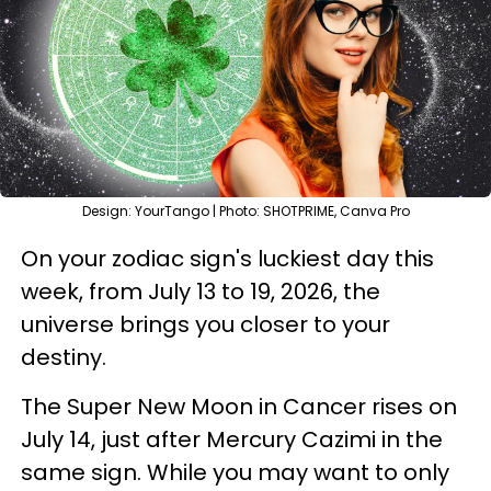
Design: YourTango | Photo: SHOTPRIME, Canva Pro
On your zodiac sign's luckiest day this
week, from July 13 to 19, 2026, the
universe brings you closer to your
destiny.
The Super New Moon in Cancer rises on
July 14, just after Mercury Cazimi in the
same sign. While you may want to only