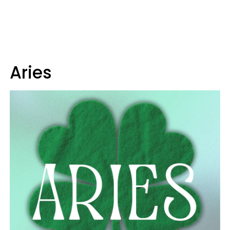
Aries