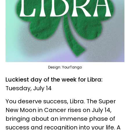
Design: YourTango
Luckiest day of the week for Libra:
Tuesday, July 14
You deserve success, Libra. The Super
New Moon in Cancer rises on July 14,
bringing about an immense phase of
success and recognition into your life. A