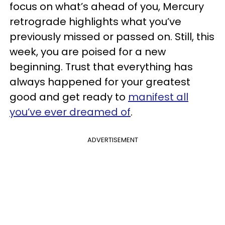
focus on what’s ahead of you, Mercury
retrograde highlights what you’ve
previously missed or passed on. Still, this
week, you are poised for a new
beginning. Trust that everything has
always happened for your greatest
good and get ready to
manifest all
you’ve ever dreamed of
.
ADVERTISEMENT