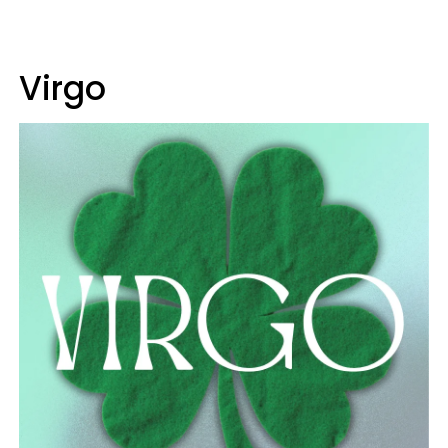
Virgo