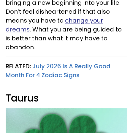
bringing a new beginning into your life.
Don’t feel disheartened if that also
means you have to
change your
dreams
. What you are being guided to
is better than what it may have to
abandon.
RELATED:
July 2026 Is A Really Good
Month For 4 Zodiac Signs
Taurus