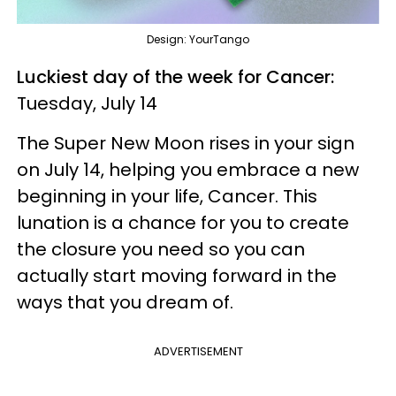
Design: YourTango
Luckiest day of the week for Cancer:
Tuesday, July 14
The Super New Moon rises in your sign
on July 14, helping you embrace a new
beginning in your life, Cancer. This
lunation is a chance for you to create
the closure you need so you can
actually start moving forward in the
ways that you dream of.
ADVERTISEMENT