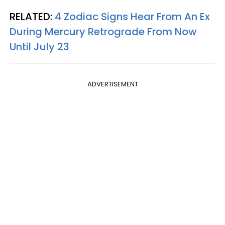
RELATED:
4 Zodiac Signs Hear From An Ex
During Mercury Retrograde From Now
Until July 23
ADVERTISEMENT