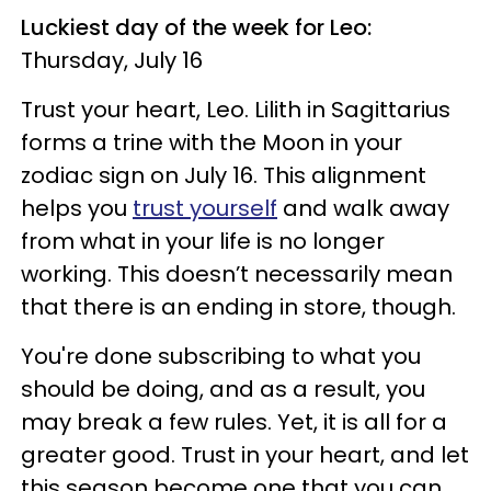
Luckiest day of the week for Leo:
Thursday, July 16
Trust your heart, Leo. Lilith in Sagittarius
forms a trine with the Moon in your
zodiac sign on July 16. This alignment
helps you
trust yourself
and walk away
from what in your life is no longer
working. This doesn’t necessarily mean
that there is an ending in store, though.
You're done subscribing to what you
should be doing, and as a result, you
may break a few rules. Yet, it is all for a
greater good. Trust in your heart, and let
this season become one that you can