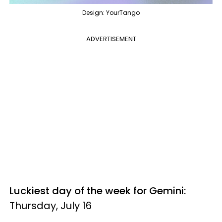
Design: YourTango
ADVERTISEMENT
Luckiest day of the week for Gemini:
Thursday, July 16