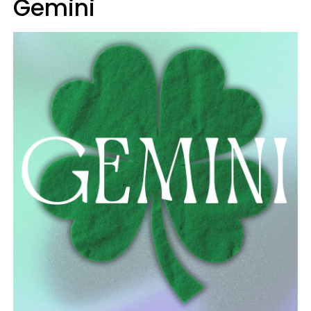
Gemini