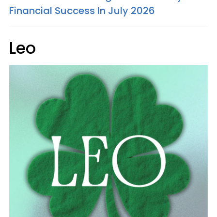
Financial Success In July 2026
Leo