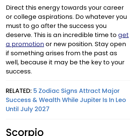
Direct this energy towards your career
or college aspirations. Do whatever you
must to go after the success you
deserve. This is an incredible time to
get
a promotion
or new position. Stay open
if something arises from the past as
well, because it may be the key to your
success.
RELATED:
5 Zodiac Signs Attract Major
Success & Wealth While Jupiter Is In Leo
Until July 2027
Scorpio