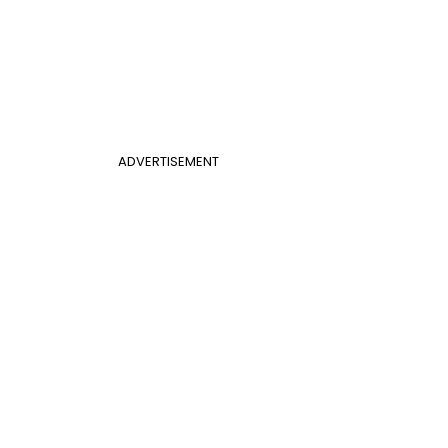
ADVERTISEMENT