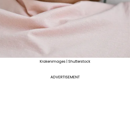
Krakenimages | Shutterstock
ADVERTISEMENT