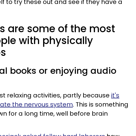
lf to try these out and see if they have a
.
s are some of the most
ople with physically
bs
al books or enjoying audio
t relaxing activities, partly because
it's
ate the nervous system
. This is something
n for a long time, well before brain