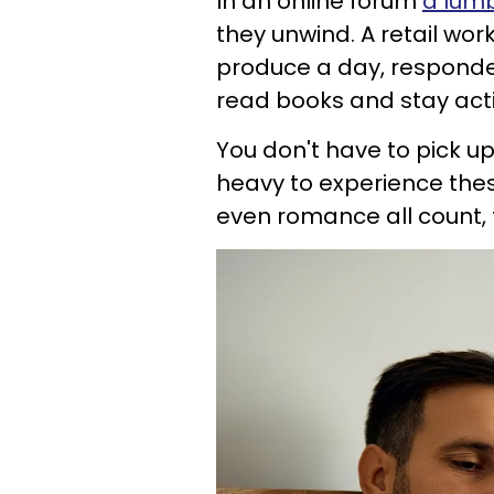
In an online forum
a lumb
they unwind. A retail work
produce a day, responded 
read books and stay act
You don't have to pick 
heavy to experience these
even romance all count, 