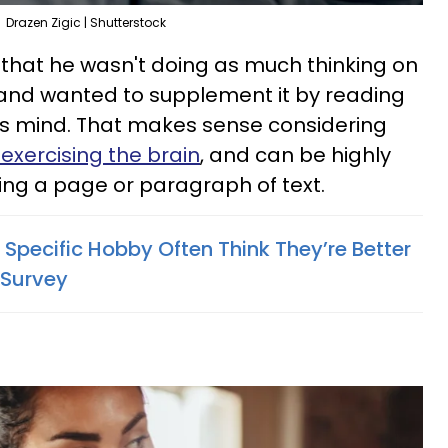
Drazen Zigic | Shutterstock
 that he wasn't doing as much thinking on
 and wanted to supplement it by reading
is mind. That makes sense considering
 exercising the brain
, and can be highly
ng a page or paragraph of text.
Specific Hobby Often Think They’re Better
 Survey