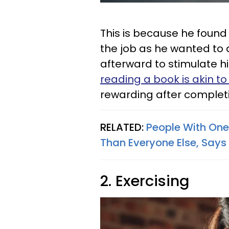
This is because he found
the job as he wanted to
afterward to stimulate h
reading a book is akin to
rewarding after completi
RELATED:
People With One 
Than Everyone Else, Says
2. Exercising