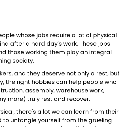
people whose jobs require a lot of physical
ind after a hard day's work. These jobs
and those working them play an integral
ning society.
s, and they deserve not only a rest, but
ly, the right hobbies can help people who
struction, assembly, warehouse work,
y more) truly rest and recover.
ysical, there's a lot we can learn from their
rd to untangle yourself from the grueling