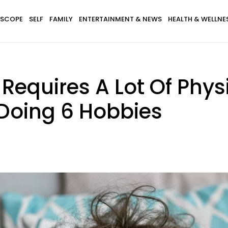
SCOPE
SELF
FAMILY
ENTERTAINMENT & NEWS
HEALTH & WELLNE
equires A Lot Of Physi
 Doing 6 Hobbies