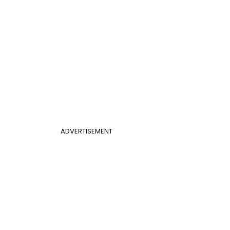
ADVERTISEMENT