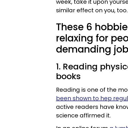
week, take it upon yourse
similar effect on you, too
These 6 hobbie
relaxing for pe
demanding jo
1. Reading physic
books
Reading is one of the mos
been shown to hep regul
active readers have know
science affirmed it.