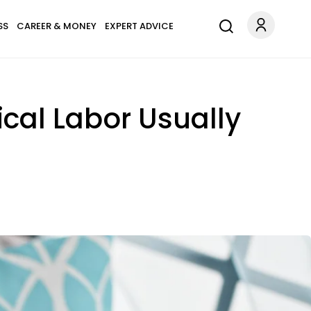
SS
CAREER & MONEY
EXPERT ADVICE
cal Labor Usually