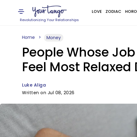
LOVE
ZODIAC
HORO
Revolutionizing Your Relationships
Home
Money
People Whose Job R
Feel Most Relaxed
Luke Aliga
Written on Jul 08, 2026