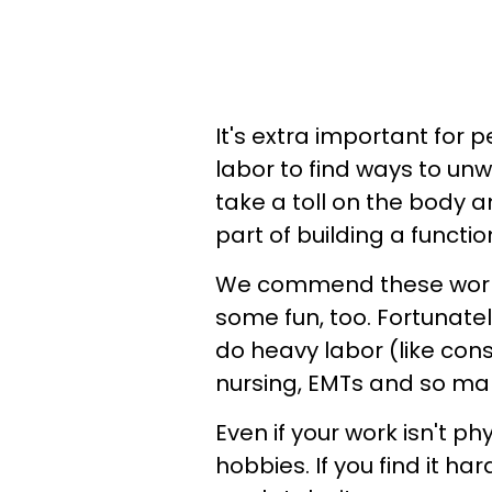
It's extra important for 
labor to find ways to unw
take a toll on the body 
part of building a functio
We commend these worker
some fun, too. Fortunate
do heavy labor (like con
nursing, EMTs and so man
Even if your work isn't ph
hobbies. If you find it ha