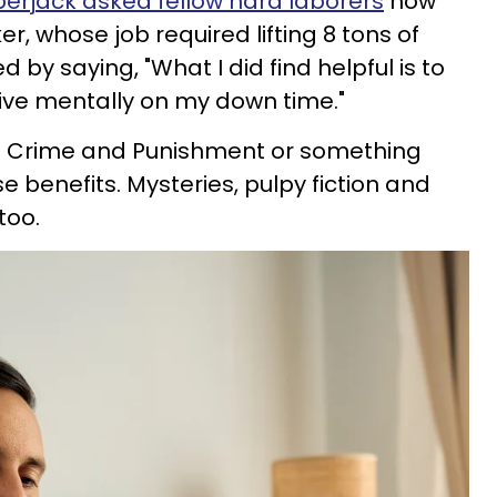
erjack asked fellow hard laborers
how
er, whose job required lifting 8 tons of
by saying, "What I did find helpful is to
ive mentally on my down time."
up Crime and Punishment or something
 benefits. Mysteries, pulpy fiction and
too.