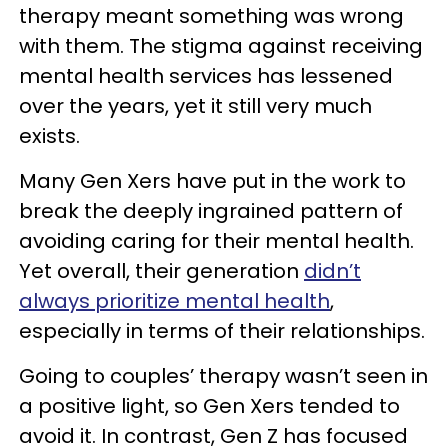
therapy meant something was wrong
with them. The stigma against receiving
mental health services has lessened
over the years, yet it still very much
exists.
Many Gen Xers have put in the work to
break the deeply ingrained pattern of
avoiding caring for their mental health.
Yet overall, their generation
didn’t
always prioritize mental health
,
especially in terms of their relationships.
Going to couples’ therapy wasn’t seen in
a positive light, so Gen Xers tended to
avoid it. In contrast, Gen Z has focused