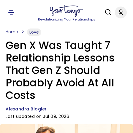
Revolutionizing Your Relationships
Home
Love
Gen X Was Taught 7
Relationship Lessons
That Gen Z Should
Probably Avoid At All
Costs
Alexandra Blogier
Last updated on Jul 09, 2026