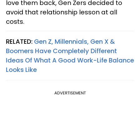
love them back, Gen Zers decided to
avoid that relationship lesson at all
costs.
RELATED:
Gen Z, Millennials, Gen X &
Boomers Have Completely Different
Ideas Of What A Good Work-Life Balance
Looks Like
ADVERTISEMENT