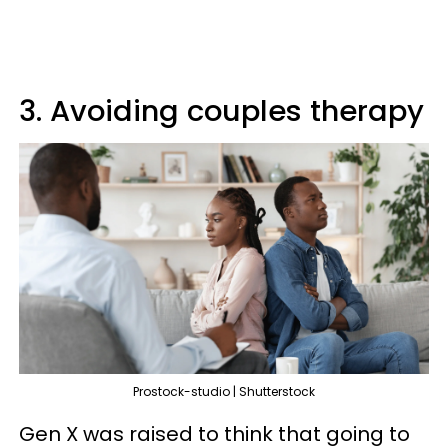
3. Avoiding couples therapy
Prostock-studio | Shutterstock
Gen X was raised to think that going to