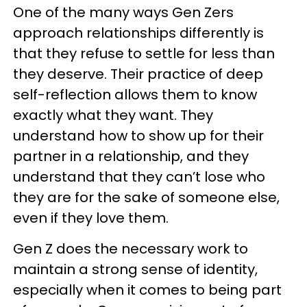
One of the many ways Gen Zers
approach relationships differently is
that they refuse to settle for less than
they deserve. Their practice of deep
self-reflection allows them to know
exactly what they want. They
understand how to show up for their
partner in a relationship, and they
understand that they can’t lose who
they are for the sake of someone else,
even if they love them.
Gen Z does the necessary work to
maintain a strong sense of identity,
especially when it comes to being part