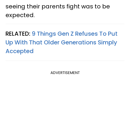
seeing their parents fight was to be
expected.
RELATED:
9 Things Gen Z Refuses To Put
Up With That Older Generations Simply
Accepted
ADVERTISEMENT