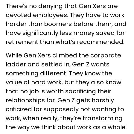
There’s no denying that Gen Xers are
devoted employees. They have to work
harder than boomers before them, and
have significantly less money saved for
retirement than what’s recommended.
While Gen Xers climbed the corporate
ladder and settled in, Gen Z wants
something different. They know the
value of hard work, but they also know
that no job is worth sacrificing their
relationships for. Gen Z gets harshly
criticized for supposedly not wanting to
work, when really, they’re transforming
the way we think about work as a whole.