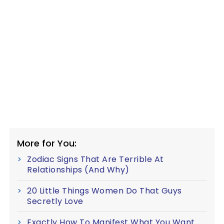
More for You:
Zodiac Signs That Are Terrible At
Relationships (And Why)
20 Little Things Women Do That Guys
Secretly Love
Exactly How To Manifest What You Want