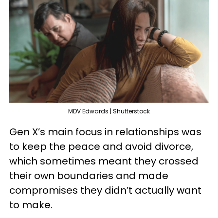
MDV Edwards | Shutterstock
Gen X’s main focus in relationships was
to keep the peace and avoid divorce,
which sometimes meant they crossed
their own boundaries and made
compromises they didn’t actually want
to make.