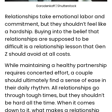
Gorodenkoff | Shutterstock
Relationships take emotional labor and
commitment, but they shouldn’t feel like
a hardship. Buying into the belief that
relationships are supposed to be
difficult is a relationship lesson that Gen
Z should avoid at all costs.
While maintaining a healthy partnership
requires concerted effort, a couple
should ultimately find a sense of ease in
their daily rhythm. All relationships go
through tough times, but they shouldn’t
be hard all the time. When it comes
down to it, what makes a relationship