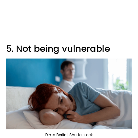
5. Not being vulnerable
Dima Berlin | Shutterstock