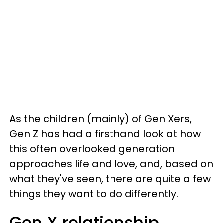
As the children (mainly) of Gen Xers,
Gen Z has had a firsthand look at how
this often overlooked generation
approaches life and love, and, based on
what they've seen, there are quite a few
things they want to do differently.
Gen X relationship