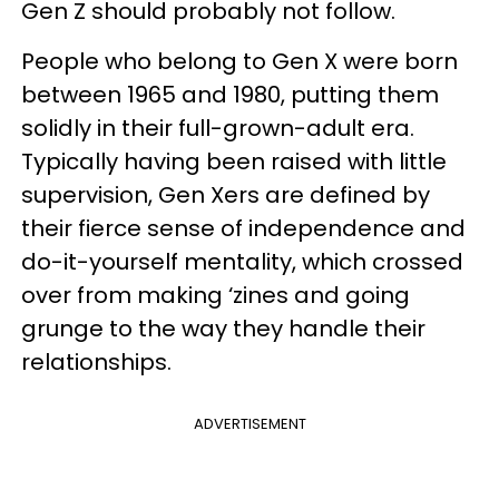
Gen Z should probably not follow.
People who belong to Gen X were born
between 1965 and 1980, putting them
solidly in their full-grown-adult era.
Typically having been raised with little
supervision, Gen Xers are defined by
their fierce sense of independence and
do-it-yourself mentality, which crossed
over from making ‘zines and going
grunge to the way they handle their
relationships.
ADVERTISEMENT