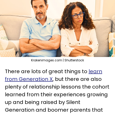
Krakenimages.com | Shutterstock
There are lots of great things to
learn
from Generation X
, but there are also
plenty of relationship lessons the cohort
learned from their experiences growing
up and being raised by Silent
Generation and boomer parents that