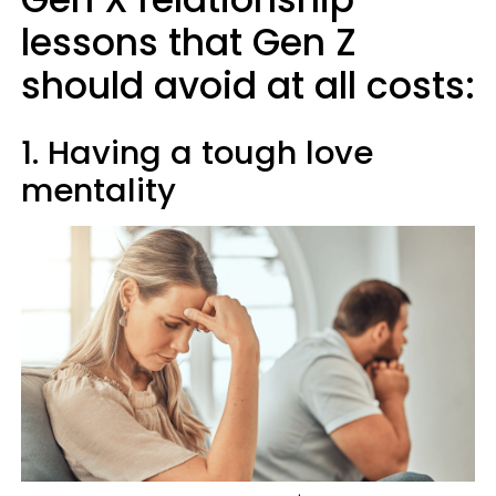
lessons that Gen Z
should avoid at all costs:
1. Having a tough love
mentality