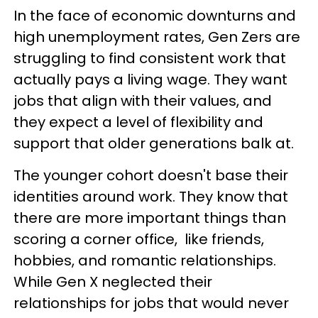
In the face of economic downturns and
high unemployment rates, Gen Zers are
struggling to find consistent work that
actually pays a living wage. They want
jobs that align with their values, and
they expect a level of flexibility and
support that older generations balk at.
The younger cohort doesn't base their
identities around work. They know that
there are more important things than
scoring a corner office, like friends,
hobbies, and romantic relationships.
While Gen X neglected their
relationships for jobs that would never