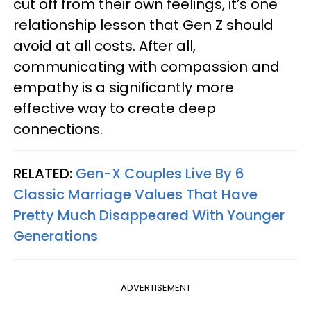
cut off from their own feelings, it’s one
relationship lesson that Gen Z should
avoid at all costs. After all,
communicating with compassion and
empathy is a significantly more
effective way to create deep
connections.
RELATED:
Gen-X Couples Live By 6
Classic Marriage Values That Have
Pretty Much Disappeared With Younger
Generations
ADVERTISEMENT