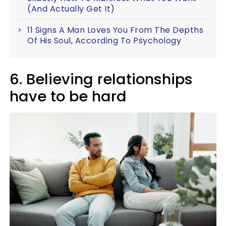
(And Actually Get It)
11 Signs A Man Loves You From The Depths
Of His Soul, According To Psychology
6. Believing relationships
have to be hard