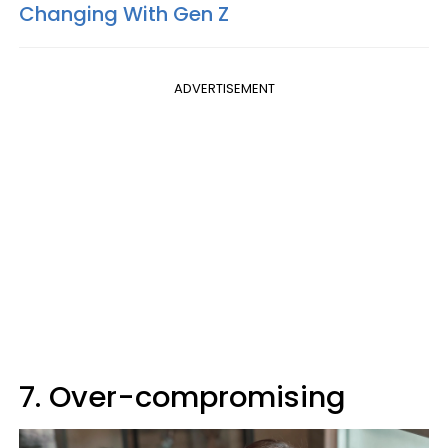
Changing With Gen Z
ADVERTISEMENT
7. Over-compromising