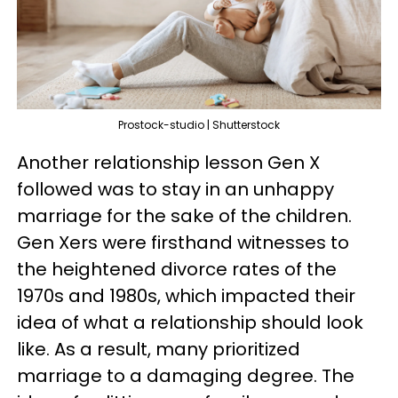
Prostock-studio | Shutterstock
Another relationship lesson Gen X
followed was to stay in an unhappy
marriage for the sake of the children.
Gen Xers were firsthand witnesses to
the heightened divorce rates of the
1970s and 1980s, which impacted their
idea of what a relationship should look
like. As a result, many prioritized
marriage to a damaging degree. The