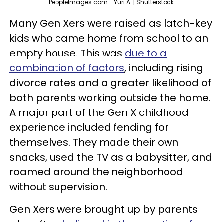
PeopleImages.com - Yuri A. | Shutterstock
Many Gen Xers were raised as latch-key
kids who came home from school to an
empty house. This was
due to a
combination of factors
, including rising
divorce rates and a greater likelihood of
both parents working outside the home.
A major part of the Gen X childhood
experience included fending for
themselves. They made their own
snacks, used the TV as a babysitter, and
roamed around the neighborhood
without supervision.
Gen Xers were brought up by parents