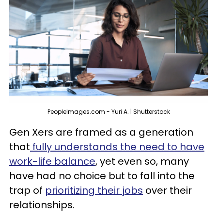
PeopleImages.com - Yuri A. | Shutterstock
Gen Xers are framed as a generation
that
fully understands the need to have
work-life balance
, yet even so, many
have had no choice but to fall into the
trap of
prioritizing their jobs
over their
relationships.