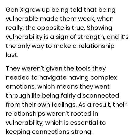
Gen X grew up being told that being
vulnerable made them weak, when
really, the opposite is true. Showing
vulnerability is a sign of strength, and it’s
the only way to make a relationship
last.
They weren’t given the tools they
needed to navigate having complex
emotions, which means they went
through life being fairly disconnected
from their own feelings. As a result, their
relationships weren’t rooted in
vulnerability, which is essential to
keeping connections strong.