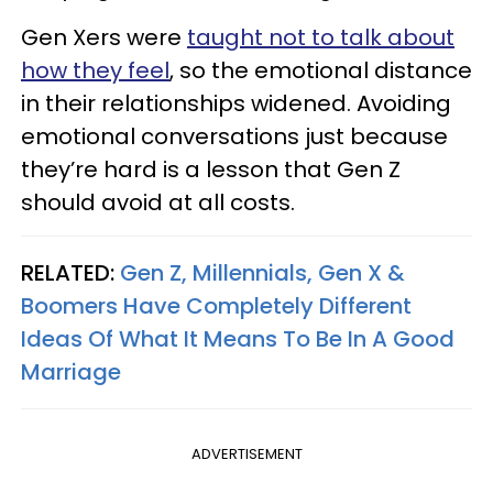
Gen Xers were
taught not to talk about
how they feel
, so the emotional distance
in their relationships widened. Avoiding
emotional conversations just because
they’re hard is a lesson that Gen Z
should avoid at all costs.
RELATED:
Gen Z, Millennials, Gen X &
Boomers Have Completely Different
Ideas Of What It Means To Be In A Good
Marriage
ADVERTISEMENT