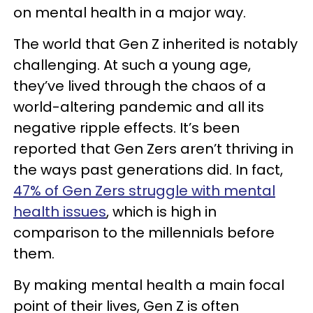
on mental health in a major way.
The world that Gen Z inherited is notably
challenging. At such a young age,
they’ve lived through the chaos of a
world-altering pandemic and all its
negative ripple effects. It’s been
reported that Gen Zers aren’t thriving in
the ways past generations did. In fact,
47% of Gen Zers struggle with mental
health issues
, which is high in
comparison to the millennials before
them.
By making mental health a main focal
point of their lives, Gen Z is often