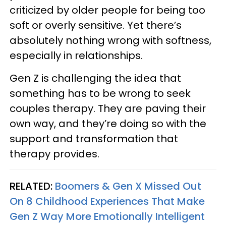
criticized by older people for being too
soft or overly sensitive. Yet there’s
absolutely nothing wrong with softness,
especially in relationships.
Gen Z is challenging the idea that
something has to be wrong to seek
couples therapy. They are paving their
own way, and they’re doing so with the
support and transformation that
therapy provides.
RELATED:
Boomers & Gen X Missed Out
On 8 Childhood Experiences That Make
Gen Z Way More Emotionally Intelligent