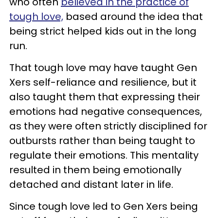
who often
believed in the practice of
tough love,
based around the idea that
being strict helped kids out in the long
run.
That tough love may have taught Gen
Xers self-reliance and resilience, but it
also taught them that expressing their
emotions had negative consequences,
as they were often strictly disciplined for
outbursts rather than being taught to
regulate their emotions. This mentality
resulted in them being emotionally
detached and distant later in life.
Since tough love led to Gen Xers being