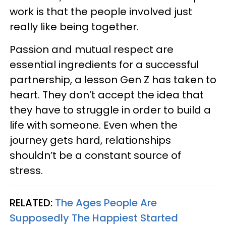
work is that the people involved just
really like being together.
Passion and mutual respect are
essential ingredients for a successful
partnership, a lesson Gen Z has taken to
heart. They don’t accept the idea that
they have to struggle in order to build a
life with someone. Even when the
journey gets hard, relationships
shouldn’t be a constant source of
stress.
RELATED:
The Ages People Are
Supposedly The Happiest Started