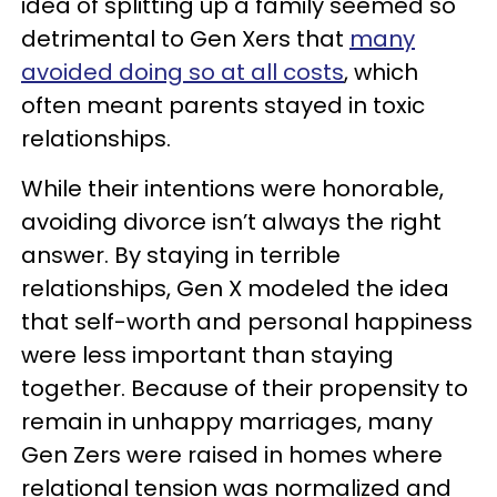
idea of splitting up a family seemed so
detrimental to Gen Xers that
many
avoided doing so at all costs
, which
often meant parents stayed in toxic
relationships.
While their intentions were honorable,
avoiding divorce isn’t always the right
answer. By staying in terrible
relationships, Gen X modeled the idea
that self-worth and personal happiness
were less important than staying
together. Because of their propensity to
remain in unhappy marriages, many
Gen Zers were raised in homes where
relational tension was normalized and