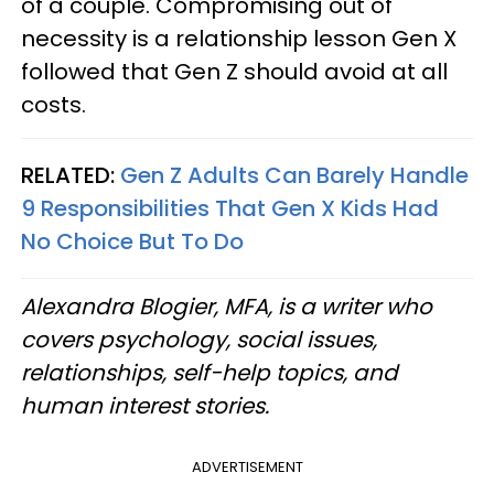
of a couple. Compromising out of
necessity is a relationship lesson Gen X
followed that Gen Z should avoid at all
costs.
RELATED:
Gen Z Adults Can Barely Handle
9 Responsibilities That Gen X Kids Had
No Choice But To Do
Alexandra Blogier, MFA, is a writer who
covers psychology, social issues,
relationships, self-help topics, and
human interest stories.
ADVERTISEMENT