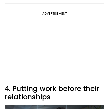
ADVERTISEMENT
4. Putting work before their
relationships