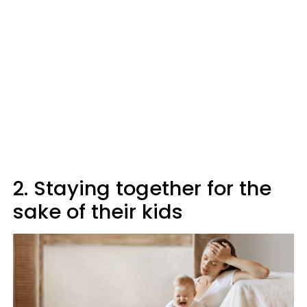
2. Staying together for the
sake of their kids