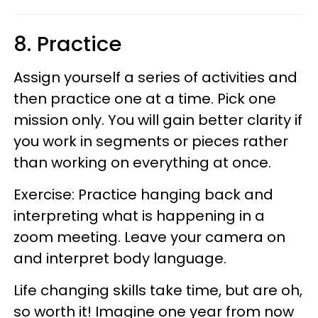
8. Practice
Assign yourself a series of activities and
then practice one at a time. Pick one
mission only. You will gain better clarity if
you work in segments or pieces rather
than working on everything at once.
Exercise: Practice hanging back and
interpreting what is happening in a
zoom meeting. Leave your camera on
and interpret body language.
Life changing skills take time, but are oh,
so worth it! Imagine one year from now