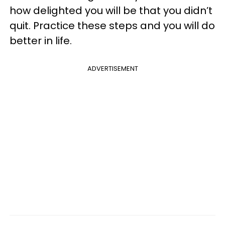
how delighted you will be that you didn’t
quit. Practice these steps and you will do
better in life.
ADVERTISEMENT