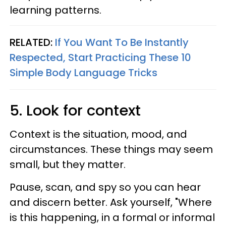
learning patterns.
RELATED:
If You Want To Be Instantly
Respected, Start Practicing These 10
Simple Body Language Tricks
5. Look for context
Context is the situation, mood, and
circumstances. These things may seem
small, but they matter.
Pause, scan, and spy so you can hear
and discern better. Ask yourself, "Where
is this happening, in a formal or informal