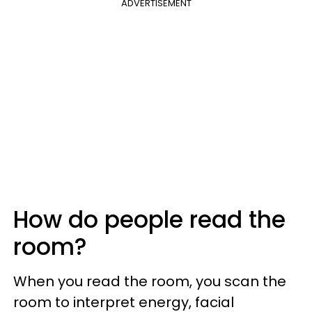
ADVERTISEMENT
How do people read the
room?
When you read the room, you scan the
room to interpret energy, facial