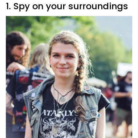
1. Spy on your surroundings