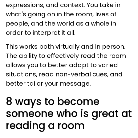
expressions, and context. You take in
what's going on in the room, lives of
people, and the world as a whole in
order to interpret it all.
This works both virtually and in person.
The ability to effectively read the room
allows you to better adapt to varied
situations, read non-verbal cues, and
better tailor your message.
8 ways to become
someone who is great at
reading a room