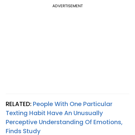
ADVERTISEMENT
RELATED:
People With One Particular
Texting Habit Have An Unusually
Perceptive Understanding Of Emotions,
Finds Study