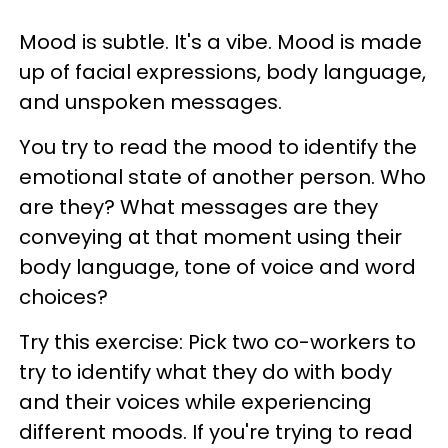
Mood is subtle. It's a vibe. Mood is made
up of facial expressions, body language,
and unspoken messages.
You try to read the mood to identify the
emotional state of another person. Who
are they? What messages are they
conveying at that moment using their
body language, tone of voice and word
choices?
Try this exercise: Pick two co-workers to
try to identify what they do with body
and their voices while experiencing
different moods. If you're trying to read