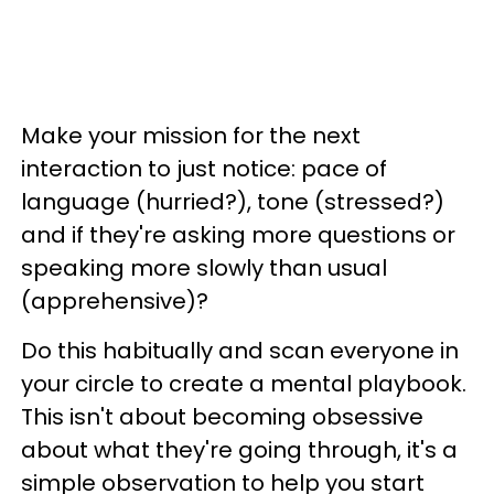
Make your mission for the next
interaction to just notice: pace of
language (hurried?), tone (stressed?)
and if they're asking more questions or
speaking more slowly than usual
(apprehensive)?
Do this habitually and scan everyone in
your circle to create a mental playbook.
This isn't about becoming obsessive
about what they're going through, it's a
simple observation to help you start