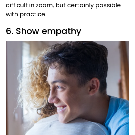
difficult in zoom, but certainly possible
with practice.
6. Show empathy