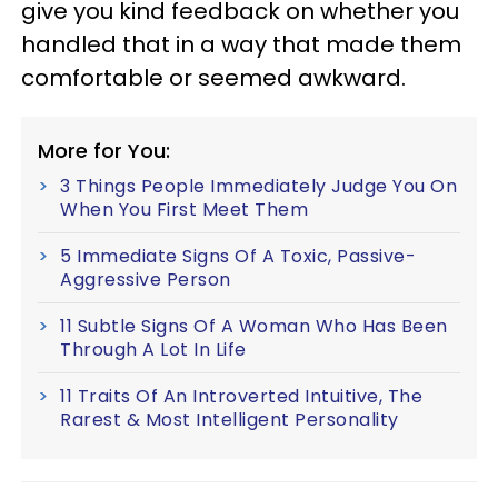
give you kind feedback on whether you
handled that in a way that made them
comfortable or seemed awkward.
More for You:
3 Things People Immediately Judge You On
When You First Meet Them
5 Immediate Signs Of A Toxic, Passive-
Aggressive Person
11 Subtle Signs Of A Woman Who Has Been
Through A Lot In Life
11 Traits Of An Introverted Intuitive, The
Rarest & Most Intelligent Personality