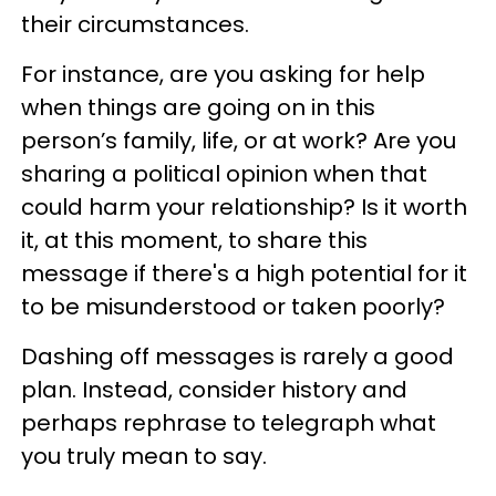
their circumstances.
For instance, are you asking for help
when things are going on in this
person’s family, life, or at work? Are you
sharing a political opinion when that
could harm your relationship? Is it worth
it, at this moment, to share this
message if there's a high potential for it
to be misunderstood or taken poorly?
Dashing off messages is rarely a good
plan. Instead, consider history and
perhaps rephrase to telegraph what
you truly mean to say.