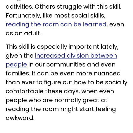
activities. Others struggle with this skill.
Fortunately, like most social skills,
reading the room can be learned
, even
as an adult.
This skill is especially important lately,
given the
increased division between
people
in our communities and even
families. It can be even more nuanced
than ever to figure out how to be socially
comfortable these days, when even
people who are normally great at
reading the room might start feeling
awkward.