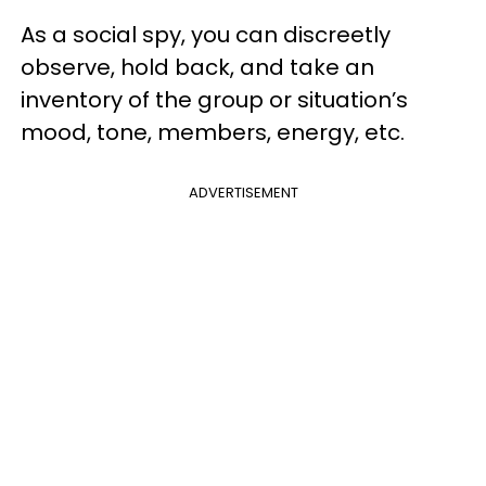
As a social spy, you can discreetly
observe, hold back, and take an
inventory of the group or situation’s
mood, tone, members, energy, etc.
ADVERTISEMENT