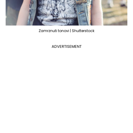
Zamrznuti tonovi | Shutterstock
ADVERTISEMENT