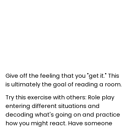
Give off the feeling that you "get it." This
is ultimately the goal of reading a room.
Try this exercise with others: Role play
entering different situations and
decoding what's going on and practice
how you might react. Have someone