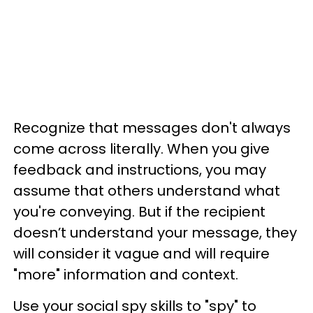
Recognize that messages don't always
come across literally. When you give
feedback and instructions, you may
assume that others understand what
you're conveying. But if the recipient
doesn’t understand your message, they
will consider it vague and will require
"more" information and context.
Use your social spy skills to "spy" to