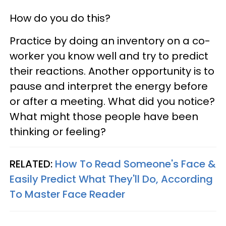
How do you do this?
Practice by doing an inventory on a co-
worker you know well and try to predict
their reactions. Another opportunity is to
pause and interpret the energy before
or after a meeting. What did you notice?
What might those people have been
thinking or feeling?
RELATED:
How To Read Someone's Face &
Easily Predict What They'll Do, According
To Master Face Reader