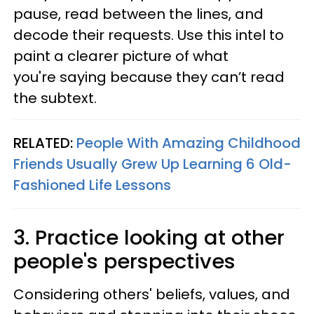
pause, read between the lines, and
decode their requests. Use this intel to
paint a clearer picture of what
you're saying because they can’t read
the subtext.
RELATED:
People With Amazing Childhood
Friends Usually Grew Up Learning 6 Old-
Fashioned Life Lessons
3. Practice looking at other
people's perspectives
Considering others' beliefs, values, and