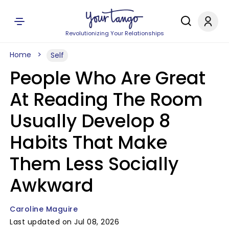
Revolutionizing Your Relationships
Home
Self
People Who Are Great
At Reading The Room
Usually Develop 8
Habits That Make
Them Less Socially
Awkward
Caroline Maguire
Last updated on Jul 08, 2026