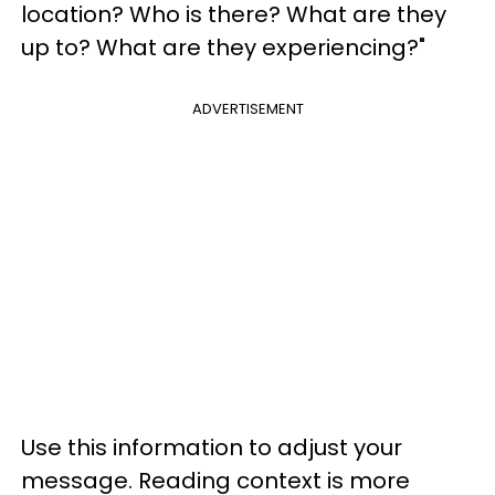
location? Who is there? What are they
up to? What are they experiencing?"
ADVERTISEMENT
Use this information to adjust your
message. Reading context is more