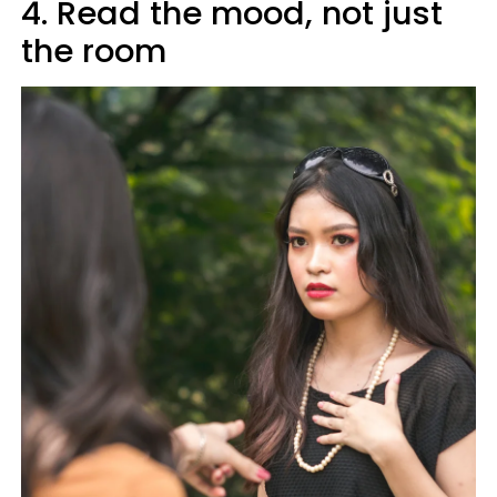
4. Read the mood, not just
the room