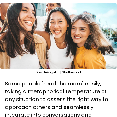
DavideAngelini | Shutterstock
Some people "read the room" easily,
taking a metaphorical temperature of
any situation to assess the right way to
approach others and seamlessly
integrate into conversations and