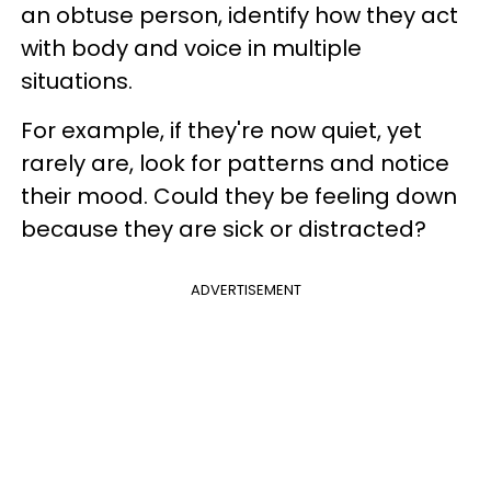
an obtuse person, identify how they act
with body and voice in multiple
situations.
For example, if they're now quiet, yet
rarely are, look for patterns and notice
their mood. Could they be feeling down
because they are sick or distracted?
ADVERTISEMENT