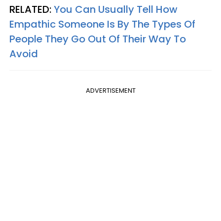
RELATED:
You Can Usually Tell How
Empathic Someone Is By The Types Of
People They Go Out Of Their Way To
Avoid
ADVERTISEMENT