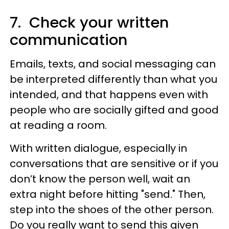
7. Check your written
communication
Emails, texts, and social messaging can
be interpreted differently than what you
intended, and that happens even with
people who are socially gifted and good
at reading a room.
With written dialogue, especially in
conversations that are sensitive or if you
don’t know the person well, wait an
extra night before hitting "send." Then,
step into the shoes of the other person.
Do you really want to send this given