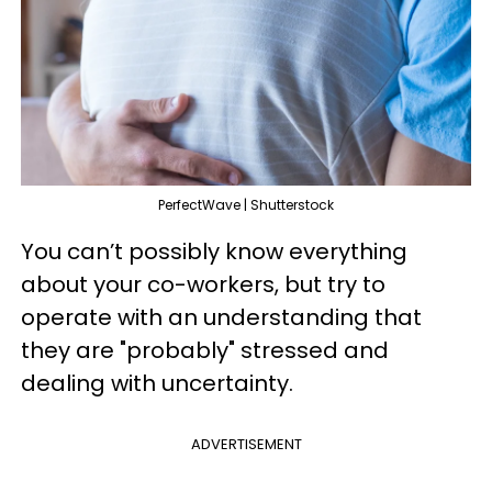
PerfectWave | Shutterstock
You can’t possibly know everything
about your co-workers, but try to
operate with an understanding that
they are "probably" stressed and
dealing with uncertainty.
ADVERTISEMENT