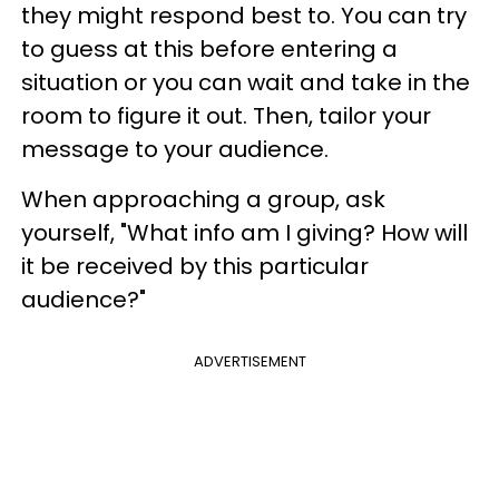
they might respond best to. You can try
to guess at this before entering a
situation or you can wait and take in the
room to figure it out. Then, tailor your
message to your audience.
When approaching a group, ask
yourself, "What info am I giving? How will
it be received by this particular
audience?"
ADVERTISEMENT