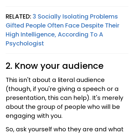
RELATED:
3 Socially Isolating Problems
Gifted People Often Face Despite Their
High Intelligence, According To A
Psychologist
2. Know your audience
This isn't about a literal audience
(though, if you're giving a speech or a
presentation, this can help). It's merely
about the group of people who will be
engaging with you.
So, ask yourself who they are and what