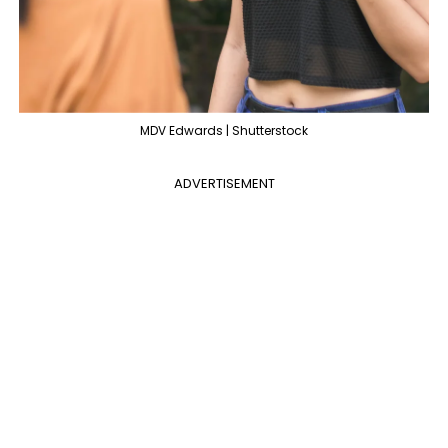
MDV Edwards | Shutterstock
ADVERTISEMENT