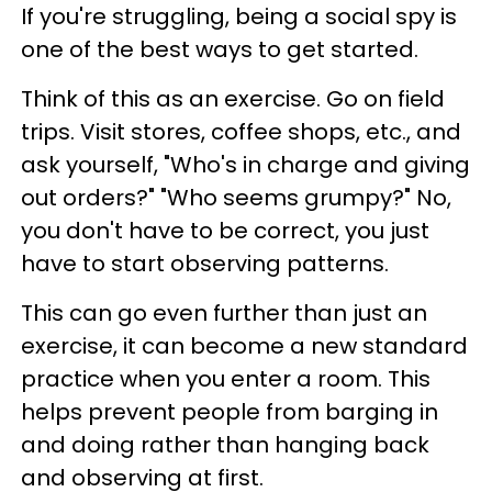
If you're struggling, being a social spy is
one of the best ways to get started.
Think of this as an exercise. Go on field
trips. Visit stores, coffee shops, etc., and
ask yourself, "Who's in charge and giving
out orders?" "Who seems grumpy?" No,
you don't have to be correct, you just
have to start observing patterns.
This can go even further than just an
exercise, it can become a new standard
practice when you enter a room. This
helps prevent people from barging in
and doing rather than hanging back
and observing at first.