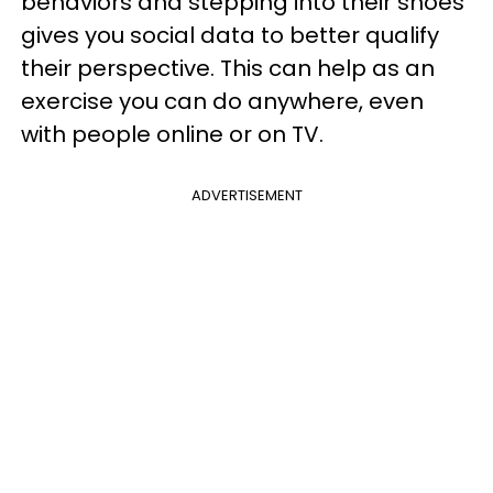
behaviors and stepping into their shoes
gives you social data to better qualify
their perspective. This can help as an
exercise you can do anywhere, even
with people online or on TV.
ADVERTISEMENT